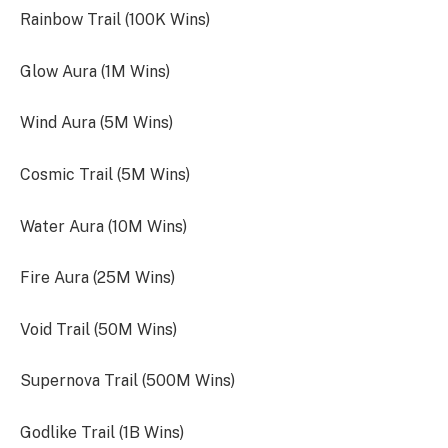
Rainbow Trail (100K Wins)
Glow Aura (1M Wins)
Wind Aura (5M Wins)
Cosmic Trail (5M Wins)
Water Aura (10M Wins)
Fire Aura (25M Wins)
Void Trail (50M Wins)
Supernova Trail (500M Wins)
Godlike Trail (1B Wins)