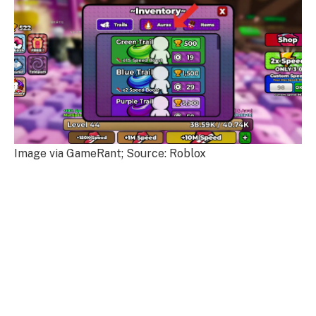
Image via GameRant; Source: Roblox