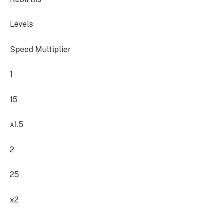
Levels
Speed Multiplier
1
15
x1.5
2
25
x2