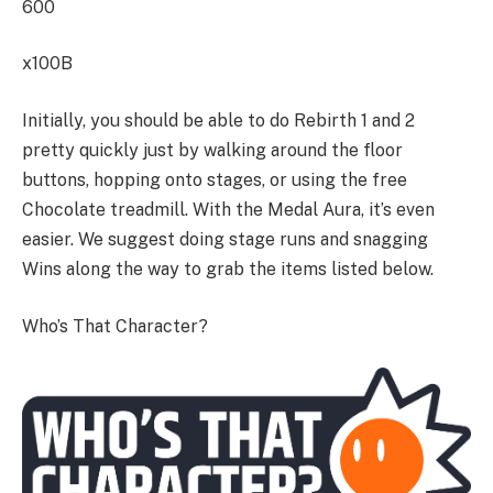
600
x100B
Initially, you should be able to do Rebirth 1 and 2
pretty quickly just by walking around the floor
buttons, hopping onto stages, or using the free
Chocolate treadmill. With the Medal Aura, it’s even
easier. We suggest doing stage runs and snagging
Wins along the way to grab the items listed below.
Who’s That Character?