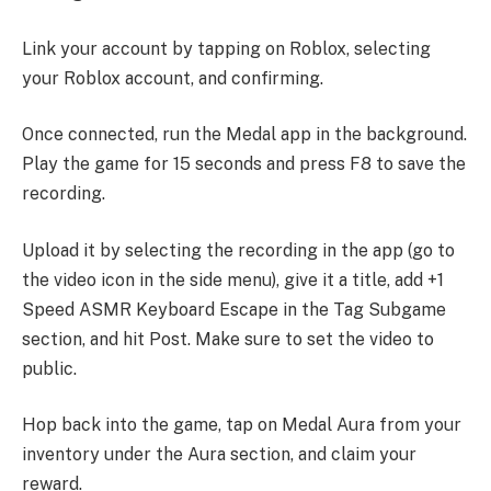
Link your account by tapping on Roblox, selecting
your Roblox account, and confirming.
Once connected, run the Medal app in the background.
Play the game for 15 seconds and press F8 to save the
recording.
Upload it by selecting the recording in the app (go to
the video icon in the side menu), give it a title, add +1
Speed ASMR Keyboard Escape in the Tag Subgame
section, and hit Post. Make sure to set the video to
public.
Hop back into the game, tap on Medal Aura from your
inventory under the Aura section, and claim your
reward.