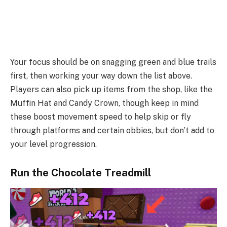
Your focus should be on snagging green and blue trails
first, then working your way down the list above.
Players can also pick up items from the shop, like the
Muffin Hat and Candy Crown, though keep in mind
these boost movement speed to help skip or fly
through platforms and certain obbies, but don’t add to
your level progression.
Run the Chocolate Treadmill