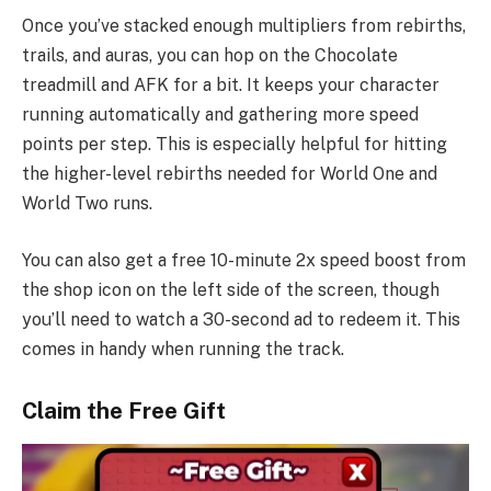
Once you’ve stacked enough multipliers from rebirths,
trails, and auras, you can hop on the Chocolate
treadmill and AFK for a bit. It keeps your character
running automatically and gathering more speed
points per step. This is especially helpful for hitting
the higher-level rebirths needed for World One and
World Two runs.
You can also get a free 10-minute 2x speed boost from
the shop icon on the left side of the screen, though
you’ll need to watch a 30-second ad to redeem it. This
comes in handy when running the track.
Claim the Free Gift