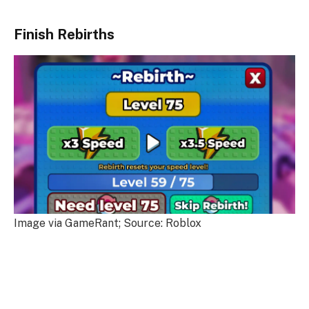
Finish Rebirths
Image via GameRant; Source: Roblox