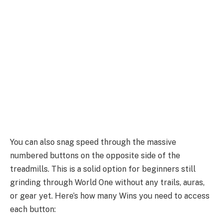
You can also snag speed through the massive
numbered buttons on the opposite side of the
treadmills. This is a solid option for beginners still
grinding through World One without any trails, auras,
or gear yet. Here’s how many Wins you need to access
each button: