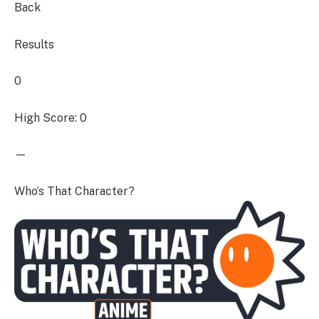
Back
Results
0
High Score: 0
—
Who’s That Character?