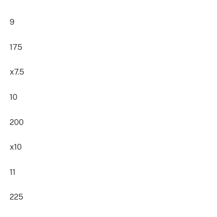
9
175
x7.5
10
200
x10
11
225