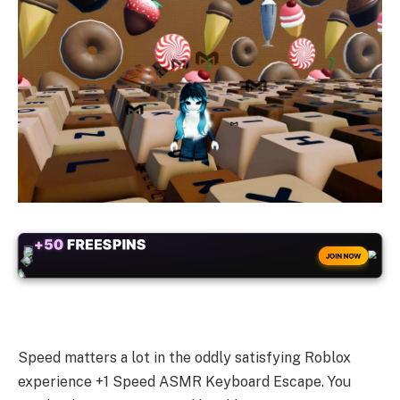
+50
FREESPINS
JOIN NOW
Speed matters a lot in the oddly satisfying Roblox
experience +1 Speed ASMR Keyboard Escape. You