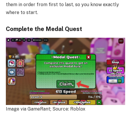
them in order from first to last, so you know exactly
where to start.
Complete the Medal Quest
Image via GameRant; Source: Roblox