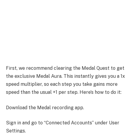
First, we recommend clearing the Medal Quest to get
the exclusive Medal Aura. This instantly gives you a 1x
speed multiplier, so each step you take gains more
speed than the usual +1 per step. Here’s how to do it:
Download the Medal recording app.
Sign in and go to “Connected Accounts” under User
Settings.