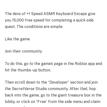
The devs of +1 Speed ASMR Keyboard Escape give
you 15,000 free speed for completing a quick side
quest. The conditions are simple:
Like the game
Join their community
To do this, go to the game’s page in the Roblox app and
hit the thumbs-up button.
Then scroll down to the “Developer” section and join
the SecretVerse Studio community. After that, hop
back into the game, go to the giant treasure box in the
lobby, or click on “Free” from the side menu and claim