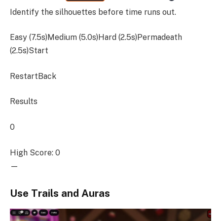
Identify the silhouettes before time runs out.
Easy (7.5s)Medium (5.0s)Hard (2.5s)Permadeath
(2.5s)
Start
RestartBack
Results
0
High Score: 0
—
Use Trails and Auras