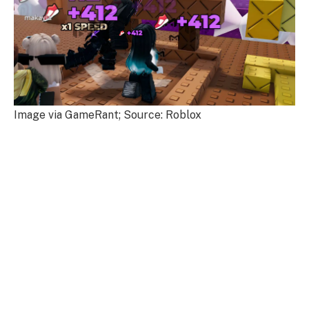
Image via GameRant; Source: Roblox