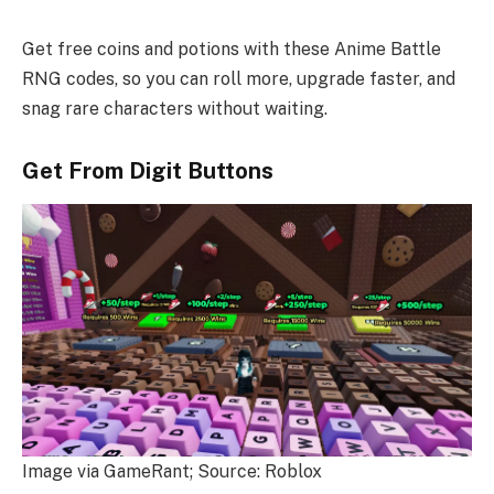
Get free coins and potions with these Anime Battle
RNG codes, so you can roll more, upgrade faster, and
snag rare characters without waiting.
Get From Digit Buttons
Image via GameRant; Source: Roblox