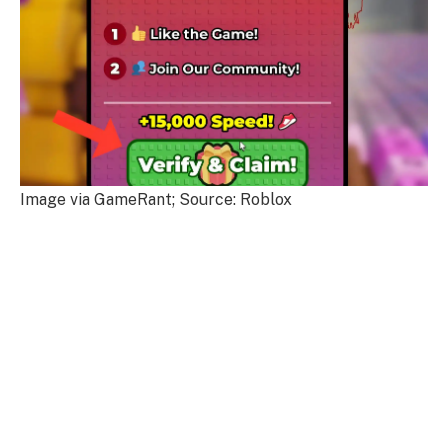
Image via GameRant; Source: Roblox