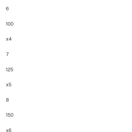
6
100
x4
7
125
x5
8
150
x6