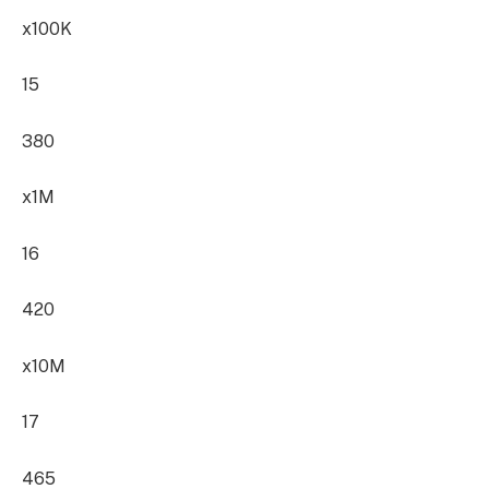
x100K
15
380
x1M
16
420
x10M
17
465