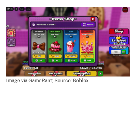
Image via GameRant; Source: Roblox