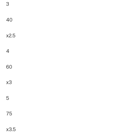
3
40
x2.5
4
60
x3
5
75
x3.5