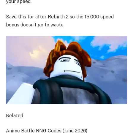
your speed.
Save this for after Rebirth 2 so the 15,000 speed
bonus doesn’t go to waste.
Related
Anime Battle RNG Codes (June 2026)