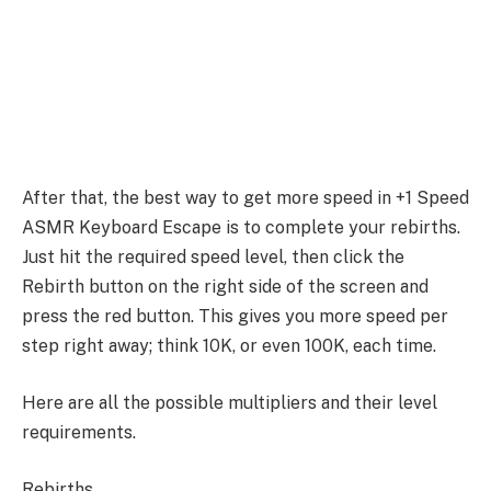
After that, the best way to get more speed in +1 Speed
ASMR Keyboard Escape is to complete your rebirths.
Just hit the required speed level, then click the
Rebirth button on the right side of the screen and
press the red button. This gives you more speed per
step right away; think 10K, or even 100K, each time.
Here are all the possible multipliers and their level
requirements.
Rebirths