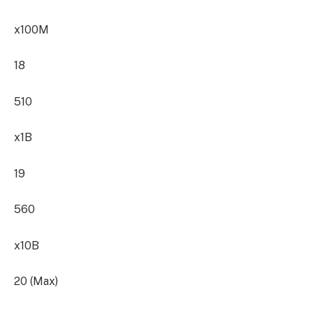
x100M
18
510
x1B
19
560
x10B
20 (Max)