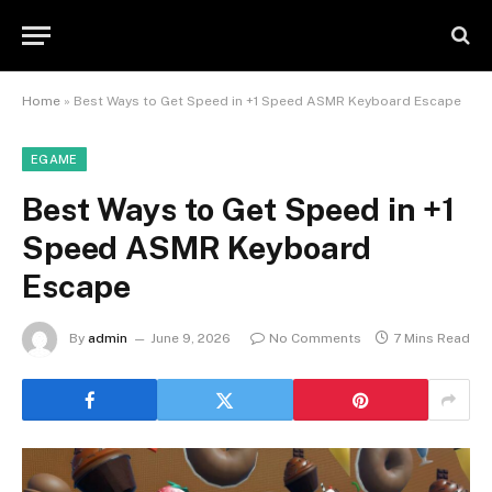
Home
»
Best Ways to Get Speed in +1 Speed ASMR Keyboard Escape
EGAME
Best Ways to Get Speed in +1
Speed ASMR Keyboard
Escape
By
admin
June 9, 2026
No Comments
7 Mins Read