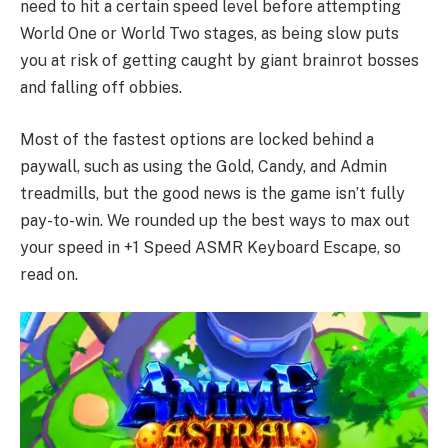
need to hit a certain speed level before attempting
World One or World Two stages, as being slow puts
you at risk of getting caught by giant brainrot bosses
and falling off obbies.
Most of the fastest options are locked behind a
paywall, such as using the Gold, Candy, and Admin
treadmills, but the good news is the game isn’t fully
pay-to-win. We rounded up the best ways to max out
your speed in +1 Speed ASMR Keyboard Escape, so
read on.