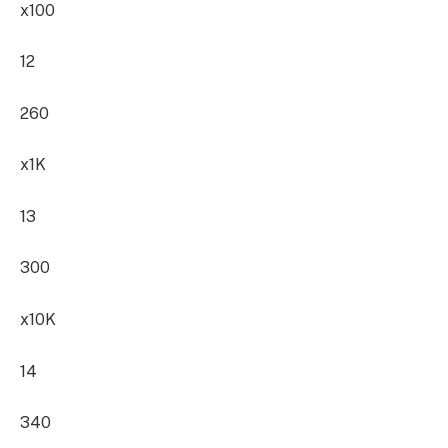
x100
12
260
x1K
13
300
x10K
14
340