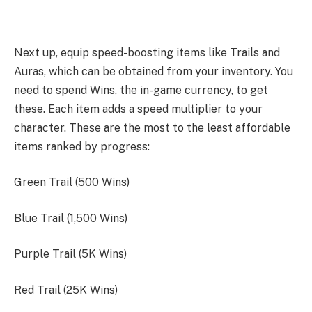
Next up, equip speed-boosting items like Trails and
Auras, which can be obtained from your inventory. You
need to spend Wins, the in-game currency, to get
these. Each item adds a speed multiplier to your
character. These are the most to the least affordable
items ranked by progress:
Green Trail (500 Wins)
Blue Trail (1,500 Wins)
Purple Trail (5K Wins)
Red Trail (25K Wins)