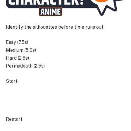
Identify the silhouettes before time runs out.
Easy (7.5s)
Medium (5.0s)
Hard (2.5s)
Permadeath (2.5s)
Start
Restart