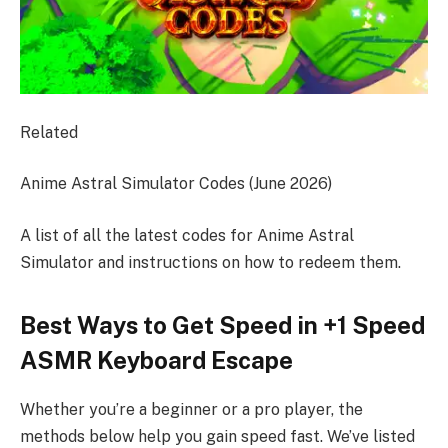
Related
Anime Astral Simulator Codes (June 2026)
A list of all the latest codes for Anime Astral
Simulator and instructions on how to redeem them.
Best Ways to Get Speed in +1 Speed
ASMR Keyboard Escape
Whether you’re a beginner or a pro player, the
methods below help you gain speed fast. We’ve listed