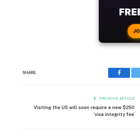
WIT
CRYPTO
JO
SHARE.
Faceboo
PREVIOUS ARTICLE
Visiting the US will soon require a new $250
‘visa integrity fee’