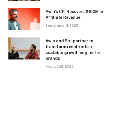
Awin’s CPI Recovers $100M in
Affiliate Revenue
September 11, 2025
Awin and Birl partner to
transform resale into a
scalable growth engine for
brands
August 28, 2025