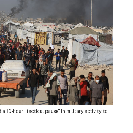
a 10-hour “tactical pause” in military activity to
.