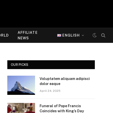
AFFILIATE
ORLD
ENGLISH
NEWS
OUR PICKS
Voluptatem aliquam adipisci
dolor eaque
April 24, 2025
Funeral of Pope Francis
Coincides with King’s Day