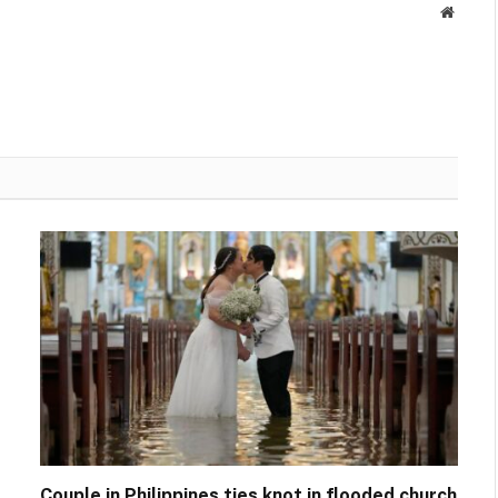
Websit
Couple in Philippines ties knot in flooded church