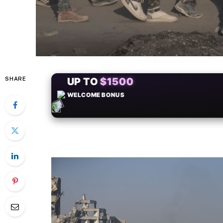
SHARE
+50
FREESPINS