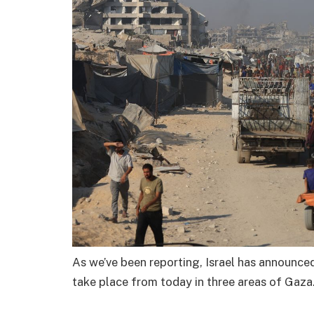
As we’ve been reporting, Israel has announced 
take place from today in three areas of Gaza