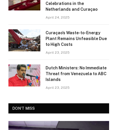
Celebrations in the
Netherlands and Curaçao
April 24, 2025
Curaçao’s Waste-to-Energy
Plant Remains Unfeasible Due
to High Costs
April 23, 2025
Dutch Ministers: No Immediate
Threat from Venezuela to ABC
Islands
April 23, 2025
DON'T MISS