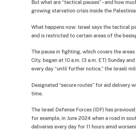
But what are “tactical pauses” – and how much 
growing starvation crisis inside the Palestini
What happens now: Israel says the tactical p
and is restricted to certain areas of the besie
The pause in fighting, which covers the areas
City, began at 10 a.m. (3 a.m. ET) Sunday and w
every day “until further notice,” the Israeli mil
Designated “secure routes” for aid delivery wi
time.
The Israel Defense Forces (IDF) has previousl
for example, in June 2024 when a road in sou
deliveries every day for 11 hours amid worsen