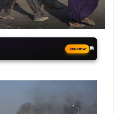
JOIN NOW