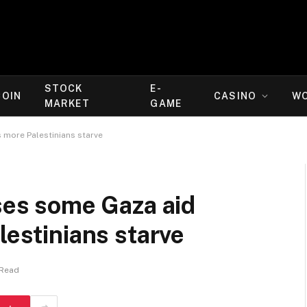
STOCK
E-
COIN
CASINO
W
MARKET
GAME
s more Palestinians starve
ases some Gaza aid
lestinians starve
 Read