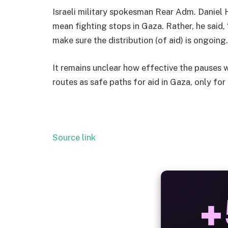
Israeli military spokesman Rear Adm. Daniel H
mean fighting stops in Gaza. Rather, he said, 
make sure the distribution (of aid) is ongoing.
It remains unclear how effective the pauses w
routes as safe paths for aid in Gaza, only for
Source link
ALW
B