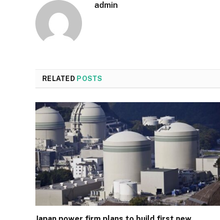
admin
RELATED
POSTS
Japan power firm plans to build first new