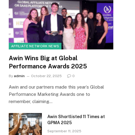
AFFILIATE NETWORK NEWS
Awin Wins Big at Global
Performance Awards 2025
By
admin
October 22, 2025
0
Awin and our partners made this year’s Global
Performance Marketing Awards one to
remember, claiming…
Awin Shortlisted 11 Times at
GPMA 2025
September 11, 2025