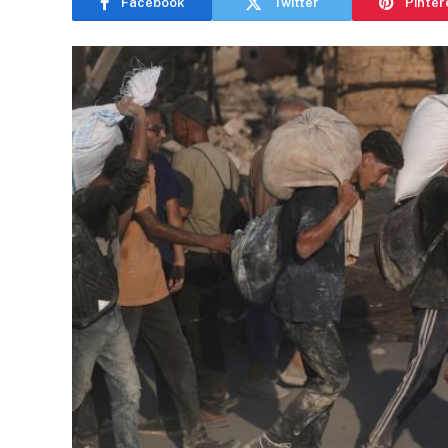
Facebook
Twitter
Pinter