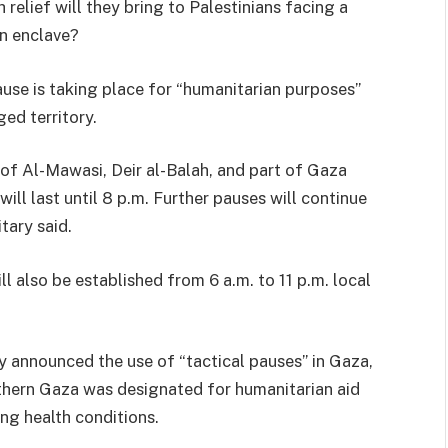
relief will they bring to Palestinians facing a
an enclave?
ause is taking place for “humanitarian purposes”
ged territory.
 of Al-Mawasi, Deir al-Balah, and part of Gaza
ill last until 8 p.m. Further pauses will continue
itary said.
ll also be established from 6 a.m. to 11 p.m. local
y announced the use of “tactical pauses” in Gaza,
thern Gaza was designated for humanitarian aid
ing health conditions.