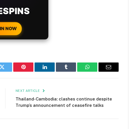
H EVERY
 DEPOSIT!
IN NOW
k
Twitter
Pinterest
LinkedIn
Tumblr
WhatsApp
Email
NEXT ARTICLE
Thailand-Cambodia: clashes continue despite
Trump’s announcement of ceasefire talks