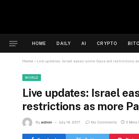
HOME
DAILY
AI
CRYPTO
BIT
Home
»
Live updates: Israel eases some Gaza aid restrictions a
WORLD
Live updates: Israel e
restrictions as more Pa
By
admin
July 14, 2017
No Comments
2 Mins