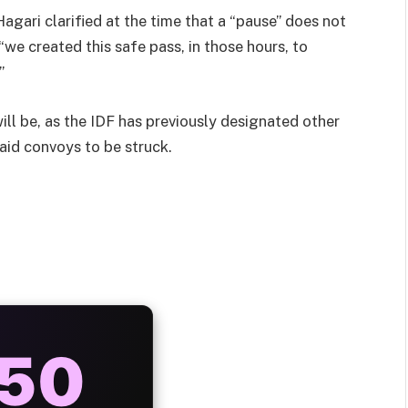
agari clarified at the time that a “pause” does not
“we created this safe pass, in those hours, to
”
ill be, as the IDF has previously designated other
 aid convoys to be struck.
AYS
25%
ONUS