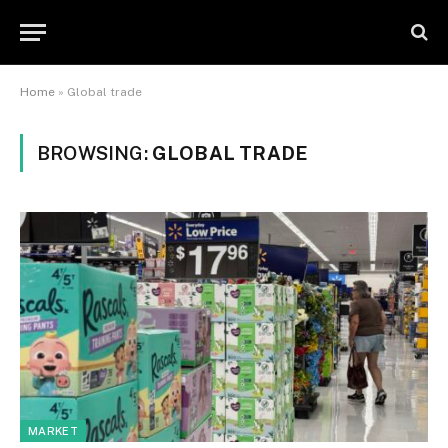
Home
»
Global trade
BROWSING:
GLOBAL TRADE
MARKET