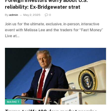
Foreign investors worry about U.S.
reliability: Ex-Bridgewater strat
By
admin
May 2, 2025
0
Join us for the ultimate, exclusive, in-person, interactive
event with Melissa Lee and the traders for “Fast Money”
Live at…
MARKET