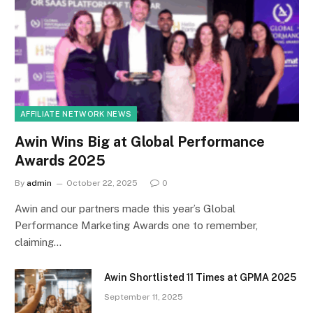
AFFILIATE NETWORK NEWS
Awin Wins Big at Global Performance
Awards 2025
By
admin
October 22, 2025
0
Awin and our partners made this year’s Global
Performance Marketing Awards one to remember,
claiming…
Awin Shortlisted 11 Times at GPMA 2025
September 11, 2025