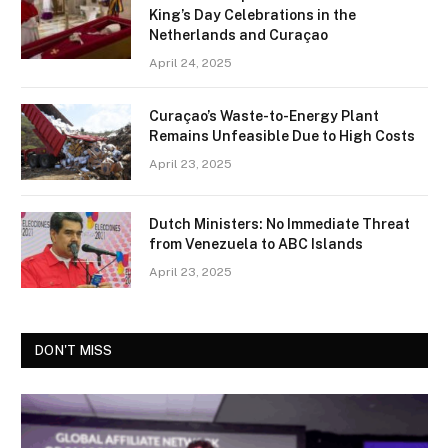
King’s Day Celebrations in the
Netherlands and Curaçao
April 24, 2025
Curaçao’s Waste-to-Energy Plant
Remains Unfeasible Due to High Costs
April 23, 2025
Dutch Ministers: No Immediate Threat
from Venezuela to ABC Islands
April 23, 2025
DON'T MISS