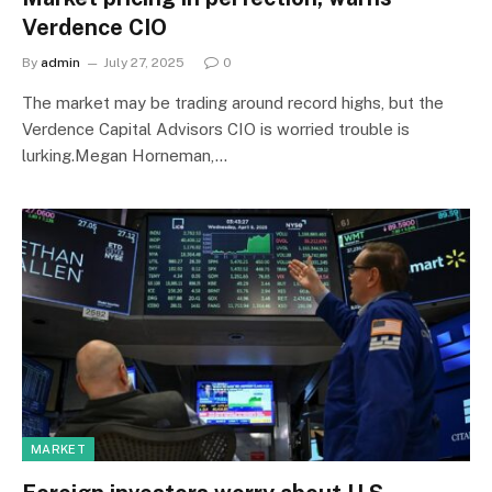
Verdence CIO
By
admin
July 27, 2025
0
The market may be trading around record highs, but the
Verdence Capital Advisors CIO is worried trouble is
lurking.Megan Horneman,…
MARKET