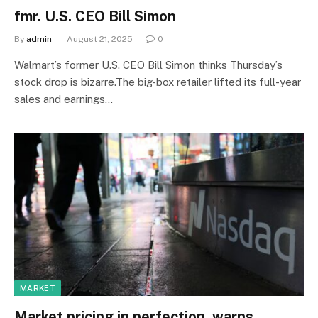
fmr. U.S. CEO Bill Simon
By
admin
August 21, 2025
0
Walmart’s former U.S. CEO Bill Simon thinks Thursday’s
stock drop is bizarre.The big-box retailer lifted its full-year
sales and earnings…
MARKET
Market pricing in perfection, warns