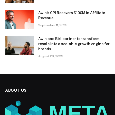
Awin’s CPI Recovers $100M in Affiliate
Revenue
September 11, 2025
Awin and Birl partner to transform
resale into a scalable growth engine for
brands
August 28, 2025
ABOUT US