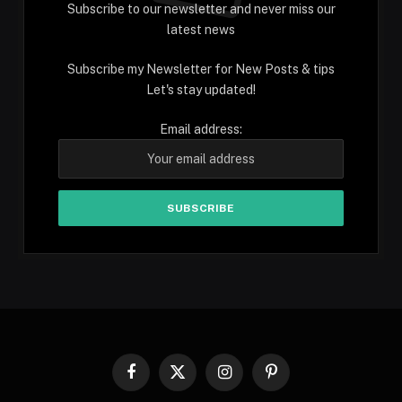
Subscribe to our newsletter and never miss our
latest news
Subscribe my Newsletter for New Posts & tips
Let's stay updated!
Email address:
Facebook
X
Instagram
Pinterest
(Twitter)