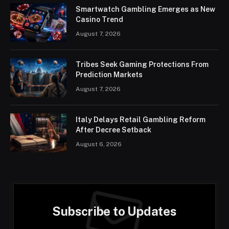
Smartwatch Gambling Emerges as New
Casino Trend
August 7, 2026
Tribes Seek Gaming Protections From
Prediction Markets
August 7, 2026
Italy Delays Retail Gambling Reform
After Decree Setback
August 6, 2026
Subscribe to Updates