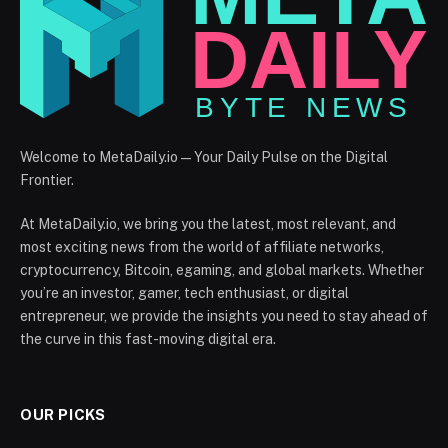
Welcome to MetaDaily.io — Your Daily Pulse on the Digital
Frontier.
At MetaDaily.io, we bring you the latest, most relevant, and
most exciting news from the world of affiliate networks,
cryptocurrency, Bitcoin, egaming, and global markets. Whether
you’re an investor, gamer, tech enthusiast, or digital
entrepreneur, we provide the insights you need to stay ahead of
the curve in this fast-moving digital era.
OUR PICKS