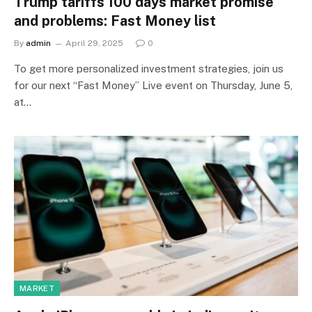
Trump tariffs 100 days market promise
and problems: Fast Money list
By
admin
April 29, 2025
0
To get more personalized investment strategies, join us
for our next “Fast Money” Live event on Thursday, June 5,
at…
MARKET