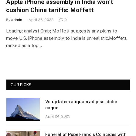
Apple iPhone assembly in India won’t
cushion China tariffs: Moffett
By
admin
April 26, 2025
0
Leading analyst Craig Moffett suggests any plans to
move U.S. iPhone assembly to India is unrealistic.Moffett,
ranked as a top…
OUR PICKS
Voluptatem aliquam adipisci dolor
eaque
April 24, 2025
Funeral of Pope Francis Coincides with