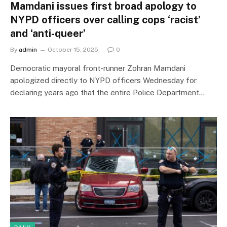
Mamdani issues first broad apology to
NYPD officers over calling cops ‘racist’
and ‘anti-queer’
By
admin
October 15, 2025
0
Democratic mayoral front-runner Zohran Mamdani
apologized directly to NYPD officers Wednesday for
declaring years ago that the entire Police Department…