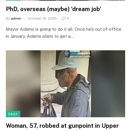
PhD, overseas (maybe) ‘dream job’
By
admin
October 16, 2025
0
Mayor Adams is going to do it all. Once he’s out of office
in January, Adams plans to get a…
DAILY
Woman, 57, robbed at gunpoint in Upper