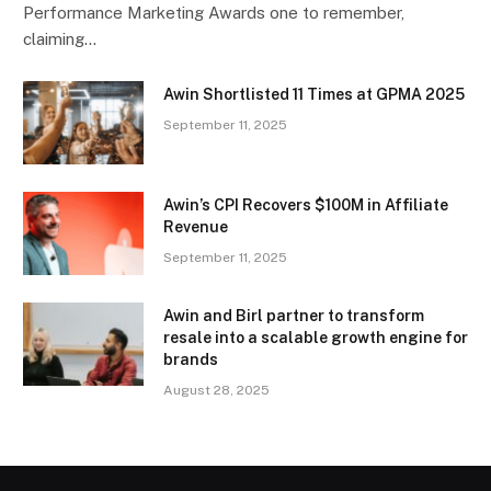
Performance Marketing Awards one to remember,
claiming…
Awin Shortlisted 11 Times at GPMA 2025
September 11, 2025
Awin’s CPI Recovers $100M in Affiliate
Revenue
September 11, 2025
Awin and Birl partner to transform
resale into a scalable growth engine for
brands
August 28, 2025