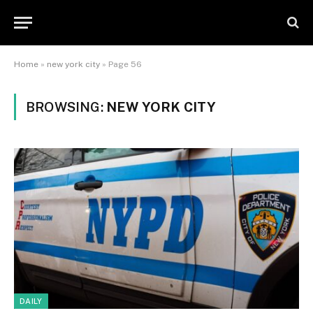
Home
»
new york city
»
Page 56
BROWSING:
NEW YORK CITY
DAILY