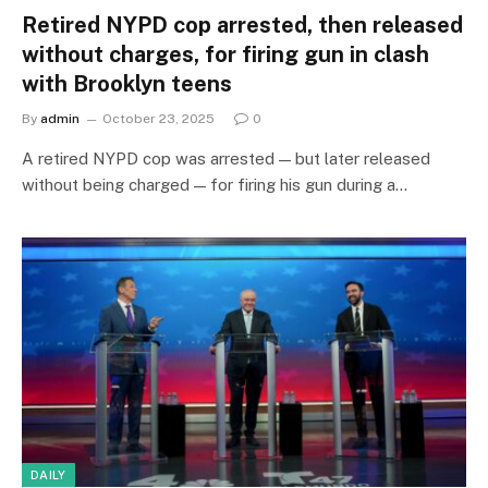
Retired NYPD cop arrested, then released
without charges, for firing gun in clash
with Brooklyn teens
By
admin
October 23, 2025
0
A retired NYPD cop was arrested — but later released
without being charged — for firing his gun during a…
DAILY