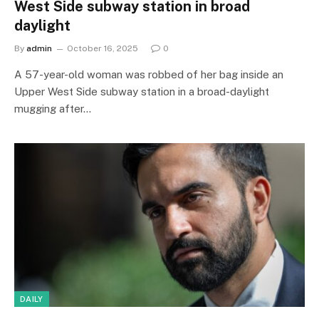
West Side subway station in broad
daylight
By
admin
October 16, 2025
0
A 57-year-old woman was robbed of her bag inside an
Upper West Side subway station in a broad-daylight
mugging after…
DAILY