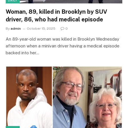
DAILY
Woman, 89, killed in Brooklyn by SUV
driver, 86, who had medical episode
By
admin
October 15, 2025
0
An 89-year-old woman was killed in Brooklyn Wednesday
afternoon when a minivan driver having a medical episode
backed into her…