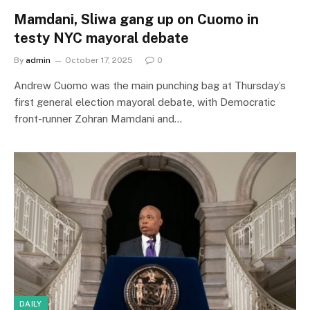
Mamdani, Sliwa gang up on Cuomo in
testy NYC mayoral debate
By
admin
October 17, 2025
0
Andrew Cuomo was the main punching bag at Thursday’s
first general election mayoral debate, with Democratic
front-runner Zohran Mamdani and…
DAILY