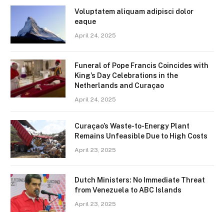
Voluptatem aliquam adipisci dolor
eaque
April 24, 2025
Funeral of Pope Francis Coincides with
King’s Day Celebrations in the
Netherlands and Curaçao
April 24, 2025
Curaçao’s Waste-to-Energy Plant
Remains Unfeasible Due to High Costs
April 23, 2025
Dutch Ministers: No Immediate Threat
from Venezuela to ABC Islands
April 23, 2025