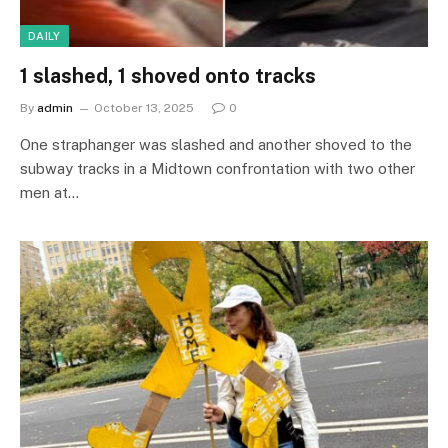
DAILY
1 slashed, 1 shoved onto tracks
By
admin
October 13, 2025
0
One straphanger was slashed and another shoved to the
subway tracks in a Midtown confrontation with two other
men at…