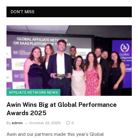
DON'T MISS
AFFILIATE NETWORK NEWS
Awin Wins Big at Global Performance
Awards 2025
By
admin
October 22, 2025
0
Awin and our partners made this year’s Global