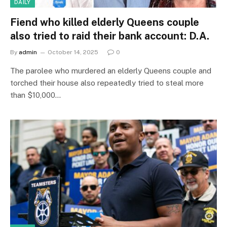
DAILY
Fiend who killed elderly Queens couple
also tried to raid their bank account: D.A.
By
admin
October 14, 2025
0
The parolee who murdered an elderly Queens couple and
torched their house also repeatedly tried to steal more
than $10,000…