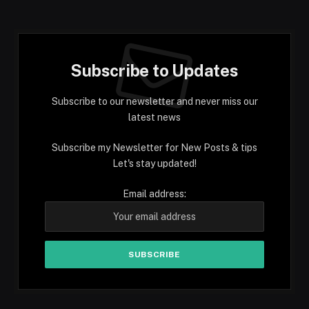
Subscribe to Updates
Subscribe to our newsletter and never miss our
latest news
Subscribe my Newsletter for New Posts & tips
Let's stay updated!
Email address: