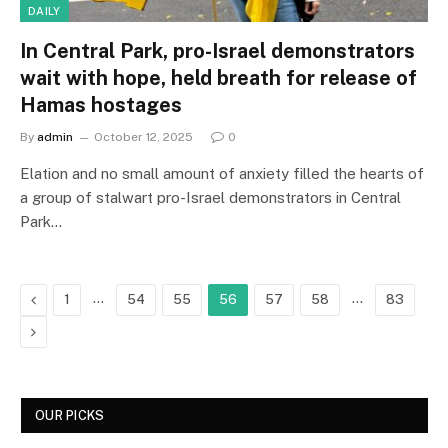
DAILY
In Central Park, pro-Israel demonstrators
wait with hope, held breath for release of
Hamas hostages
By
admin
October 12, 2025
0
Elation and no small amount of anxiety filled the hearts of
a group of stalwart pro-Israel demonstrators in Central
Park…
Previous
…
…
1
54
55
56
57
58
83
Next
OUR PICKS