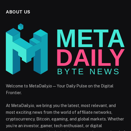
ABOUT US
Welcome to MetaDaily.io — Your Daily Pulse on the Digital
Frontier.
At MetaDaily.io, we bring you the latest, most relevant, and
most exciting news from the world of affiliate networks,
cryptocurrency, Bitcoin, egaming, and global markets. Whether
you’re an investor, gamer, tech enthusiast, or digital