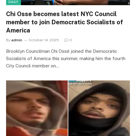
DAILY
Chi Osse becomes latest NYC Council
member to join Democratic Socialists of
America
By
admin
October 14, 2025
0
Brooklyn Councilman Chi Ossé joined the Democratic
Socialists of America this summer, making him the fourth
City Council member on…