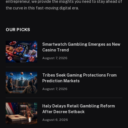
entrepreneur, we provide the insights you need to stay ahead of
the curve in this fast-moving digital era.
OUR PICKS
Smartwatch Gambling Emerges as New
Casino Trend
August 7, 2026
Tribes Seek Gaming Protections From
Prediction Markets
August 7, 2026
Italy Delays Retail Gambling Reform
After Decree Setback
August 6, 2026