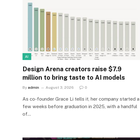
AI
Design Arena creators raise $7.9
million to bring taste to AI models
By
admin
August 3, 2026
0
As co-founder Grace Li tells it, her company started a
few weeks before graduation in 2025, with a handful
of…