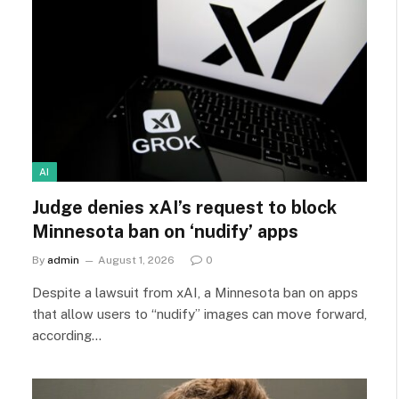
AI
Judge denies xAI’s request to block
Minnesota ban on ‘nudify’ apps
By
admin
August 1, 2026
0
Despite a lawsuit from xAI, a Minnesota ban on apps
that allow users to “nudify” images can move forward,
according…