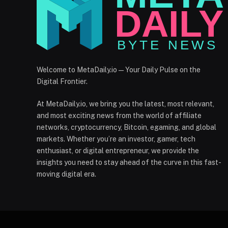
Welcome to MetaDaily.io — Your Daily Pulse on the
Digital Frontier.
At MetaDaily.io, we bring you the latest, most relevant,
and most exciting news from the world of affiliate
networks, cryptocurrency, Bitcoin, egaming, and global
markets. Whether you’re an investor, gamer, tech
enthusiast, or digital entrepreneur, we provide the
insights you need to stay ahead of the curve in this fast-
moving digital era.