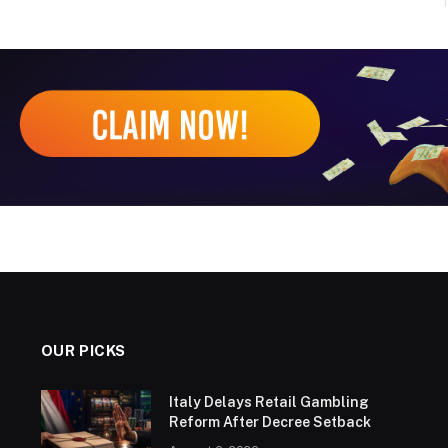
OUR PICKS
Italy Delays Retail Gambling
Reform After Decree Setback