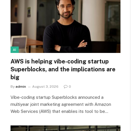
AI
AWS is helping vibe-coding startup
Superblocks, and the implications are
big
By
admin
August 3, 2026
0
Vibe-coding startup Superblocks announced a
multiyear joint marketing agreement with Amazon
Web Services (AWS) that enables its tool to be…