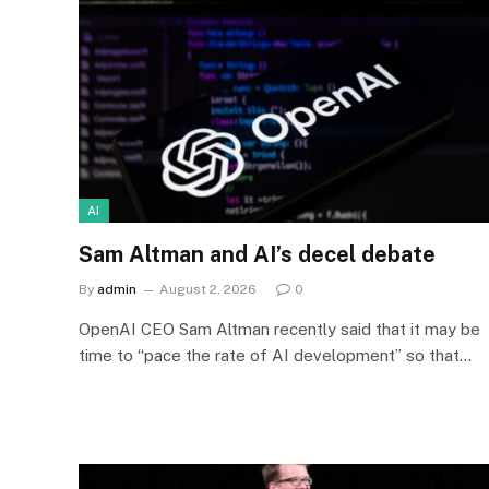
AI
Sam Altman and AI’s decel debate
By
admin
August 2, 2026
0
OpenAI CEO Sam Altman recently said that it may be
time to “pace the rate of AI development” so that…