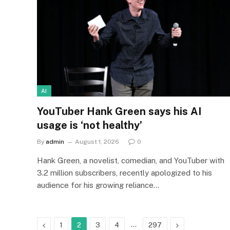
AI
YouTuber Hank Green says his AI
usage is ‘not healthy’
By
admin
August 1, 2026
0
Hank Green, a novelist, comedian, and YouTuber with
3.2 million subscribers, recently apologized to his
audience for his growing reliance…
Previous
…
Next
1
2
3
4
297