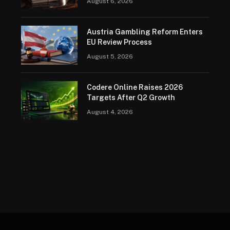
August 6, 2026
Austria Gambling Reform Enters
EU Review Process
August 5, 2026
Codere Online Raises 2026
Targets After Q2 Growth
August 4, 2026