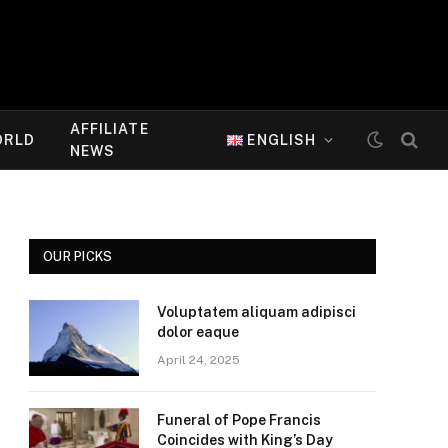
AFFILIATE
ORLD
ENGLISH
NEWS
OUR PICKS
Voluptatem aliquam adipisci
dolor eaque
April 24, 2025
Funeral of Pope Francis
Coincides with King’s Day