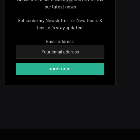
our latest news
Subscribe my Newsletter for New Posts &
tips Let's stay updated!
Email address: