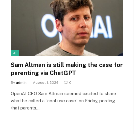
AI
Sam Altman is still making the case for
parenting via ChatGPT
By
admin
August 1, 2026
0
OpenAI CEO Sam Altman seemed excited to share
what he called a “cool use case” on Friday, posting
that parents…