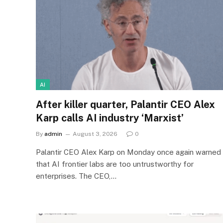
AI
After killer quarter, Palantir CEO Alex
Karp calls AI industry ‘Marxist’
By
admin
August 3, 2026
0
Palantir CEO Alex Karp on Monday once again warned
that AI frontier labs are too untrustworthy for
enterprises. The CEO,…