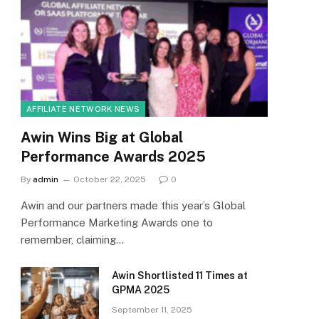
AFFILIATE NETWORK NEWS
Awin Wins Big at Global
Performance Awards 2025
By
admin
October 22, 2025
0
Awin and our partners made this year’s Global
Performance Marketing Awards one to
remember, claiming…
Awin Shortlisted 11 Times at
GPMA 2025
September 11, 2025