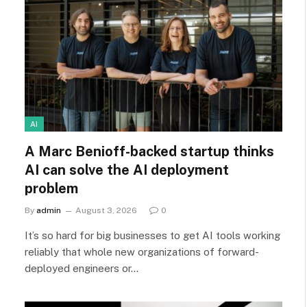
AI
A Marc Benioff-backed startup thinks
AI can solve the AI deployment
problem
By
admin
August 3, 2026
0
It’s so hard for big businesses to get AI tools working
reliably that whole new organizations of forward-
deployed engineers or…