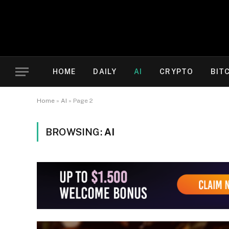
HOME
DAILY
AI
CRYPTO
BIT
Home
»
AI
»
Page 2
BROWSING:
AI