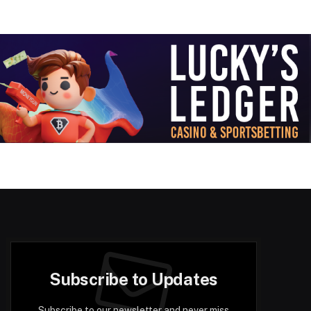
Subscribe to Updates
Subscribe to our newsletter and never miss