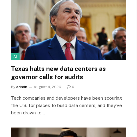
AI
Texas halts new data centers as
governor calls for audits
By
admin
August 4, 2026
0
Tech companies and developers have been scouring
the U.S. for places to build data centers, and they’ve
been drawn to…