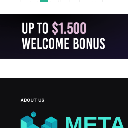
ABOUT US