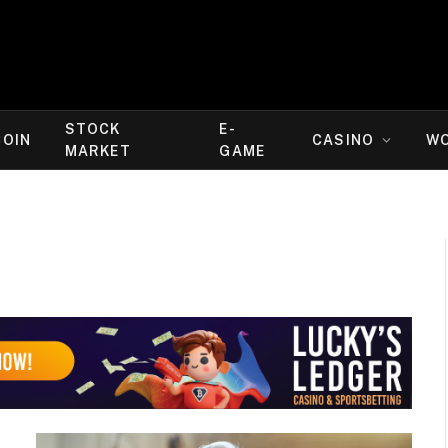
STOCK
E-
COIN
CASINO
W
MARKET
GAME