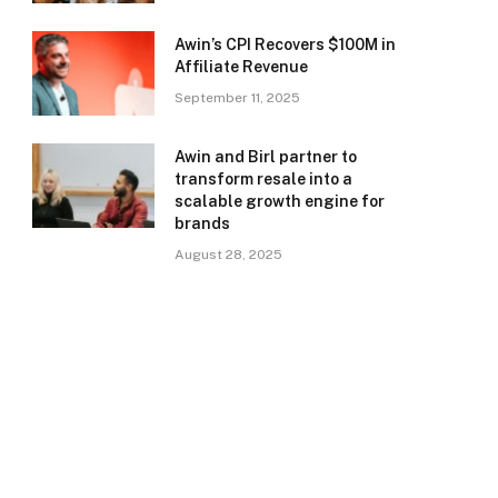
Awin’s CPI Recovers $100M in
Affiliate Revenue
September 11, 2025
Awin and Birl partner to
transform resale into a
scalable growth engine for
brands
August 28, 2025