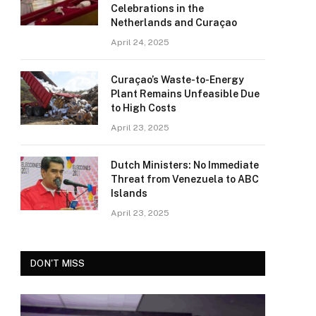
Celebrations in the
Netherlands and Curaçao
April 24, 2025
Curaçao’s Waste-to-Energy
Plant Remains Unfeasible Due
to High Costs
April 23, 2025
Dutch Ministers: No Immediate
Threat from Venezuela to ABC
Islands
April 23, 2025
DON'T MISS