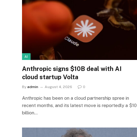
AI
Anthropic signs $10B deal with AI
cloud startup Volta
By
admin
August 4, 2026
0
Anthropic has been on a cloud partnership spree in
recent months, and its latest move is reportedly a $10
billion…