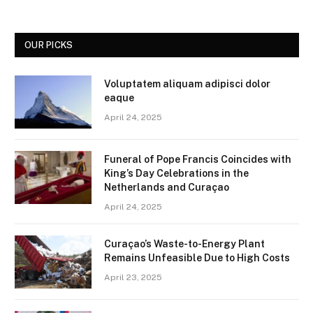
OUR PICKS
Voluptatem aliquam adipisci dolor
eaque
April 24, 2025
Funeral of Pope Francis Coincides with
King’s Day Celebrations in the
Netherlands and Curaçao
April 24, 2025
Curaçao’s Waste-to-Energy Plant
Remains Unfeasible Due to High Costs
April 23, 2025