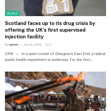
WORLD
Scotland faces up to its drug crisis by
offering the UK’s first supervised
injection facility
By
admin
July 14, 2025
0
CNN — In a quiet corner of Glasgow’s East End, a radical
public health experiment is underway. For the first…