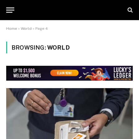
Home
»
World
»
Page 4
BROWSING:
WORLD