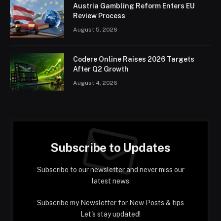
Austria Gambling Reform Enters EU
Review Process
August 5, 2026
Codere Online Raises 2026 Targets
After Q2 Growth
August 4, 2026
Subscribe to Updates
Subscribe to our newsletter and never miss our
latest news
Subscribe my Newsletter for New Posts & tips
Let's stay updated!