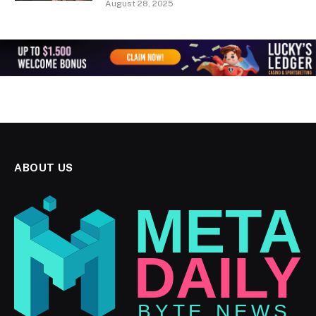
August 28, 2025
ABOUT US