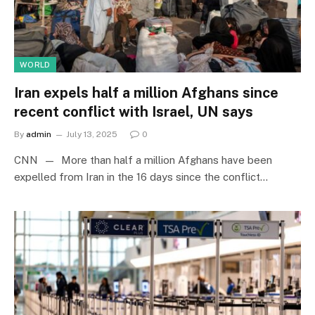
WORLD
Iran expels half a million Afghans since
recent conflict with Israel, UN says
By
admin
July 13, 2025
0
CNN — More than half a million Afghans have been
expelled from Iran in the 16 days since the conflict…