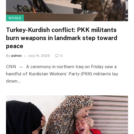
WORLD
Turkey-Kurdish conflict: PKK militants
burn weapons in landmark step toward
peace
By
admin
July 14, 2025
0
CNN — A ceremony in northern Iraq on Friday saw a
handful of Kurdistan Workers’ Party (PKK) militants lay
down…