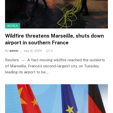
WORLD
Wildfire threatens Marseille, shuts down
airport in southern France
By
admin
July 12, 2025
0
Reuters — A fast-moving wildfire reached the outskirts
of Marseille, France’s second-largest city, on Tuesday,
leading its airport to be…