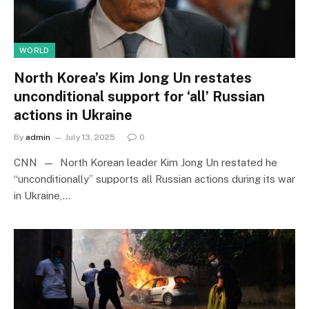
WORLD
North Korea’s Kim Jong Un restates
unconditional support for ‘all’ Russian
actions in Ukraine
By
admin
July 13, 2025
0
CNN — North Korean leader Kim Jong Un restated he
“unconditionally” supports all Russian actions during its war
in Ukraine,…