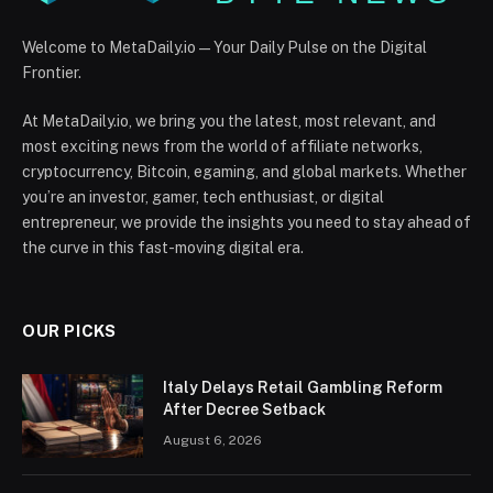
Welcome to MetaDaily.io — Your Daily Pulse on the Digital
Frontier.
At MetaDaily.io, we bring you the latest, most relevant, and
most exciting news from the world of affiliate networks,
cryptocurrency, Bitcoin, egaming, and global markets. Whether
you’re an investor, gamer, tech enthusiast, or digital
entrepreneur, we provide the insights you need to stay ahead of
the curve in this fast-moving digital era.
OUR PICKS
Italy Delays Retail Gambling Reform
After Decree Setback
August 6, 2026