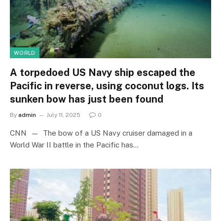
WORLD
A torpedoed US Navy ship escaped the
Pacific in reverse, using coconut logs. Its
sunken bow has just been found
By
admin
July 11, 2025
0
CNN — The bow of a US Navy cruiser damaged in a
World War II battle in the Pacific has…