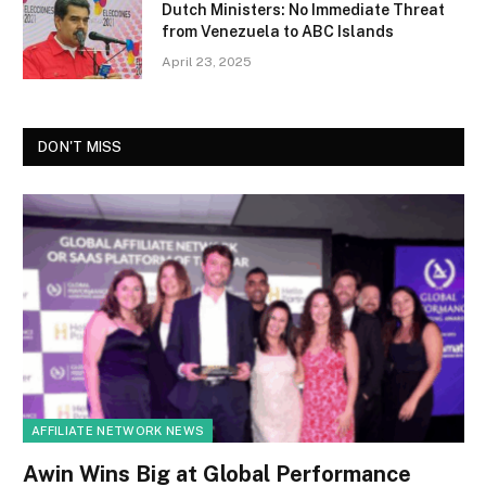
Dutch Ministers: No Immediate Threat
from Venezuela to ABC Islands
April 23, 2025
DON'T MISS
AFFILIATE NETWORK NEWS
Awin Wins Big at Global Performance