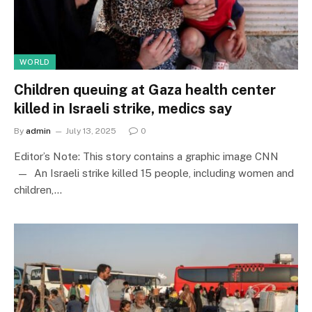
WORLD
Children queuing at Gaza health center
killed in Israeli strike, medics say
By
admin
July 13, 2025
0
Editor’s Note: This story contains a graphic image CNN
— An Israeli strike killed 15 people, including women and
children,…