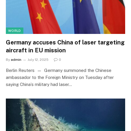
WORLD
Germany accuses China of laser targeting
aircraft in EU mission
By
admin
July 12, 2025
0
Berlin Reuters — Germany summoned the Chinese
ambassador to the Foreign Ministry on Tuesday after
saying China’s military had laser…