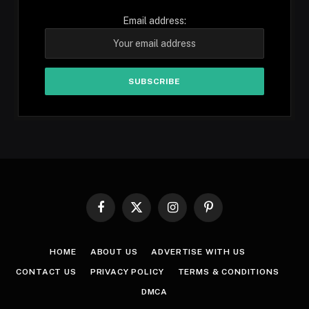
Email address:
Facebook
X
Instagram
Pinterest
(Twitter)
HOME
ABOUT US
ADVERTISE WITH US
CONTACT US
PRIVACY POLICY
TERMS & CONDITIONS
DMCA