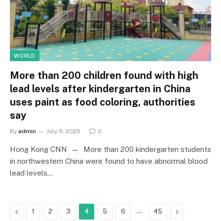
WORLD
More than 200 children found with high
lead levels after kindergarten in China
uses paint as food coloring, authorities
say
By
admin
July 11, 2025
0
Hong Kong CNN — More than 200 kindergarten students
in northwestern China were found to have abnormal blood
lead levels…
Previous
…
Next
1
2
3
4
5
6
45