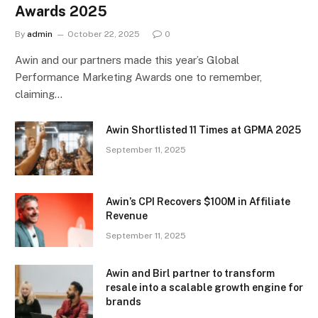
Awards 2025
By
admin
October 22, 2025
0
Awin and our partners made this year’s Global
Performance Marketing Awards one to remember,
claiming…
Awin Shortlisted 11 Times at GPMA 2025
September 11, 2025
Awin’s CPI Recovers $100M in Affiliate
Revenue
September 11, 2025
Awin and Birl partner to transform
resale into a scalable growth engine for
brands