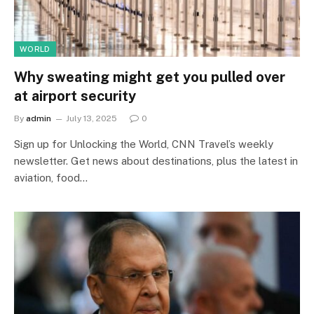
WORLD
Why sweating might get you pulled over
at airport security
By
admin
July 13, 2025
0
Sign up for Unlocking the World, CNN Travel’s weekly
newsletter. Get news about destinations, plus the latest in
aviation, food…