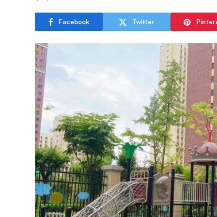
Facebook
Twitter
Pinter