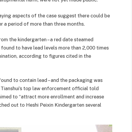
saying aspects of the case suggest there could be
r a period of more than three months.
rom the kindergarten – a red date steamed
e found to have lead levels more than 2,000 times
nation, according to figures cited in the
 found to contain lead – and the packaging was
. Tianshui’s top law enforcement official told
 aimed to “attract more enrollment and increase
ched out to Heshi Peixin Kindergarten several