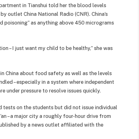
partment in Tianshui told her the blood levels
 by outlet China National Radio (CNR). China’s
ead poisoning” as anything above 450 micrograms
on – I just want my child to be healthy,” she was
in China about food safety as well as the levels
ndled – especially in a system where independent
are under pressure to resolve issues quickly.
 tests on the students but did not issue individual
’an – a major city a roughly four-hour drive from
published by a news outlet affiliated with the