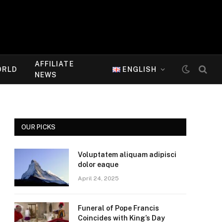
AFFILIATE
ORLD
ENGLISH
NEWS
OUR PICKS
Voluptatem aliquam adipisci
dolor eaque
April 24, 2025
Funeral of Pope Francis
Coincides with King’s Day