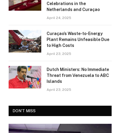
Celebrations in the
Netherlands and Curaçao
April 24, 2025
Curaçao’s Waste-to-Energy
Plant Remains Unfeasible Due
to High Costs
April 23, 2025
Dutch Ministers: No Immediate
Threat from Venezuela to ABC
Islands
April 23, 2025
DON'T MISS