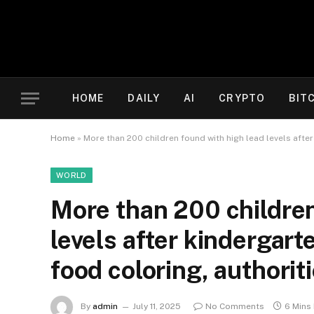
HOME
DAILY
AI
CRYPTO
BIT
Home
»
More than 200 children found with high lead levels after
WORLD
More than 200 children
levels after kindergart
food coloring, authorit
By
admin
July 11, 2025
No Comments
6 Mins