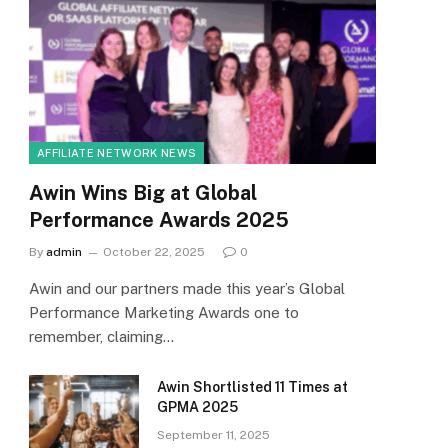
AFFILIATE NETWORK NEWS
Awin Wins Big at Global
Performance Awards 2025
By
admin
October 22, 2025
0
Awin and our partners made this year’s Global
Performance Marketing Awards one to
remember, claiming…
Awin Shortlisted 11 Times at
GPMA 2025
September 11, 2025