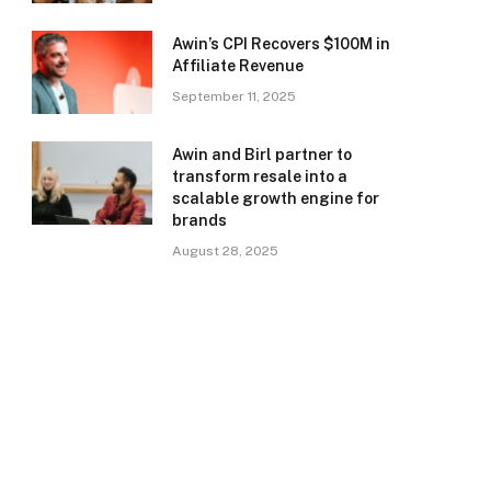
Awin’s CPI Recovers $100M in
Affiliate Revenue
September 11, 2025
Awin and Birl partner to
transform resale into a
scalable growth engine for
brands
August 28, 2025