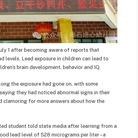
uly 1 after becoming aware of reports that
d levels. Lead exposure in children can lead to
ldren’s brain development, behavior and IQ.
long the exposure had gone on, with some
saying they had noticed abnormal signs in their
 and clamoring for more answers about how the
ed student told state media after learning from a
lood lead level of 528 micrograms per liter – a