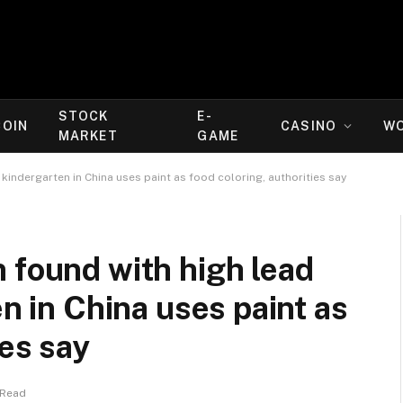
STOCK
E-
COIN
CASINO
W
MARKET
GAME
 kindergarten in China uses paint as food coloring, authorities say
 found with high lead
en in China uses paint as
ies say
 Read