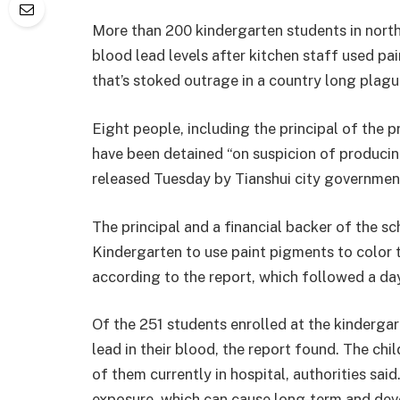
More than 200 kindergarten students in nort
blood lead levels after kitchen staff used pain
that’s stoked outrage in a country long plag
Eight people, including the principal of the p
have been detained “on suspicion of producin
released Tuesday by Tianshui city governmen
The principal and a financial backer of the s
Kindergarten to use paint pigments to color t
according to the report, which followed a da
Of the 251 students enrolled at the kinderga
lead in their blood, the report found. The c
of them currently in hospital, authorities sai
exposure, which can cause long-term and dev