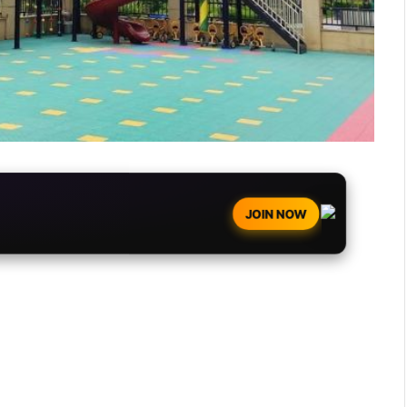
JOIN NOW