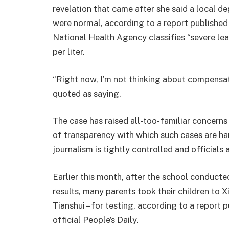
revelation that came after she said a local de
were normal, according to a report published
National Health Agency classifies “severe l
per liter.
“Right now, I’m not thinking about compensati
quoted as saying.
The case has raised all-too-familiar concerns 
of transparency with which such cases are ha
journalism is tightly controlled and officials 
Earlier this month, after the school conducted
results, many parents took their children to Xi
Tianshui – for testing, according to a report 
official People’s Daily.