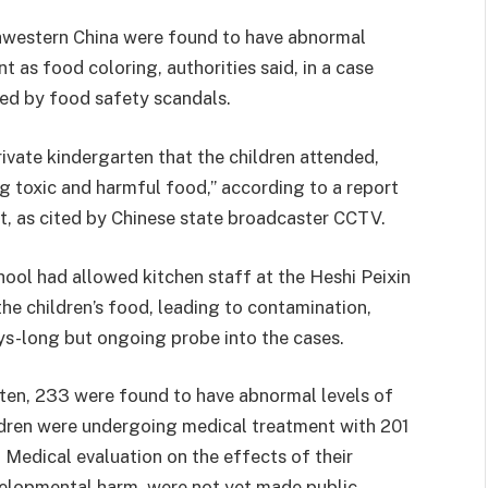
hwestern China were found to have abnormal
t as food coloring, authorities said, in a case
ued by food safety scandals.
rivate kindergarten that the children attended,
g toxic and harmful food,” according to a report
t, as cited by Chinese state broadcaster CCTV.
chool had allowed kitchen staff at the Heshi Peixin
he children’s food, leading to contamination,
ys-long but ongoing probe into the cases.
rten, 233 were found to have abnormal levels of
hildren were undergoing medical treatment with 201
d. Medical evaluation on the effects of their
elopmental harm, were not yet made public.