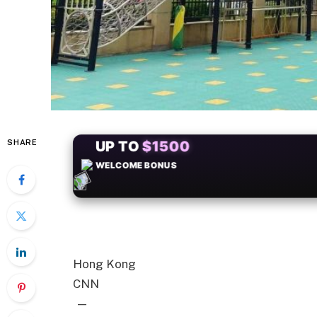
SHARE
+50
FREESPINS
Hong Kong
CNN
—