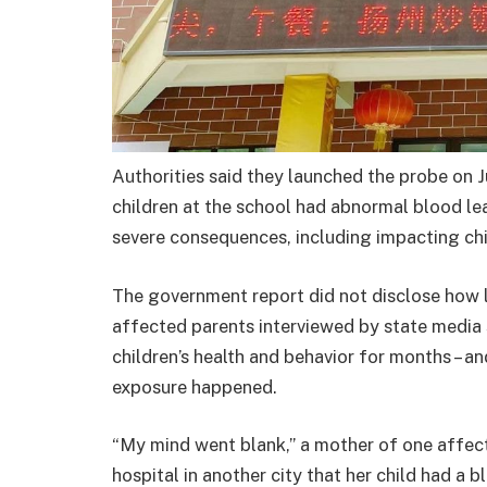
Authorities said they launched the probe on J
children at the school had abnormal blood lea
severe consequences, including impacting chi
The government report did not disclose how 
affected parents interviewed by state media 
children ’s health and behavior for months –
exposure happened.
“My mind went blank,” a mother of one affect
hospital in another city that her child had a b