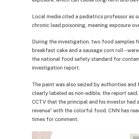
Local media cited a pediatrics professor as 
chronic lead poisoning, meaning exposure ove
During the investigation, two food samples f
breakfast cake and a sausage corn roll – wer
the national food safety standard for contami
investigation report.
The paint was also seized by authorities and
clearly labeled as non-edible, the report said
CCTV that the principal and his investor had
revenue” with the colorful food. CNN has rea
times for comment.