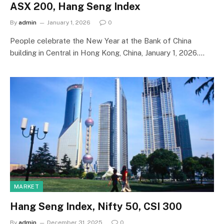
ASX 200, Hang Seng Index
By
admin
January 1, 2026
0
People celebrate the New Year at the Bank of China
building in Central in Hong Kong, China, January 1, 2026.…
MARKET
Hang Seng Index, Nifty 50, CSI 300
By
admin
December 31, 2025
0