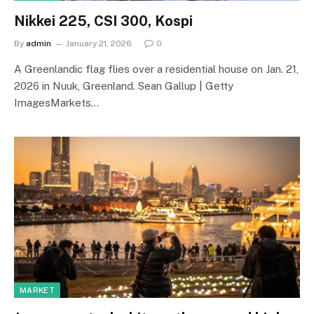
Nikkei 225, CSI 300, Kospi
By
admin
January 21, 2026
0
A Greenlandic flag flies over a residential house on Jan. 21,
2026 in Nuuk, Greenland. Sean Gallup | Getty
ImagesMarkets…
MARKET