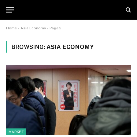
Home
»
Asia Economy
»
Page 2
BROWSING:
ASIA ECONOMY
MARKET