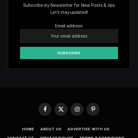
Subscribe my Newsletter for New Posts & tips
Let's stay updated!
Email address:
Facebook
X
Instagram
Pinterest
(Twitter)
HOME
ABOUT US
ADVERTISE WITH US
CONTACT US
PRIVACY POLICY
TERMS & CONDITIONS