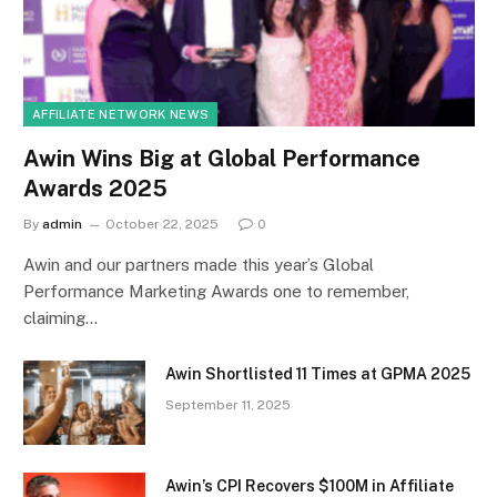
AFFILIATE NETWORK NEWS
Awin Wins Big at Global Performance
Awards 2025
By
admin
October 22, 2025
0
Awin and our partners made this year’s Global
Performance Marketing Awards one to remember,
claiming…
Awin Shortlisted 11 Times at GPMA 2025
September 11, 2025
Awin’s CPI Recovers $100M in Affiliate