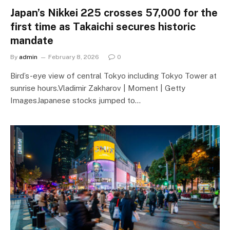
Japan’s Nikkei 225 crosses 57,000 for the
first time as Takaichi secures historic
mandate
By
admin
February 8, 2026
0
Bird’s-eye view of central Tokyo including Tokyo Tower at
sunrise hours.Vladimir Zakharov | Moment | Getty
ImagesJapanese stocks jumped to…