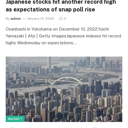
Japanese stocks hit another record high
as expectations of snap poll rise
By
admin
January 13, 2026
0
Osanbashi in Yokohama on December 10, 2022.Yuichi
Yamazaki | Afp | Getty ImagesJapanese indexes hit record
highs Wednesday on expectations…
MARKET