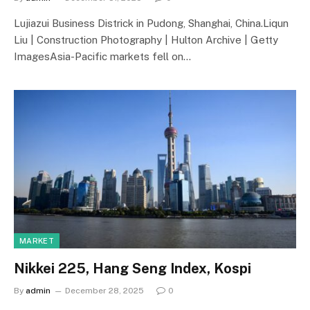
Lujiazui Business Districk in Pudong, Shanghai, China.Liqun
Liu | Construction Photography | Hulton Archive | Getty
ImagesAsia-Pacific markets fell on…
MARKET
Nikkei 225, Hang Seng Index, Kospi
By
admin
December 28, 2025
0