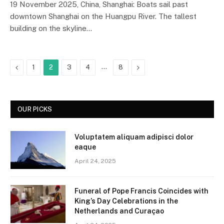
19 November 2025, China, Shanghai: Boats sail past
downtown Shanghai on the Huangpu River. The tallest
building on the skyline…
Previous
…
Next
1
2
3
4
8
OUR PICKS
Voluptatem aliquam adipisci dolor
eaque
April 24, 2025
Funeral of Pope Francis Coincides with
King’s Day Celebrations in the
Netherlands and Curaçao