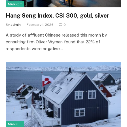
MARKET
Hang Seng Index, CSI 300, gold, silver
By
admin
February 1, 2026
0
A study of affluent Chinese released this month by
consulting firm Oliver Wyman found that 22% of
respondents were negative…
MARKET