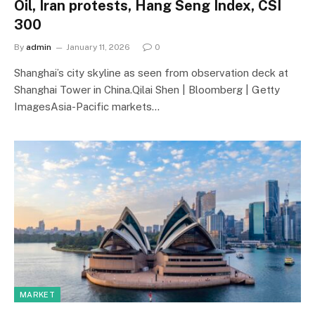
Oil, Iran protests, Hang Seng Index, CSI
300
By
admin
January 11, 2026
0
Shanghai’s city skyline as seen from observation deck at
Shanghai Tower in China.Qilai Shen | Bloomberg | Getty
ImagesAsia-Pacific markets…
MARKET