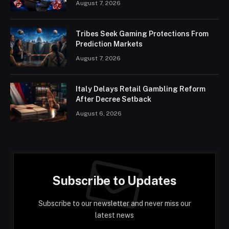
August 7, 2026
Tribes Seek Gaming Protections From
Prediction Markets
August 7, 2026
Italy Delays Retail Gambling Reform
After Decree Setback
August 6, 2026
Subscribe to Updates
Subscribe to our newsletter and never miss our
latest news