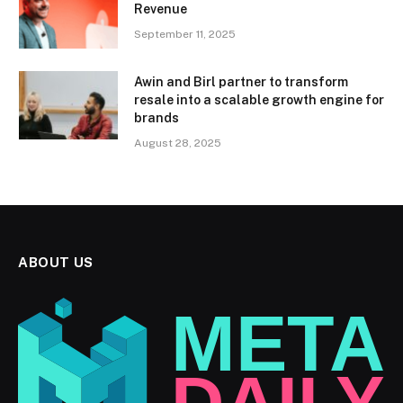
Revenue
September 11, 2025
Awin and Birl partner to transform
resale into a scalable growth engine for
brands
August 28, 2025
ABOUT US