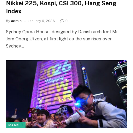
Nikkei 225, Kospi, CSI 300, Hang Seng
Index
By
admin
January 6, 2026
0
Sydney Opera House, designed by Danish architect Mr
Jorn Oberg Utzon, at first light as the sun rises over
Sydney…
MARKET