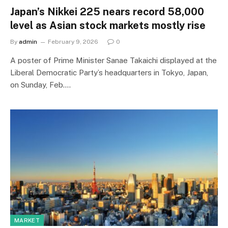
Japan’s Nikkei 225 nears record 58,000
level as Asian stock markets mostly rise
By
admin
February 9, 2026
0
A poster of Prime Minister Sanae Takaichi displayed at the
Liberal Democratic Party’s headquarters in Tokyo, Japan,
on Sunday, Feb.…
MARKET