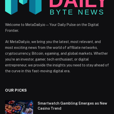
Welcome to MetaDaily.io — Your Daily Pulse on the Digital
Frontier.
At MetaDaily.io, we bring you the latest, most relevant, and
most exciting news from the world of affiliate networks,
cryptocurrency, Bitcoin, egaming, and global markets. Whether
you’re an investor, gamer, tech enthusiast, or digital
entrepreneur, we provide the insights you need to stay ahead of
the curve in this fast-moving digital era.
OUR PICKS
Smartwatch Gambling Emerges as New
Casino Trend