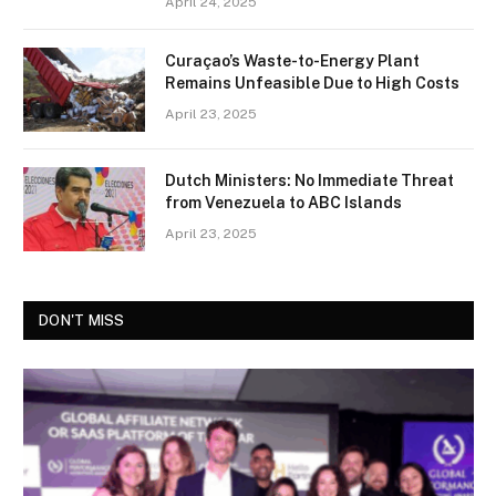
April 24, 2025
Curaçao’s Waste-to-Energy Plant
Remains Unfeasible Due to High Costs
April 23, 2025
Dutch Ministers: No Immediate Threat
from Venezuela to ABC Islands
April 23, 2025
DON'T MISS