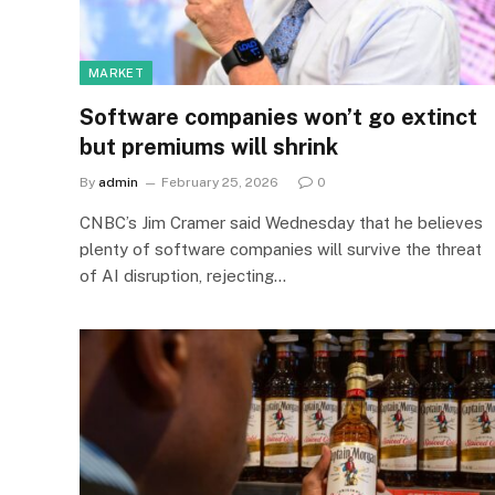
MARKET
Software companies won’t go extinct
but premiums will shrink
By
admin
February 25, 2026
0
CNBC’s Jim Cramer said Wednesday that he believes
plenty of software companies will survive the threat
of AI disruption, rejecting…