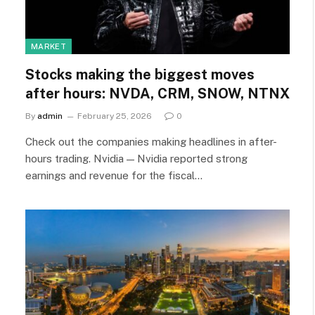
MARKET
Stocks making the biggest moves
after hours: NVDA, CRM, SNOW, NTNX
By
admin
February 25, 2026
0
Check out the companies making headlines in after-
hours trading. Nvidia — Nvidia reported strong
earnings and revenue for the fiscal…