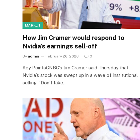
MARKET
How Jim Cramer would respond to
Nvidia’s earnings sell-off
By
admin
February 26, 2026
0
Key PointsCNBC’s Jim Cramer said Thursday that
Nvidia’s stock was swept up in a wave of institutional
selling. “Don’t take…