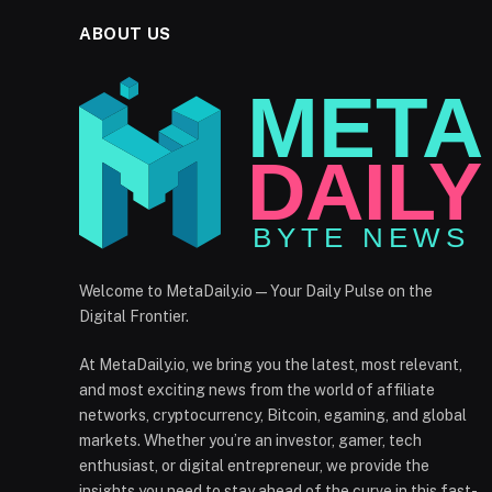
ABOUT US
Welcome to MetaDaily.io — Your Daily Pulse on the
Digital Frontier.
At MetaDaily.io, we bring you the latest, most relevant,
and most exciting news from the world of affiliate
networks, cryptocurrency, Bitcoin, egaming, and global
markets. Whether you’re an investor, gamer, tech
enthusiast, or digital entrepreneur, we provide the
insights you need to stay ahead of the curve in this fast-