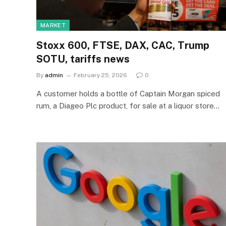
MARKET
Stoxx 600, FTSE, DAX, CAC, Trump
SOTU, tariffs news
By
admin
February 25, 2026
0
A customer holds a bottle of Captain Morgan spiced
rum, a Diageo Plc product, for sale at a liquor store…