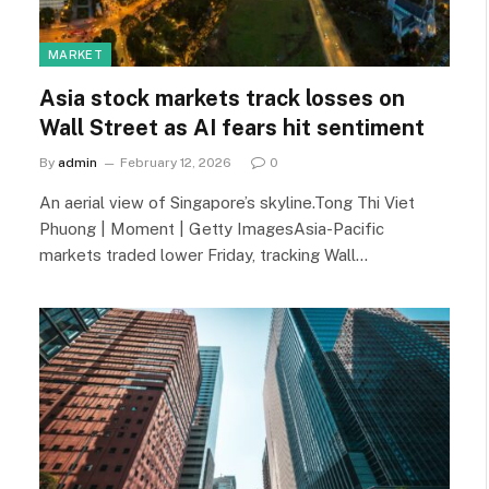
MARKET
Asia stock markets track losses on
Wall Street as AI fears hit sentiment
By
admin
February 12, 2026
0
An aerial view of Singapore’s skyline.Tong Thi Viet
Phuong | Moment | Getty ImagesAsia-Pacific
markets traded lower Friday, tracking Wall…