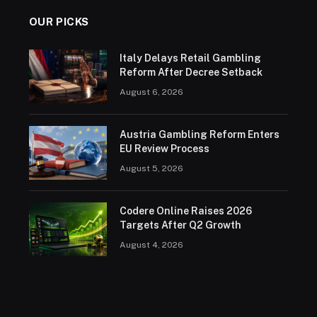
OUR PICKS
Italy Delays Retail Gambling
Reform After Decree Setback
August 6, 2026
Austria Gambling Reform Enters
EU Review Process
August 5, 2026
Codere Online Raises 2026
Targets After Q2 Growth
August 4, 2026