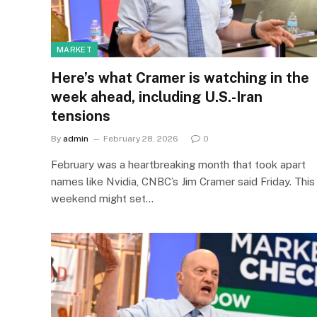
MARKET
Here’s what Cramer is watching in the
week ahead, including U.S.-Iran
tensions
By
admin
February 28, 2026
0
February was a heartbreaking month that took apart
names like Nvidia, CNBC’s Jim Cramer said Friday. This
weekend might set…