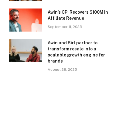
Awin’s CPI Recovers $100M in
Affiliate Revenue
September 11, 2025
Awin and Birl partner to
transform resale into a
scalable growth engine for
brands
August 28, 2025