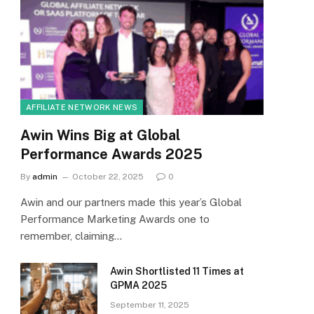
AFFILIATE NETWORK NEWS
Awin Wins Big at Global
Performance Awards 2025
By
admin
October 22, 2025
0
Awin and our partners made this year’s Global
Performance Marketing Awards one to
remember, claiming…
Awin Shortlisted 11 Times at
GPMA 2025
September 11, 2025