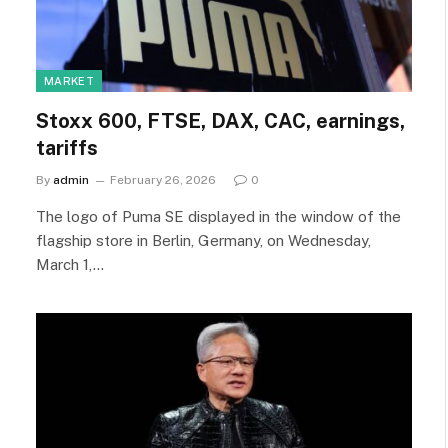
MARKET
Stoxx 600, FTSE, DAX, CAC, earnings,
tariffs
By
admin
February 26, 2026
0
The logo of Puma SE displayed in the window of the
flagship store in Berlin, Germany, on Wednesday,
March 1,…