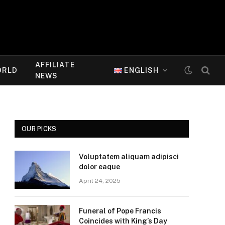
AFFILIATE
ORLD
ENGLISH
NEWS
OUR PICKS
Voluptatem aliquam adipisci
dolor eaque
April 24, 2025
Funeral of Pope Francis
Coincides with King’s Day