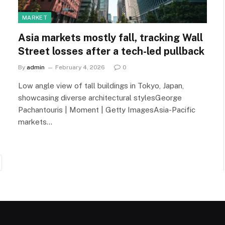
MARKET
Asia markets mostly fall, tracking Wall
Street losses after a tech-led pullback
By
admin
February 4, 2026
0
Low angle view of tall buildings in Tokyo, Japan,
showcasing diverse architectural stylesGeorge
Pachantouris | Moment | Getty ImagesAsia-Pacific
markets…
ext