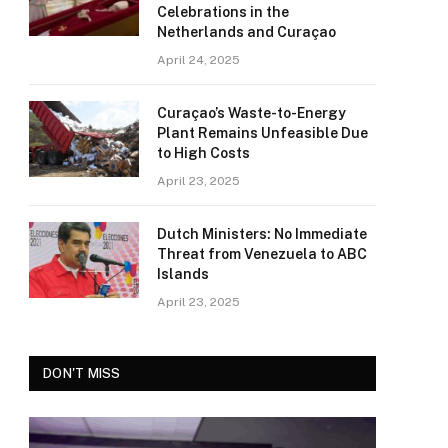
Celebrations in the
Netherlands and Curaçao
April 24, 2025
Curaçao’s Waste-to-Energy
Plant Remains Unfeasible Due
to High Costs
April 23, 2025
Dutch Ministers: No Immediate
Threat from Venezuela to ABC
Islands
April 23, 2025
DON'T MISS