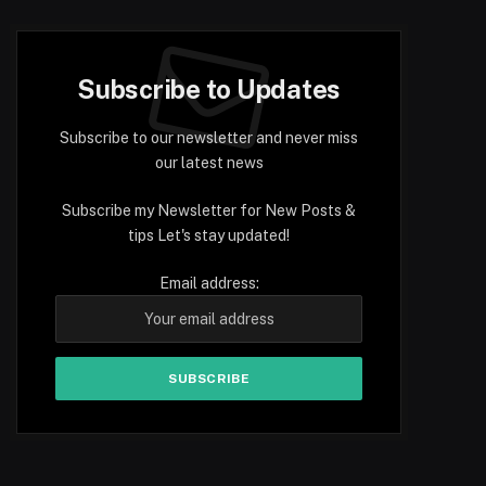
Subscribe to Updates
Subscribe to our newsletter and never miss
our latest news
Subscribe my Newsletter for New Posts &
tips Let's stay updated!
Email address: