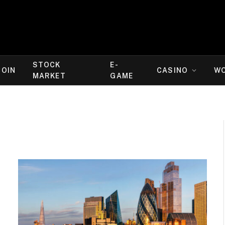
STOCK
E-
COIN
CASINO
W
MARKET
GAME