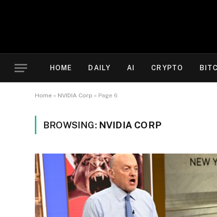
HOME
DAILY
AI
CRYPTO
BIT
Home
»
NVIDIA Corp
»
Page 6
BROWSING:
NVIDIA CORP