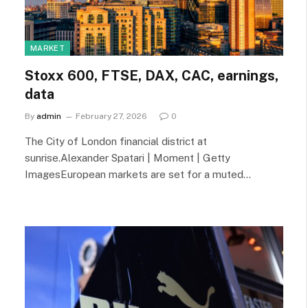
MARKET
Stoxx 600, FTSE, DAX, CAC, earnings,
data
By
admin
February 27, 2026
0
The City of London financial district at
sunrise.Alexander Spatari | Moment | Getty
ImagesEuropean markets are set for a muted…