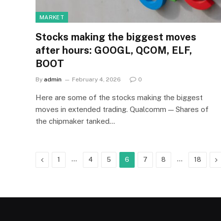
MARKET
Stocks making the biggest moves
after hours: GOOGL, QCOM, ELF,
BOOT
By
admin
February 4, 2026
0
Here are some of the stocks making the biggest
moves in extended trading. Qualcomm — Shares of
the chipmaker tanked…
Previous
…
…
N
1
4
5
6
7
8
18