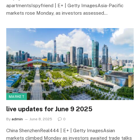
apartmentsIspyfriend | E+ | Getty ImagesAsia-Pacific
markets rose Monday, as investors assessed…
MARKET
live updates for June 9 2025
By
admin
June 8, 2025
0
China ShenzhenReal444 | E+ | Getty ImagesAsian
markets climbed Monday as investors awaited trade talks