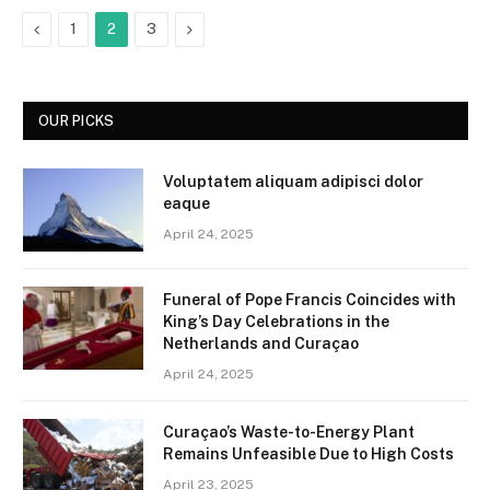
Previous
Next
1
2
3
OUR PICKS
Voluptatem aliquam adipisci dolor
eaque
April 24, 2025
Funeral of Pope Francis Coincides with
King’s Day Celebrations in the
Netherlands and Curaçao
April 24, 2025
Curaçao’s Waste-to-Energy Plant
Remains Unfeasible Due to High Costs
April 23, 2025