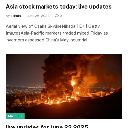
Asia stock markets today: live updates
By
admin
June 26, 2025
0
Aerial view of Osaka SkylineNikada | E+ | Getty
ImagesAsia-Pacific markets traded mixed Friday as
investors assessed China’s May industrial…
MARKET
live updates for June 23 2025