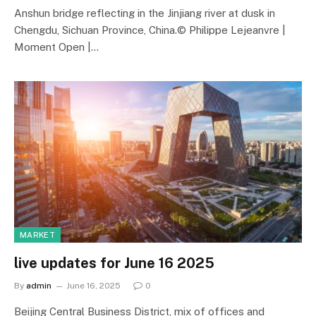
Anshun bridge reflecting in the Jinjiang river at dusk in
Chengdu, Sichuan Province, China.© Philippe Lejeanvre |
Moment Open |…
MARKET
live updates for June 16 2025
By
admin
June 16, 2025
0
Beijing Central Business District, mix of offices and