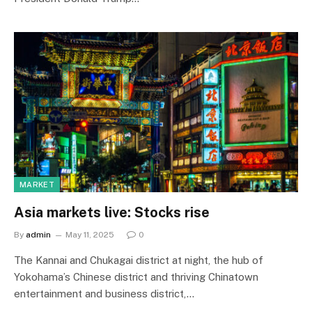
MARKET
Asia markets live: Stocks rise
By
admin
May 11, 2025
0
The Kannai and Chukagai district at night, the hub of
Yokohama’s Chinese district and thriving Chinatown
entertainment and business district,…