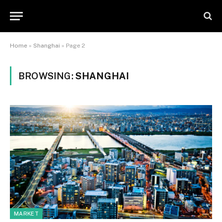
Home
»
Shanghai
»
Page 2
BROWSING:
SHANGHAI
MARKET