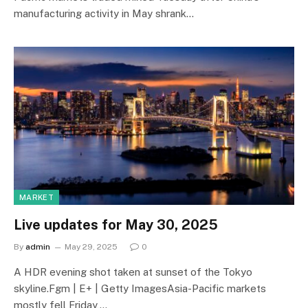
manufacturing activity in May shrank…
MARKET
Live updates for May 30, 2025
By
admin
May 29, 2025
0
A HDR evening shot taken at sunset of the Tokyo
skyline.Fgm | E+ | Getty ImagesAsia-Pacific markets
mostly fell Friday,…