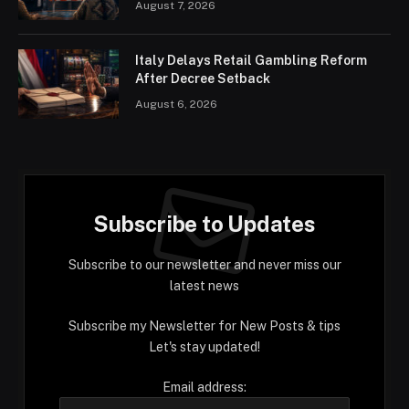
August 7, 2026
Italy Delays Retail Gambling Reform
After Decree Setback
August 6, 2026
Subscribe to Updates
Subscribe to our newsletter and never miss our
latest news
Subscribe my Newsletter for New Posts & tips
Let's stay updated!
Email address: