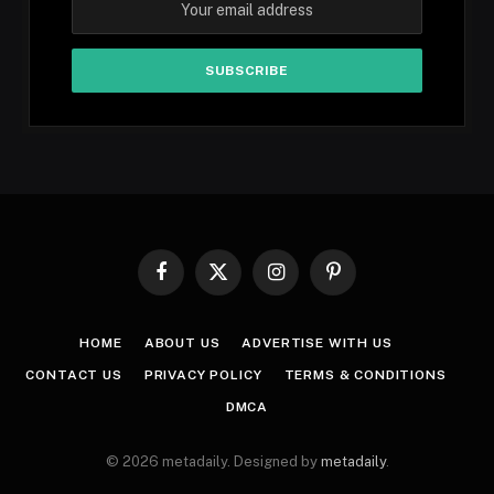
Facebook
X
Instagram
Pinterest
(Twitter)
HOME
ABOUT US
ADVERTISE WITH US
CONTACT US
PRIVACY POLICY
TERMS & CONDITIONS
DMCA
© 2026 metadaily. Designed by
metadaily
.