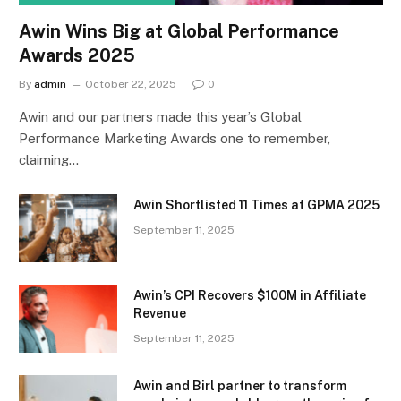
Awin Wins Big at Global Performance
Awards 2025
By
admin
October 22, 2025
0
Awin and our partners made this year’s Global
Performance Marketing Awards one to remember,
claiming…
Awin Shortlisted 11 Times at GPMA 2025
September 11, 2025
Awin’s CPI Recovers $100M in Affiliate
Revenue
September 11, 2025
Awin and Birl partner to transform