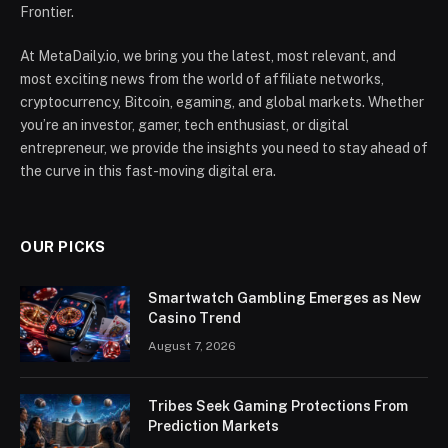
Frontier.
At MetaDaily.io, we bring you the latest, most relevant, and
most exciting news from the world of affiliate networks,
cryptocurrency, Bitcoin, egaming, and global markets. Whether
you’re an investor, gamer, tech enthusiast, or digital
entrepreneur, we provide the insights you need to stay ahead of
the curve in this fast-moving digital era.
OUR PICKS
Smartwatch Gambling Emerges as New
Casino Trend
August 7, 2026
Tribes Seek Gaming Protections From
Prediction Markets