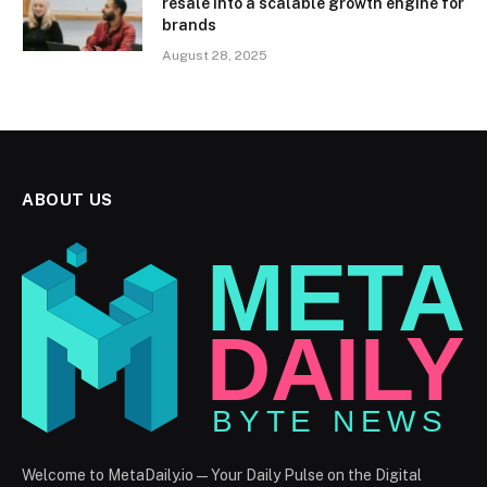
resale into a scalable growth engine for
brands
August 28, 2025
ABOUT US
Welcome to MetaDaily.io — Your Daily Pulse on the Digital