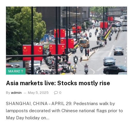
MARKET
Asia markets live: Stocks mostly rise
By
admin
May 5, 2025
0
SHANGHAI, CHINA – APRIL 29: Pedestrians walk by
lampposts decorated with Chinese national flags prior to
May Day holiday on…