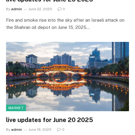
By
admin
June 22, 2025
0
Fire and smoke rise into the sky after an Israeli attack on
the Shahran oil depot on June 15, 2025…
MARKET
live updates for June 20 2025
By
admin
June 19, 2025
0