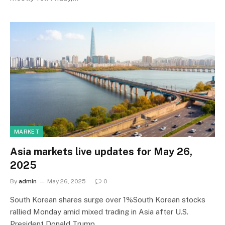
MARKET
Asia markets live updates for May 26,
2025
By
admin
May 26, 2025
0
South Korean shares surge over 1%South Korean stocks
rallied Monday amid mixed trading in Asia after U.S.
President Donald Trump…