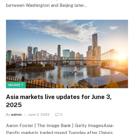
between Washington and Beijing later…
MARKET
Asia markets live updates for June 3,
2025
By
admin
June 2, 2025
0
Aaron Foster | The Image Bank | Getty ImagesAsia-
Pacific markets traded mixed Tuesday after China’s