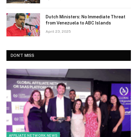
Dutch Ministers: No Immediate Threat
from Venezuela to ABC Islands
April 23, 2025
DON'T MISS
AFFILIATE NETWORK NEWS