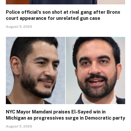
Police official’s son shot at rival gang after Bronx
court appearance for unrelated gun case
August 5, 2026
NYC Mayor Mamdani praises El-Sayed win in
Michigan as progressives surge in Democratic party
August 5, 2026