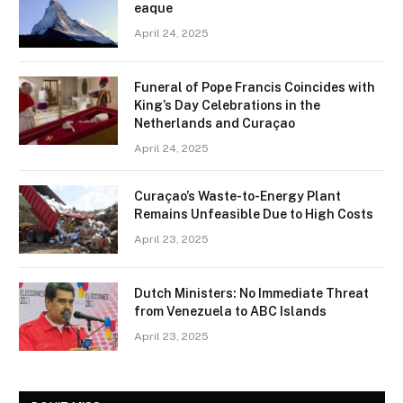
eaque
April 24, 2025
Funeral of Pope Francis Coincides with
King’s Day Celebrations in the
Netherlands and Curaçao
April 24, 2025
Curaçao’s Waste-to-Energy Plant
Remains Unfeasible Due to High Costs
April 23, 2025
Dutch Ministers: No Immediate Threat
from Venezuela to ABC Islands
April 23, 2025