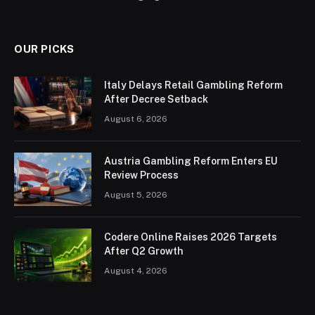
OUR PICKS
Italy Delays Retail Gambling Reform
After Decree Setback
August 6, 2026
Austria Gambling Reform Enters EU
Review Process
August 5, 2026
Codere Online Raises 2026 Targets
After Q2 Growth
August 4, 2026