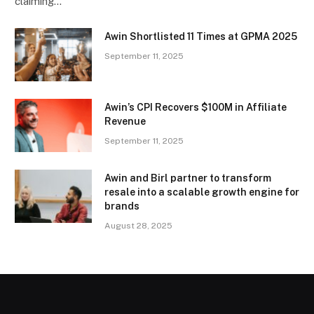
claiming…
Awin Shortlisted 11 Times at GPMA 2025
September 11, 2025
Awin’s CPI Recovers $100M in Affiliate
Revenue
September 11, 2025
Awin and Birl partner to transform
resale into a scalable growth engine for
brands
August 28, 2025