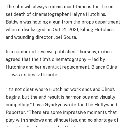
The film will always remain most famous for the on-
set death of cinematographer Halyna Hutchins.
Baldwin was holding a gun from the props department
when it discharged on Oct. 21, 2021, killing Hutchins
and wounding director Joel Souza.
In a number of reviews published Thursday, critics
agreed that the film’s cinematography — led by
Hutchins and her eventual replacement, Bianca Cline
— was its best attribute.
“It’s not clear where Hutchins’ work ends and Cline’s
begins, but the end result is harmonious and visually
compelling,” Lovia Gyarkye wrote for The Hollywood
Reporter. “There are some impressive moments that
play with shadows and silhouettes, and no shortage of