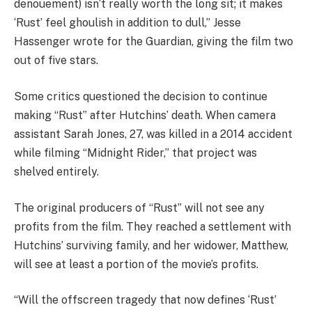
denouement) isn’t really worth the long sit; it makes
‘Rust’ feel ghoulish in addition to dull,” Jesse
Hassenger wrote for the Guardian, giving the film two
out of five stars.
Some critics questioned the decision to continue
making “Rust” after Hutchins’ death. When camera
assistant Sarah Jones, 27, was killed in a 2014 accident
while filming “Midnight Rider,” that project was
shelved entirely.
The original producers of “Rust” will not see any
profits from the film. They reached a settlement with
Hutchins’ surviving family, and her widower, Matthew,
will see at least a portion of the movie’s profits.
“Will the offscreen tragedy that now defines ‘Rust’