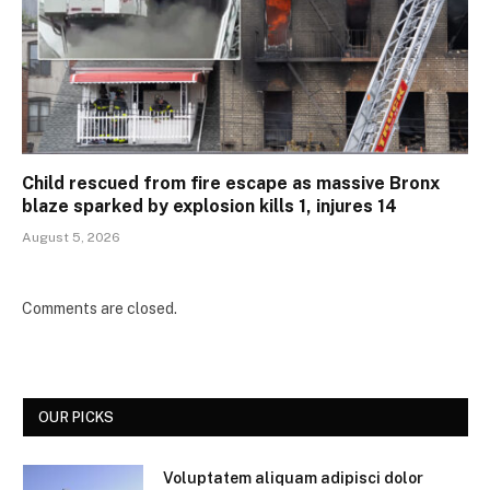
Child rescued from fire escape as massive Bronx
blaze sparked by explosion kills 1, injures 14
August 5, 2026
Comments are closed.
OUR PICKS
Voluptatem aliquam adipisci dolor