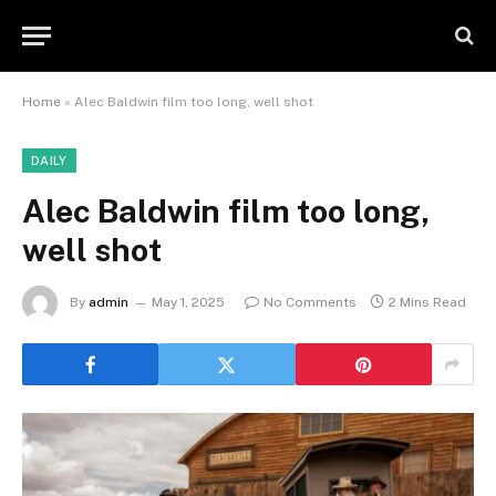
Home
»
Alec Baldwin film too long, well shot
DAILY
Alec Baldwin film too long,
well shot
By
admin
May 1, 2025
No Comments
2 Mins Read