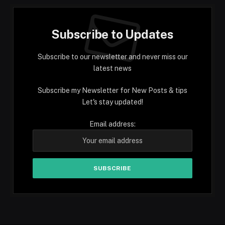
Subscribe to Updates
Subscribe to our newsletter and never miss our
latest news
Subscribe my Newsletter for New Posts & tips
Let's stay updated!
Email address: