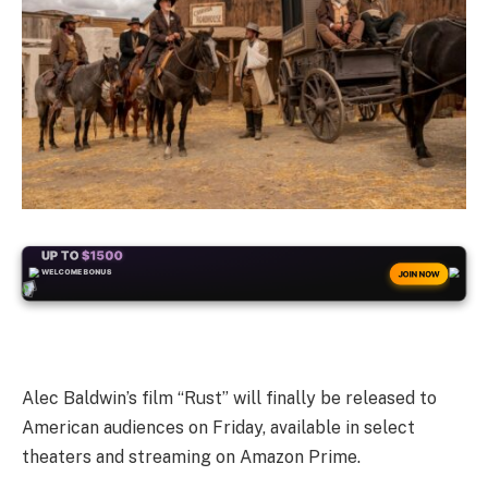
+50
FREESPINS
JOIN NOW
Alec Baldwin’s film “Rust” will finally be released to
American audiences on Friday, available in select
theaters and streaming on Amazon Prime.