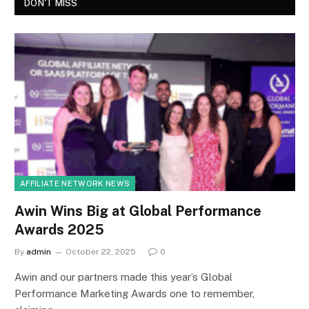
DON'T MISS
AFFILIATE NETWORK NEWS
Awin Wins Big at Global Performance
Awards 2025
By
admin
October 22, 2025
0
Awin and our partners made this year’s Global
Performance Marketing Awards one to remember,