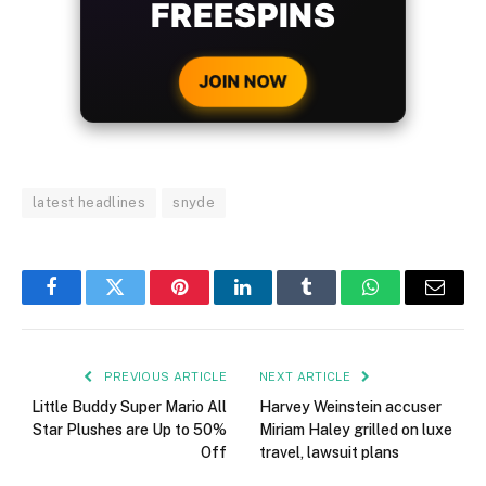
WITH EVERY
CRYPTO DEPOSIT!
JOIN NOW
latest headlines
snyde
Facebook
Twitter
Pinterest
LinkedIn
Tumblr
WhatsApp
Email
PREVIOUS ARTICLE
NEXT ARTICLE
Little Buddy Super Mario All
Harvey Weinstein accuser
Star Plushes are Up to 50%
Miriam Haley grilled on luxe
Off
travel, lawsuit plans