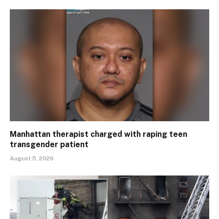
Manhattan therapist charged with raping teen
transgender patient
August 5, 2026