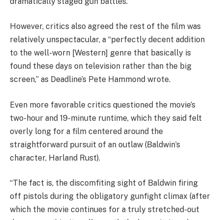
dramatically staged gun battles.”
However, critics also agreed the rest of the film was
relatively unspectacular, a “perfectly decent addition
to the well-worn [Western] genre that basically is
found these days on television rather than the big
screen,” as Deadline’s Pete Hammond wrote.
Even more favorable critics questioned the movie’s
two-hour and 19-minute runtime, which they said felt
overly long for a film centered around the
straightforward pursuit of an outlaw (Baldwin’s
character, Harland Rust).
“The fact is, the discomfiting sight of Baldwin firing
off pistols during the obligatory gunfight climax (after
which the movie continues for a truly stretched-out