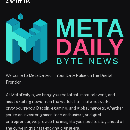
ABOUT US
Welcome to MetaDaily.io — Your Daily Pulse on the Digital
Frontier.
At MetaDaily.io, we bring you the latest, most relevant, and
most exciting news from the world of affiliate networks,
cryptocurrency, Bitcoin, egaming, and global markets. Whether
you’re an investor, gamer, tech enthusiast, or digital
entrepreneur, we provide the insights you need to stay ahead of
the curve in this fast-moving digital era.