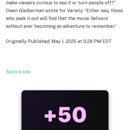
make viewers curious to see it or turn people off?”
Owen Gleiberman wrote for Variety. “Either way, those
who seek it out will find that the movie ‘delivers’
without ever becoming an adventure to remember.”
Originally Published: May 1, 2025 at 5:28 PM EDT
Source link
ALWAYS
25%
BONUS