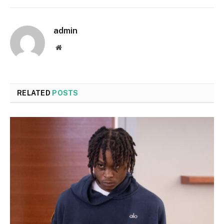
admin
Website
RELATED
POSTS