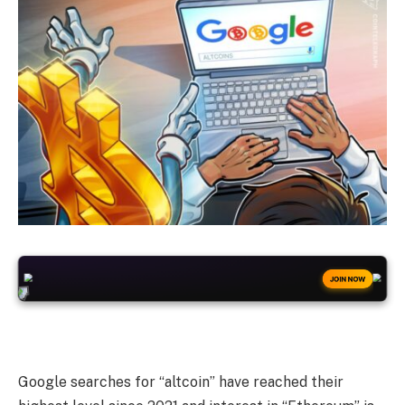
+50
FREESPINS
JOIN NOW
Google searches for “altcoin” have reached their