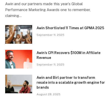
Awin and our partners made this year’s Global
Performance Marketing Awards one to remember,
claiming…
Awin Shortlisted 11 Times at GPMA 2025
September 11, 2025
Awin’s CPI Recovers $100M in Affiliate
Revenue
September 11, 2025
Awin and Birl partner to transform
resale into a scalable growth engine for
brands
August 28, 2025