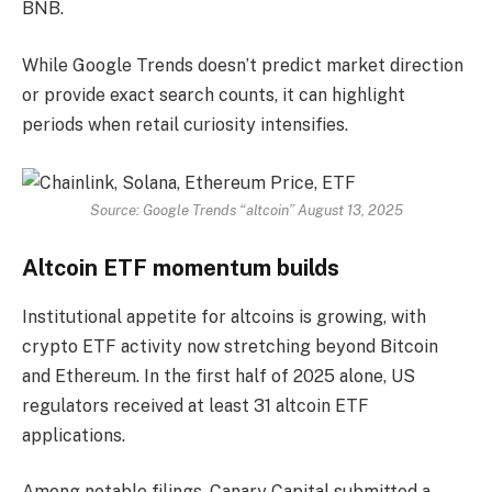
BNB.
While Google Trends doesn’t predict market direction
or provide exact search counts, it can highlight
periods when retail curiosity intensifies.
Source: Google Trends “altcoin” August 13, 2025
Altcoin ETF momentum builds
Institutional appetite for altcoins is growing, with
crypto ETF activity now stretching beyond Bitcoin
and Ethereum. In the first half of 2025 alone, US
regulators received at least 31 altcoin ETF
applications.
Among notable filings, Canary Capital submitted a