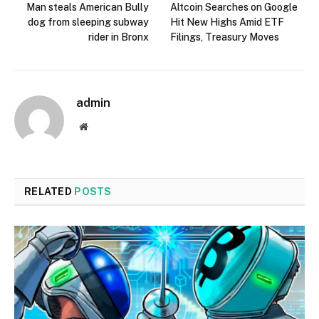
Man steals American Bully
Altcoin Searches on Google
dog from sleeping subway
Hit New Highs Amid ETF
rider in Bronx
Filings, Treasury Moves
admin
Website
RELATED
POSTS