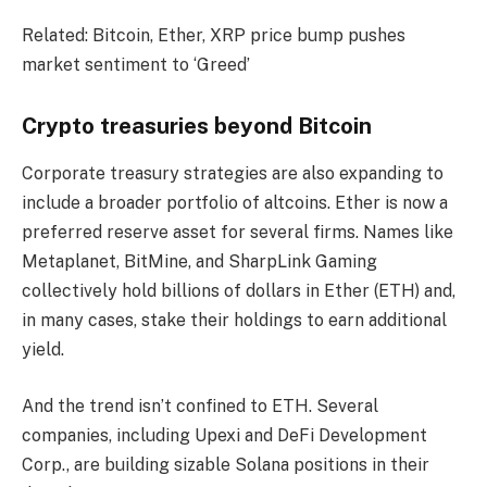
Related: Bitcoin, Ether, XRP price bump pushes
market sentiment to ‘Greed’
Crypto treasuries beyond Bitcoin
Corporate treasury strategies are also expanding to
include a broader portfolio of altcoins. Ether is now a
preferred reserve asset for several firms. Names like
Metaplanet, BitMine, and SharpLink Gaming
collectively hold billions of dollars in Ether (ETH) and,
in many cases, stake their holdings to earn additional
yield.
And the trend isn’t confined to ETH. Several
companies, including Upexi and DeFi Development
Corp., are building sizable Solana positions in their