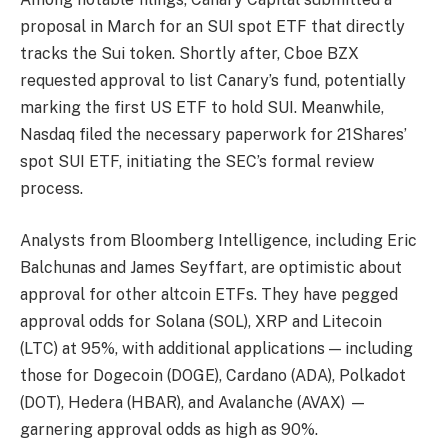
proposal in March for an SUI spot ETF that directly
tracks the Sui token. Shortly after, Cboe BZX
requested approval to list Canary’s fund, potentially
marking the first US ETF to hold SUI. Meanwhile,
Nasdaq filed the necessary paperwork for 21Shares’
spot SUI ETF, initiating the SEC’s formal review
process.
Analysts from Bloomberg Intelligence, including Eric
Balchunas and James Seyffart, are optimistic about
approval for other altcoin ETFs. They have pegged
approval odds for Solana (SOL), XRP and Litecoin
(LTC) at 95%, with additional applications — including
those for Dogecoin (DOGE), Cardano (ADA), Polkadot
(DOT), Hedera (HBAR), and Avalanche (AVAX) —
garnering approval odds as high as 90%.