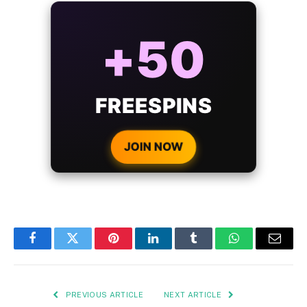
ALWAYS
25%
BONUS
WITH EVERY
CRYPTO DEPOSIT!
JOIN NOW
Facebook
Twitter
Pinterest
LinkedIn
Tumblr
WhatsApp
Email
PREVIOUS ARTICLE
NEXT ARTICLE