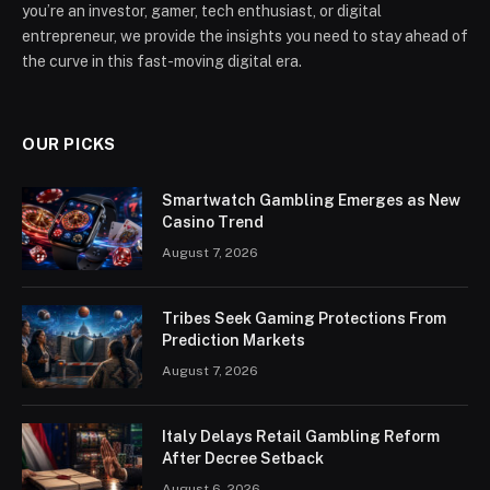
you’re an investor, gamer, tech enthusiast, or digital
entrepreneur, we provide the insights you need to stay ahead of
the curve in this fast-moving digital era.
OUR PICKS
Smartwatch Gambling Emerges as New
Casino Trend
August 7, 2026
Tribes Seek Gaming Protections From
Prediction Markets
August 7, 2026
Italy Delays Retail Gambling Reform
After Decree Setback
August 6, 2026