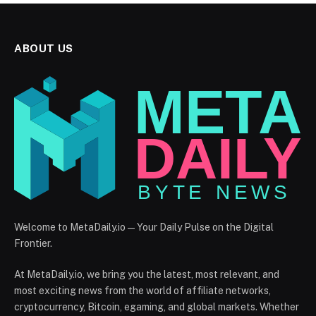
ABOUT US
Welcome to MetaDaily.io — Your Daily Pulse on the Digital
Frontier.
At MetaDaily.io, we bring you the latest, most relevant, and
most exciting news from the world of affiliate networks,
cryptocurrency, Bitcoin, egaming, and global markets. Whether