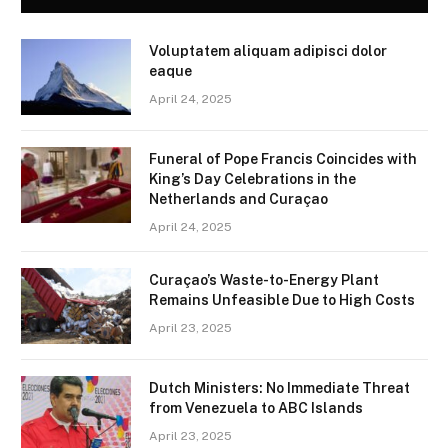
Voluptatem aliquam adipisci dolor
eaque
April 24, 2025
Funeral of Pope Francis Coincides with
King’s Day Celebrations in the
Netherlands and Curaçao
April 24, 2025
Curaçao’s Waste-to-Energy Plant
Remains Unfeasible Due to High Costs
April 23, 2025
Dutch Ministers: No Immediate Threat
from Venezuela to ABC Islands
April 23, 2025