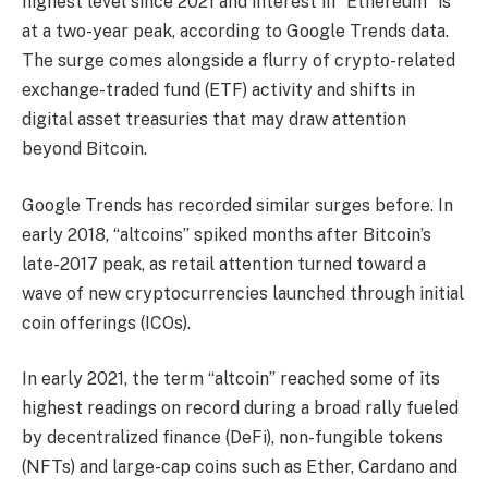
highest level since 2021 and interest in “Ethereum” is
at a two-year peak, according to Google Trends data.
The surge comes alongside a flurry of crypto-related
exchange-traded fund (ETF) activity and shifts in
digital asset treasuries that may draw attention
beyond Bitcoin.
Google Trends has recorded similar surges before. In
early 2018, “altcoins” spiked months after Bitcoin’s
late-2017 peak, as retail attention turned toward a
wave of new cryptocurrencies launched through initial
coin offerings (ICOs).
In early 2021, the term “altcoin” reached some of its
highest readings on record during a broad rally fueled
by decentralized finance (DeFi), non-fungible tokens
(NFTs) and large-cap coins such as Ether, Cardano and