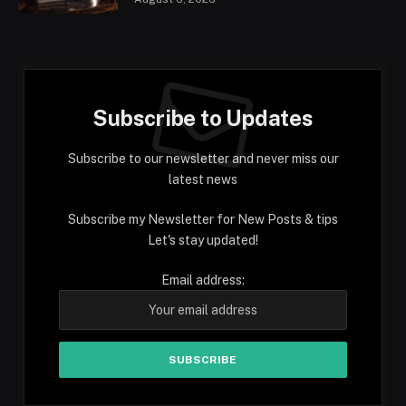
Subscribe to Updates
Subscribe to our newsletter and never miss our
latest news
Subscribe my Newsletter for New Posts & tips
Let's stay updated!
Email address: