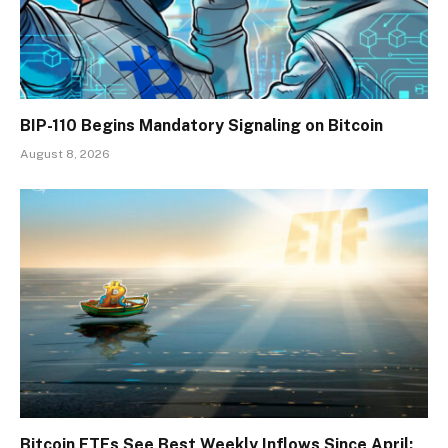
BIP-110 Begins Mandatory Signaling on Bitcoin
August 8, 2026
Bitcoin ETFs See Best Weekly Inflows Since April: