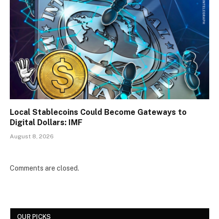
Local Stablecoins Could Become Gateways to
Digital Dollars: IMF
August 8, 2026
Comments are closed.
OUR PICKS