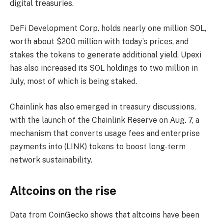
digital treasuries.
DeFi Development Corp. holds nearly one million SOL,
worth about $200 million with today’s prices, and
stakes the tokens to generate additional yield. Upexi
has also increased its SOL holdings to two million in
July, most of which is being staked.
Chainlink has also emerged in treasury discussions,
with the launch of the Chainlink Reserve on Aug. 7, a
mechanism that converts usage fees and enterprise
payments into (LINK) tokens to boost long-term
network sustainability.
Altcoins on the rise
Data from CoinGecko shows that altcoins have been