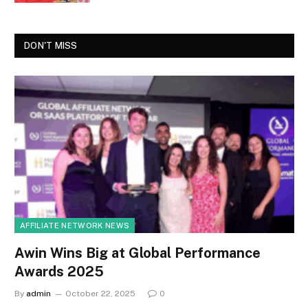
DON'T MISS
AFFILIATE NETWORK NEWS
Awin Wins Big at Global Performance
Awards 2025
By
admin
October 22, 2025
0