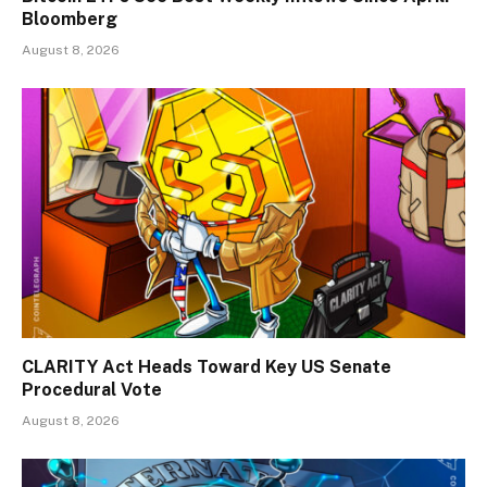
Bloomberg
August 8, 2026
CLARITY Act Heads Toward Key US Senate
Procedural Vote
August 8, 2026