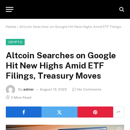
Home
»
Altcoin Searches on Google Hit New Highs Amid ETF Filings, Treasury Moves
CRYPTO
Altcoin Searches on Google
Hit New Highs Amid ETF
Filings, Treasury Moves
By
admin
August 13, 2025
No Comments
3 Mins Read