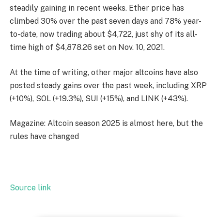
steadily gaining in recent weeks. Ether price has
climbed 30% over the past seven days and 78% year-
to-date, now trading about $4,722, just shy of its all-
time high of $4,878.26 set on Nov. 10, 2021.
At the time of writing, other major altcoins have also
posted steady gains over the past week, including XRP
(+10%), SOL (+19.3%), SUI (+15%), and LINK (+43%).
Magazine: Altcoin season 2025 is almost here, but the
rules have changed
Source link