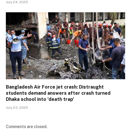
July 24, 2025
Bangladesh Air Force jet crash: Distraught
students demand answers after crash turned
Dhaka school into ‘death trap’
July 23, 2025
Comments are closed.