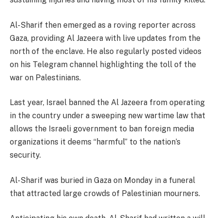
Al-Sharif then emerged as a roving reporter across
Gaza, providing Al Jazeera with live updates from the
north of the enclave. He also regularly posted videos
on his Telegram channel highlighting the toll of the
war on Palestinians.
Last year, Israel banned the Al Jazeera from operating
in the country under a sweeping new wartime law that
allows the Israeli government to ban foreign media
organizations it deems “harmful” to the nation’s
security.
Al-Sharif was buried in Gaza on Monday in a funeral
that attracted large crowds of Palestinian mourners.