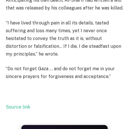
Anticipating his own death, Al-Sharif had written a will
that was released by his colleagues after he was killed.
“I have lived through pain in all its details, tasted
suffering and loss many times, yet I never once
hesitated to convey the truth as it is, without
distortion or falsification… If I die, I die steadfast upon
my principles,” he wrote.
“Do not forget Gaza … and do not forget me in your
sincere prayers for forgiveness and acceptance.”
Source link