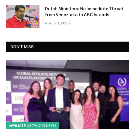
Dutch Ministers: No Immediate Threat
from Venezuela to ABC Islands
April 23, 2025
DON'T MISS
AFFILIATE NETWORK NEWS