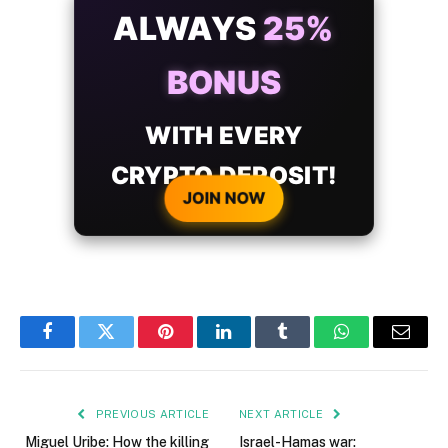
ALWAYS
25%
BONUS
WITH EVERY
CRYPTO DEPOSIT!
JOIN NOW
Facebook
Twitter
Pinterest
LinkedIn
Tumblr
WhatsApp
Email
PREVIOUS ARTICLE
NEXT ARTICLE
Miguel Uribe: How the killing
Israel-Hamas war: