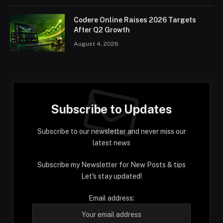
Codere Online Raises 2026 Targets
After Q2 Growth
August 4, 2026
Subscribe to Updates
Subscribe to our newsletter and never miss our
latest news
Subscribe my Newsletter for New Posts & tips
Let's stay updated!
Email address: