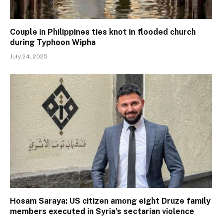
Couple in Philippines ties knot in flooded church
during Typhoon Wipha
July 24, 2025
Hosam Saraya: US citizen among eight Druze family
members executed in Syria’s sectarian violence