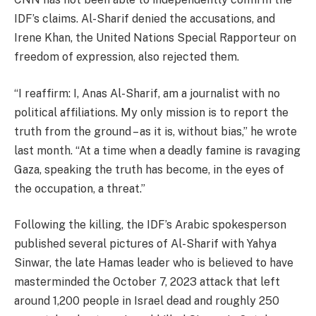
IDF’s claims. Al-Sharif denied the accusations, and
Irene Khan, the United Nations Special Rapporteur on
freedom of expression, also rejected them.
“I reaffirm: I, Anas Al-Sharif, am a journalist with no
political affiliations. My only mission is to report the
truth from the ground – as it is, without bias,” he wrote
last month. “At a time when a deadly famine is ravaging
Gaza, speaking the truth has become, in the eyes of
the occupation, a threat.”
Following the killing, the IDF’s Arabic spokesperson
published several pictures of Al-Sharif with Yahya
Sinwar, the late Hamas leader who is believed to have
masterminded the October 7, 2023 attack that left
around 1,200 people in Israel dead and roughly 250