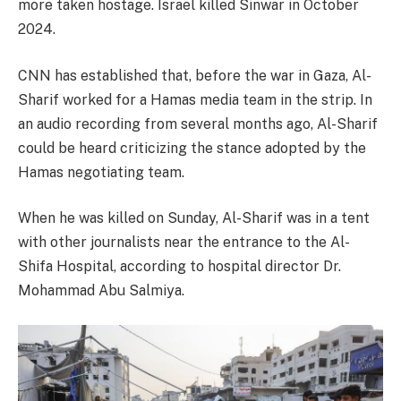
more taken hostage. Israel killed Sinwar in October
2024.
CNN has established that, before the war in Gaza, Al-
Sharif worked for a Hamas media team in the strip. In
an audio recording from several months ago, Al-Sharif
could be heard criticizing the stance adopted by the
Hamas negotiating team.
When he was killed on Sunday, Al-Sharif was in a tent
with other journalists near the entrance to the Al-
Shifa Hospital, according to hospital director Dr.
Mohammad Abu Salmiya.