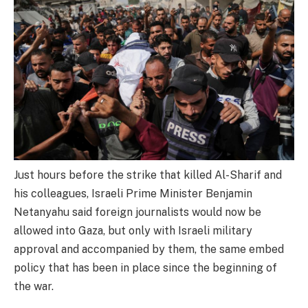
Just hours before the strike that killed Al-Sharif and
his colleagues, Israeli Prime Minister Benjamin
Netanyahu said foreign journalists would now be
allowed into Gaza, but only with Israeli military
approval and accompanied by them, the same embed
policy that has been in place since the beginning of
the war.