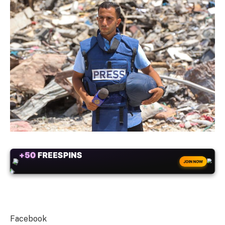
+50
FREESPINS
JOIN NOW
Facebook