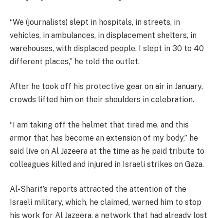
“We (journalists) slept in hospitals, in streets, in
vehicles, in ambulances, in displacement shelters, in
warehouses, with displaced people. I slept in 30 to 40
different places,” he told the outlet.
After he took off his protective gear on air in January,
crowds lifted him on their shoulders in celebration.
“I am taking off the helmet that tired me, and this
armor that has become an extension of my body,” he
said live on Al Jazeera at the time as he paid tribute to
colleagues killed and injured in Israeli strikes on Gaza.
Al-Sharif’s reports attracted the attention of the
Israeli military, which, he claimed, warned him to stop
his work for Al Jazeera, a network that had already lost