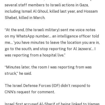
several staff members to Israeli actions in Gaza,
including Ismail Al Ghoul, killed last year, and Hossam
Shabat, killed in March.
“At the end, (the Israeli military) sent me voice notes
on my WhatsApp number… an intelligence officer told
me… ‘you have minutes to leave the location you are in,
go to the south, and stop reporting for Al Jazeera’… I
was reporting from a hospital live.”
“Minutes later, the room I was reporting from was
struck,” he said.
The Israel Defense Forces (IDF) didn’t respond to
CNN’s request for comment.
Israel first accused Al-Sharif of being linked to Hamas