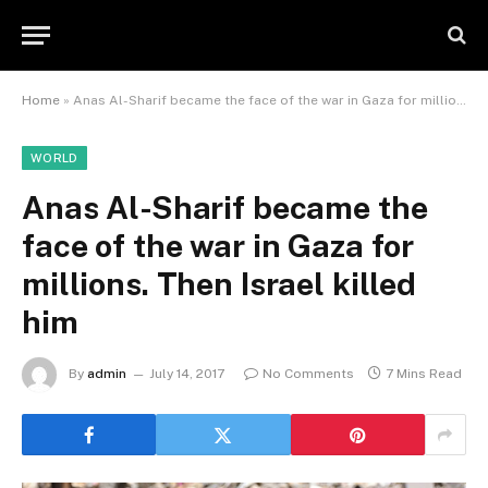
Home
»
Anas Al-Sharif became the face of the war in Gaza for millions. Then Israel killed him
WORLD
Anas Al-Sharif became the
face of the war in Gaza for
millions. Then Israel killed
him
By
admin
July 14, 2017
No Comments
7 Mins Read