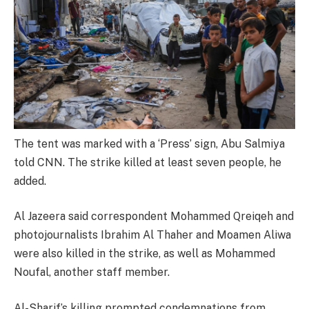
The tent was marked with a ‘Press’ sign, Abu Salmiya
told CNN. The strike killed at least seven people, he
added.
Al Jazeera said correspondent Mohammed Qreiqeh and
photojournalists Ibrahim Al Thaher and Moamen Aliwa
were also killed in the strike, as well as Mohammed
Noufal, another staff member.
Al-Sharif’s killing prompted condemnations from