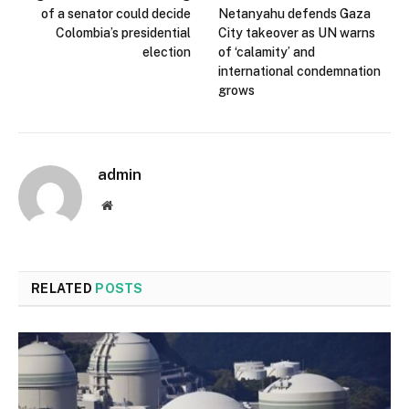
of a senator could decide
Netanyahu defends Gaza
Colombia’s presidential
City takeover as UN warns
election
of ‘calamity’ and
international condemnation
grows
admin
Website
RELATED
POSTS