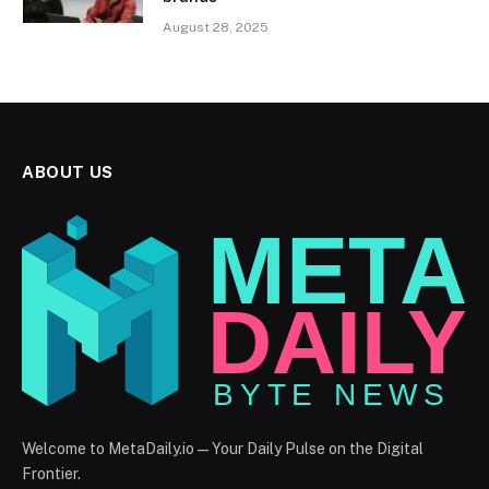
August 28, 2025
ABOUT US
Welcome to MetaDaily.io — Your Daily Pulse on the Digital
Frontier.