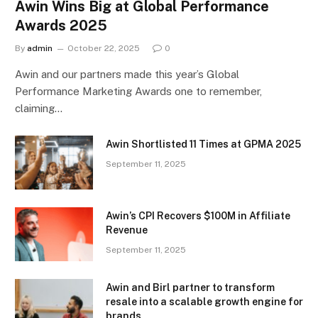
Awin Wins Big at Global Performance
Awards 2025
By
admin
October 22, 2025
0
Awin and our partners made this year’s Global
Performance Marketing Awards one to remember,
claiming…
Awin Shortlisted 11 Times at GPMA 2025
September 11, 2025
Awin’s CPI Recovers $100M in Affiliate
Revenue
September 11, 2025
Awin and Birl partner to transform
resale into a scalable growth engine for
brands