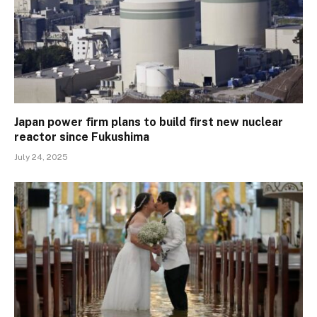
Japan power firm plans to build first new nuclear
reactor since Fukushima
July 24, 2025