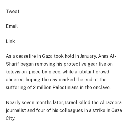
Tweet
Email
Link
As a ceasefire in Gaza took hold in January, Anas Al-
Sharif began removing his protective gear live on
television, piece by piece, while a jubilant crowd
cheered, hoping the day marked the end of the
suffering of 2 million Palestinians in the enclave.
Nearly seven months later, Israel killed the Al Jazeera
journalist and four of his colleagues in a strike in Gaza
City.