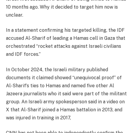
10 months ago. Why it decided to target him now is
unclear.
In a statement confirming his targeted killing, the IDF
accused Al-Sharif of leading a Hamas cell in Gaza that
orchestrated “rocket attacks against Israeli civilians
and IDF forces.”
In October 2024, the Israeli military published
documents it claimed showed “unequivocal proof” of
Al-Sharif’s ties to Hamas and named five other Al
Jazeera journalists who it said were part of the militant
group. An Israeli army spokesperson said in a video on
X that Al-Sharif joined a Hamas battalion in 2013, and
was injured in training in 2017,
CNN has not been able to independently confirm the