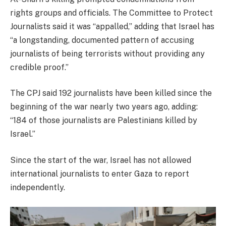
rights groups and officials. The Committee to Protect
Journalists said it was “appalled,” adding that Israel has
“a longstanding, documented pattern of accusing
journalists of being terrorists without providing any
credible proof.”
The CPJ said 192 journalists have been killed since the
beginning of the war nearly two years ago, adding:
“184 of those journalists are Palestinians killed by
Israel.”
Since the start of the war, Israel has not allowed
international journalists to enter Gaza to report
independently.