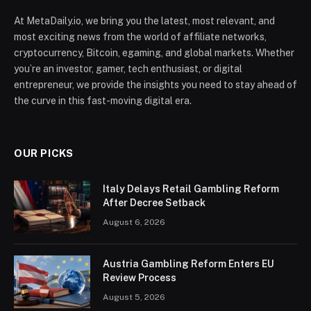
At MetaDaily.io, we bring you the latest, most relevant, and
most exciting news from the world of affiliate networks,
cryptocurrency, Bitcoin, egaming, and global markets. Whether
you’re an investor, gamer, tech enthusiast, or digital
entrepreneur, we provide the insights you need to stay ahead of
the curve in this fast-moving digital era.
OUR PICKS
Italy Delays Retail Gambling Reform
After Decree Setback
August 6, 2026
Austria Gambling Reform Enters EU
Review Process
August 5, 2026