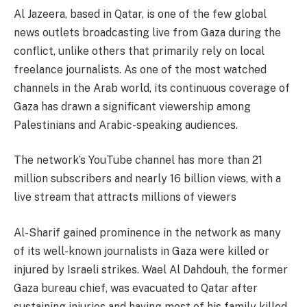
Al Jazeera, based in Qatar, is one of the few global
news outlets broadcasting live from Gaza during the
conflict, unlike others that primarily rely on local
freelance journalists. As one of the most watched
channels in the Arab world, its continuous coverage of
Gaza has drawn a significant viewership among
Palestinians and Arabic-speaking audiences.
The network’s YouTube channel has more than 21
million subscribers and nearly 16 billion views, with a
live stream that attracts millions of viewers
Al-Sharif gained prominence in the network as many
of its well-known journalists in Gaza were killed or
injured by Israeli strikes. Wael Al Dahdouh, the former
Gaza bureau chief, was evacuated to Qatar after
sustaining injuries and having most of his family killed.