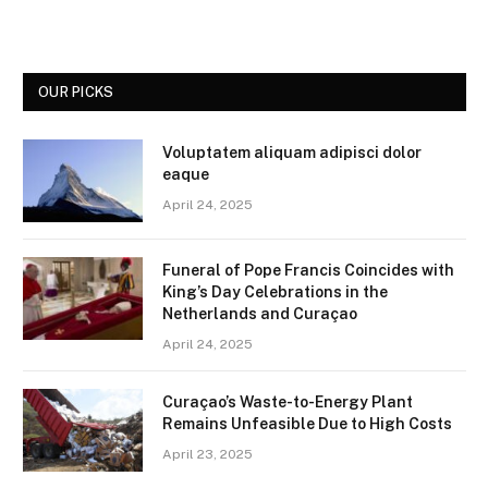
OUR PICKS
Voluptatem aliquam adipisci dolor
eaque
April 24, 2025
Funeral of Pope Francis Coincides with
King’s Day Celebrations in the
Netherlands and Curaçao
April 24, 2025
Curaçao’s Waste-to-Energy Plant
Remains Unfeasible Due to High Costs
April 23, 2025