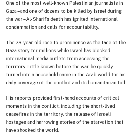
One of the most well-known Palestinian journalists in
Gaza – and one of dozens to be killed by Israel during
the war – Al-Sharif’s death has ignited international
condemnation and calls for accountability.
The 28-year-old rose to prominence as the face of the
Gaza story for millions while Israel has blocked
international media outlets from accessing the
territory. Little known before the war, he quickly
turned into a household name in the Arab world for his
daily coverage of the conflict and its humanitarian toll.
His reports provided first-hand accounts of critical
moments in the conflict, including the short-lived
ceasefires in the territory, the release of Israeli
hostages and harrowing stories of the starvation that
have shocked the world.