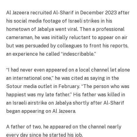
Al Jazeera recruited Al-Sharif in December 2023 after
his social media footage of Israeli strikes in his
hometown of Jabalya went viral. Then a professional
cameraman, he was initially reluctant to appear on air
but was persuaded by colleagues to front his reports,
an experience he called “indescribable.”
“I had never even appeared on a local channel let alone
an international one,” he was cited as saying in the
Sotour media outlet in February. “The person who was
happiest was my late father.” His father was killed in
an Israeli airstrike on Jabalya shortly after Al-Sharif
began appearing on Al Jazeera.
A father of two, he appeared on the channel nearly
every day since he started his job.