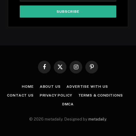
Facebook
X
Instagram
Pinterest
(Twitter)
HOME
ABOUT US
ADVERTISE WITH US
CONTACT US
PRIVACY POLICY
TERMS & CONDITIONS
DMCA
© 2026 metadaily. Designed by
metadaily
.