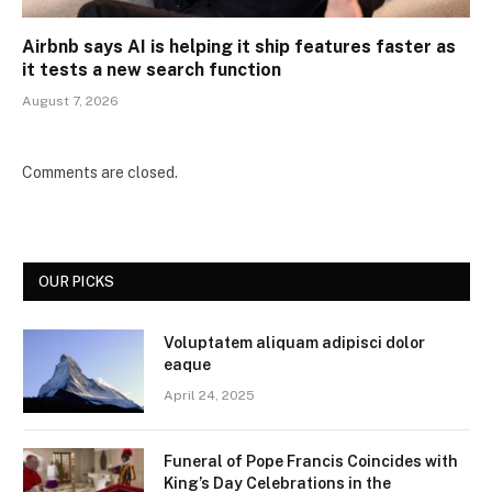
Airbnb says AI is helping it ship features faster as
it tests a new search function
August 7, 2026
Comments are closed.
OUR PICKS
Voluptatem aliquam adipisci dolor
eaque
April 24, 2025
Funeral of Pope Francis Coincides with
King’s Day Celebrations in the