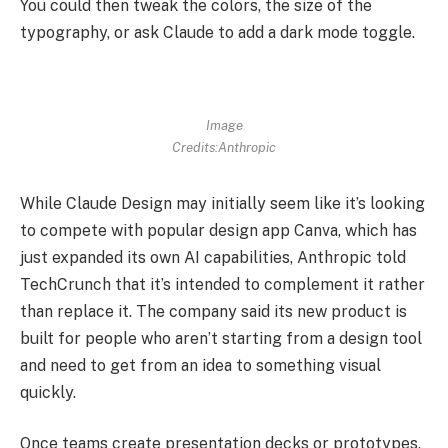
You could then tweak the colors, the size of the
typography, or ask Claude to add a dark mode toggle.
Image
Credits:Anthropic
While Claude Design may initially seem like it’s looking
to compete with popular design app Canva, which has
just expanded its own AI capabilities, Anthropic told
TechCrunch that it’s intended to complement it rather
than replace it. The company said its new product is
built for people who aren’t starting from a design tool
and need to get from an idea to something visual
quickly.
Once teams create presentation decks or prototypes,