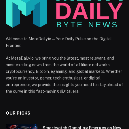
Welcome to MetaDaily.io — Your Daily Pulse on the Digital
Frontier.
At MetaDaily.io, we bring you the latest, most relevant, and
most exciting news from the world of affiliate networks,
cryptocurrency, Bitcoin, egaming, and global markets. Whether
you’re an investor, gamer, tech enthusiast, or digital
entrepreneur, we provide the insights you need to stay ahead of
the curve in this fast-moving digital era.
OUR PICKS
Smartwatch Gambling Emerges as New