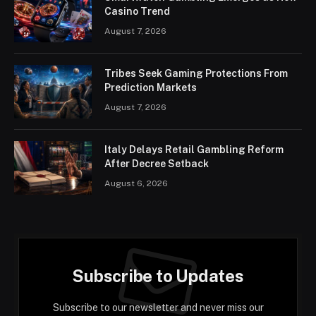
Casino Trend
August 7, 2026
Tribes Seek Gaming Protections From
Prediction Markets
August 7, 2026
Italy Delays Retail Gambling Reform
After Decree Setback
August 6, 2026
Subscribe to Updates
Subscribe to our newsletter and never miss our