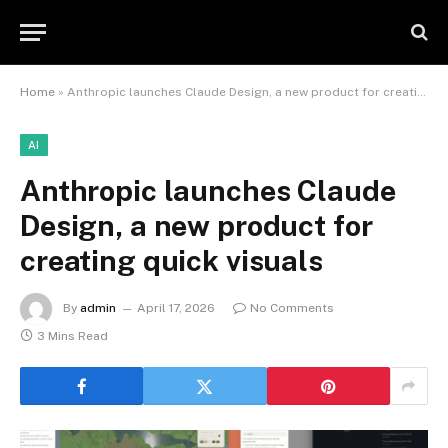
Home
»
Anthropic launches Claude Design, a new product for creating quick visuals
AI
Anthropic launches Claude
Design, a new product for
creating quick visuals
By
admin
April 17, 2026
No Comments
3 Mins Read