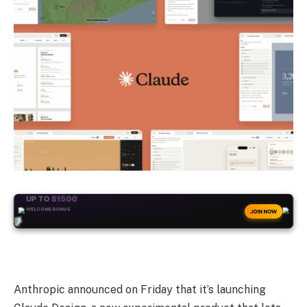
+50
FREESPINS
JOIN NOW
Anthropic announced on Friday that it’s launching