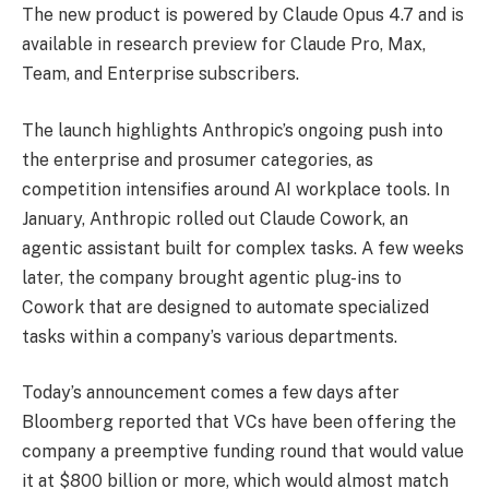
The new product is powered by Claude Opus 4.7 and is
available in research preview for Claude Pro, Max,
Team, and Enterprise subscribers.
The launch highlights Anthropic’s ongoing push into
the enterprise and prosumer categories, as
competition intensifies around AI workplace tools. In
January, Anthropic rolled out Claude Cowork, an
agentic assistant built for complex tasks. A few weeks
later, the company brought agentic plug-ins to
Cowork that are designed to automate specialized
tasks within a company’s various departments.
Today’s announcement comes a few days after
Bloomberg reported that VCs have been offering the
company a preemptive funding round that would value
it at $800 billion or more, which would almost match