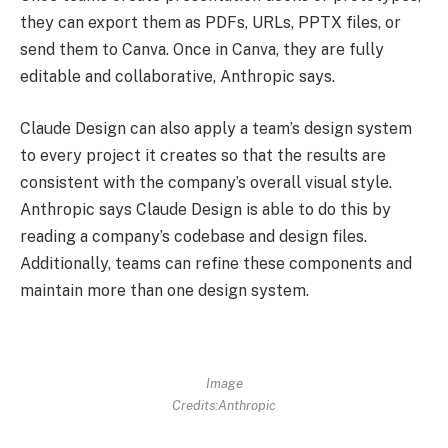
they can export them as PDFs, URLs, PPTX files, or
send them to Canva. Once in Canva, they are fully
editable and collaborative, Anthropic says.
Claude Design can also apply a team’s design system
to every project it creates so that the results are
consistent with the company’s overall visual style.
Anthropic says Claude Design is able to do this by
reading a company’s codebase and design files.
Additionally, teams can refine these components and
maintain more than one design system.
Image
Credits:Anthropic