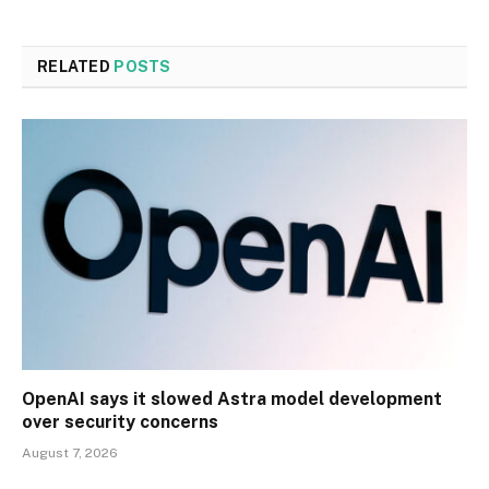
RELATED
POSTS
OpenAI says it slowed Astra model development
over security concerns
August 7, 2026