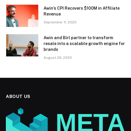
Awin’s CPI Recovers $100M in Affiliate
Revenue
September 11, 2025
Awin and Birl partner to transform
resale into a scalable growth engine for
brands
August 28, 2025
ABOUT US