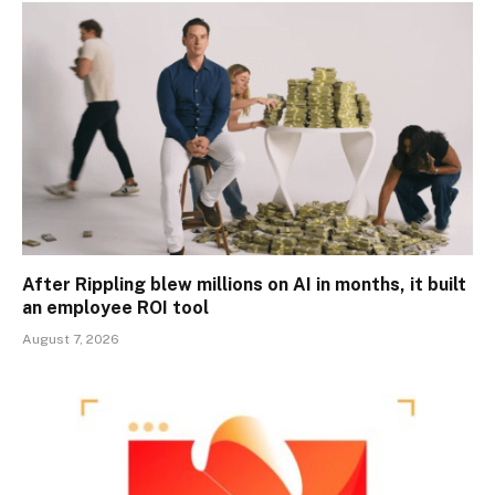
After Rippling blew millions on AI in months, it built
an employee ROI tool
August 7, 2026