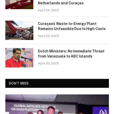
Netherlands and Curaçao
April 24, 2025
Curaçao’s Waste-to-Energy Plant
Remains Unfeasible Due to High Costs
April 23, 2025
Dutch Ministers: No Immediate Threat
from Venezuela to ABC Islands
April 23, 2025
DON'T MISS