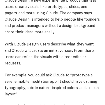
Claude Design, a new experimental product that lets
users create visuals like prototypes, slides, one-
pagers, and more using Claude. The company says
Claude Design is intended to help people like founders
and product managers without a design background
share their ideas more easily.
With Claude Design, users describe what they want,
and Claude will create an initial version. From there,
users can refine the visuals with direct edits or
requests.
For example, you could ask Claude to “prototype a
serene mobile meditation app. It should have calming
typography, subtle nature-inspired colors, and a clean
layout.”