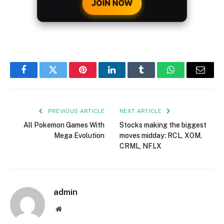
JOIN NOW
Facebook
Twitter
Pinterest
LinkedIn
Tumblr
WhatsApp
Email
PREVIOUS ARTICLE
NEXT ARTICLE
All Pokemon Games With
Stocks making the biggest
Mega Evolution
moves midday: RCL, XOM,
CRML, NFLX
admin
Website