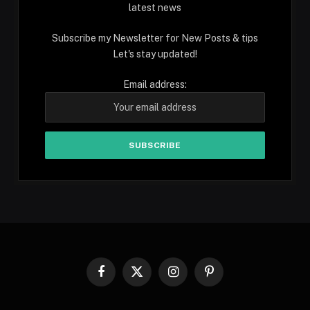
latest news
Subscribe my Newsletter for New Posts & tips
Let's stay updated!
Email address:
Facebook
X
Instagram
Pinterest
(Twitter)