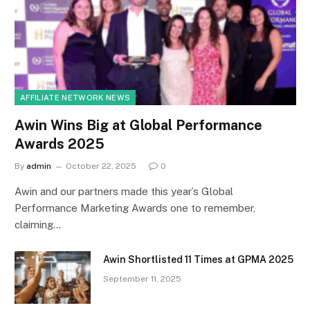
AFFILIATE NETWORK NEWS
Awin Wins Big at Global Performance
Awards 2025
By
admin
October 22, 2025
0
Awin and our partners made this year’s Global
Performance Marketing Awards one to remember,
claiming…
Awin Shortlisted 11 Times at GPMA 2025
September 11, 2025