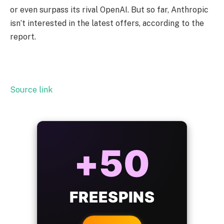
or even surpass its rival OpenAI. But so far, Anthropic
isn’t interested in the latest offers, according to the
report.
Source link
ALWAYS
25%
BONUS
WITH EVERY
CRYPTO DEPOSIT!