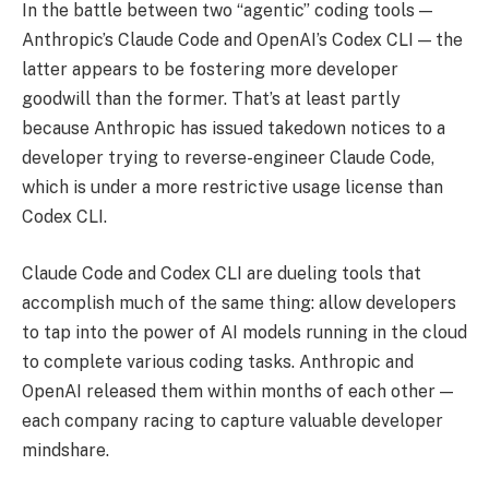
In the battle between two “agentic” coding tools —
Anthropic’s Claude Code and OpenAI’s Codex CLI — the
latter appears to be fostering more developer
goodwill than the former. That’s at least partly
because Anthropic has issued takedown notices to a
developer trying to reverse-engineer Claude Code,
which is under a more restrictive usage license than
Codex CLI.
Claude Code and Codex CLI are dueling tools that
accomplish much of the same thing: allow developers
to tap into the power of AI models running in the cloud
to complete various coding tasks. Anthropic and
OpenAI released them within months of each other —
each company racing to capture valuable developer
mindshare.