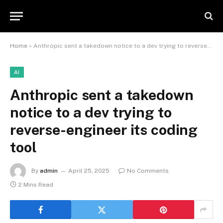
Home
»
Anthropic sent a takedown notice to a dev trying to reverse-engineer its coding tool
AI
Anthropic sent a takedown
notice to a dev trying to
reverse-engineer its coding
tool
By
admin
April 25, 2025
No Comments
2 Mins Read