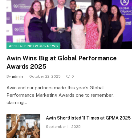
AFFILIATE NETWORK NEWS
Awin Wins Big at Global Performance
Awards 2025
By
admin
October 22, 2025
0
Awin and our partners made this year’s Global
Performance Marketing Awards one to remember,
claiming…
Awin Shortlisted 11 Times at GPMA 2025
September 11, 2025