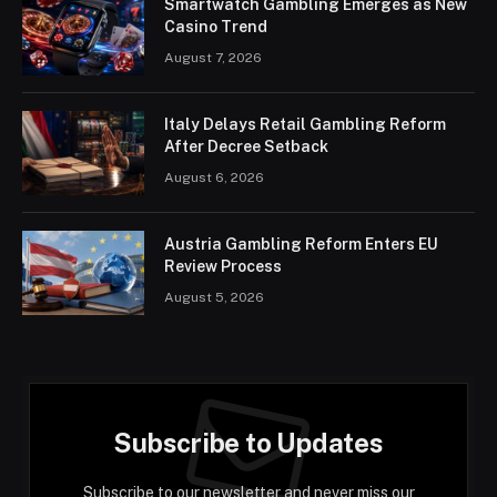
Smartwatch Gambling Emerges as New
Casino Trend
August 7, 2026
Italy Delays Retail Gambling Reform
After Decree Setback
August 6, 2026
Austria Gambling Reform Enters EU
Review Process
August 5, 2026
Subscribe to Updates
Subscribe to our newsletter and never miss our