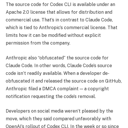
The source code for Codex CLI is available under an
Apache 2.0 license that allows for distribution and
commercial use. That’s in contrast to Claude Code,
which is tied to Anthropic’s commercial license. That
limits how it can be modified without explicit
permission from the company.
Anthropic also “obfuscated” the source code for
Claude Code. In other words, Claude Code’s source
code isn’t readily available. When a developer de-
obfuscated it and released the source code on GitHub,
Anthropic filed a DMCA complaint — a copyright
notification requesting the code’s removal.
Developers on social media weren’t pleased by the
move, which they said compared unfavorably with
OpenAI’s rollout of Codex CLI. In the week or so since