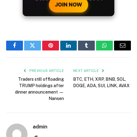
JOIN NOW
Facebook
Twitter
Pinterest
LinkedIn
Tumblr
WhatsApp
Email
PREVIOUS ARTICLE
NEXT ARTICLE
Traders still offloading
BTC, ETH, XRP, BNB, SOL,
TRUMP holdings after
DOGE, ADA, SUI, LINK, AVAX
dinner announcement —
Nansen
admin
Website