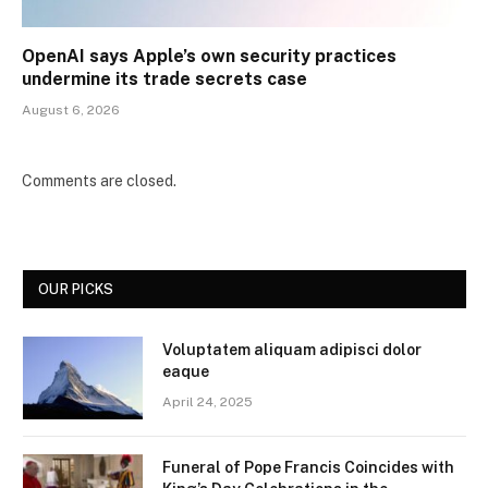
OpenAI says Apple’s own security practices
undermine its trade secrets case
August 6, 2026
Comments are closed.
OUR PICKS
Voluptatem aliquam adipisci dolor
eaque
April 24, 2025
Funeral of Pope Francis Coincides with