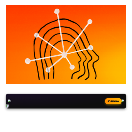
+50
FREESPINS
JOIN NOW