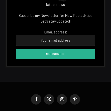
latest news
Subscribe my Newsletter for New Posts & tips
Let's stay updated!
Email address:
Facebook
X
Instagram
Pinterest
(Twitter)