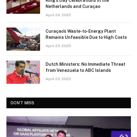
King’s Day Celebrations in the
Netherlands and Curaçao
April 24, 2025
Curaçao’s Waste-to-Energy Plant
Remains Unfeasible Due to High Costs
April 23, 2025
Dutch Ministers: No Immediate Threat
from Venezuela to ABC Islands
April 23, 2025
DON'T MISS