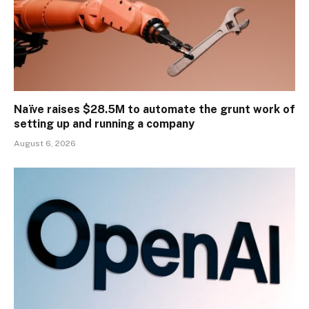
Naïve raises $28.5M to automate the grunt work of
setting up and running a company
August 6, 2026