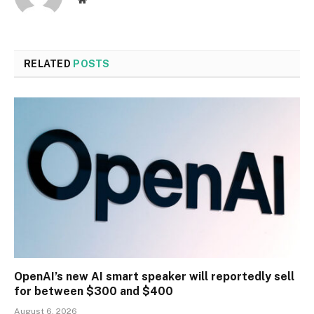
RELATED
POSTS
OpenAI’s new AI smart speaker will reportedly sell
for between $300 and $400
August 6, 2026