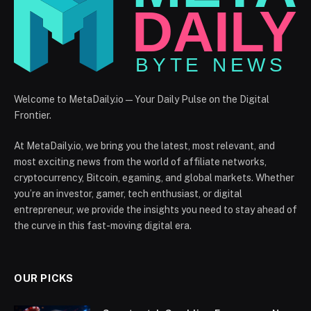
Welcome to MetaDaily.io — Your Daily Pulse on the Digital
Frontier.
At MetaDaily.io, we bring you the latest, most relevant, and
most exciting news from the world of affiliate networks,
cryptocurrency, Bitcoin, egaming, and global markets. Whether
you’re an investor, gamer, tech enthusiast, or digital
entrepreneur, we provide the insights you need to stay ahead of
the curve in this fast-moving digital era.
OUR PICKS