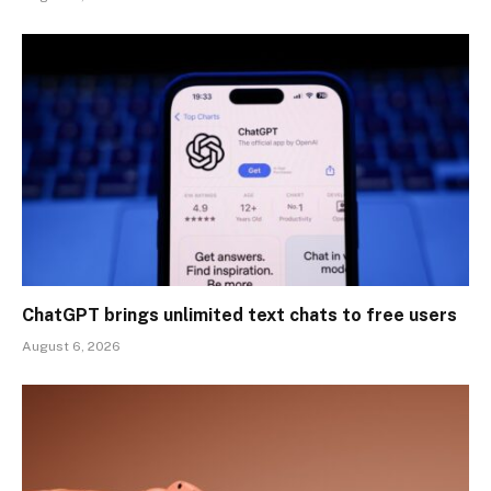
ChatGPT brings unlimited text chats to free users
August 6, 2026