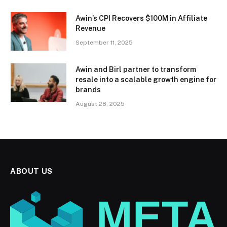
Awin’s CPI Recovers $100M in Affiliate
Revenue
September 11, 2025
Awin and Birl partner to transform
resale into a scalable growth engine for
brands
August 28, 2025
ABOUT US