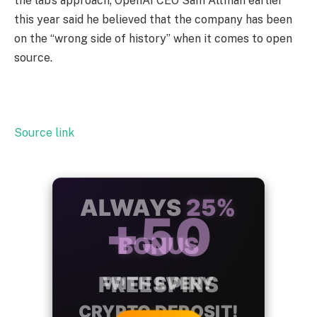
the lab’s approach; OpenAI CEO Sam Altman earlier
this year said he believed that the company has been
on the “wrong side of history” when it comes to open
source.
Source link
ALWAYS
25%
BONUS
WITH EVERY
CRYPTO DEPOSIT!