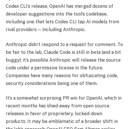
Codex CLI’s release, OpenAI has merged dozens of
developer suggestions into the tool’s codebase,
including one that lets Codex CLI tap AI models from
rival providers — including Anthropic.
Anthropic didn’t respond to a request for comment. To
be fair to the lab, Claude Code is still in beta (and a bit
buggy); it’s possible Anthropic will release the source
code under a permissive license in the future.
Companies have many reasons for obfuscating code,
security considerations being one of them.
It’s a somewhat surprising PR win for OpenAI, which in
recent months has shied away from open source
releases in favor of proprietary, locked-down
products. It may be emblematic of a broader shift in