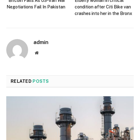
Bitcoin Falls As US-Iran War
Elderly woman in critical
Negotiations Fail In Pakistan
condition after Citi Bike van
crashes into her in the Bronx
admin
Website
RELATED
POSTS