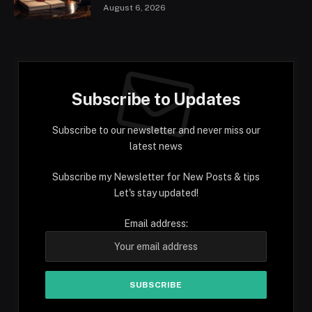
August 6, 2026
Subscribe to Updates
Subscribe to our newsletter and never miss our
latest news
Subscribe my Newsletter for New Posts & tips
Let's stay updated!
Email address: