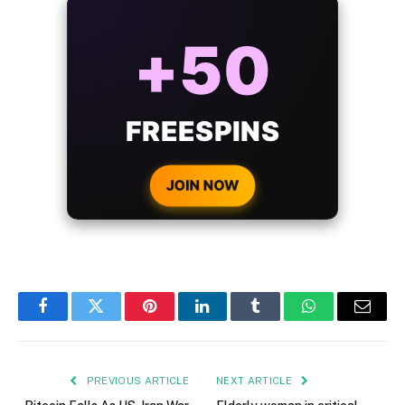
ALWAYS
25%
BONUS
WITH EVERY
CRYPTO DEPOSIT!
JOIN NOW
Facebook
Twitter
Pinterest
LinkedIn
Tumblr
WhatsApp
Email
PREVIOUS ARTICLE
NEXT ARTICLE