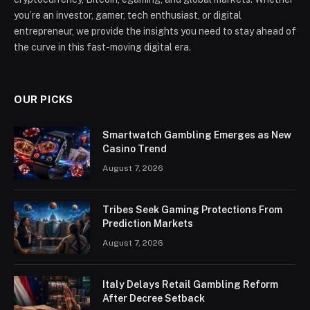
you’re an investor, gamer, tech enthusiast, or digital
entrepreneur, we provide the insights you need to stay ahead of
the curve in this fast-moving digital era.
OUR PICKS
Smartwatch Gambling Emerges as New
Casino Trend
August 7, 2026
Tribes Seek Gaming Protections From
Prediction Markets
August 7, 2026
Italy Delays Retail Gambling Reform
After Decree Setback