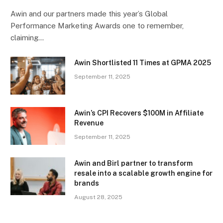
Awin and our partners made this year’s Global
Performance Marketing Awards one to remember,
claiming…
Awin Shortlisted 11 Times at GPMA 2025
September 11, 2025
Awin’s CPI Recovers $100M in Affiliate
Revenue
September 11, 2025
Awin and Birl partner to transform
resale into a scalable growth engine for
brands
August 28, 2025