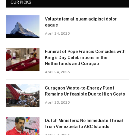
OUR PICKS
Voluptatem aliquam adipisci dolor
eaque
April 24, 2025
Funeral of Pope Francis Coincides with
King’s Day Celebrations in the
Netherlands and Curaçao
April 24, 2025
Curaçao’s Waste-to-Energy Plant
Remains Unfeasible Due to High Costs
April 23, 2025
Dutch Ministers: No Immediate Threat
from Venezuela to ABC Islands