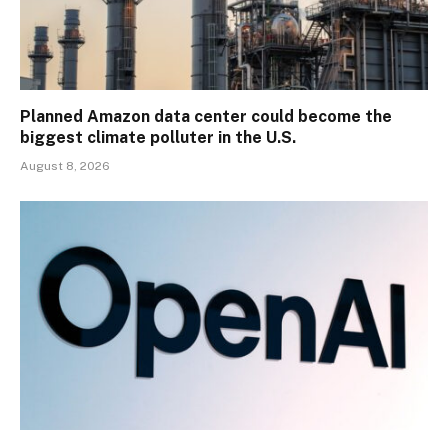
Planned Amazon data center could become the
biggest climate polluter in the U.S.
August 8, 2026