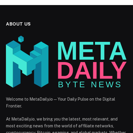
ABOUT US
Welcome to MetaDaily.io — Your Daily Pulse on the Digital
Frontier.
At MetaDaily.io, we bring you the latest, most relevant, and
most exciting news from the world of affiliate networks,
cryptocurrency, Bitcoin, egaming, and global markets. Whether