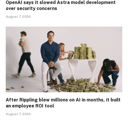
OpenAI says it slowed Astra model development
over security concerns
August 7, 2026
After Rippling blew millions on AI in months, it built
an employee ROI tool
August 7, 2026