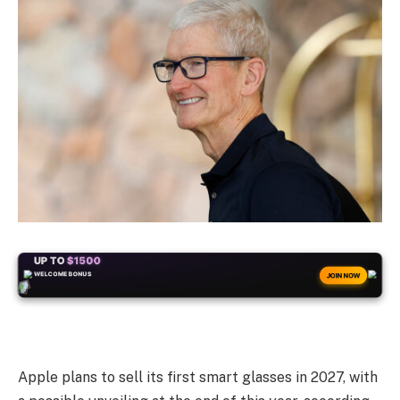
+50
FREESPINS
JOIN NOW
Apple plans to sell its first smart glasses in 2027, with