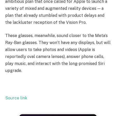
ambitious plan that once called for Apple to launch a
variety of mixed and augmented reality devices — a
plan that already stumbled with product delays and
the lackluster reception of the Vision Pro.
These glasses, meanwhile, sound closer to the Meta’s
Ray-Ban glasses. They won’t have any displays, but will
allow users to take photos and videos (Apple is
reportedly oval camera lenses), answer phone calls,
play music, and interact with the long-promised Siri
upgrade.
Source link