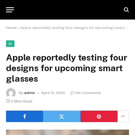
Home
»
Apple reportedly testing four designs for upcoming smart glasses
AI
Apple reportedly testing four
designs for upcoming smart
glasses
By
admin
April 12, 2026
No Comments
2 Mins Read