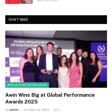
April 23, 2025
DON'T MISS
AFFILIATE NETWORK NEWS
Awin Wins Big at Global Performance
Awards 2025
By
admin
October 22, 2025
0