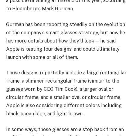
a possible unveiling at the end of this year, according
to Bloomberg’s Mark Gurman.
Gurman has been reporting steadily on the evolution
of the company’s smart glasses strategy, but now he
has more details about how they’ll look — he said
Apple is testing four designs, and could ultimately
launch with some or all of them.
Those designs reportedly include a large rectangular
frame, a slimmer rectangular frame (similar to the
glasses worn by CEO Tim Cook), a larger oval or
circular frame, and a smaller oval or circular frame.
Apple is also considering different colors including
black, ocean blue, and light brown.
In some ways, these glasses are a step back from an