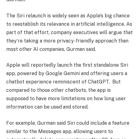
The Siri relaunch is widely seen as Apple’s big chance
to reestablish its relevance in artificial intelligence. As
part of that effort, company executives will argue that
they’re taking a more privacy-friendly approach than
most other AI companies, Gurman said.
Apple will reportedly launch the first standalone Siri
app, powered by Google Gemini and offering users a
chatbot experience reminiscent of ChatGPT. But
compared to those other chatbots, the app is
supposed to have more limitations on how long user
information can be used and stored.
For example, Gurman said Siri could include a feature
similar to the Messages app, allowing users to