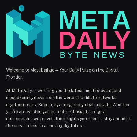
Welcome to MetaDaily.io — Your Daily Pulse on the Digital
Frontier.
At MetaDaily.io, we bring you the latest, most relevant, and
most exciting news from the world of affiliate networks,
cryptocurrency, Bitcoin, egaming, and global markets. Whether
you’re an investor, gamer, tech enthusiast, or digital
entrepreneur, we provide the insights you need to stay ahead of
the curve in this fast-moving digital era.