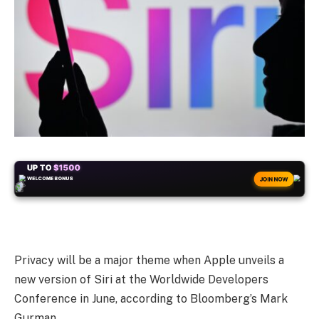
+50
FREESPINS
JOIN NOW
Privacy will be a major theme when Apple unveils a
new version of Siri at the Worldwide Developers
Conference in June, according to Bloomberg’s Mark
Gurman.