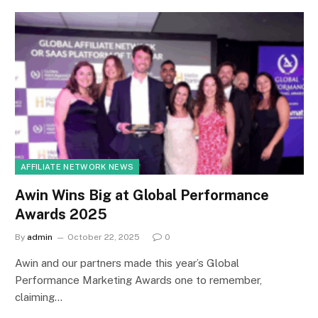
AFFILIATE NETWORK NEWS
Awin Wins Big at Global Performance
Awards 2025
By
admin
October 22, 2025
0
Awin and our partners made this year’s Global
Performance Marketing Awards one to remember,
claiming…