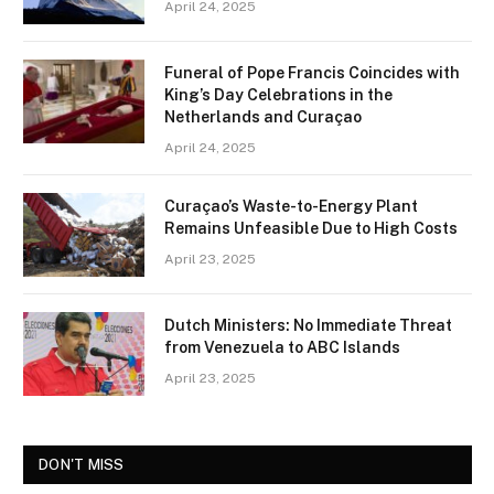
April 24, 2025
Funeral of Pope Francis Coincides with
King’s Day Celebrations in the
Netherlands and Curaçao
April 24, 2025
Curaçao’s Waste-to-Energy Plant
Remains Unfeasible Due to High Costs
April 23, 2025
Dutch Ministers: No Immediate Threat
from Venezuela to ABC Islands
April 23, 2025
DON'T MISS