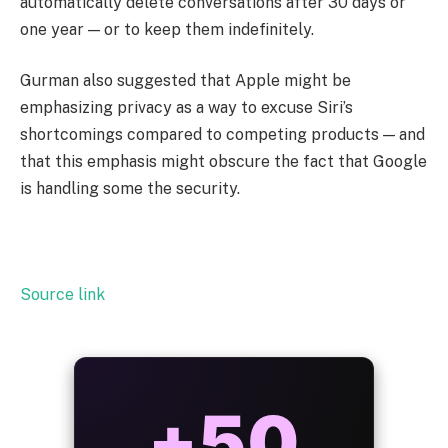
automatically delete conversations after 30 days or
one year — or to keep them indefinitely.
Gurman also suggested that Apple might be
emphasizing privacy as a way to excuse Siri’s
shortcomings compared to competing products — and
that this emphasis might obscure the fact that Google
is handling some the security.
Source link
ALWAYS
25%