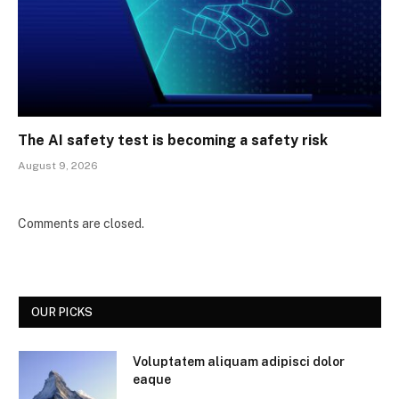
The AI safety test is becoming a safety risk
August 9, 2026
Comments are closed.
OUR PICKS
Voluptatem aliquam adipisci dolor
eaque