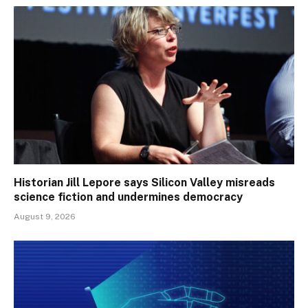
Historian Jill Lepore says Silicon Valley misreads
science fiction and undermines democracy
August 9, 2026