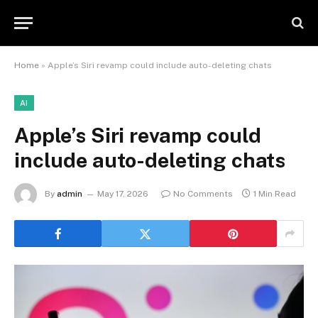
Home
»
Apple’s Siri revamp could include auto-deleting chats
AI
Apple’s Siri revamp could
include auto-deleting chats
By
admin
May 17, 2026
No Comments
1 Min Read