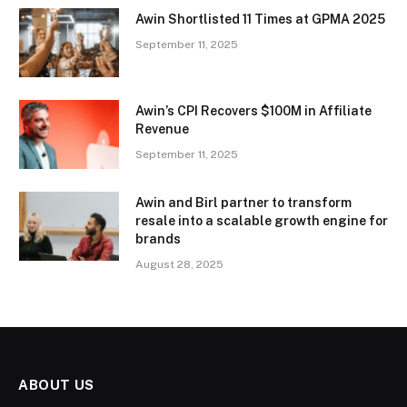
Awin Shortlisted 11 Times at GPMA 2025
September 11, 2025
Awin’s CPI Recovers $100M in Affiliate
Revenue
September 11, 2025
Awin and Birl partner to transform
resale into a scalable growth engine for
brands
August 28, 2025
ABOUT US