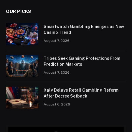
OUR PICKS
Smartwatch Gambling Emerges as New
Casino Trend
August 7, 2026
Tribes Seek Gaming Protections From
Prediction Markets
August 7, 2026
Italy Delays Retail Gambling Reform
After Decree Setback
August 6, 2026