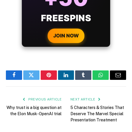
BONUS
WITH EVERY
CRYPTO DEPOSIT!
JOIN NOW
Facebook
Twitter
Pinterest
LinkedIn
Tumblr
WhatsApp
Email
PREVIOUS ARTICLE
NEXT ARTICLE
Why trust is a big question at
5 Characters & Stories That
the Elon Musk-OpenAI trial
Deserve The Marvel Special
Presentation Treatment