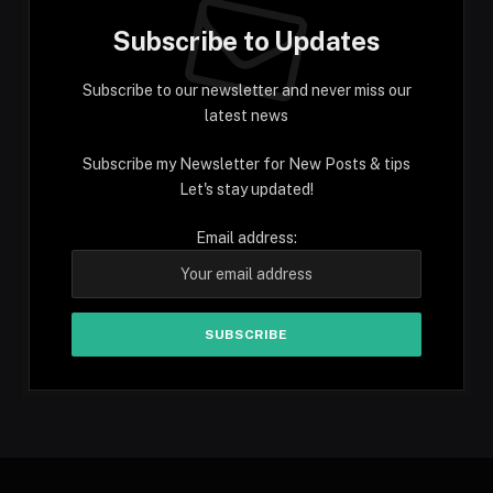
Subscribe to Updates
Subscribe to our newsletter and never miss our
latest news
Subscribe my Newsletter for New Posts & tips
Let's stay updated!
Email address: