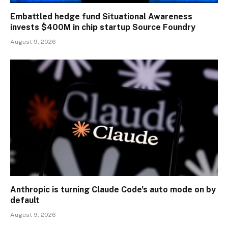
Embattled hedge fund Situational Awareness
invests $400M in chip startup Source Foundry
August 9, 2026
Anthropic is turning Claude Code’s auto mode on by
default
August 9, 2026