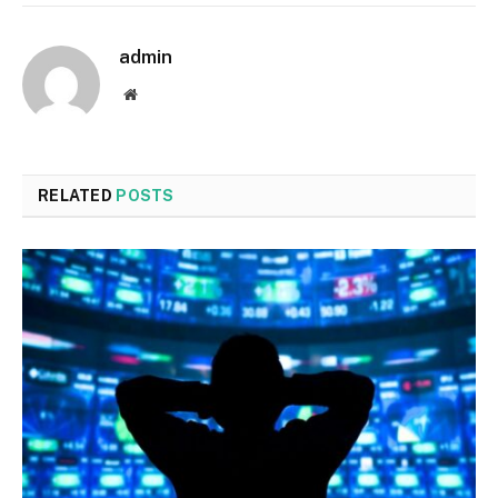
admin
Website
RELATED
POSTS