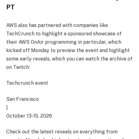
PT
AWS also has partnered with companies like
TechCrunch to highlight a sponsored showcase of
their AWS OnAir programming in particular, which
kicked off Monday to preview the event and highlight
some early reveals, which you can watch the archive of
on Twitch:
Techcrunch event
San Francisco
|
October 13-15, 2026
Check out the latest reveals on everything from