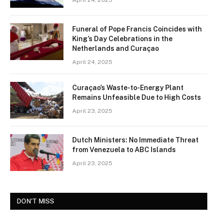
April 24, 2025
Funeral of Pope Francis Coincides with
King’s Day Celebrations in the
Netherlands and Curaçao
April 24, 2025
Curaçao’s Waste-to-Energy Plant
Remains Unfeasible Due to High Costs
April 23, 2025
Dutch Ministers: No Immediate Threat
from Venezuela to ABC Islands
April 23, 2025
DON'T MISS