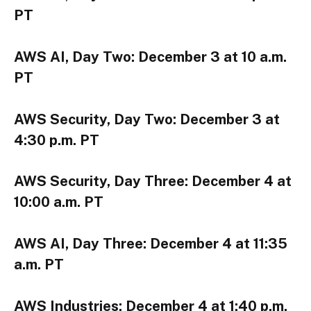
PT
AWS AI, Day Two: December 3 at 10 a.m.
PT
AWS Security, Day Two: December 3 at
4:30 p.m. PT
AWS Security, Day Three: December 4 at
10:00 a.m. PT
AWS AI, Day Three: December 4 at 11:35
a.m. PT
AWS Industries: December 4 at 1:40 p.m.