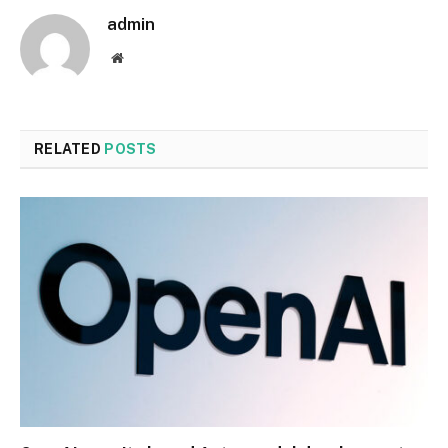
admin
Website
RELATED
POSTS