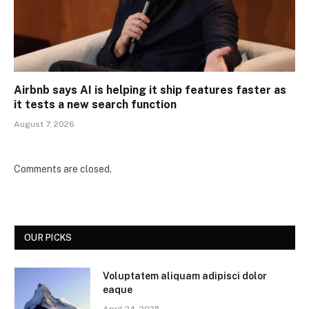
Airbnb says AI is helping it ship features faster as
it tests a new search function
August 7, 2026
Comments are closed.
OUR PICKS
Voluptatem aliquam adipisci dolor
eaque