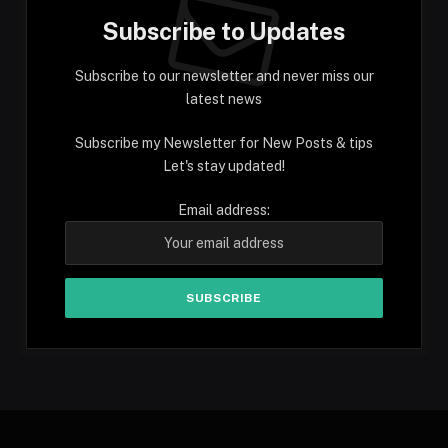
Subscribe to Updates
Subscribe to our newsletter and never miss our
latest news
Subscribe my Newsletter for New Posts & tips
Let's stay updated!
Email address: