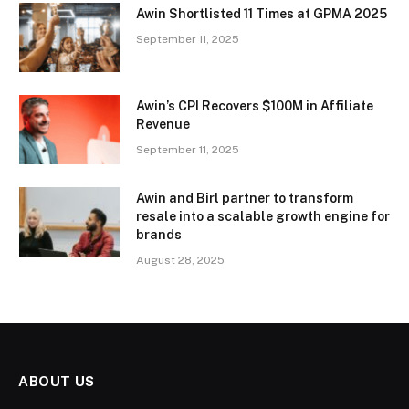
Awin Shortlisted 11 Times at GPMA 2025
September 11, 2025
Awin’s CPI Recovers $100M in Affiliate
Revenue
September 11, 2025
Awin and Birl partner to transform
resale into a scalable growth engine for
brands
August 28, 2025
ABOUT US