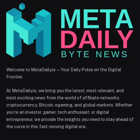
Welcome to MetaDaily.io — Your Daily Pulse on the Digital
Frontier.
At MetaDaily.io, we bring you the latest, most relevant, and
most exciting news from the world of affiliate networks,
cryptocurrency, Bitcoin, egaming, and global markets. Whether
you’re an investor, gamer, tech enthusiast, or digital
entrepreneur, we provide the insights you need to stay ahead of
the curve in this fast-moving digital era.