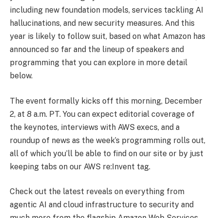
including new foundation models, services tackling AI
hallucinations, and new security measures. And this
year is likely to follow suit, based on what Amazon has
announced so far and the lineup of speakers and
programming that you can explore in more detail
below.
The event formally kicks off this morning, December
2, at 8 a.m. PT. You can expect editorial coverage of
the keynotes, interviews with AWS execs, and a
roundup of news as the week’s programming rolls out,
all of which you’ll be able to find on our site or by just
keeping tabs on our AWS re:Invent tag.
Check out the latest reveals on everything from
agentic AI and cloud infrastructure to security and
much more from the flagship Amazon Web Services