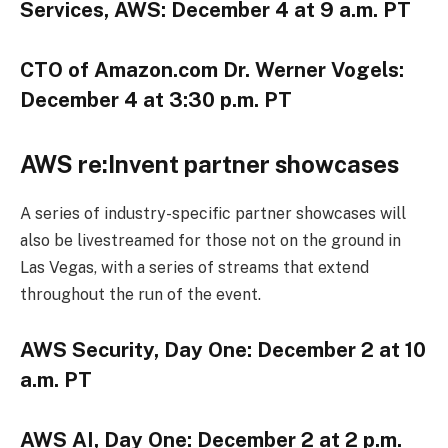
Services, AWS: December 4 at 9 a.m. PT
CTO of Amazon.com Dr. Werner Vogels:
December 4 at 3:30 p.m. PT
AWS re:Invent partner showcases
A series of industry-specific partner showcases will
also be livestreamed for those not on the ground in
Las Vegas, with a series of streams that extend
throughout the run of the event.
AWS Security, Day One: December 2 at 10
a.m. PT
AWS AI, Day One: December 2 at 2 p.m.