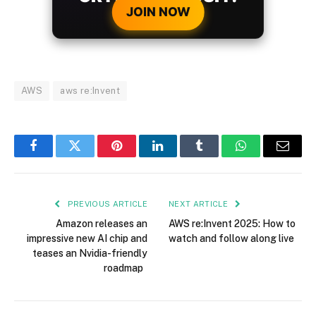
JOIN NOW
AWS
aws re:Invent
Facebook
Twitter
Pinterest
LinkedIn
Tumblr
WhatsApp
Email
PREVIOUS ARTICLE
NEXT ARTICLE
Amazon releases an
AWS re:Invent 2025: How to
impressive new AI chip and
watch and follow along live
teases an Nvidia-friendly
roadmap