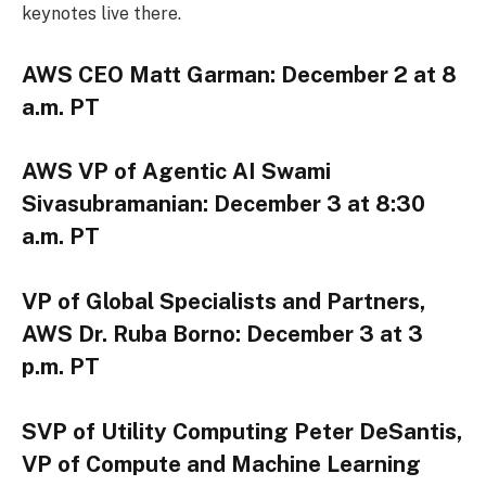
keynotes live there.
AWS CEO Matt Garman: December 2 at 8
a.m. PT
AWS VP of Agentic AI Swami
Sivasubramanian: December 3 at 8:30
a.m. PT
VP of Global Specialists and Partners,
AWS Dr. Ruba Borno: December 3 at 3
p.m. PT
SVP of Utility Computing Peter DeSantis,
VP of Compute and Machine Learning