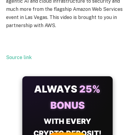
agentic AI and cloud infrastructure to security and
much more from the flagship Amazon Web Services
event in Las Vegas. This video is brought to you in
partnership with AWS.
Source link
ALWAYS
25%
BONUS
WITH EVERY
CRYPTO DEPOSIT!