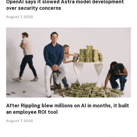
OpenAI says it slowed Astra model development
over security concerns
August 7, 2026
After Rippling blew millions on AI in months, it built
an employee ROI tool
August 7, 2026