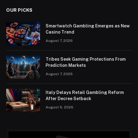
OUR PICKS
Smartwatch Gambling Emerges as New
Casino Trend
August 7, 2026
Tribes Seek Gaming Protections From
Prediction Markets
August 7, 2026
Italy Delays Retail Gambling Reform
After Decree Setback
August 6, 2026