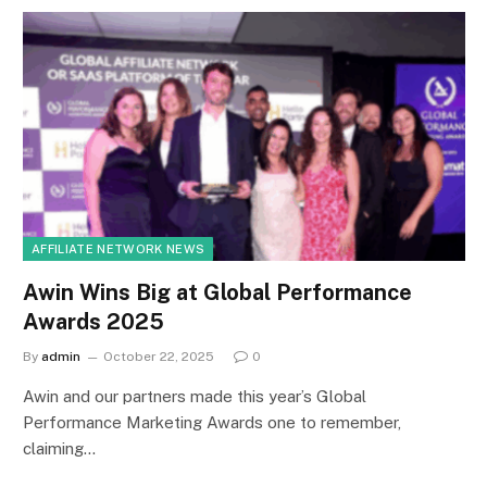
AFFILIATE NETWORK NEWS
Awin Wins Big at Global Performance
Awards 2025
By
admin
October 22, 2025
0
Awin and our partners made this year’s Global
Performance Marketing Awards one to remember,
claiming…