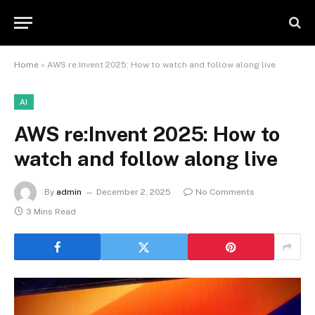
Home
»
AWS re:Invent 2025: How to watch and follow along live
AI
AWS re:Invent 2025: How to
watch and follow along live
By
admin
December 2, 2025
No Comments
3 Mins Read