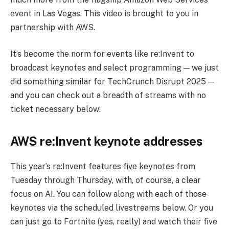
event in Las Vegas. This video is brought to you in
partnership with AWS.
It’s become the norm for events like re:Invent to
broadcast keynotes and select programming — we just
did something similar for TechCrunch Disrupt 2025 —
and you can check out a breadth of streams with no
ticket necessary below:
AWS re:Invent keynote addresses
This year’s re:Invent features five keynotes from
Tuesday through Thursday, with, of course, a clear
focus on AI. You can follow along with each of those
keynotes via the scheduled livestreams below. Or you
can just go to Fortnite (yes, really) and watch their five