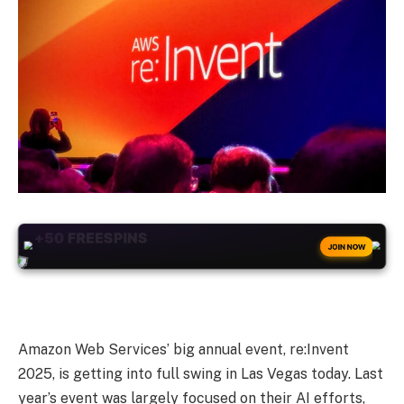
+50
FREESPINS
JOIN NOW
Amazon Web Services’ big annual event, re:Invent
2025, is getting into full swing in Las Vegas today. Last
year’s event was largely focused on their AI efforts,