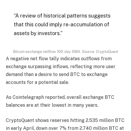
“A review of historical patterns suggests
that this could imply re-accumulation of
assets by investors.”
Bitcoin exchange netflow 100-day SMA. Source: CryptoQuant
A negative net flow tally indicates outflows from
exchange surpassing inflows, reflecting more user
demand than a desire to send BTC to exchange
accounts for a potential sale.
As Cointelegraph reported, overall exchange BTC
balances are at their lowest in many years.
CryptoQuant shows reserves hitting 2.535 million BTC
in early April, down over 7% from 2.740 million BTC at