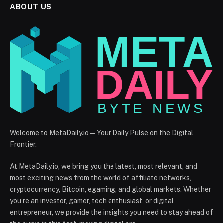
ABOUT US
Welcome to MetaDaily.io — Your Daily Pulse on the Digital
Frontier.
At MetaDaily.io, we bring you the latest, most relevant, and
most exciting news from the world of affiliate networks,
cryptocurrency, Bitcoin, egaming, and global markets. Whether
you’re an investor, gamer, tech enthusiast, or digital
entrepreneur, we provide the insights you need to stay ahead of