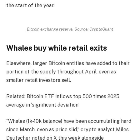
the start of the year.
Bitcoin exchange reserve. Source: CryptoQuant
Whales buy while retail exits
Elsewhere, larger Bitcoin entities have added to their
portion of the supply throughout April, even as
smaller retail investors sell.
Related: Bitcoin ETF inflows top 500 times 2025
average in ‘significant deviation’
“Whales (1k-10k balance) have been accumulating hard
since March, even as price slid,” crypto analyst Miles
Deutscher noted on X this week alongside