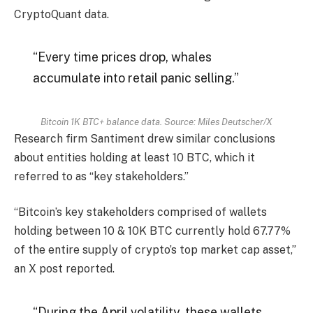
CryptoQuant data.
“Every time prices drop, whales
accumulate into retail panic selling.”
Bitcoin 1K BTC+ balance data. Source: Miles Deutscher/X
Research firm Santiment drew similar conclusions
about entities holding at least 10 BTC, which it
referred to as “key stakeholders.”
“Bitcoin’s key stakeholders comprised of wallets
holding between 10 & 10K BTC currently hold 67.77%
of the entire supply of crypto’s top market cap asset,”
an X post reported.
“During the April volatility, these wallets