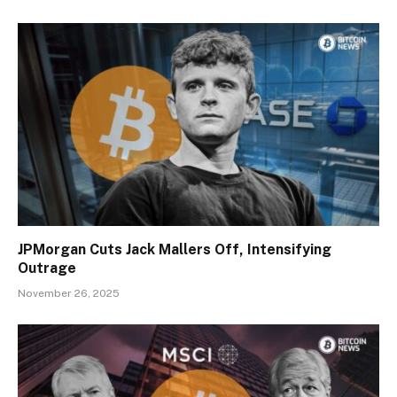
JPMorgan Cuts Jack Mallers Off, Intensifying
Outrage
November 26, 2025