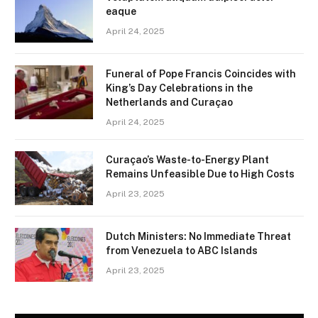
eaque
April 24, 2025
Funeral of Pope Francis Coincides with
King’s Day Celebrations in the
Netherlands and Curaçao
April 24, 2025
Curaçao’s Waste-to-Energy Plant
Remains Unfeasible Due to High Costs
April 23, 2025
Dutch Ministers: No Immediate Threat
from Venezuela to ABC Islands
April 23, 2025