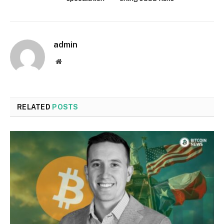
admin
Website
RELATED
POSTS