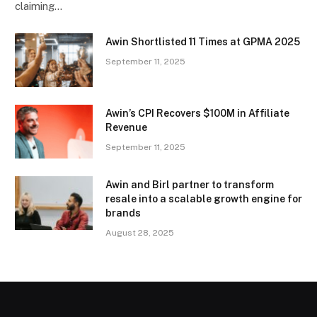
claiming…
Awin Shortlisted 11 Times at GPMA 2025
September 11, 2025
Awin’s CPI Recovers $100M in Affiliate
Revenue
September 11, 2025
Awin and Birl partner to transform
resale into a scalable growth engine for
brands
August 28, 2025