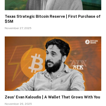
Texas Strategic Bitcoin Reserve | First Purchase of
$5M
November 27, 2025
Zeus’ Evan Kaloudis | A Wallet That Grows With You
November 26, 2025