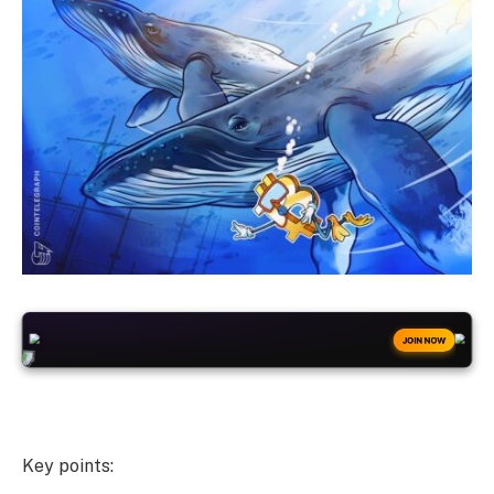
+50
FREESPINS
JOIN NOW
Key points: