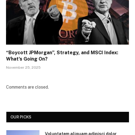
“Boycott JPMorgan”, Strategy, and MSCI Index:
What’s Going On?
November 25, 2025
Comments are closed.
OUR PICKS
Voluptatem aliquam adipisci dolor