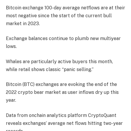
Bitcoin exchange 100-day average netflows are at their
most negative since the start of the current bull
market in 2023.
Exchange balances continue to plumb new multiyear
lows.
Whales are particularly active buyers this month,
while retail shows classic “panic selling.”
Bitcoin (BTC) exchanges are evoking the end of the
2022 crypto bear market as user inflows dry up this
year.
Data from onchain analytics platform CryptoQuant
reveals exchanges’ average net flows hitting two-year