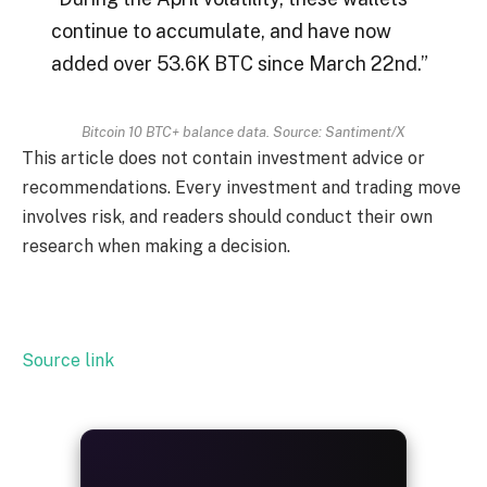
continue to accumulate, and have now
added over 53.6K BTC since March 22nd.”
Bitcoin 10 BTC+ balance data. Source: Santiment/X
This article does not contain investment advice or
recommendations. Every investment and trading move
involves risk, and readers should conduct their own
research when making a decision.
Source link
ALWAYS
25%