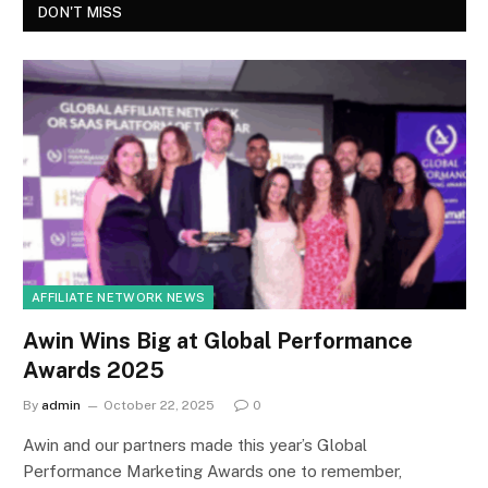
DON'T MISS
AFFILIATE NETWORK NEWS
Awin Wins Big at Global Performance
Awards 2025
By
admin
October 22, 2025
0
Awin and our partners made this year’s Global
Performance Marketing Awards one to remember,