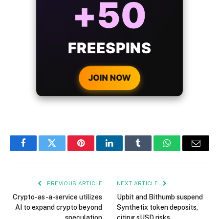
BONUS
WITH EVERY
CRYPTO DEPOSIT!
JOIN NOW
Facebook
Twitter
Pinterest
LinkedIn
Tumblr
WhatsApp
Email
PREVIOUS ARTICLE
NEXT ARTICLE
Crypto-as-a-service utilizes
Upbit and Bithumb suspend
AI to expand crypto beyond
Synthetix token deposits,
speculation
citing sUSD risks