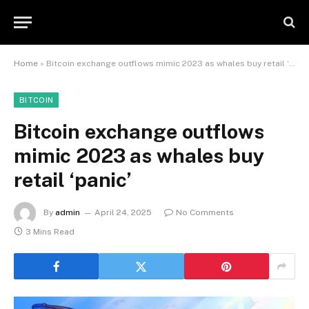
Home
»
Bitcoin exchange outflows mimic 2023 as whales buy retail ‘panic’
BITCOIN
Bitcoin exchange outflows
mimic 2023 as whales buy
retail ‘panic’
By
admin
April 24, 2025
No Comments
3 Mins Read