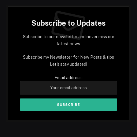
Subscribe to Updates
Subscribe to our newsletter and never miss our
latest news
Subscribe my Newsletter for New Posts & tips
Let's stay updated!
Email address: