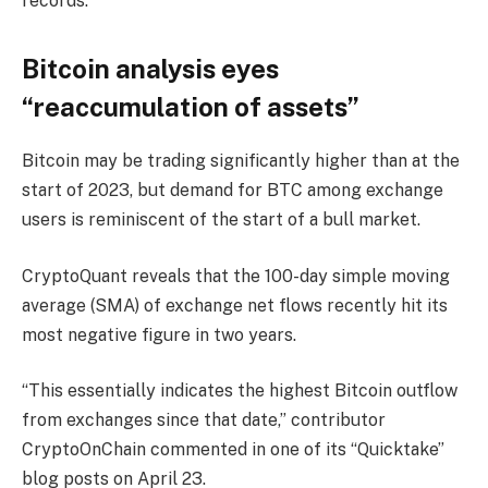
records.
Bitcoin analysis eyes
“reaccumulation of assets”
Bitcoin may be trading significantly higher than at the
start of 2023, but demand for BTC among exchange
users is reminiscent of the start of a bull market.
CryptoQuant reveals that the 100-day simple moving
average (SMA) of exchange net flows recently hit its
most negative figure in two years.
“This essentially indicates the highest Bitcoin outflow
from exchanges since that date,” contributor
CryptoOnChain commented in one of its “Quicktake”
blog posts on April 23.