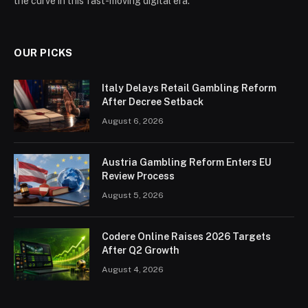
the curve in this fast-moving digital era.
OUR PICKS
Italy Delays Retail Gambling Reform
After Decree Setback
August 6, 2026
Austria Gambling Reform Enters EU
Review Process
August 5, 2026
Codere Online Raises 2026 Targets
After Q2 Growth
August 4, 2026