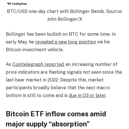
BTC/USD one-day chart with Bollinger Bands. Source:
John Bollinger/X
Bollinger has been bullish on BTC for some time. In
early May, he
revealed a new long position
via his
Bitcoin investment vehicle.
As
Cointelegraph reported
, an increasing number of
price indicators are flashing signals not seen since the
last bear market in 2022. Despite this, market
participants broadly believe that the next macro
bottom is still to come and is
due in Q3 or later
.
Bitcoin ETF inflow comes amid
major supply “absorption”