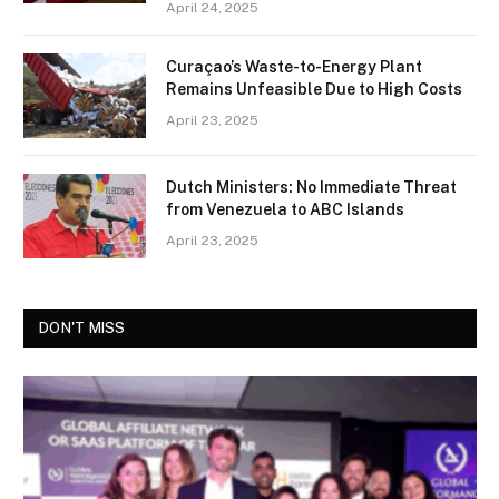
April 24, 2025
Curaçao’s Waste-to-Energy Plant
Remains Unfeasible Due to High Costs
April 23, 2025
Dutch Ministers: No Immediate Threat
from Venezuela to ABC Islands
April 23, 2025
DON'T MISS