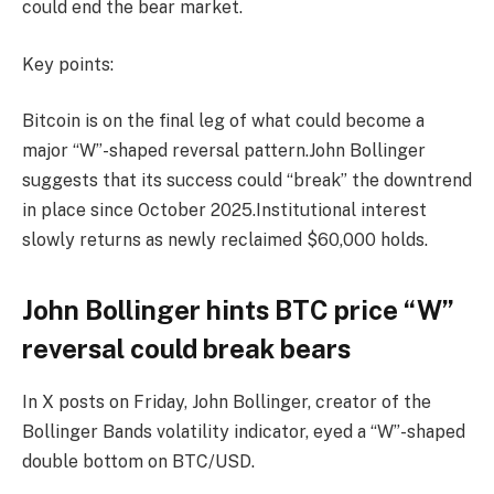
could end the bear market.
Key points:
Bitcoin is on the final leg of what could become a
major “W”-shaped reversal pattern.John Bollinger
suggests that its success could “break” the downtrend
in place since October 2025.Institutional interest
slowly returns as newly reclaimed $60,000 holds.
John Bollinger hints BTC price “W”
reversal could break bears
In X posts on Friday, John Bollinger, creator of the
Bollinger Bands volatility indicator, eyed a “W”-shaped
double bottom on BTC/USD.