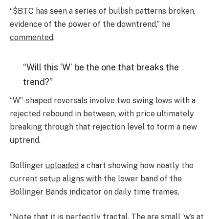
“$BTC has seen a series of bullish patterns broken,
evidence of the power of the downtrend,” he
commented
.
“Will this ‘W’ be the one that breaks the
trend?”
“W”-shaped reversals involve two swing lows with a
rejected rebound in between, with price ultimately
breaking through that rejection level to form a new
uptrend.
Bollinger
uploaded
a chart showing how neatly the
current setup aligns with the lower band of the
Bollinger Bands indicator on daily time frames.
“Note that it is perfectly fractal. The are small ‘w’s at