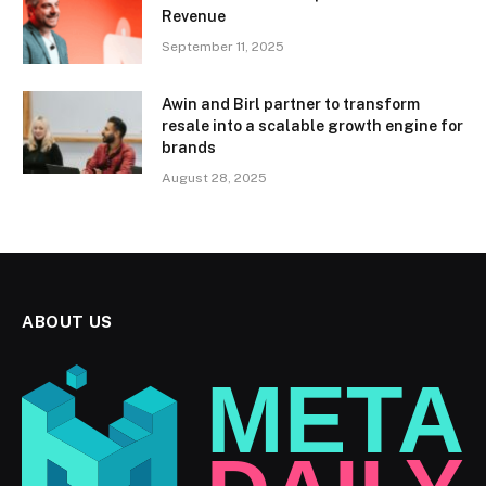
Revenue
September 11, 2025
Awin and Birl partner to transform
resale into a scalable growth engine for
brands
August 28, 2025
ABOUT US