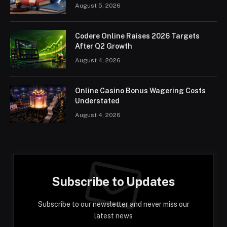
August 5, 2026
Codere Online Raises 2026 Targets
After Q2 Growth
August 4, 2026
Online Casino Bonus Wagering Costs
Understated
August 4, 2026
Subscribe to Updates
Subscribe to our newsletter and never miss our
latest news