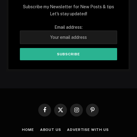
Subscribe my Newsletter for New Posts & tips
Let's stay updated!
Email address:
Facebook
X
Instagram
Pinterest
(Twitter)
HOME
ABOUT US
ADVERTISE WITH US