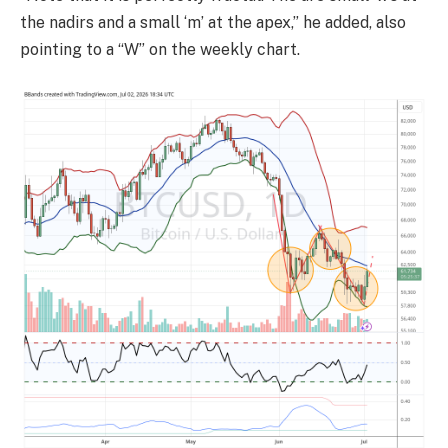
the nadirs and a small ‘m’ at the apex,” he added, also
pointing to a “W” on the weekly chart.