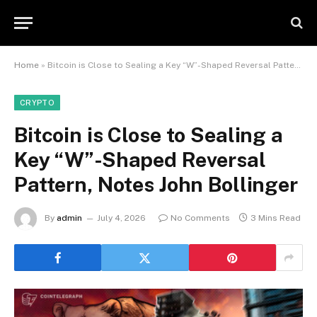
Home
»
Bitcoin is Close to Sealing a Key “W”-Shaped Reversal Pattern, Notes John Bollinger
CRYPTO
Bitcoin is Close to Sealing a
Key “W”-Shaped Reversal
Pattern, Notes John Bollinger
By
admin
July 4, 2026
No Comments
3 Mins Read