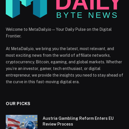
Welcome to MetaDaily.io — Your Daily Pulse on the Digital
Frontier.
At MetaDaily.io, we bring you the latest, most relevant, and
most exciting news from the world of affiliate networks,
cryptocurrency, Bitcoin, egaming, and global markets. Whether
you’re an investor, gamer, tech enthusiast, or digital
entrepreneur, we provide the insights you need to stay ahead of
the curve in this fast-moving digital era.
OUR PICKS
Austria Gambling Reform Enters EU
Review Process