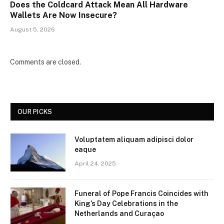
Does the Coldcard Attack Mean All Hardware
Wallets Are Now Insecure?
August 5, 2026
Comments are closed.
OUR PICKS
Voluptatem aliquam adipisci dolor
eaque
April 24, 2025
Funeral of Pope Francis Coincides with
King’s Day Celebrations in the
Netherlands and Curaçao