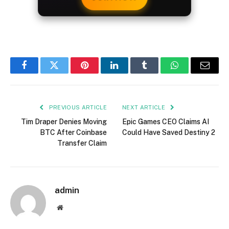
Facebook
Twitter
Pinterest
LinkedIn
Tumblr
WhatsApp
Email
PREVIOUS ARTICLE
NEXT ARTICLE
Tim Draper Denies Moving
Epic Games CEO Claims AI
BTC After Coinbase
Could Have Saved Destiny 2
Transfer Claim
admin
Website