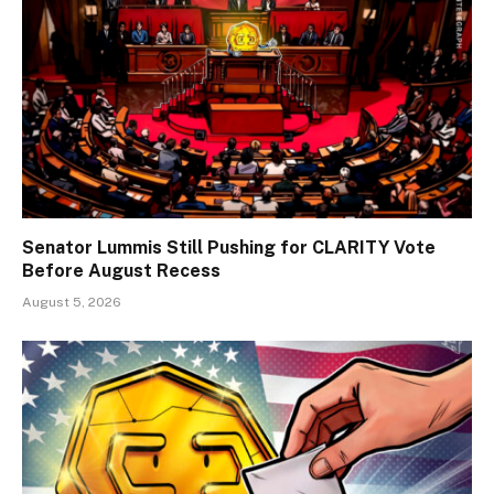
Senator Lummis Still Pushing for CLARITY Vote
Before August Recess
August 5, 2026