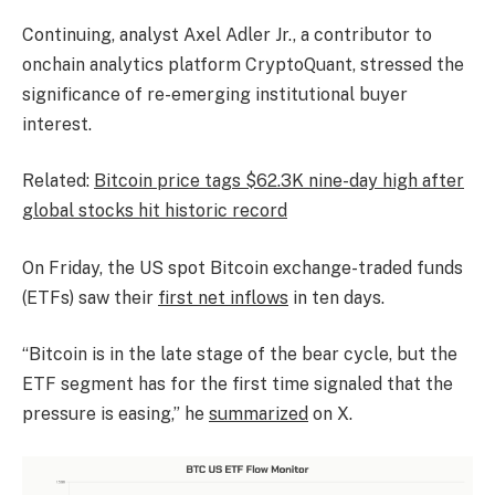
Continuing, analyst Axel Adler Jr., a contributor to
onchain analytics platform CryptoQuant, stressed the
significance of re-emerging institutional buyer
interest.
Related:
Bitcoin price tags $62.3K nine-day high after
global stocks hit historic record
On Friday, the US spot Bitcoin exchange-traded funds
(ETFs) saw their
first net inflows
in ten days.
“Bitcoin is in the late stage of the bear cycle, but the
ETF segment has for the first time signaled that the
pressure is easing,” he
summarized
on X.