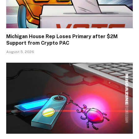
Michigan House Rep Loses Primary after $2M
Support from Crypto PAC
August 5, 2026