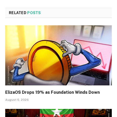
RELATED
POSTS
ElizaOS Drops 19% as Foundation Winds Down
August 6, 2026