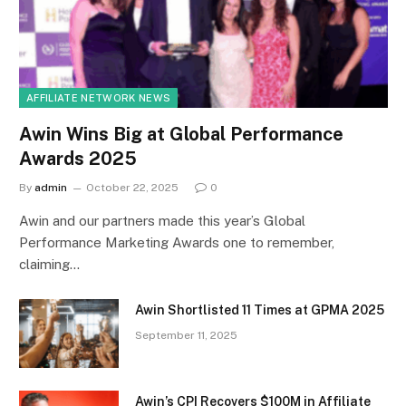
AFFILIATE NETWORK NEWS
Awin Wins Big at Global Performance
Awards 2025
By
admin
October 22, 2025
0
Awin and our partners made this year’s Global
Performance Marketing Awards one to remember,
claiming…
Awin Shortlisted 11 Times at GPMA 2025
September 11, 2025
Awin’s CPI Recovers $100M in Affiliate