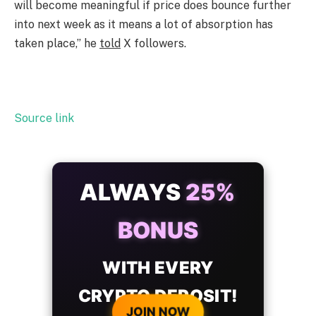
will become meaningful if price does bounce further
into next week as it means a lot of absorption has
taken place,” he
told
X followers.
Source link
ALWAYS
25%
BONUS
WITH EVERY
CRYPTO DEPOSIT!
JOIN NOW