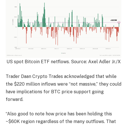
US spot Bitcoin ETF netflows. Source: Axel Adler Jr./X
Trader Daan Crypto Trades acknowledged that while
the $220 million inflows were “not massive,” they could
have implications for BTC price support going
forward.
“Also good to note how price has been holding this
~$60K region regardless of the many outflows. That