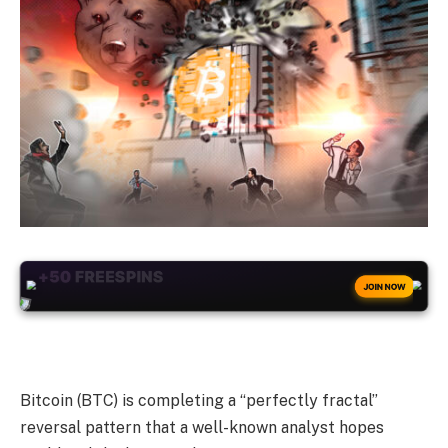
+50
FREESPINS
JOIN NOW
Bitcoin (BTC) is completing a “perfectly fractal”
reversal pattern that a well-known analyst hopes