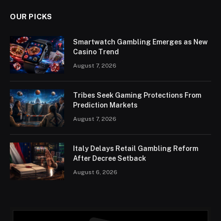
OUR PICKS
Smartwatch Gambling Emerges as New
Casino Trend
August 7, 2026
Tribes Seek Gaming Protections From
Prediction Markets
August 7, 2026
Italy Delays Retail Gambling Reform
After Decree Setback
August 6, 2026