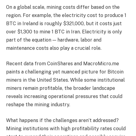
On a global scale, mining costs differ based on the
region. For example, the electricity cost to produce 1
BTC in Ireland is roughly $321,000, but it costs just
over $1,300 to mine 1 BTC in Iran. Electricity is only
part of the equation — hardware, labor and
maintenance costs also play a crucial role.
Recent data from CoinShares and MacroMicro.me
paints a challenging yet nuanced picture for Bitcoin
miners in the United States. While some institutional
miners remain profitable, the broader landscape
reveals increasing operational pressures that could
reshape the mining industry.
What happens if the challenges aren’t addressed?
Mining institutions with high profitability rates could