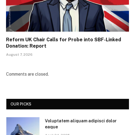
Reform UK Chair Calls for Probe into SBF-Linked
Donation: Report
August 7, 2026
Comments are closed.
OUR PICKS
Voluptatem aliquam adipisci dolor
eaque