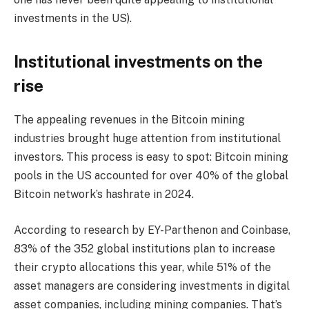
investments in the US).
Institutional investments on the
rise
The appealing revenues in the Bitcoin mining
industries brought huge attention from institutional
investors. This process is easy to spot: Bitcoin mining
pools in the US accounted for over 40% of the global
Bitcoin network’s hashrate in 2024.
According to research by EY-Parthenon and Coinbase,
83% of the 352 global institutions plan to increase
their crypto allocations this year, while 51% of the
asset managers are considering investments in digital
asset companies, including mining companies. That’s