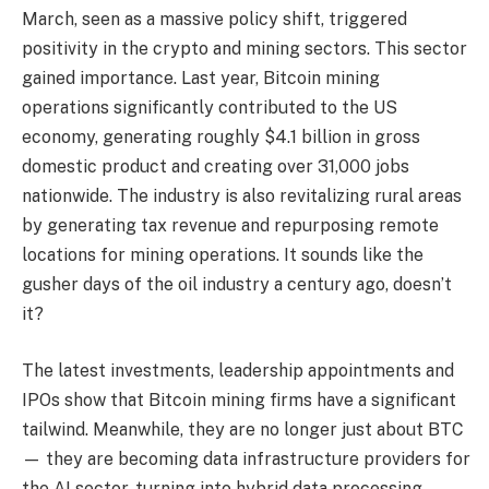
March, seen as a massive policy shift, triggered
positivity in the crypto and mining sectors. This sector
gained importance. Last year, Bitcoin mining
operations significantly contributed to the US
economy, generating roughly $4.1 billion in gross
domestic product and creating over 31,000 jobs
nationwide. The industry is also revitalizing rural areas
by generating tax revenue and repurposing remote
locations for mining operations. It sounds like the
gusher days of the oil industry a century ago, doesn’t
it?
The latest investments, leadership appointments and
IPOs show that Bitcoin mining firms have a significant
tailwind. Meanwhile, they are no longer just about BTC
— they are becoming data infrastructure providers for
the AI sector, turning into hybrid data processing