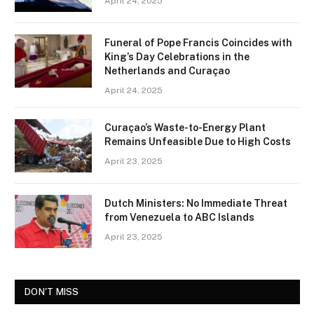
April 24, 2025
Funeral of Pope Francis Coincides with
King’s Day Celebrations in the
Netherlands and Curaçao
April 24, 2025
Curaçao’s Waste-to-Energy Plant
Remains Unfeasible Due to High Costs
April 23, 2025
Dutch Ministers: No Immediate Threat
from Venezuela to ABC Islands
April 23, 2025
DON'T MISS