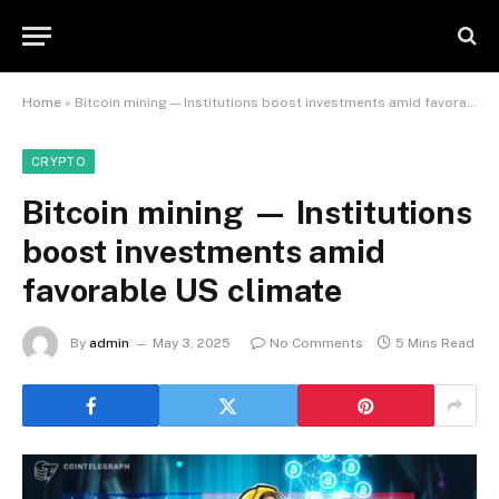
Home
»
Bitcoin mining — Institutions boost investments amid favorable US climate
CRYPTO
Bitcoin mining — Institutions
boost investments amid
favorable US climate
By
admin
May 3, 2025
No Comments
5 Mins Read