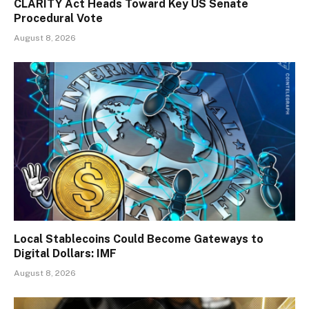
CLARITY Act Heads Toward Key US Senate
Procedural Vote
August 8, 2026
Local Stablecoins Could Become Gateways to
Digital Dollars: IMF
August 8, 2026