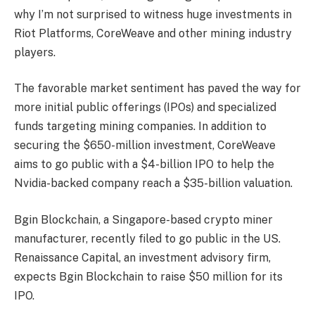
why I’m not surprised to witness huge investments in
Riot Platforms, CoreWeave and other mining industry
players.
The favorable market sentiment has paved the way for
more initial public offerings (IPOs) and specialized
funds targeting mining companies. In addition to
securing the $650-million investment, CoreWeave
aims to go public with a $4-billion IPO to help the
Nvidia-backed company reach a $35-billion valuation.
Bgin Blockchain, a Singapore-based crypto miner
manufacturer, recently filed to go public in the US.
Renaissance Capital, an investment advisory firm,
expects Bgin Blockchain to raise $50 million for its
IPO.