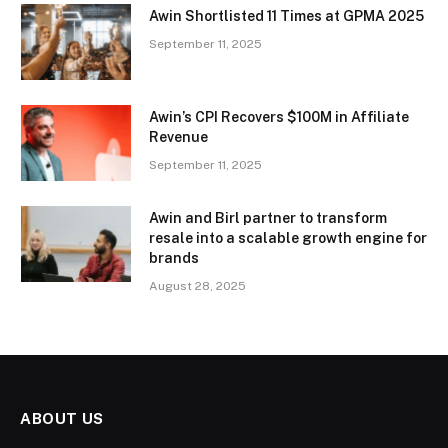
Awin Shortlisted 11 Times at GPMA 2025
September 11, 2025
Awin’s CPI Recovers $100M in Affiliate
Revenue
September 11, 2025
Awin and Birl partner to transform
resale into a scalable growth engine for
brands
August 28, 2025
ABOUT US