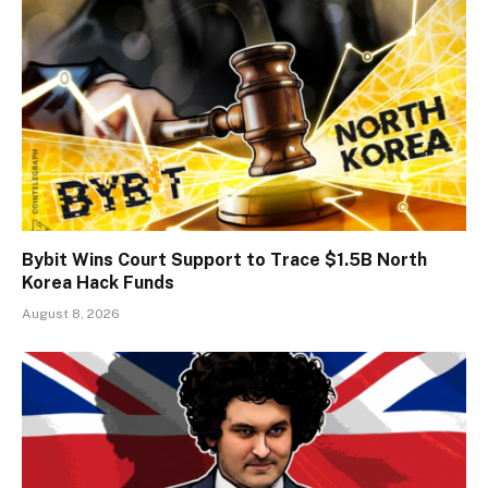
Bybit Wins Court Support to Trace $1.5B North
Korea Hack Funds
August 8, 2026