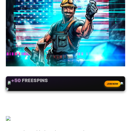
+50
FREESPINS
JOIN NOW