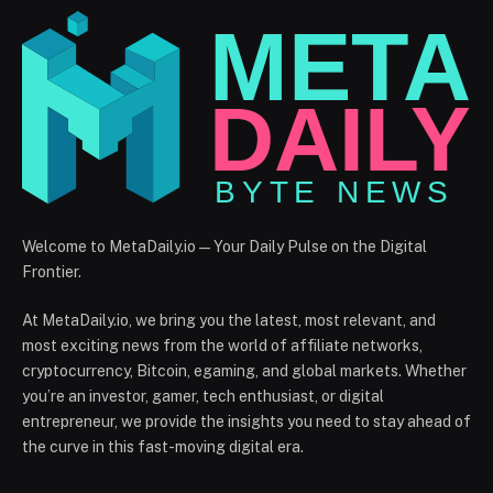
Welcome to MetaDaily.io — Your Daily Pulse on the Digital
Frontier.
At MetaDaily.io, we bring you the latest, most relevant, and
most exciting news from the world of affiliate networks,
cryptocurrency, Bitcoin, egaming, and global markets. Whether
you’re an investor, gamer, tech enthusiast, or digital
entrepreneur, we provide the insights you need to stay ahead of
the curve in this fast-moving digital era.