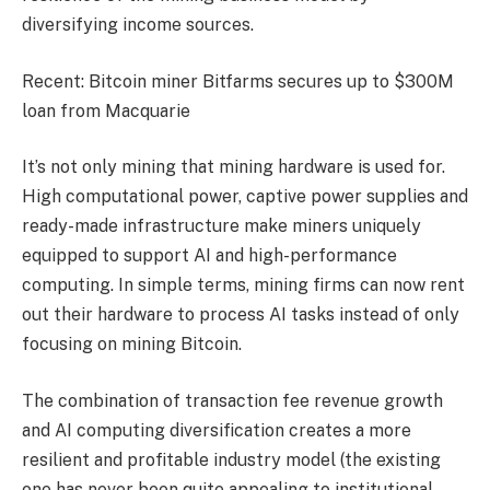
diversifying income sources.
Recent: Bitcoin miner Bitfarms secures up to $300M
loan from Macquarie
It’s not only mining that mining hardware is used for.
High computational power, captive power supplies and
ready-made infrastructure make miners uniquely
equipped to support AI and high-performance
computing. In simple terms, mining firms can now rent
out their hardware to process AI tasks instead of only
focusing on mining Bitcoin.
The combination of transaction fee revenue growth
and AI computing diversification creates a more
resilient and profitable industry model (the existing
one has never been quite appealing to institutional