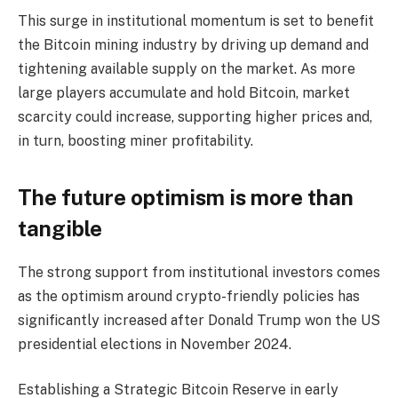
This surge in institutional momentum is set to benefit
the Bitcoin mining industry by driving up demand and
tightening available supply on the market. As more
large players accumulate and hold Bitcoin, market
scarcity could increase, supporting higher prices and,
in turn, boosting miner profitability.
The future optimism is more than
tangible
The strong support from institutional investors comes
as the optimism around crypto-friendly policies has
significantly increased after Donald Trump won the US
presidential elections in November 2024.
Establishing a Strategic Bitcoin Reserve in early