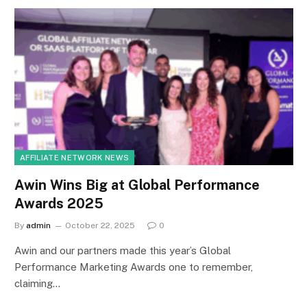
AFFILIATE NETWORK NEWS
Awin Wins Big at Global Performance
Awards 2025
By
admin
October 22, 2025
0
Awin and our partners made this year’s Global
Performance Marketing Awards one to remember,
claiming…