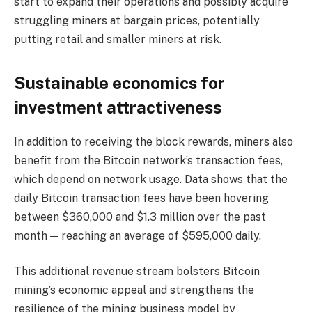
start to expand their operations and possibly acquire
struggling miners at bargain prices, potentially
putting retail and smaller miners at risk.
Sustainable economics for
investment attractiveness
In addition to receiving the block rewards, miners also
benefit from the Bitcoin network’s transaction fees,
which depend on network usage. Data shows that the
daily Bitcoin transaction fees have been hovering
between $360,000 and $1.3 million over the past
month — reaching an average of $595,000 daily.
This additional revenue stream bolsters Bitcoin
mining’s economic appeal and strengthens the
resilience of the mining business model by