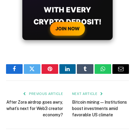
WITH EVERY
CRYPTO DEPOSIT!
JOIN NOW
Facebook
Twitter
Pinterest
LinkedIn
Tumblr
WhatsApp
Email
PREVIOUS ARTICLE
NEXT ARTICLE
After Zora airdrop goes awry,
Bitcoin mining — Institutions
what’s next for Web3 creator
boost investments amid
economy?
favorable US climate