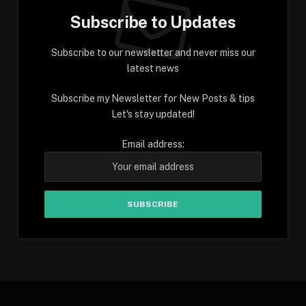
Subscribe to Updates
Subscribe to our newsletter and never miss our
latest news
Subscribe my Newsletter for New Posts & tips
Let's stay updated!
Email address: