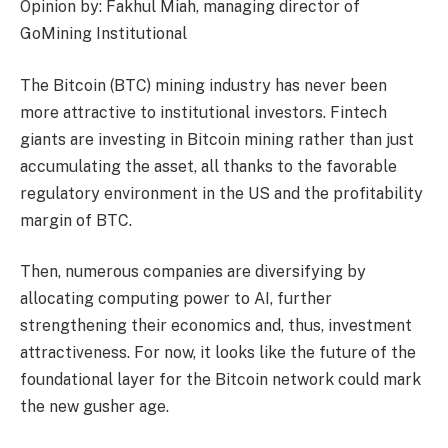
Opinion by: Fakhul Miah, managing director of
GoMining Institutional
The Bitcoin (BTC) mining industry has never been
more attractive to institutional investors. Fintech
giants are investing in Bitcoin mining rather than just
accumulating the asset, all thanks to the favorable
regulatory environment in the US and the profitability
margin of BTC.
Then, numerous companies are diversifying by
allocating computing power to AI, further
strengthening their economics and, thus, investment
attractiveness. For now, it looks like the future of the
foundational layer for the Bitcoin network could mark
the new gusher age.