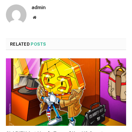
admin
Website
RELATED
POSTS