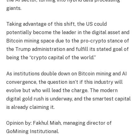
giants.
Taking advantage of this shift, the US could
potentially become the leader in the digital asset and
Bitcoin mining space due to the pro-crypto stance of
the Trump administration and fulfill its stated goal of
being the “crypto capital of the world.”
As institutions double down on Bitcoin mining and AI
convergence, the question isn’t if this industry will
evolve but who will lead the charge. The modern
digital gold rush is underway, and the smartest capital
is already claiming it.
Opinion by: Fakhul Miah, managing director of
GoMining Institutional.