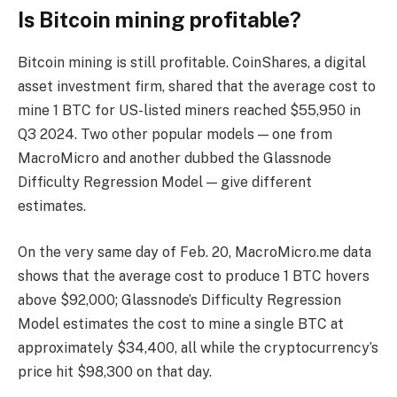
Is Bitcoin mining profitable?
Bitcoin mining is still profitable. CoinShares, a digital
asset investment firm, shared that the average cost to
mine 1 BTC for US-listed miners reached $55,950 in
Q3 2024. Two other popular models — one from
MacroMicro and another dubbed the Glassnode
Difficulty Regression Model — give different
estimates.
On the very same day of Feb. 20, MacroMicro.me data
shows that the average cost to produce 1 BTC hovers
above $92,000; Glassnode’s Difficulty Regression
Model estimates the cost to mine a single BTC at
approximately $34,400, all while the cryptocurrency’s
price hit $98,300 on that day.