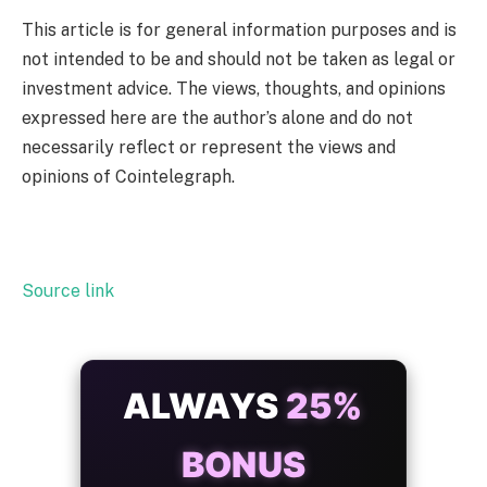
This article is for general information purposes and is
not intended to be and should not be taken as legal or
investment advice. The views, thoughts, and opinions
expressed here are the author’s alone and do not
necessarily reflect or represent the views and
opinions of Cointelegraph.
Source link
ALWAYS
25%
BONUS