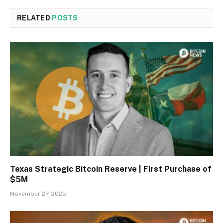
RELATED
POSTS
Texas Strategic Bitcoin Reserve | First Purchase of
$5M
November 27, 2025