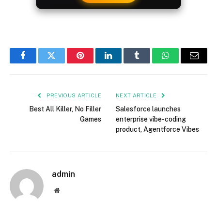
Facebook
Twitter
Pinterest
LinkedIn
Tumblr
WhatsApp
Email
PREVIOUS ARTICLE
NEXT ARTICLE
Best All Killer, No Filler
Salesforce launches
Games
enterprise vibe-coding
product, Agentforce Vibes
admin
Website