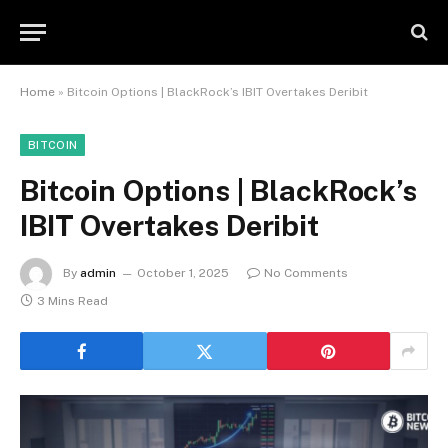
Home
»
Bitcoin Options | BlackRock’s IBIT Overtakes Deribit
BITCOIN
Bitcoin Options | BlackRock’s
IBIT Overtakes Deribit
By
admin
October 1, 2025
No Comments
3 Mins Read