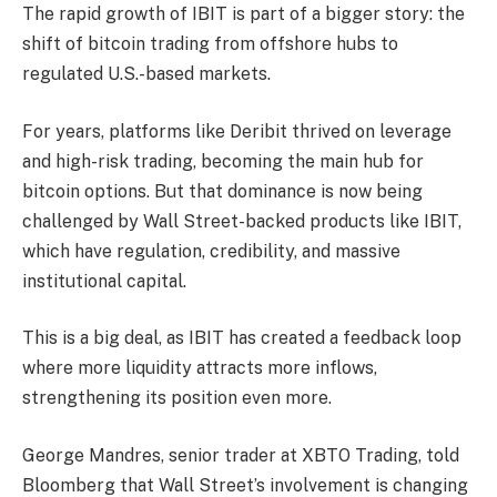
The rapid growth of IBIT is part of a bigger story: the
shift of bitcoin trading from offshore hubs to
regulated U.S.-based markets.
For years, platforms like Deribit thrived on leverage
and high-risk trading, becoming the main hub for
bitcoin options. But that dominance is now being
challenged by Wall Street-backed products like IBIT,
which have regulation, credibility, and massive
institutional capital.
This is a big deal, as IBIT has created a feedback loop
where more liquidity attracts more inflows,
strengthening its position even more.
George Mandres, senior trader at XBTO Trading, told
Bloomberg that Wall Street’s involvement is changing