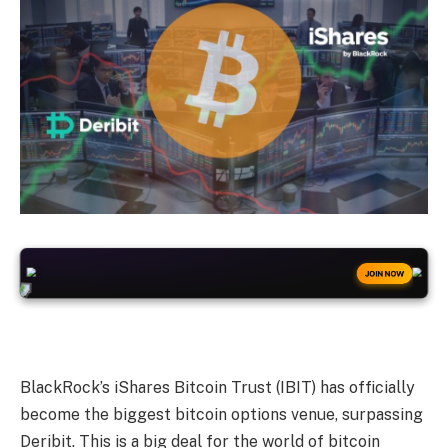
+50
FREESPINS
JOIN NOW
BlackRock’s iShares Bitcoin Trust (IBIT) has officially
become the biggest bitcoin options venue, surpassing
Deribit. This is a big deal for the world of bitcoin