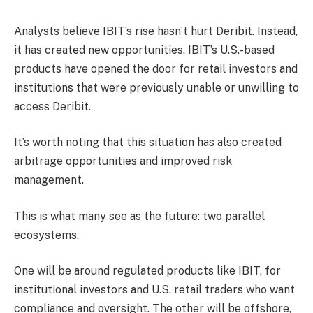
Analysts believe IBIT’s rise hasn’t hurt Deribit. Instead,
it has created new opportunities. IBIT’s U.S.-based
products have opened the door for retail investors and
institutions that were previously unable or unwilling to
access Deribit.
It’s worth noting that this situation has also created
arbitrage opportunities and improved risk
management.
This is what many see as the future: two parallel
ecosystems.
One will be around regulated products like IBIT, for
institutional investors and U.S. retail traders who want
compliance and oversight. The other will be offshore,