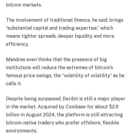
bitcoin markets.
The involvement of traditional finance, he said, brings
“substantial capital and trading expertise,” which
means tighter spreads, deeper liquidity and more
efficiency.
Mandres even thinks that the presence of big
institutions will reduce the extremes of bitcoin’s
famous price swings, the “volatility of volatility” as he
calls it.
Despite being surpassed, Deribit is still a major player
in the market. Acquired by Coinbase for about $2.9
billion in August 2024, the platform is still attracting
bitcoin-native traders who prefer offshore, flexible
environments.