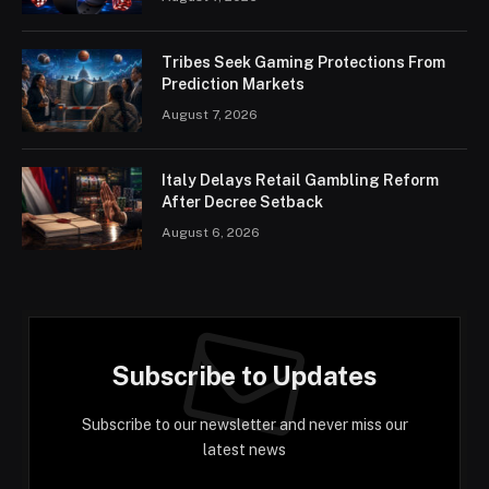
Tribes Seek Gaming Protections From
Prediction Markets
August 7, 2026
Italy Delays Retail Gambling Reform
After Decree Setback
August 6, 2026
Subscribe to Updates
Subscribe to our newsletter and never miss our
latest news