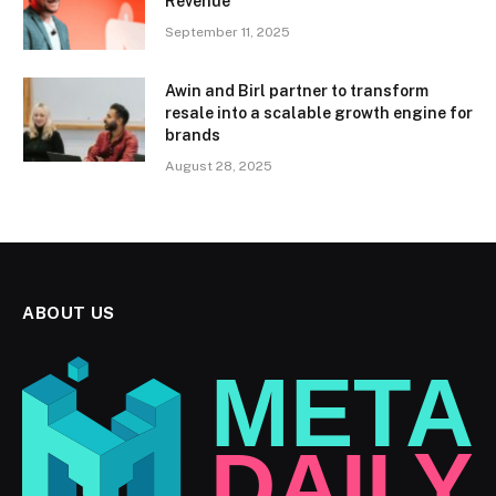
Revenue
September 11, 2025
Awin and Birl partner to transform
resale into a scalable growth engine for
brands
August 28, 2025
ABOUT US