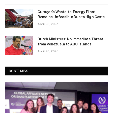
Curaçao’s Waste-to-Energy Plant
Remains Unfeasible Due to High Costs
April 23, 2025
Dutch Ministers: No Immediate Threat
from Venezuela to ABC Islands
April 23, 2025
DON'T MISS