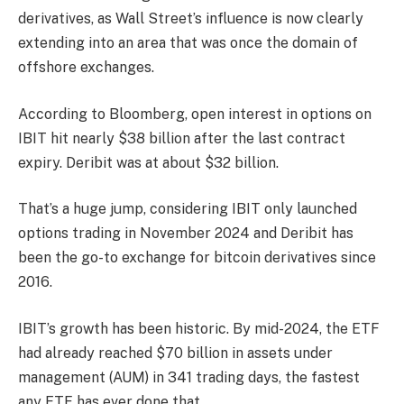
derivatives, as Wall Street’s influence is now clearly
extending into an area that was once the domain of
offshore exchanges.
According to Bloomberg, open interest in options on
IBIT hit nearly $38 billion after the last contract
expiry. Deribit was at about $32 billion.
That’s a huge jump, considering IBIT only launched
options trading in November 2024 and Deribit has
been the go-to exchange for bitcoin derivatives since
2016.
IBIT’s growth has been historic. By mid-2024, the ETF
had already reached $70 billion in assets under
management (AUM) in 341 trading days, the fastest
any ETF has ever done that.