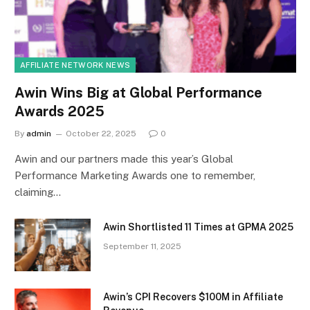
AFFILIATE NETWORK NEWS
Awin Wins Big at Global Performance
Awards 2025
By
admin
October 22, 2025
0
Awin and our partners made this year’s Global
Performance Marketing Awards one to remember,
claiming…
Awin Shortlisted 11 Times at GPMA 2025
September 11, 2025
Awin’s CPI Recovers $100M in Affiliate