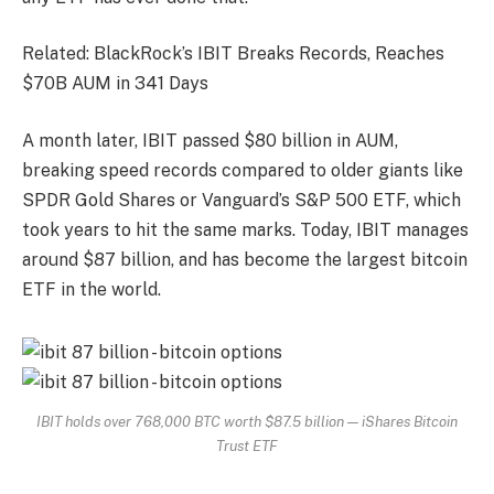
Related: BlackRock’s IBIT Breaks Records, Reaches
$70B AUM in 341 Days
A month later, IBIT passed $80 billion in AUM,
breaking speed records compared to older giants like
SPDR Gold Shares or Vanguard’s S&P 500 ETF, which
took years to hit the same marks. Today, IBIT manages
around $87 billion, and has become the largest bitcoin
ETF in the world.
IBIT holds over 768,000 BTC worth $87.5 billion — iShares Bitcoin
Trust ETF