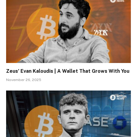
Zeus’ Evan Kaloudis | A Wallet That Grows With You
November 26, 2025