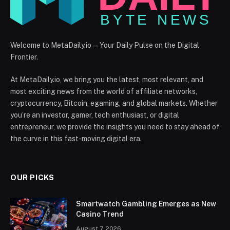
Welcome to MetaDaily.io — Your Daily Pulse on the Digital
Frontier.
At MetaDaily.io, we bring you the latest, most relevant, and
most exciting news from the world of affiliate networks,
cryptocurrency, Bitcoin, egaming, and global markets. Whether
you’re an investor, gamer, tech enthusiast, or digital
entrepreneur, we provide the insights you need to stay ahead of
the curve in this fast-moving digital era.
OUR PICKS
Smartwatch Gambling Emerges as New
Casino Trend
August 7, 2026