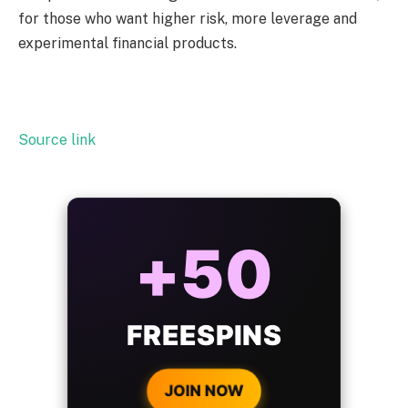
for those who want higher risk, more leverage and
experimental financial products.
Source link
ALWAYS
25%
BONUS
WITH EVERY
CRYPTO DEPOSIT!
JOIN NOW