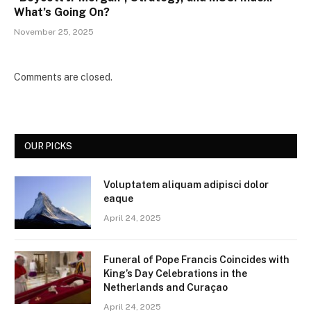
What’s Going On?
November 25, 2025
Comments are closed.
OUR PICKS
Voluptatem aliquam adipisci dolor
eaque
April 24, 2025
Funeral of Pope Francis Coincides with
King’s Day Celebrations in the
Netherlands and Curaçao
April 24, 2025