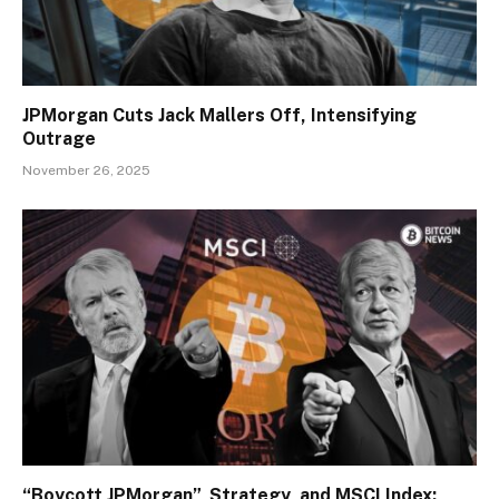
JPMorgan Cuts Jack Mallers Off, Intensifying
Outrage
November 26, 2025
“Boycott JPMorgan”, Strategy, and MSCI Index: