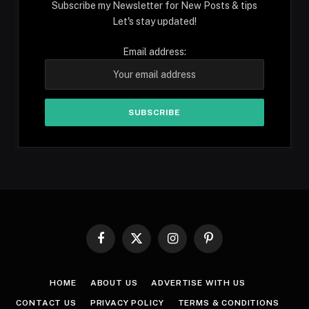
Subscribe my Newsletter for New Posts & tips
Let's stay updated!
Email address:
Facebook
X
Instagram
Pinterest
(Twitter)
HOME
ABOUT US
ADVERTISE WITH US
CONTACT US
PRIVACY POLICY
TERMS & CONDITIONS