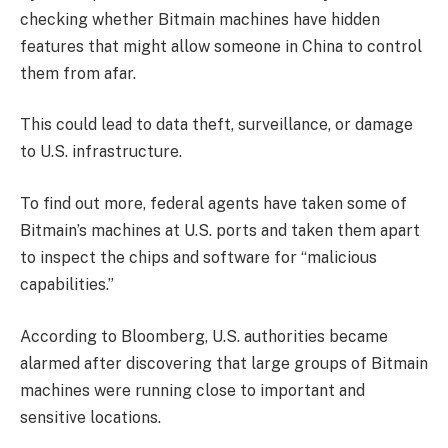
checking whether Bitmain machines have hidden
features that might allow someone in China to control
them from afar.
This could lead to data theft, surveillance, or damage
to U.S. infrastructure.
To find out more, federal agents have taken some of
Bitmain’s machines at U.S. ports and taken them apart
to inspect the chips and software for “malicious
capabilities.”
According to Bloomberg, U.S. authorities became
alarmed after discovering that large groups of Bitmain
machines were running close to important and
sensitive locations.