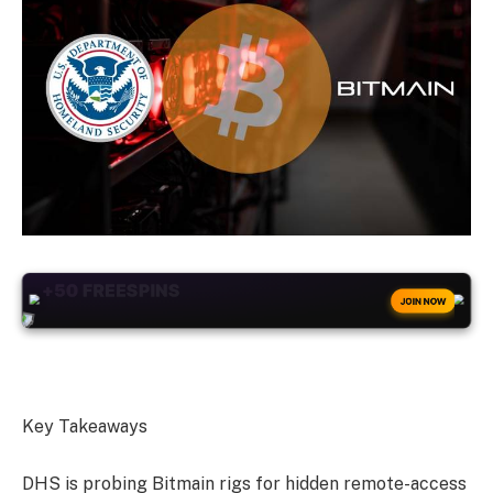
+50
FREESPINS
JOIN NOW
Key Takeaways
DHS is probing Bitmain rigs for hidden remote-access