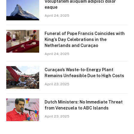
Voluptatem aliquam adipisci dolor
eaque
April 24, 2025
Funeral of Pope Francis Coincides with
King’s Day Celebrations in the
Netherlands and Curaçao
April 24, 2025
Curaçao’s Waste-to-Energy Plant
Remains Unfeasible Due to High Costs
April 23, 2025
Dutch Ministers: No Immediate Threat
from Venezuela to ABC Islands
April 23, 2025