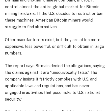
Bitmain and another Chinese company, MicroBT,
control almost the entire global market for Bitcoin
mining hardware. If the U.S. decides to restrict or ban
these machines, American Bitcoin miners would
struggle to find alternatives.
Other manufacturers exist, but they are often more
expensive, less powerful, or difficult to obtain in large
numbers.
The report says Bitmain denied the allegations, saying
the claims against it are “unequivocally false.” The
company insists it “strictly complies with U.S. and
applicable laws and regulations, and has never
engaged in activities that pose risks to U.S. national
security.”