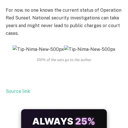
For now, no one knows the current status of Operation
Red Sunset. National security investigations can take
years and might never lead to public charges or court
cases.
100% of the sats go to the author
Source link
ALWAYS
25%