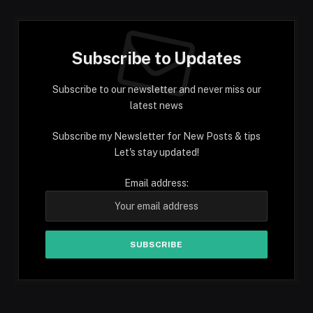
Subscribe to Updates
Subscribe to our newsletter and never miss our
latest news
Subscribe my Newsletter for New Posts & tips
Let's stay updated!
Email address: