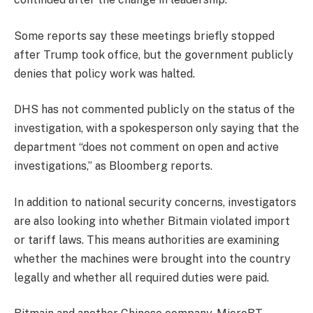
Some reports say these meetings briefly stopped
after Trump took office, but the government publicly
denies that policy work was halted.
DHS has not commented publicly on the status of the
investigation, with a spokesperson only saying that the
department “does not comment on open and active
investigations,” as Bloomberg reports.
In addition to national security concerns, investigators
are also looking into whether Bitmain violated import
or tariff laws. This means authorities are examining
whether the machines were brought into the country
legally and whether all required duties were paid.