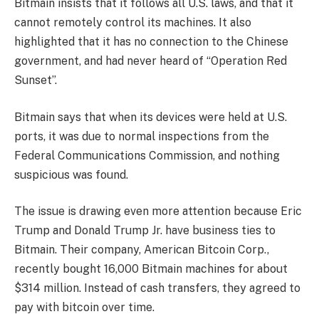
Bitmain insists that it follows all U.S. laws, and that it
cannot remotely control its machines. It also
highlighted that it has no connection to the Chinese
government, and had never heard of “Operation Red
Sunset”.
Bitmain says that when its devices were held at U.S.
ports, it was due to normal inspections from the
Federal Communications Commission, and nothing
suspicious was found.
The issue is drawing even more attention because Eric
Trump and Donald Trump Jr. have business ties to
Bitmain. Their company, American Bitcoin Corp.,
recently bought 16,000 Bitmain machines for about
$314 million. Instead of cash transfers, they agreed to
pay with bitcoin over time.