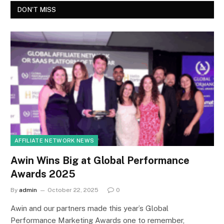
DON'T MISS
AFFILIATE NETWORK NEWS
Awin Wins Big at Global Performance
Awards 2025
By
admin
October 22, 2025
0
Awin and our partners made this year’s Global
Performance Marketing Awards one to remember,