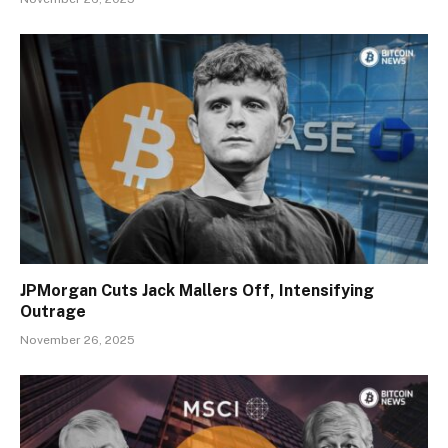
JPMorgan Cuts Jack Mallers Off, Intensifying
Outrage
November 26, 2025