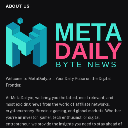
ABOUT US
Welcome to MetaDaily.io — Your Daily Pulse on the Digital
Frontier.
At MetaDaily.io, we bring you the latest, most relevant, and
most exciting news from the world of affiliate networks,
cryptocurrency, Bitcoin, egaming, and global markets. Whether
you’re an investor, gamer, tech enthusiast, or digital
entrepreneur, we provide the insights you need to stay ahead of