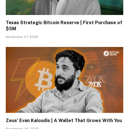
Texas Strategic Bitcoin Reserve | First Purchase of
$5M
November 27, 2025
Zeus’ Evan Kaloudis | A Wallet That Grows With You
November 26, 2025