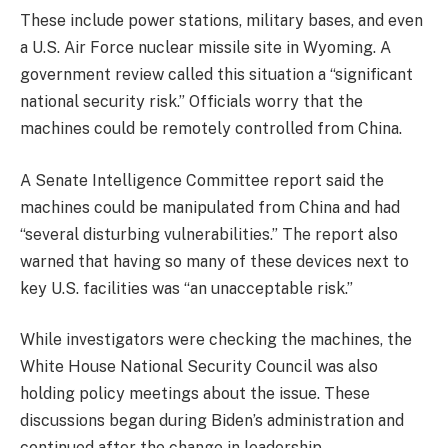
These include power stations, military bases, and even
a U.S. Air Force nuclear missile site in Wyoming. A
government review called this situation a “significant
national security risk.” Officials worry that the
machines could be remotely controlled from China.
A Senate Intelligence Committee report said the
machines could be manipulated from China and had
“several disturbing vulnerabilities.” The report also
warned that having so many of these devices next to
key U.S. facilities was “an unacceptable risk.”
While investigators were checking the machines, the
White House National Security Council was also
holding policy meetings about the issue. These
discussions began during Biden’s administration and
continued after the change in leadership.