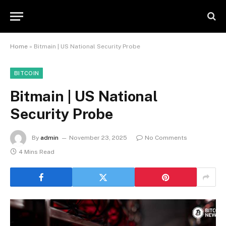
Home
»
Bitmain | US National Security Probe
BITCOIN
Bitmain | US National
Security Probe
By
admin
November 23, 2025
No Comments
4 Mins Read