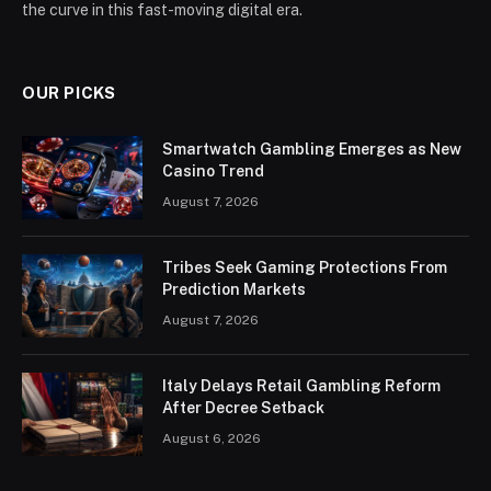
the curve in this fast-moving digital era.
OUR PICKS
Smartwatch Gambling Emerges as New
Casino Trend
August 7, 2026
Tribes Seek Gaming Protections From
Prediction Markets
August 7, 2026
Italy Delays Retail Gambling Reform
After Decree Setback
August 6, 2026