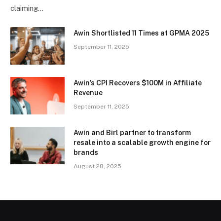
claiming…
Awin Shortlisted 11 Times at GPMA 2025
September 11, 2025
Awin’s CPI Recovers $100M in Affiliate
Revenue
September 11, 2025
Awin and Birl partner to transform
resale into a scalable growth engine for
brands
August 28, 2025