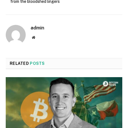
from the bloodshed lingers
admin
Website
RELATED
POSTS