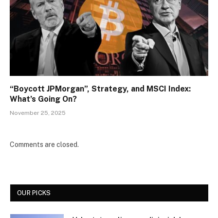
“Boycott JPMorgan”, Strategy, and MSCI Index:
What’s Going On?
November 25, 2025
Comments are closed.
OUR PICKS