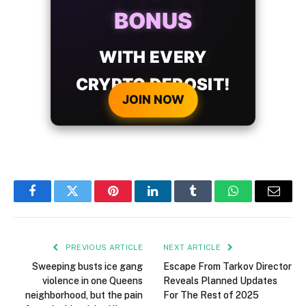
BONUS
WITH EVERY
CRYPTO DEPOSIT!
JOIN NOW
Facebook
Twitter
Pinterest
LinkedIn
Tumblr
WhatsApp
Email
PREVIOUS ARTICLE
NEXT ARTICLE
Sweeping busts ice gang
Escape From Tarkov Director
violence in one Queens
Reveals Planned Updates
neighborhood, but the pain
For The Rest of 2025