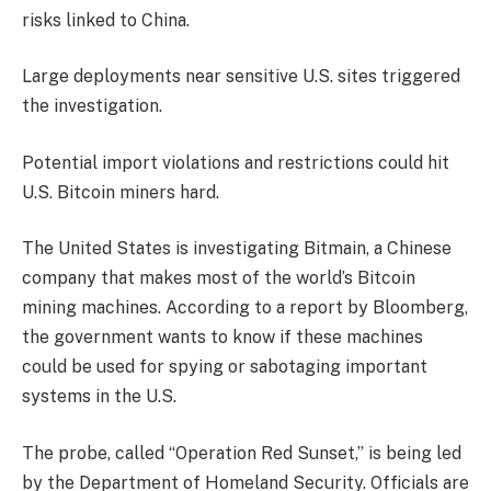
risks linked to China.
Large deployments near sensitive U.S. sites triggered
the investigation.
Potential import violations and restrictions could hit
U.S. Bitcoin miners hard.
The United States is investigating Bitmain, a Chinese
company that makes most of the world’s Bitcoin
mining machines. According to a report by Bloomberg,
the government wants to know if these machines
could be used for spying or sabotaging important
systems in the U.S.
The probe, called “Operation Red Sunset,” is being led
by the Department of Homeland Security. Officials are