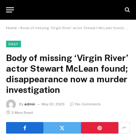
Home
»
Body of missing ‘Virgin River’ actor Stewart McLean found; disappearance now a murder investigation
DAILY
Body of missing ‘Virgin River’
actor Stewart McLean found;
disappearance now a murder
investigation
By
admin
May 22, 2026
No Comments
3 Mins Read