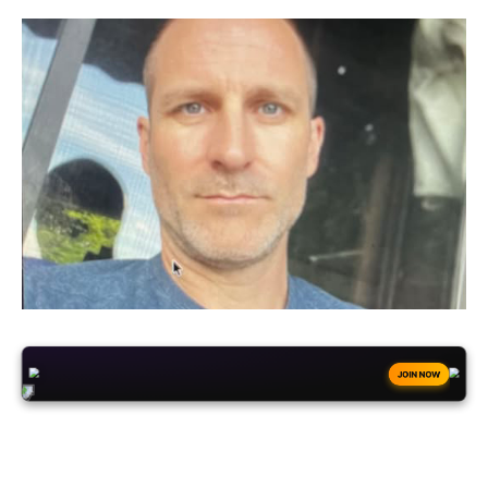
+50
FREESPINS
JOIN NOW