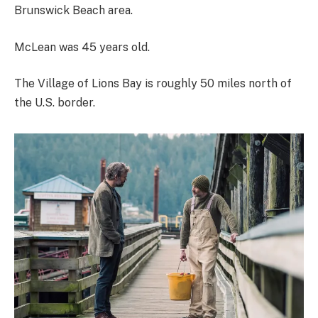
Brunswick Beach area.
McLean was 45 years old.
The Village of Lions Bay is roughly 50 miles north of
the U.S. border.