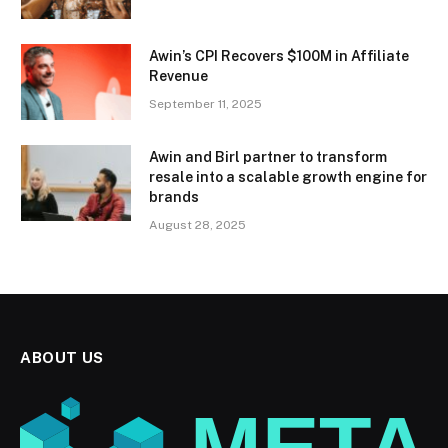
Awin’s CPI Recovers $100M in Affiliate
Revenue
September 11, 2025
Awin and Birl partner to transform
resale into a scalable growth engine for
brands
August 28, 2025
ABOUT US