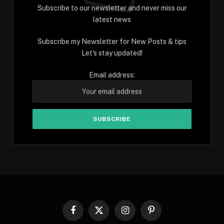
Subscribe to our newsletter and never miss our
latest news
Subscribe my Newsletter for New Posts & tips
Let's stay updated!
Email address:
Facebook
X
Instagram
Pinterest
(Twitter)