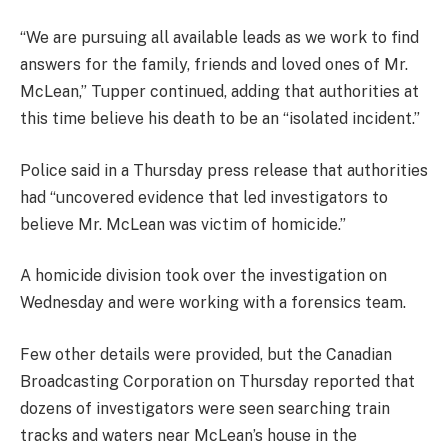
“We are pursuing all available leads as we work to find
answers for the family, friends and loved ones of Mr.
McLean,” Tupper continued, adding that authorities at
this time believe his death to be an “isolated incident.”
Police said in a Thursday press release that authorities
had “uncovered evidence that led investigators to
believe Mr. McLean was victim of homicide.”
A homicide division took over the investigation on
Wednesday and were working with a forensics team.
Few other details were provided, but the Canadian
Broadcasting Corporation on Thursday reported that
dozens of investigators were seen searching train
tracks and waters near McLean’s house in the