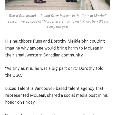
Rossif Sutherland, left, and Stew McLean in the “Acts of Murder”
Season Two episode of “Murder in a Small Town.” (Photo by FOX via
Getty Images)
His neighbors Russ and Dorothy Meiklejohn couldn’t
imagine why anyone would bring harm to McLean in
their small western Canadian community.
“As tiny as it is, he was a big part of it,” Dorothy told
the CBC.
Lucas Talent, a Vancouver-based talent agency that
represented McLean, shared a social media post in his
honor on Friday.