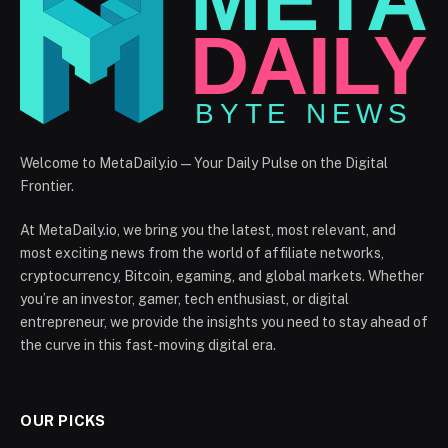
Welcome to MetaDaily.io — Your Daily Pulse on the Digital
Frontier.
At MetaDaily.io, we bring you the latest, most relevant, and
most exciting news from the world of affiliate networks,
cryptocurrency, Bitcoin, egaming, and global markets. Whether
you’re an investor, gamer, tech enthusiast, or digital
entrepreneur, we provide the insights you need to stay ahead of
the curve in this fast-moving digital era.
OUR PICKS