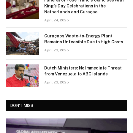
Funeral of Pope Francis Coincides with
King’s Day Celebrations in the
Netherlands and Curaçao
April 24, 2025
Curaçao’s Waste-to-Energy Plant
Remains Unfeasible Due to High Costs
April 23, 2025
Dutch Ministers: No Immediate Threat
from Venezuela to ABC Islands
April 23, 2025
DON'T MISS