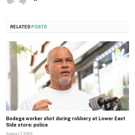
RELATED
POSTS
Bodega worker shot during robbery at Lower East
Side store: police
August 7, 2026