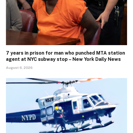
7 years in prison for man who punched MTA station
agent at NYC subway stop – New York Daily News
August 6, 2026