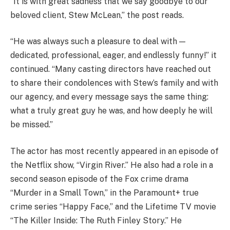
“It is with great sadness that we say goodbye to our
beloved client, Stew McLean,” the post reads.
“He was always such a pleasure to deal with —
dedicated, professional, eager, and endlessly funny!” it
continued. “Many casting directors have reached out
to share their condolences with Stew’s family and with
our agency, and every message says the same thing:
what a truly great guy he was, and how deeply he will
be missed.”
The actor has most recently appeared in an episode of
the Netflix show, “Virgin River.” He also had a role in a
second season episode of the Fox crime drama
“Murder in a Small Town,” in the Paramount+ true
crime series “Happy Face,” and the Lifetime TV movie
“The Killer Inside: The Ruth Finley Story.” He