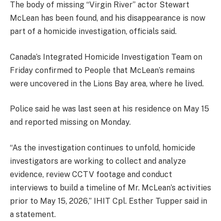
The body of missing “Virgin River” actor Stewart
McLean has been found, and his disappearance is now
part of a homicide investigation, officials said.
Canada’s Integrated Homicide Investigation Team on
Friday confirmed to People that McLean’s remains
were uncovered in the Lions Bay area, where he lived.
Police said he was last seen at his residence on May 15
and reported missing on Monday.
“As the investigation continues to unfold, homicide
investigators are working to collect and analyze
evidence, review CCTV footage and conduct
interviews to build a timeline of Mr. McLean’s activities
prior to May 15, 2026,” IHIT Cpl. Esther Tupper said in
a statement.