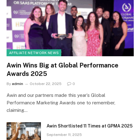
AFFILIATE NETWORK NEWS
Awin Wins Big at Global Performance
Awards 2025
By
admin
October 22, 2025
0
Awin and our partners made this year’s Global
Performance Marketing Awards one to remember,
claiming…
Awin Shortlisted 11 Times at GPMA 2025
September 11, 2025