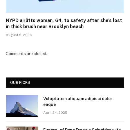
NYPD airlifts woman, 64, to safety after she’s lost
in thick brush near Brooklyn beach
August 6, 2026
Comments are closed.
OUR PICKS
Voluptatem aliquam adipisci dolor
eaque
April 24, 2025