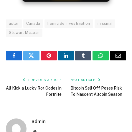
actor
Canada
homicide investigation
missing
Stewart McLean
Facebook
Twitter
Pinterest
LinkedIn
Tumblr
WhatsApp
Email
PREVIOUS ARTICLE
NEXT ARTICLE
All Kick a Lucky Rot Codes in
Bitcoin Sell Off Poses Risk
Fortnite
To Nascent Altcoin Season
admin
Website