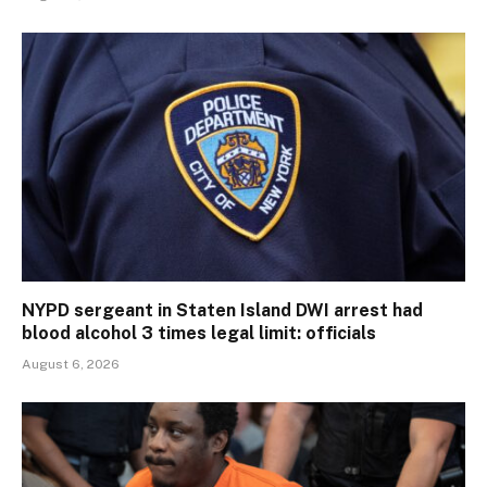
NYPD sergeant in Staten Island DWI arrest had
blood alcohol 3 times legal limit: officials
August 6, 2026