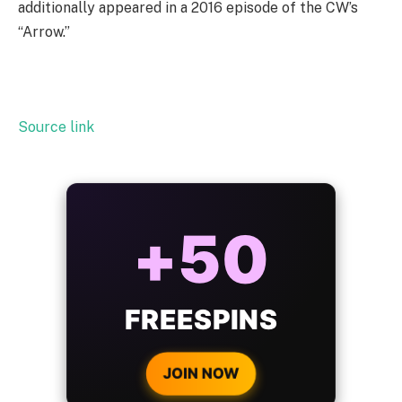
additionally appeared in a 2016 episode of the CW’s
“Arrow.”
Source link
ALWAYS
25%
BONUS
WITH EVERY
CRYPTO DEPOSIT!
JOIN NOW