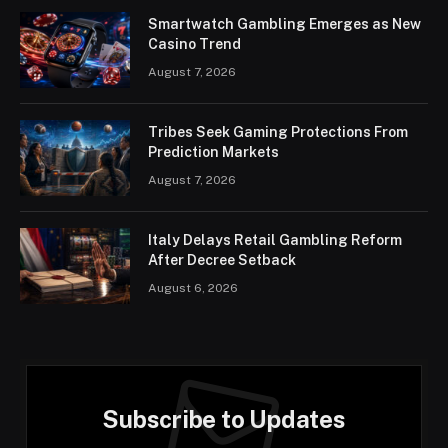
Smartwatch Gambling Emerges as New
Casino Trend
August 7, 2026
Tribes Seek Gaming Protections From
Prediction Markets
August 7, 2026
Italy Delays Retail Gambling Reform
After Decree Setback
August 6, 2026
Subscribe to Updates