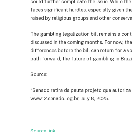
could further complicate the issue. While the
faces significant hurdles, especially given th
raised by religious groups and other conserva
The gambling legalization bill remains a conte
discussed in the coming months. For now, the
differences before the bill can return for a v
path forward, the future of gambling in Brazi
Source:
“Senado retira da pauta projeto que autoriza 
www12.senado.leg.br, July 8, 2025.
Source link