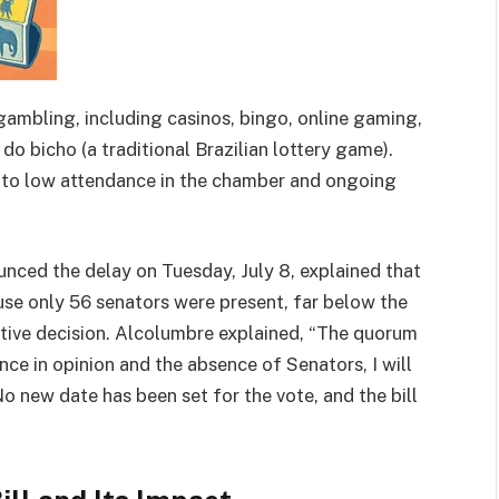
 gambling, including casinos, bingo, online gaming,
 do bicho (a traditional Brazilian lottery game).
 to low attendance in the chamber and ongoing
nced the delay on Tuesday, July 8, explained that
e only 56 senators were present, far below the
ative decision. Alcolumbre explained, “The quorum
ence in opinion and the absence of Senators, I will
o new date has been set for the vote, and the bill