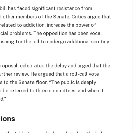
bill has faced significant resistance from
d other members of the Senate. Critics argue that
related to addiction, increase the power of
ocial problems. The opposition has been vocal
hing for the bill to undergo additional scrutiny
proposal, celebrated the delay and urged that the
rther review. He argued that a roll-call vote
s to the Senate floor. “The public is deeply
 to be referred to three committees, and when it
d.”
sions