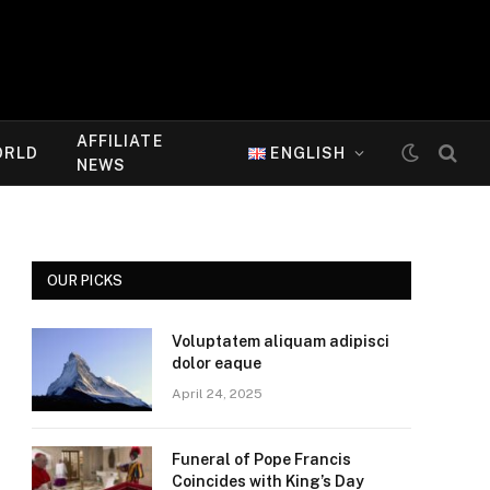
AFFILIATE
ORLD
ENGLISH
NEWS
OUR PICKS
Voluptatem aliquam adipisci
dolor eaque
April 24, 2025
Funeral of Pope Francis
Coincides with King’s Day