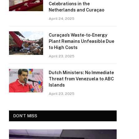
Celebrations in the
Netherlands and Curaçao
April 24, 2025
Curaçao’s Waste-to-Energy
Plant Remains Unfeasible Due
to High Costs
April 23, 2025
Dutch Ministers: No Immediate
Threat from Venezuela to ABC
Islands
April 23, 2025
DON'T MISS