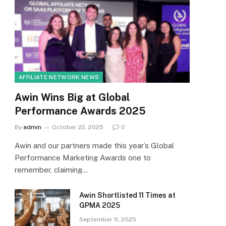
AFFILIATE NETWORK NEWS
Awin Wins Big at Global
Performance Awards 2025
By
admin
October 22, 2025
0
Awin and our partners made this year’s Global
Performance Marketing Awards one to
remember, claiming…
Awin Shortlisted 11 Times at
GPMA 2025
September 11, 2025