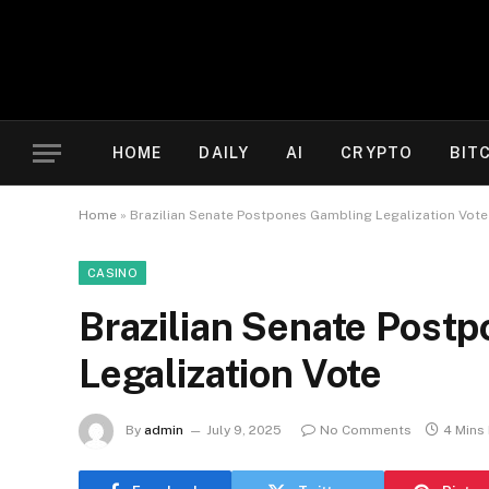
HOME
DAILY
AI
CRYPTO
BIT
Home
»
Brazilian Senate Postpones Gambling Legalization Vote
CASINO
Brazilian Senate Post
Legalization Vote
By
admin
July 9, 2025
No Comments
4 Mins