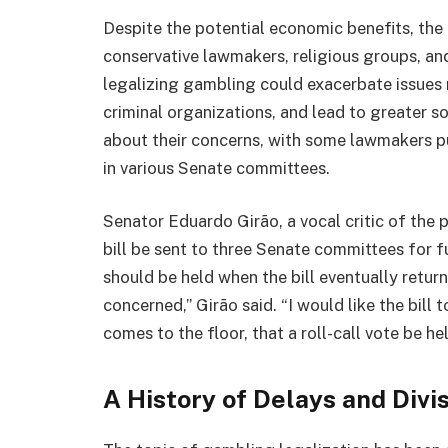
Despite the potential economic benefits, the 
conservative lawmakers, religious groups, an
legalizing gambling could exacerbate issues 
criminal organizations, and lead to greater s
about their concerns, with some lawmakers pus
in various Senate committees.
Senator Eduardo Girão, a vocal critic of the 
bill be sent to three Senate committees for fu
should be held when the bill eventually return
concerned,” Girão said. “I would like the bill
comes to the floor, that a roll-call vote be hel
A History of Delays and Divi