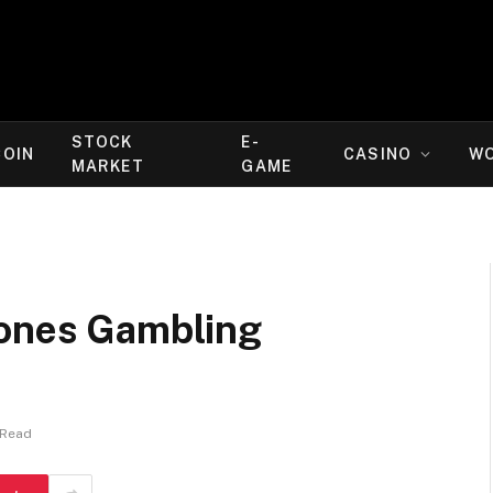
STOCK
E-
COIN
CASINO
W
MARKET
GAME
pones Gambling
 Read