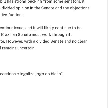
 bill has strong backing from some senators, it
e divided opinion in the Senate and the objections
tive factions.
ntious issue, and it will likely continue to be
 Brazilian Senate must work through its
ote. However, with a divided Senate and no clear
l remains uncertain.
cassinos e legaliza jogo do bicho“,