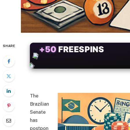
SHARE
+50
FREESPINS
The
Brazilian
Senate
has
postpon