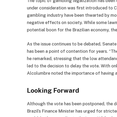
The topic of gambling legalization has been o
under consideration was first introduced to C
gambling industry have been thwarted by mora
negative effects on society. While some lawm
potential boon for the Brazilian economy, th
As the issue continues to be debated, Senat
has been a point of contention for years. “Ther
he remarked, stressing that the low attendan
led to the decision to delay the vote. With on
Alcolumbre noted the importance of having al
Looking Forward
Although the vote has been postponed, the de
Brazil’s Finance Minister has urged for stricte