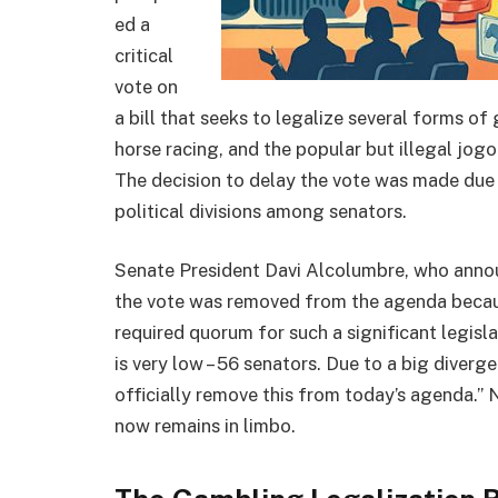
ed a
critical
vote on
a bill that seeks to legalize several forms of
horse racing, and the popular but illegal jogo
The decision to delay the vote was made due
political divisions among senators.
Senate President Davi Alcolumbre, who annou
the vote was removed from the agenda becaus
required quorum for such a significant legisl
is very low – 56 senators. Due to a big diverg
officially remove this from today’s agenda.” N
now remains in limbo.