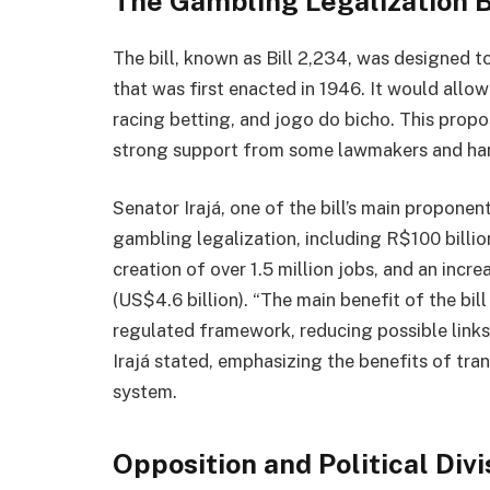
The Gambling Legalization Bi
The bill, known as Bill 2,234, was designed t
that was first enacted in 1946. It would allow
racing betting, and jogo do bicho. This prop
strong support from some lawmakers and har
Senator Irajá, one of the bill’s main propone
gambling legalization, including R$100 billio
creation of over 1.5 million jobs, and an incr
(US$4.6 billion). “The main benefit of the bil
regulated framework, reducing possible link
Irajá stated, emphasizing the benefits of tran
system.
Opposition and Political Divi