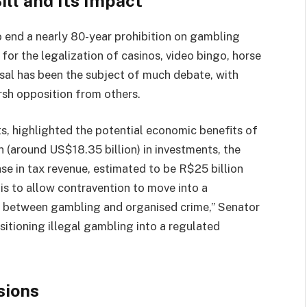
ll and Its Impact
o end a nearly 80-year prohibition on gambling
 for the legalization of casinos, video bingo, horse
osal has been the subject of much debate, with
sh opposition from others.
nts, highlighted the potential economic benefits of
n (around US$18.35 billion) in investments, the
ease in tax revenue, estimated to be R$25 billion
l is to allow contravention to move into a
s between gambling and organised crime,” Senator
sitioning illegal gambling into a regulated
sions