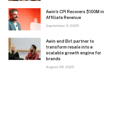
Awin’s CPI Recovers $100M in
Affiliate Revenue
September 11, 2025
Awin and Birl partner to
transform resale into a
scalable growth engine for
brands
August 28, 2025