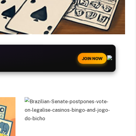
JOIN NOW