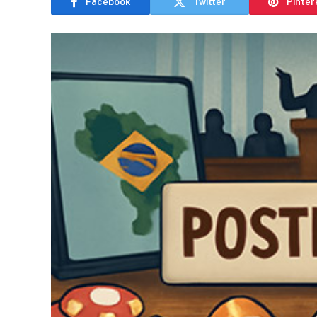
Facebook
Twitter
Pinter