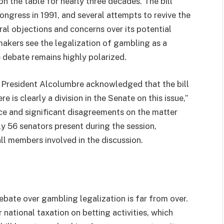
n the table for nearly three decades. The bill
ongress in 1991, and several attempts to revive the
l objections and concerns over its potential
akers see the legalization of gambling as a
e debate remains highly polarized.
e President Alcolumbre acknowledged that the bill
e is clearly a division in the Senate on this issue,”
ce and significant disagreements on the matter
ly 56 senators present during the session,
l members involved in the discussion.
bate over gambling legalization is far from over.
r national taxation on betting activities, which