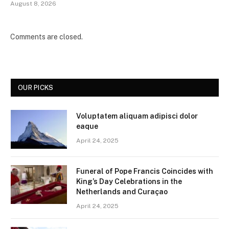
August 8, 2026
Comments are closed.
OUR PICKS
Voluptatem aliquam adipisci dolor
eaque
April 24, 2025
Funeral of Pope Francis Coincides with
King’s Day Celebrations in the
Netherlands and Curaçao
April 24, 2025