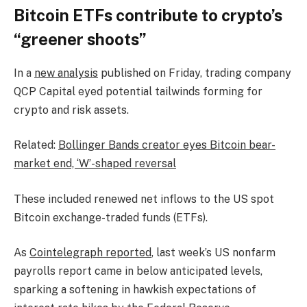
Bitcoin ETFs contribute to crypto’s
“greener shoots”
In a
new analysis
published on Friday, trading company
QCP Capital eyed potential tailwinds forming for
crypto and risk assets.
Related:
Bollinger Bands creator eyes Bitcoin bear-
market end, ‘W’-shaped reversal
These included renewed net inflows to the US spot
Bitcoin exchange-traded funds (ETFs).
As
Cointelegraph reported
, last week’s US nonfarm
payrolls report came in below anticipated levels,
sparking a softening in hawkish expectations of