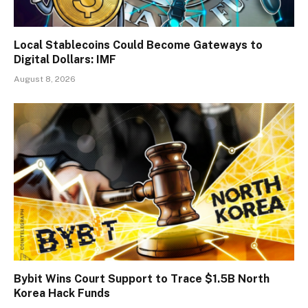
Local Stablecoins Could Become Gateways to
Digital Dollars: IMF
August 8, 2026
Bybit Wins Court Support to Trace $1.5B North
Korea Hack Funds