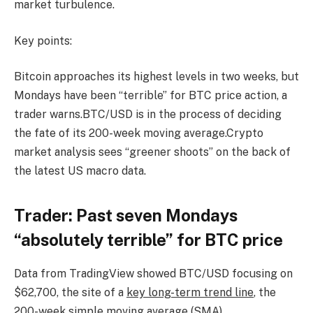
market turbulence.
Key points:
Bitcoin approaches its highest levels in two weeks, but
Mondays have been “terrible” for BTC price action, a
trader warns.BTC/USD is in the process of deciding
the fate of its 200-week moving average.Crypto
market analysis sees “greener shoots” on the back of
the latest US macro data.
Trader: Past seven Mondays
“absolutely terrible” for BTC price
Data from TradingView showed BTC/USD focusing on
$62,700, the site of a
key long-term trend line
, the
200-week simple moving average (SMA).