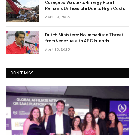
Curaçao’s Waste-to-Energy Plant
Remains Unfeasible Due to High Costs
April 23, 2025
Dutch Ministers: No Immediate Threat
from Venezuela to ABC Islands
April 23, 2025
DON'T MISS