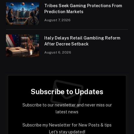
Tribes Seek Gaming Protections From
Prediction Markets
August 7, 2026
Italy Delays Retail Gambling Reform
After Decree Setback
August 6, 2026
Subscribe to Updates
Subscribe to our newsletter and never miss our
latest news
Subscribe my Newsletter for New Posts & tips
Let's stay updated!