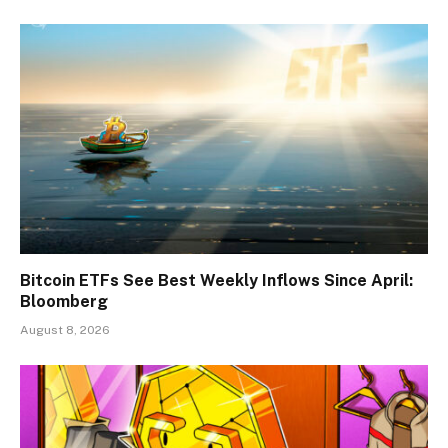
Bitcoin ETFs See Best Weekly Inflows Since April:
Bloomberg
August 8, 2026