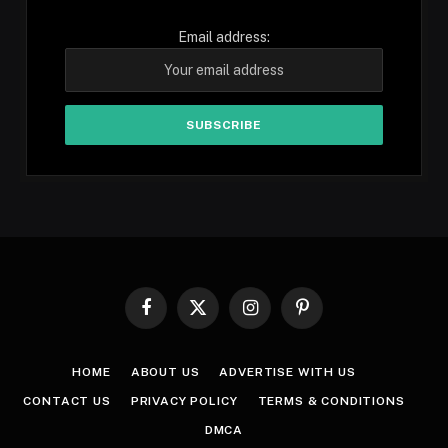
Email address:
Facebook
X
Instagram
Pinterest
(Twitter)
HOME
ABOUT US
ADVERTISE WITH US
CONTACT US
PRIVACY POLICY
TERMS & CONDITIONS
DMCA