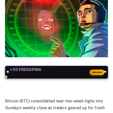
+50
FREESPINS
JOIN NOW
Bitcoin (BTC) consolidated near two-week highs into
Sunday’s weekly close as traders geared up for fresh