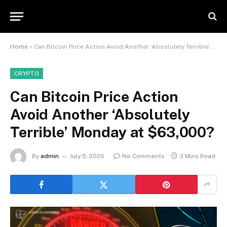
Home
»
Can Bitcoin Price Action Avoid Another ‘Absolutely Terrible’ Monday at $63,000?
CRYPTO
Can Bitcoin Price Action
Avoid Another ‘Absolutely
Terrible’ Monday at $63,000?
By
admin
July 5, 2026
No Comments
3 Mins Read