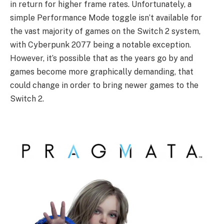
in return for higher frame rates. Unfortunately, a
simple Performance Mode toggle isn’t available for
the vast majority of games on the Switch 2 system,
with Cyberpunk 2077 being a notable exception.
However, it’s possible that as the years go by and
games become more graphically demanding, that
could change in order to bring newer games to the
Switch 2.