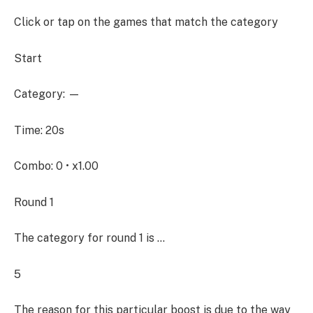
Click or tap on the games that match the category
Start
Category: —
Time: 20s
Combo: 0 • x1.00
Round 1
The category for round 1 is …
5
The reason for this particular boost is due to the way