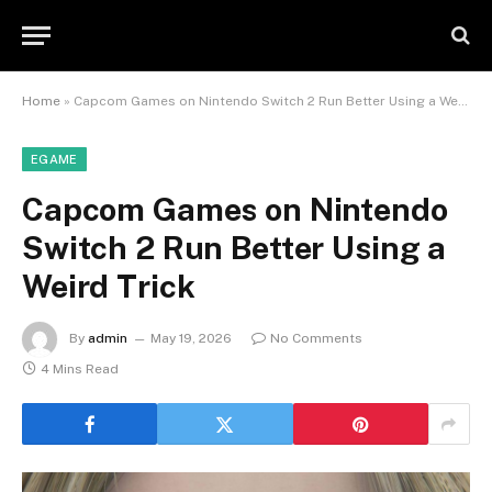
Home
»
Capcom Games on Nintendo Switch 2 Run Better Using a Weird Trick
EGAME
Capcom Games on Nintendo
Switch 2 Run Better Using a
Weird Trick
By
admin
May 19, 2026
No Comments
4 Mins Read