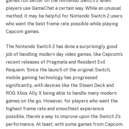
games run better on the Nintendo Switch 2 when
players use GameChat a certain way. While an unusual
method, it may be helpful for Nintendo Switch 2 users
who want the best frame rate possible while playing
Capcom games.
The Nintendo Switch 2 has done a surprisingly good
job of handling modern day video games, like Capcom’s
recent releases of Pragmata and Resident Evil
Requiem. Since the launch of the original Switch,
mobile gaming technology has progressed
significantly, with devices like the Steam Deck and
ROG Xbox Ally X being able to handle many modern
games on the go. However, for players who want the
highest frame rate and smoothest experience
possible, there’s a way to improve upon the Switch 2’s
performance. At least, with some games from Capcom.