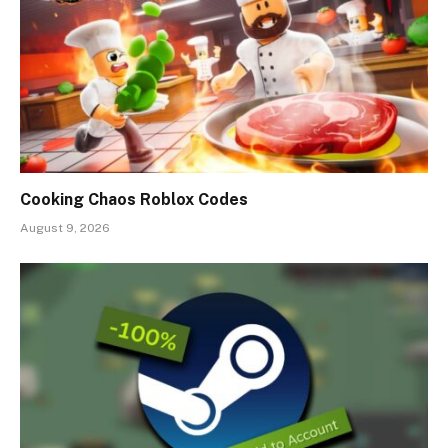
Cooking Chaos Roblox Codes
August 9, 2026