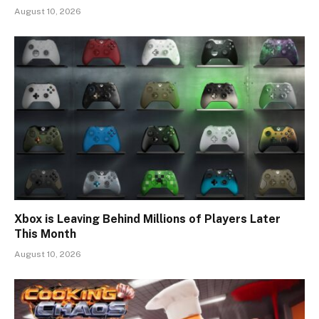
August 10, 2026
Xbox is Leaving Behind Millions of Players Later
This Month
August 10, 2026