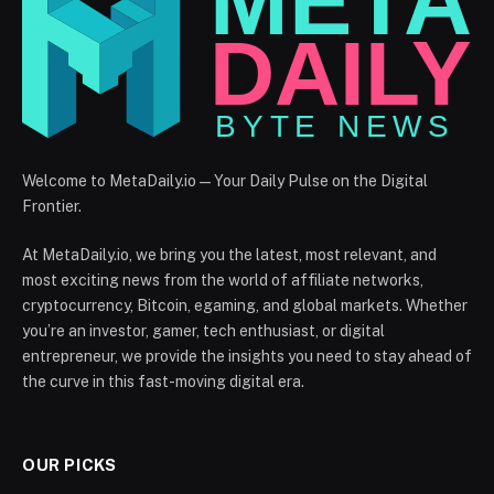
Welcome to MetaDaily.io — Your Daily Pulse on the Digital
Frontier.
At MetaDaily.io, we bring you the latest, most relevant, and
most exciting news from the world of affiliate networks,
cryptocurrency, Bitcoin, egaming, and global markets. Whether
you’re an investor, gamer, tech enthusiast, or digital
entrepreneur, we provide the insights you need to stay ahead of
the curve in this fast-moving digital era.
OUR PICKS