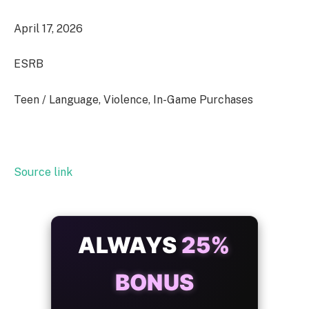
April 17, 2026
ESRB
Teen / Language, Violence, In-Game Purchases
Source link
ALWAYS
25%
BONUS