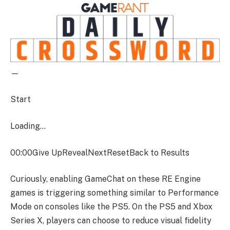
—
Start
Loading…
00:00
Give UpRevealNextResetBack to Results
Curiously, enabling GameChat on these RE Engine
games is triggering something similar to Performance
Mode on consoles like the PS5. On the PS5 and Xbox
Series X, players can choose to reduce visual fidelity