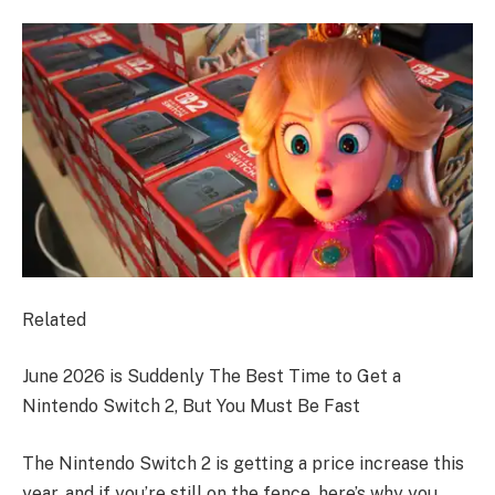
Related
June 2026 is Suddenly The Best Time to Get a
Nintendo Switch 2, But You Must Be Fast
The Nintendo Switch 2 is getting a price increase this
year, and if you’re still on the fence, here’s why you