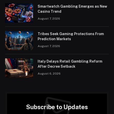
Smartwatch Gambling Emerges as New
Casino Trend
August 7, 2026
Tribes Seek Gaming Protections From
Prediction Markets
August 7, 2026
Italy Delays Retail Gambling Reform
After Decree Setback
August 6, 2026
Subscribe to Updates