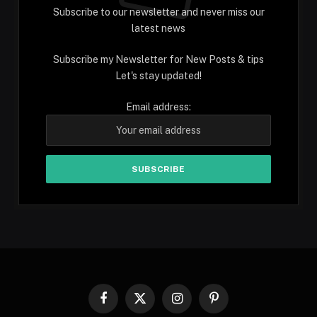
Subscribe to our newsletter and never miss our
latest news
Subscribe my Newsletter for New Posts & tips
Let's stay updated!
Email address:
Facebook
X
Instagram
Pinterest