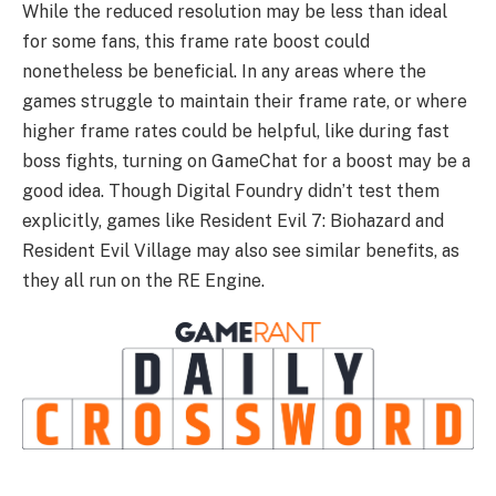
While the reduced resolution may be less than ideal
for some fans, this frame rate boost could
nonetheless be beneficial. In any areas where the
games struggle to maintain their frame rate, or where
higher frame rates could be helpful, like during fast
boss fights, turning on GameChat for a boost may be a
good idea. Though Digital Foundry didn’t test them
explicitly, games like Resident Evil 7: Biohazard and
Resident Evil Village may also see similar benefits, as
they all run on the RE Engine.