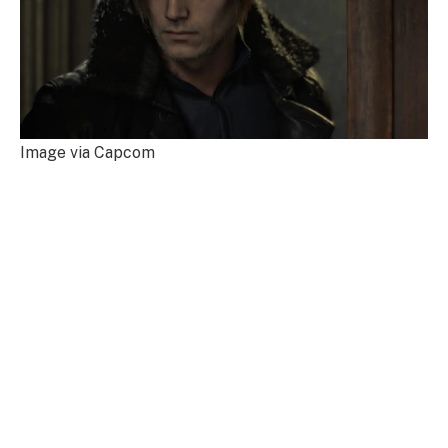
Image via Capcom