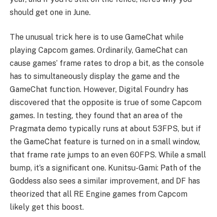
should get one in June.
The unusual trick here is to use GameChat while
playing Capcom games. Ordinarily, GameChat can
cause games’ frame rates to drop a bit, as the console
has to simultaneously display the game and the
GameChat function. However, Digital Foundry has
discovered that the opposite is true of some Capcom
games. In testing, they found that an area of the
Pragmata demo typically runs at about 53FPS, but if
the GameChat feature is turned on in a small window,
that frame rate jumps to an even 60FPS. While a small
bump, it’s a significant one. Kunitsu-Gami: Path of the
Goddess also sees a similar improvement, and DF has
theorized that all RE Engine games from Capcom
likely get this boost.