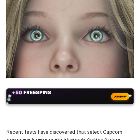
+50
FREESPINS
JOIN NOW
Recent tests have discovered that select Capcom