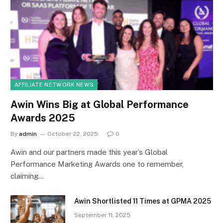
AFFILIATE NETWORK NEWS
Awin Wins Big at Global Performance
Awards 2025
By
admin
October 22, 2025
0
Awin and our partners made this year’s Global
Performance Marketing Awards one to remember,
claiming…
Awin Shortlisted 11 Times at GPMA 2025
September 11, 2025