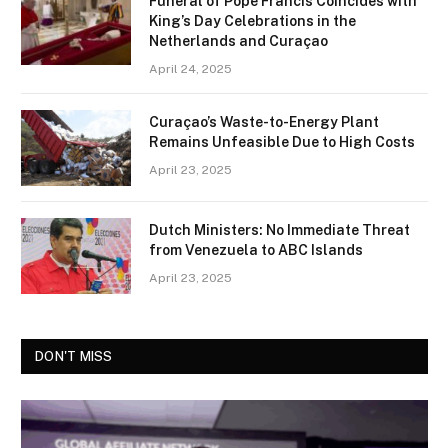
Funeral of Pope Francis Coincides with
King’s Day Celebrations in the
Netherlands and Curaçao
April 24, 2025
Curaçao’s Waste-to-Energy Plant
Remains Unfeasible Due to High Costs
April 23, 2025
Dutch Ministers: No Immediate Threat
from Venezuela to ABC Islands
April 23, 2025
DON'T MISS