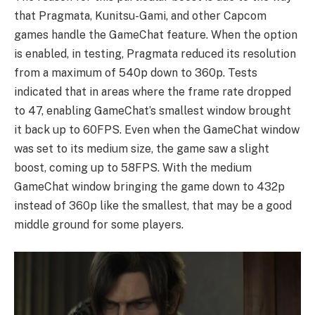
that Pragmata, Kunitsu-Gami, and other Capcom
games handle the GameChat feature. When the option
is enabled, in testing, Pragmata reduced its resolution
from a maximum of 540p down to 360p. Tests
indicated that in areas where the frame rate dropped
to 47, enabling GameChat’s smallest window brought
it back up to 60FPS. Even when the GameChat window
was set to its medium size, the game saw a slight
boost, coming up to 58FPS. With the medium
GameChat window bringing the game down to 432p
instead of 360p like the smallest, that may be a good
middle ground for some players.