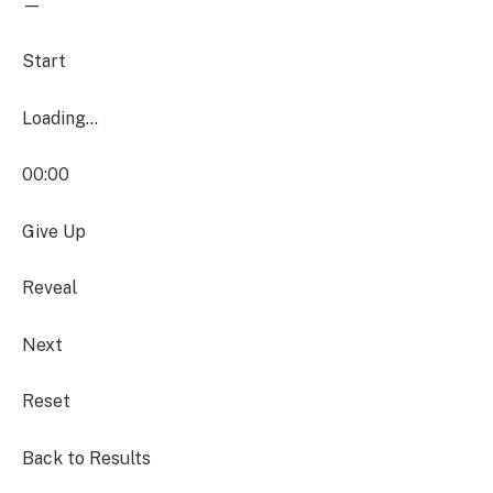
—
Start
Loading…
00:00
Give Up
Reveal
Next
Reset
Back to Results