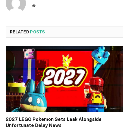
Website
RELATED
POSTS
2027 LEGO Pokemon Sets Leak Alongside
Unfortunate Delay News