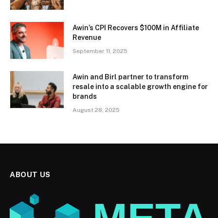
Awin’s CPI Recovers $100M in Affiliate
Revenue
September 11, 2025
Awin and Birl partner to transform
resale into a scalable growth engine for
brands
August 28, 2025
ABOUT US