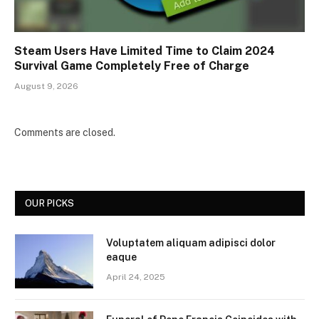
Steam Users Have Limited Time to Claim 2024
Survival Game Completely Free of Charge
August 9, 2026
Comments are closed.
OUR PICKS
Voluptatem aliquam adipisci dolor
eaque
April 24, 2025