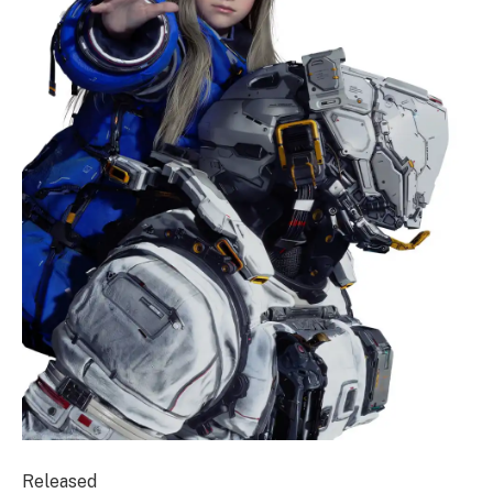
Released