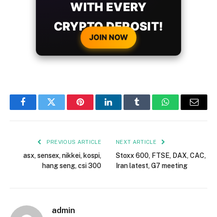
WITH EVERY
CRYPTO DEPOSIT!
JOIN NOW
Facebook
Twitter
Pinterest
LinkedIn
Tumblr
WhatsApp
Email
PREVIOUS ARTICLE
NEXT ARTICLE
asx, sensex, nikkei, kospi,
Stoxx 600, FTSE, DAX, CAC,
hang seng, csi 300
Iran latest, G7 meeting
admin