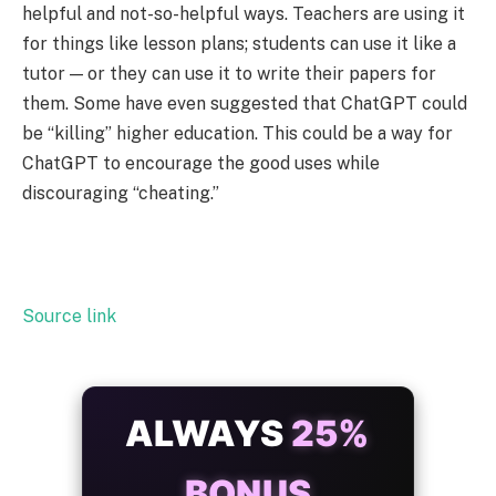
helpful and not-so-helpful ways. Teachers are using it
for things like lesson plans; students can use it like a
tutor — or they can use it to write their papers for
them. Some have even suggested that ChatGPT could
be “killing” higher education. This could be a way for
ChatGPT to encourage the good uses while
discouraging “cheating.”
Source link
ALWAYS
25%
BONUS