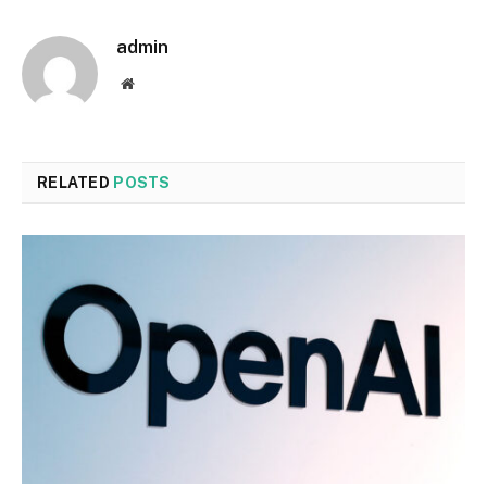
admin
Website
RELATED
POSTS