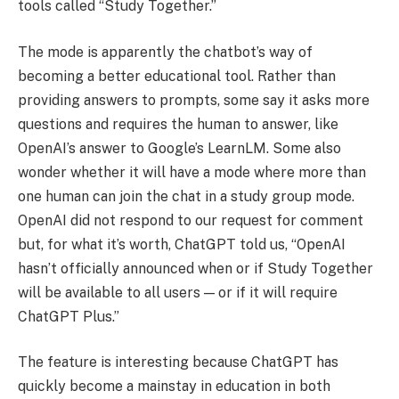
tools called “Study Together.”
The mode is apparently the chatbot’s way of
becoming a better educational tool. Rather than
providing answers to prompts, some say it asks more
questions and requires the human to answer, like
OpenAI’s answer to Google’s LearnLM. Some also
wonder whether it will have a mode where more than
one human can join the chat in a study group mode.
OpenAI did not respond to our request for comment
but, for what it’s worth, ChatGPT told us, “OpenAI
hasn’t officially announced when or if Study Together
will be available to all users — or if it will require
ChatGPT Plus.”
The feature is interesting because ChatGPT has
quickly become a mainstay in education in both