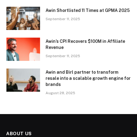
Awin Shortlisted 11 Times at GPMA 2025
September 11, 2025
Awin’s CPI Recovers $100M in Affiliate
Revenue
September 11, 2025
Awin and Birl partner to transform
resale into a scalable growth engine for
brands
August 28, 2025
ABOUT US