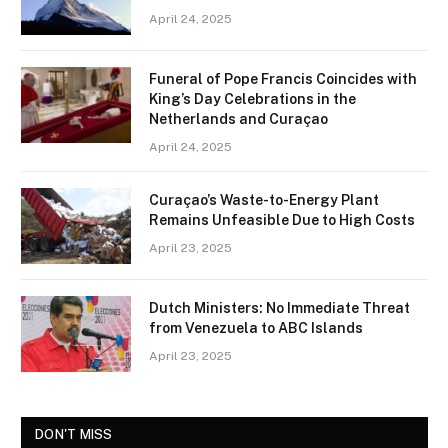
April 24, 2025
Funeral of Pope Francis Coincides with
King’s Day Celebrations in the
Netherlands and Curaçao
April 24, 2025
Curaçao’s Waste-to-Energy Plant
Remains Unfeasible Due to High Costs
April 23, 2025
Dutch Ministers: No Immediate Threat
from Venezuela to ABC Islands
April 23, 2025
DON'T MISS