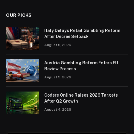
OUR PICKS
Italy Delays Retail Gambling Reform
After Decree Setback
August 6, 2026
Austria Gambling Reform Enters EU
Review Process
August 5, 2026
Codere Online Raises 2026 Targets
After Q2 Growth
August 4, 2026