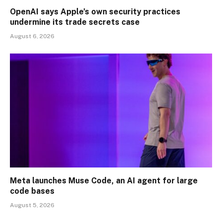
OpenAI says Apple’s own security practices
undermine its trade secrets case
August 6, 2026
Meta launches Muse Code, an AI agent for large
code bases
August 5, 2026