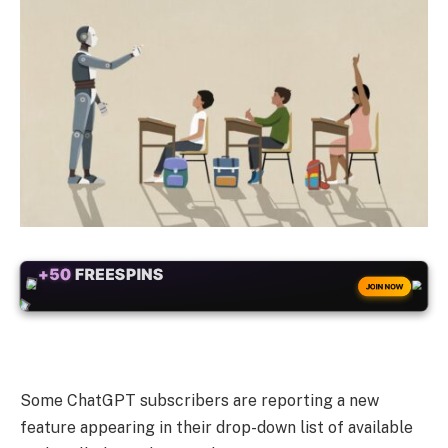
+50
FREESPINS
JOIN NOW
Some ChatGPT subscribers are reporting a new
feature appearing in their drop-down list of available