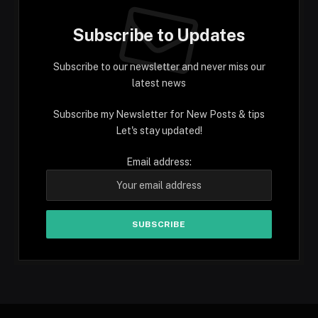
Subscribe to Updates
Subscribe to our newsletter and never miss our
latest news
Subscribe my Newsletter for New Posts & tips
Let's stay updated!
Email address: