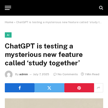
Home
»
ChatGPT is testing a mysterious new feature called ‘study together’
AI
ChatGPT is testing a
mysterious new feature
called ‘study together’
By
admin
July 7, 2025
No Comments
1 Min Read