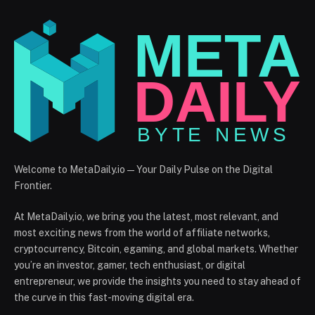
Welcome to MetaDaily.io — Your Daily Pulse on the Digital
Frontier.
At MetaDaily.io, we bring you the latest, most relevant, and
most exciting news from the world of affiliate networks,
cryptocurrency, Bitcoin, egaming, and global markets. Whether
you’re an investor, gamer, tech enthusiast, or digital
entrepreneur, we provide the insights you need to stay ahead of
the curve in this fast-moving digital era.