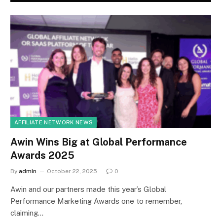
AFFILIATE NETWORK NEWS
Awin Wins Big at Global Performance
Awards 2025
By
admin
October 22, 2025
0
Awin and our partners made this year’s Global
Performance Marketing Awards one to remember,
claiming…