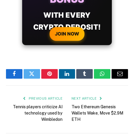
WITH EVERY
CRYPTO DEPOSIT!
JOIN NOW
Facebook
Twitter
Pinterest
LinkedIn
Tumblr
WhatsApp
Email
PREVIOUS ARTICLE
NEXT ARTICLE
Tennis players criticize AI
Two Ethereum Genesis
technology used by
Wallets Wake, Move $2.9M
Wimbledon
ETH