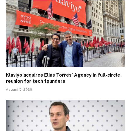
Klaviyo acquires Elias Torres’ Agency in full-circle
reunion for tech founders
August 5, 2026