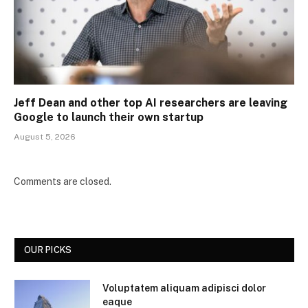
Jeff Dean and other top AI researchers are leaving
Google to launch their own startup
August 5, 2026
Comments are closed.
OUR PICKS
Voluptatem aliquam adipisci dolor
eaque