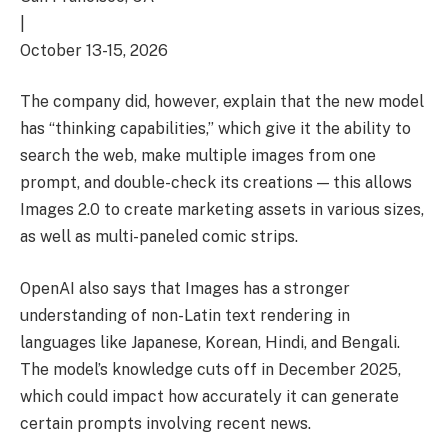
|
October 13-15, 2026
The company did, however, explain that the new model
has “thinking capabilities,” which give it the ability to
search the web, make multiple images from one
prompt, and double-check its creations — this allows
Images 2.0 to create marketing assets in various sizes,
as well as multi-paneled comic strips.
OpenAI also says that Images has a stronger
understanding of non-Latin text rendering in
languages like Japanese, Korean, Hindi, and Bengali.
The model’s knowledge cuts off in December 2025,
which could impact how accurately it can generate
certain prompts involving recent news.