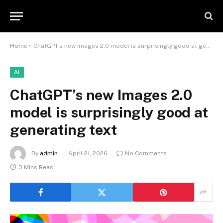
Home
»
ChatGPT’s new Images 2.0 model is surprisingly good at generating text
AI
ChatGPT’s new Images 2.0
model is surprisingly good at
generating text
By
admin
April 21, 2026
No Comments
3 Mins Read