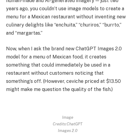
human-made and AI-generated imagery — just two
years ago, you couldn’t use image models to create a
menu for a Mexican restaurant without inventing new
culinary delights like “enchuita,” “churiros,” “burrto,”
and “margartas.”
Now, when I ask the brand new ChatGPT Images 2.0
model for a menu of Mexican food, it creates
something that could immediately be used in a
restaurant without customers noticing that
something’s off. (However, ceviche priced at $13.50
might make me question the quality of the fish.)
Image
Credits:ChatGPT
Images 2.0