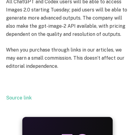
All ChatGPT and Codex users will be able to access
Images 2.0 starting Tuesday; paid users will be able to
generate more advanced outputs. The company will
also make the gpt-image-2 API available, with pricing
dependent on the quality and resolution of outputs.
When you purchase through links in our articles, we
may earn a small commission. This doesn’t affect our
editorial independence.
Source link
ALWAYS
25%