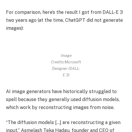
For comparison, here’s the result I got from DALL-E 3
two years ago (at the time, ChatGPT did not generate
images):
Image
Credits:Microsoft
Designer (DALL-
E 3)
AI image generators have historically struggled to
spell because they generally used diffusion models,
which work by reconstructing images from noise.
“The diffusion models […] are reconstructing a given
input,” Asmelash Teka Hadgu, founder and CEO of