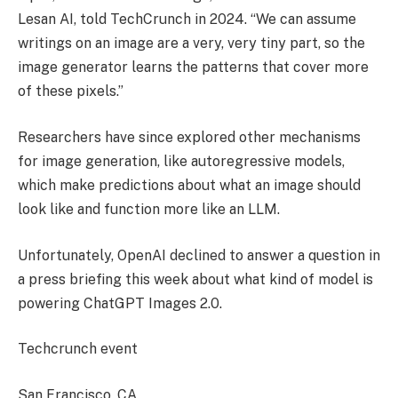
Lesan AI, told TechCrunch in 2024. “We can assume
writings on an image are a very, very tiny part, so the
image generator learns the patterns that cover more
of these pixels.”
Researchers have since explored other mechanisms
for image generation, like autoregressive models,
which make predictions about what an image should
look like and function more like an LLM.
Unfortunately, OpenAI declined to answer a question in
a press briefing this week about what kind of model is
powering ChatGPT Images 2.0.
Techcrunch event
San Francisco, CA