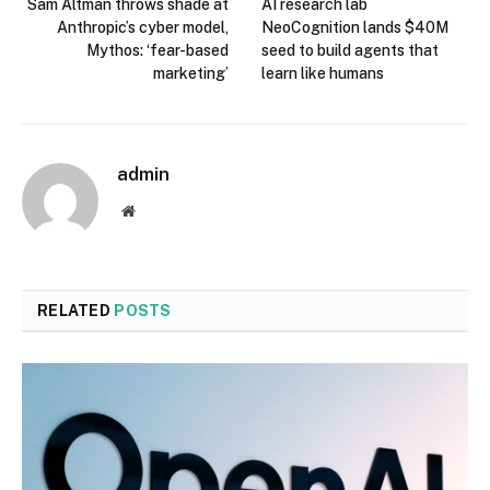
Sam Altman throws shade at
AI research lab
Anthropic’s cyber model,
NeoCognition lands $40M
Mythos: ‘fear-based
seed to build agents that
marketing’
learn like humans
admin
Website
RELATED
POSTS