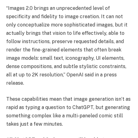
“Images 2.0 brings an unprecedented level of
specificity and fidelity to image creation. It can not
only conceptualize more sophisticated images, but it
actually brings that vision to life eﬀectively, able to
follow instructions, preserve requested details, and
render the fine-grained elements that often break
image models: small text, iconography, UI elements,
dense compositions, and subtle stylistic constraints,
all at up to 2K resolution,” OpenAI said in a press
release.
These capabilities mean that image generation isn’t as
rapid as typing a question to ChatGPT, but generating
something complex like a multi-paneled comic still
takes just a few minutes.