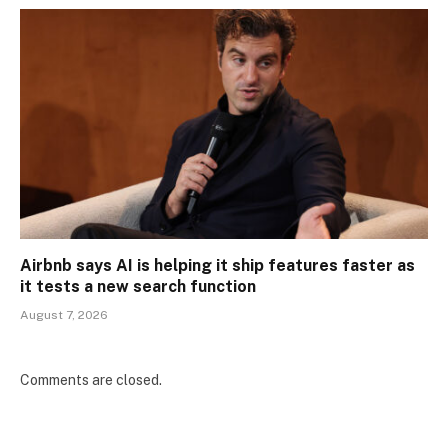
Airbnb says AI is helping it ship features faster as
it tests a new search function
August 7, 2026
Comments are closed.