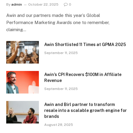
By
admin
October 22, 2025
0
Awin and our partners made this year’s Global
Performance Marketing Awards one to remember,
claiming…
Awin Shortlisted 11 Times at GPMA 2025
September 11, 2025
Awin’s CPI Recovers $100M in Affiliate
Revenue
September 11, 2025
Awin and Birl partner to transform
resale into a scalable growth engine for
brands
August 28, 2025