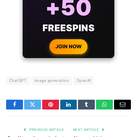
BONUS
WITH EVERY
CRYPTO DEPOSIT!
JOIN NOW
ChatGPT
image generation
OpenAI
Facebook
Twitter
Pinterest
LinkedIn
Tumblr
WhatsApp
Email
PREVIOUS ARTICLE
NEXT ARTICLE