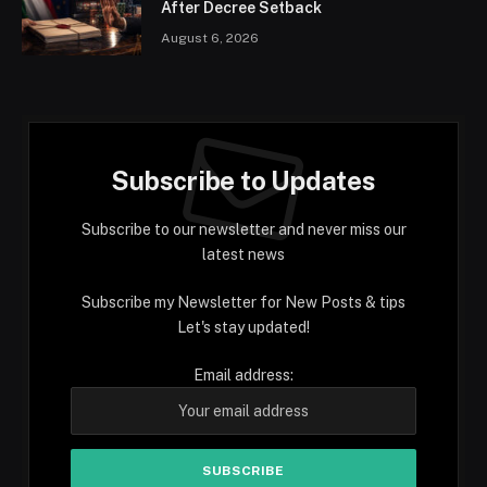
After Decree Setback
August 6, 2026
Subscribe to Updates
Subscribe to our newsletter and never miss our
latest news
Subscribe my Newsletter for New Posts & tips
Let's stay updated!
Email address: