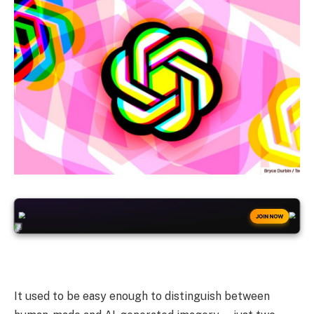
+50
FREESPINS
JOIN NOW
It used to be easy enough to distinguish between