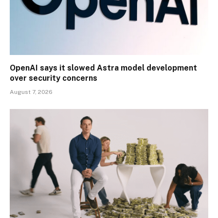
OpenAI says it slowed Astra model development
over security concerns
August 7, 2026