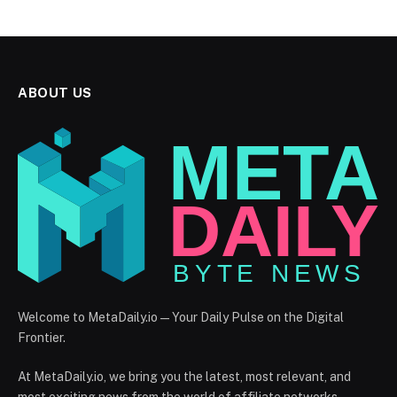
ABOUT US
Welcome to MetaDaily.io — Your Daily Pulse on the Digital
Frontier.
At MetaDaily.io, we bring you the latest, most relevant, and
most exciting news from the world of affiliate networks,