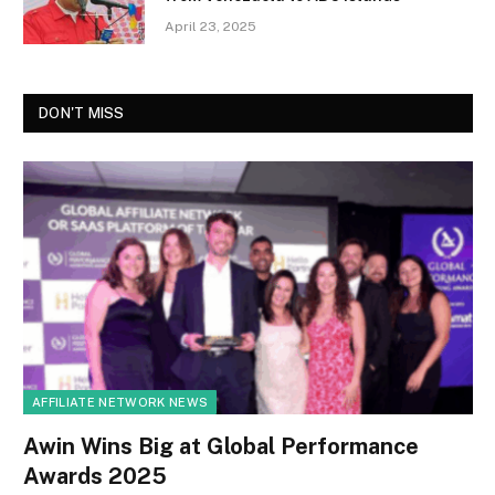
April 23, 2025
DON'T MISS
AFFILIATE NETWORK NEWS
Awin Wins Big at Global Performance
Awards 2025