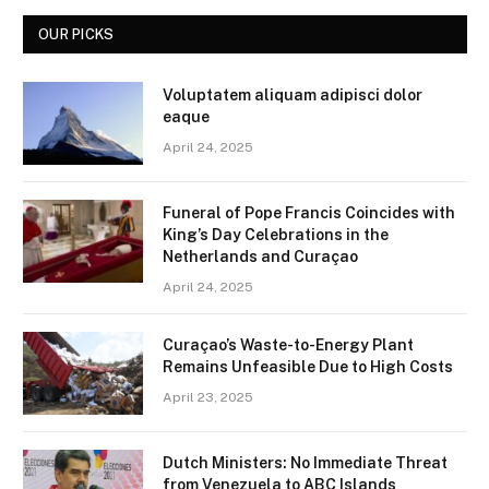
OUR PICKS
Voluptatem aliquam adipisci dolor
eaque
April 24, 2025
Funeral of Pope Francis Coincides with
King’s Day Celebrations in the
Netherlands and Curaçao
April 24, 2025
Curaçao’s Waste-to-Energy Plant
Remains Unfeasible Due to High Costs
April 23, 2025
Dutch Ministers: No Immediate Threat
from Venezuela to ABC Islands