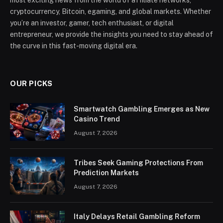
cryptocurrency, Bitcoin, egaming, and global markets. Whether
you’re an investor, gamer, tech enthusiast, or digital
entrepreneur, we provide the insights you need to stay ahead of
the curve in this fast-moving digital era.
OUR PICKS
Smartwatch Gambling Emerges as New
Casino Trend
August 7, 2026
Tribes Seek Gaming Protections From
Prediction Markets
August 7, 2026
Italy Delays Retail Gambling Reform