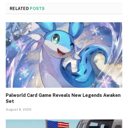
RELATED
POSTS
Palworld Card Game Reveals New Legends Awaken
Set
August 8, 2026