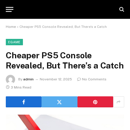
Home
»
Cheaper PS5 Console Revealed, But There’s a Catch
EGAME
Cheaper PS5 Console
Revealed, But There’s a Catch
By
admin
November 12, 2025
No Comments
3 Mins Read