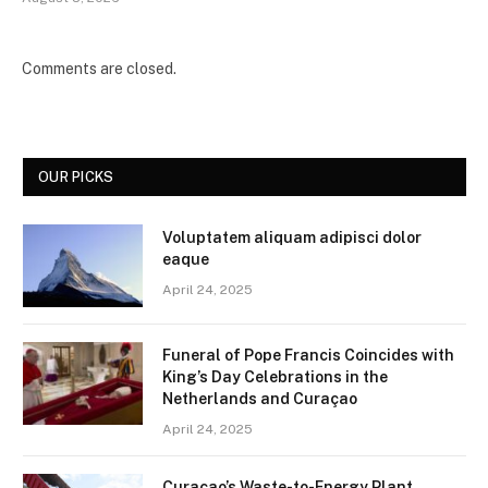
Comments are closed.
OUR PICKS
Voluptatem aliquam adipisci dolor
eaque
April 24, 2025
Funeral of Pope Francis Coincides with
King’s Day Celebrations in the
Netherlands and Curaçao
April 24, 2025
Curaçao’s Waste-to-Energy Plant