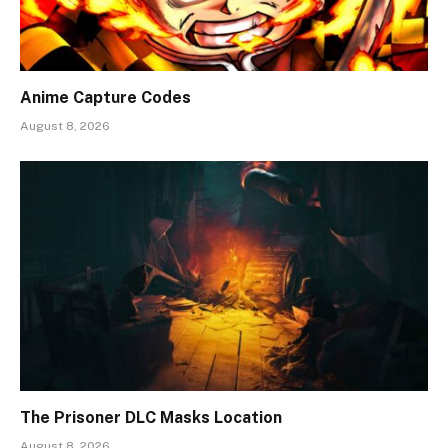
Anime Capture Codes
August 8, 2026
The Prisoner DLC Masks Location
August 8, 2026