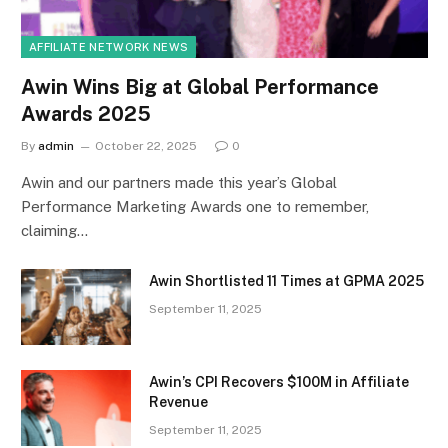
AFFILIATE NETWORK NEWS
Awin Wins Big at Global Performance
Awards 2025
By
admin
October 22, 2025
0
Awin and our partners made this year’s Global
Performance Marketing Awards one to remember,
claiming…
Awin Shortlisted 11 Times at GPMA 2025
September 11, 2025
Awin’s CPI Recovers $100M in Affiliate
Revenue
September 11, 2025