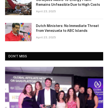
Remains Unfeasible Due to High Costs
April 23, 2025
Dutch Ministers: No Immediate Threat
from Venezuela to ABC Islands
April 23, 2025
DON'T MISS