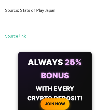
Source: State of Play Japan
Source link
ALWAYS
25%
BONUS
WITH EVERY
CRYPTO DEPOSIT!
JOIN NOW