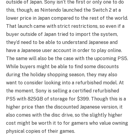
outside of Japan. Sony isn’t the first or only one to do
this, though, as Nintendo launched the Switch 2 at a
lower price in Japan compared to the rest of the world.
That launch came with strict restrictions, so even if a
buyer outside of Japan tried to import the system,
they’d need to be able to understand Japanese and
have a Japanese user account in order to play online.
The same will also be the case with the upcoming PS5.
While buyers might be able to find some discounts
during the holiday shopping season, they may also
want to consider looking into a refurbished model. At
the moment, Sony is selling a certified refurbished
PS5 with 825GB of storage for $399. Though this is a
higher price than the discounted Japanese version, it
also comes with the disc drive, so the slightly higher
cost might be worth it to for gamers who value owning
physical copies of their games.