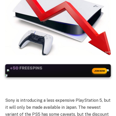
+50
FREESPINS
JOIN NOW
Sony is introducing a less expensive PlayStation 5, but
it will only be made available in Japan. The newest
variant of the PS5 has some caveats, but the discount