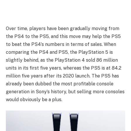
Over time, players have been gradually moving from
the PS4 to the PS5, and this move may help the PS5
to beat the PS4’s numbers in terms of sales. When
comparing the PS4 and PS5, the PlayStation 5 is
slightly behind, as the PlayStation 4 sold 86 million
units in its first five years, whereas the PS5 is at 84.2
million five years after its 2020 launch. The PS5 has
already been dubbed the most profitable console
generation in Sony’s history, but selling more consoles
would obviously be a plus.