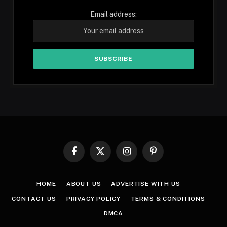
Email address:
Facebook
X
Instagram
Pinterest
(Twitter)
HOME
ABOUT US
ADVERTISE WITH US
CONTACT US
PRIVACY POLICY
TERMS & CONDITIONS
DMCA