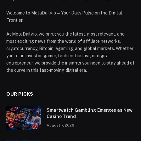
Welcome to MetaDaily.io — Your Daily Pulse on the Digital
Frontier.
At MetaDaily.io, we bring you the latest, most relevant, and
most exciting news from the world of affiliate networks,
cryptocurrency, Bitcoin, egaming, and global markets. Whether
you’re an investor, gamer, tech enthusiast, or digital
entrepreneur, we provide the insights you need to stay ahead of
the curve in this fast-moving digital era.
OUR PICKS
Smartwatch Gambling Emerges as New
Casino Trend
August 7, 2026