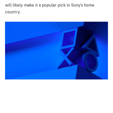
will likely make it a popular pick in Sony’s home
country.