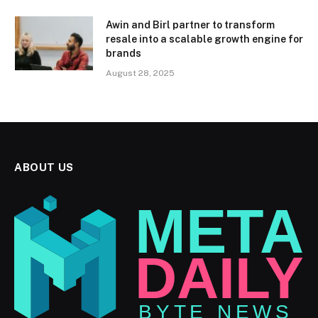
Awin and Birl partner to transform
resale into a scalable growth engine for
brands
August 28, 2025
ABOUT US