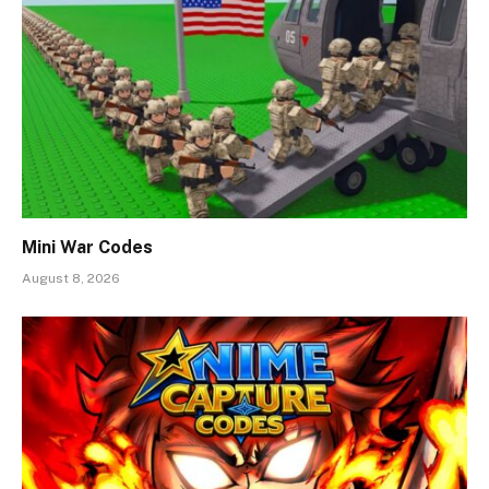
Mini War Codes
August 8, 2026