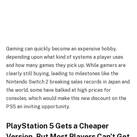
Gaming can quickly become an expensive hobby,
depending upon what kind of systems a player uses
and how many games they pick up. While gamers are
clearly still buying, leading to milestones like the
Nintendo Switch 2 breaking sales records in Japan and
the world, some have balked at high prices for
consoles, which would make this new discount on the
PS5 an inviting opportunity.
PlayStation 5 Gets a Cheaper
Version, But Most Players Can’t Get