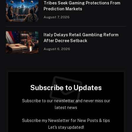
Tribes Seek Gaming Protections From
Prediction Markets
August 7, 2026
Italy Delays Retail Gambling Reform
After Decree Setback
August 6, 2026
Subscribe to Updates
Subscribe to our newsletter and never miss our
latest news
Subscribe my Newsletter for New Posts & tips
Let's stay updated!