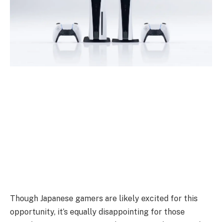
Though Japanese gamers are likely excited for this
opportunity, it’s equally disappointing for those