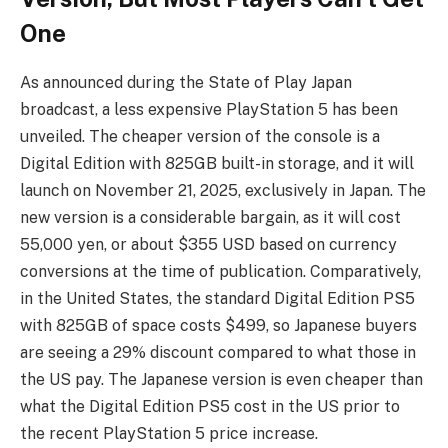
One
As announced during the State of Play Japan
broadcast, a less expensive PlayStation 5 has been
unveiled. The cheaper version of the console is a
Digital Edition with 825GB built-in storage, and it will
launch on November 21, 2025, exclusively in Japan. The
new version is a considerable bargain, as it will cost
55,000 yen, or about $355 USD based on currency
conversions at the time of publication. Comparatively,
in the United States, the standard Digital Edition PS5
with 825GB of space costs $499, so Japanese buyers
are seeing a 29% discount compared to what those in
the US pay. The Japanese version is even cheaper than
what the Digital Edition PS5 cost in the US prior to
the recent PlayStation 5 price increase.