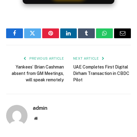
Facebook
Twitter
Pinterest
LinkedIn
Tumblr
WhatsApp
Email
PREVIOUS ARTICLE
NEXT ARTICLE
Yankees’ Brian Cashman
UAE Completes First Digital
absent from GM Meetings,
Dirham Transaction in CBDC
will speak remotely
Pilot
admin
Website