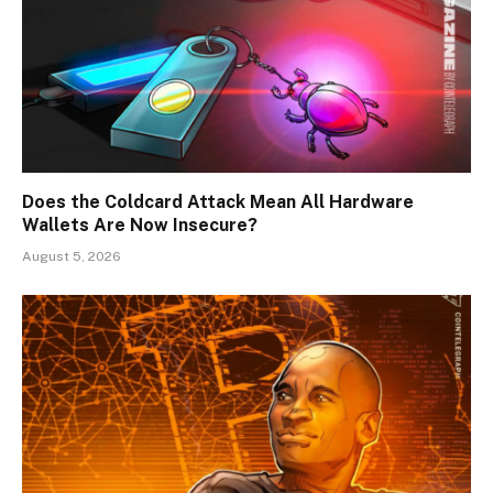
Does the Coldcard Attack Mean All Hardware
Wallets Are Now Insecure?
August 5, 2026