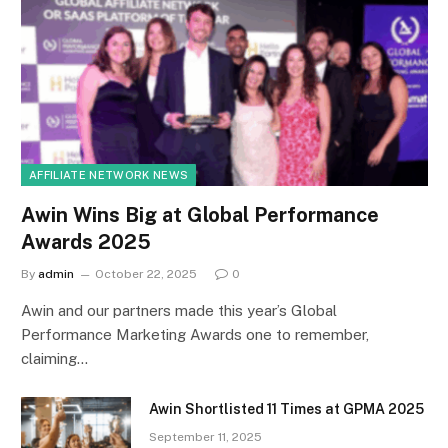
AFFILIATE NETWORK NEWS
Awin Wins Big at Global Performance
Awards 2025
By
admin
October 22, 2025
0
Awin and our partners made this year’s Global
Performance Marketing Awards one to remember,
claiming…
Awin Shortlisted 11 Times at GPMA 2025
September 11, 2025