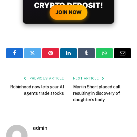
CRYPTO DEPOSIT!
JOIN NOW
Facebook
Twitter
Pinterest
LinkedIn
Tumblr
WhatsApp
Email
PREVIOUS ARTICLE
NEXT ARTICLE
Robinhood now lets your AI
Martin Short placed call
agents trade stocks
resulting in discovery of
daughter’s body
admin