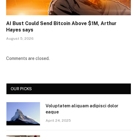
AI Bust Could Send Bitcoin Above $1M, Arthur
Hayes says
August 5, 2026
Comments are closed.
OUR PICKS
Voluptatem aliquam adipisci dolor
eaque
April 24, 2025