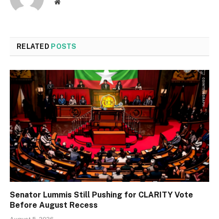
Website
RELATED
POSTS
Senator Lummis Still Pushing for CLARITY Vote
Before August Recess