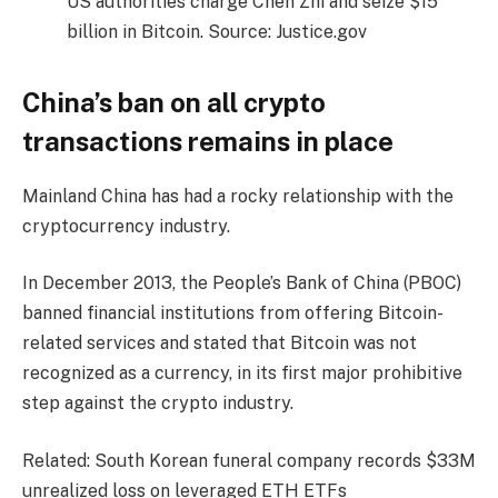
US authorities charge Chen Zhi and seize $15
billion in Bitcoin. Source: Justice.gov
China’s ban on all crypto
transactions remains in place
Mainland China has had a rocky relationship with the
cryptocurrency industry.
In December 2013, the People’s Bank of China (PBOC)
banned financial institutions from offering Bitcoin-
related services and stated that Bitcoin was not
recognized as a currency, in its first major prohibitive
step against the crypto industry.
Related: South Korean funeral company records $33M
unrealized loss on leveraged ETH ETFs