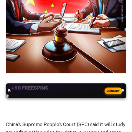
+50
FREESPINS
JOIN NOW
China’s Supreme People’s Court (SPC) said it will study