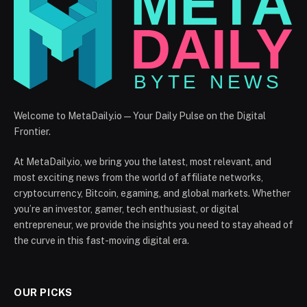
Welcome to MetaDaily.io — Your Daily Pulse on the Digital
Frontier.
At MetaDaily.io, we bring you the latest, most relevant, and
most exciting news from the world of affiliate networks,
cryptocurrency, Bitcoin, egaming, and global markets. Whether
you’re an investor, gamer, tech enthusiast, or digital
entrepreneur, we provide the insights you need to stay ahead of
the curve in this fast-moving digital era.
OUR PICKS