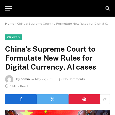
Home
»
China’s Supreme Court to Formulate New Rules for Digital Currency, AI cases
CRYPTO
China’s Supreme Court to
Formulate New Rules for
Digital Currency, AI cases
By
admin
May 27, 2026
No Comments
3 Mins Read