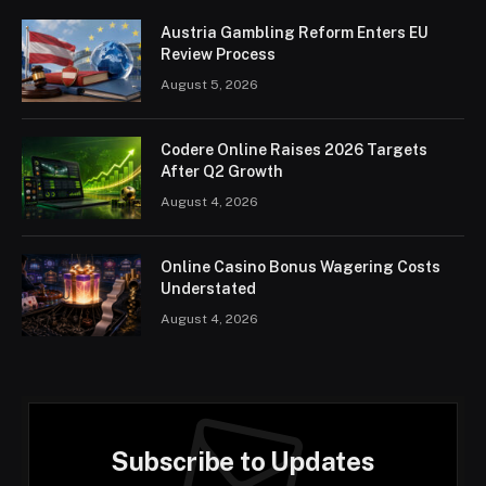
Austria Gambling Reform Enters EU
Review Process
August 5, 2026
Codere Online Raises 2026 Targets
After Q2 Growth
August 4, 2026
Online Casino Bonus Wagering Costs
Understated
August 4, 2026
Subscribe to Updates