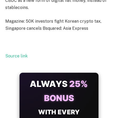
CBDC as a new form of digital fiat money, instead of
stablecoins.
Magazine: 50K investors fight Korean crypto tax,
Singapore cancels Bsquared: Asia Express
Source link
ALWAYS
25%
BONUS
WITH EVERY