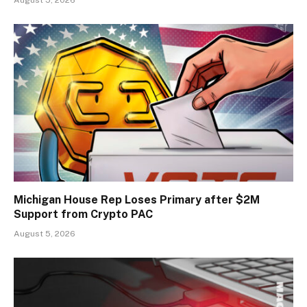
August 5, 2026
Michigan House Rep Loses Primary after $2M
Support from Crypto PAC
August 5, 2026