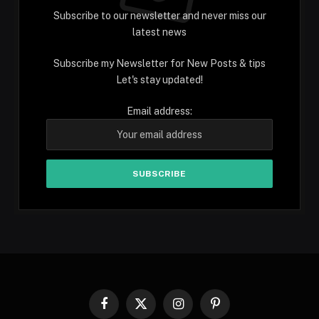
Subscribe to our newsletter and never miss our
latest news
Subscribe my Newsletter for New Posts & tips
Let's stay updated!
Email address:
Facebook
X
Instagram
Pinterest