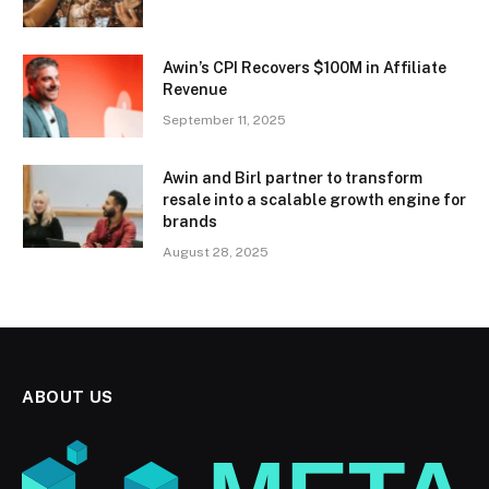
Awin’s CPI Recovers $100M in Affiliate
Revenue
September 11, 2025
Awin and Birl partner to transform
resale into a scalable growth engine for
brands
August 28, 2025
ABOUT US