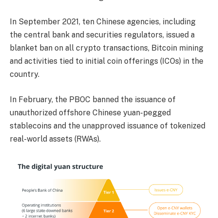
In September 2021, ten Chinese agencies, including
the central bank and securities regulators, issued a
blanket ban on all crypto transactions, Bitcoin mining
and activities tied to initial coin offerings (ICOs) in the
country.
In February, the PBOC banned the issuance of
unauthorized offshore Chinese yuan-pegged
stablecoins and the unapproved issuance of tokenized
real-world assets (RWAs).