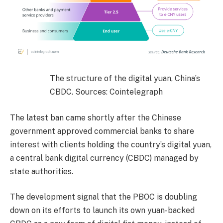
The structure of the digital yuan, China’s
CBDC. Sources: Cointelegraph
The latest ban came shortly after the Chinese
government approved commercial banks to share
interest with clients holding the country’s digital yuan,
a central bank digital currency (CBDC) managed by
state authorities.
The development signal that the PBOC is doubling
down on its efforts to launch its own yuan-backed