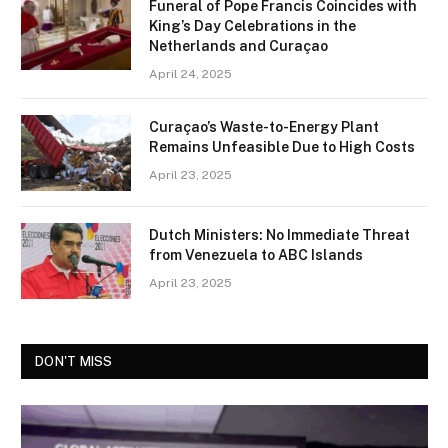
Funeral of Pope Francis Coincides with
King’s Day Celebrations in the
Netherlands and Curaçao
April 24, 2025
Curaçao’s Waste-to-Energy Plant
Remains Unfeasible Due to High Costs
April 23, 2025
Dutch Ministers: No Immediate Threat
from Venezuela to ABC Islands
April 23, 2025
DON'T MISS