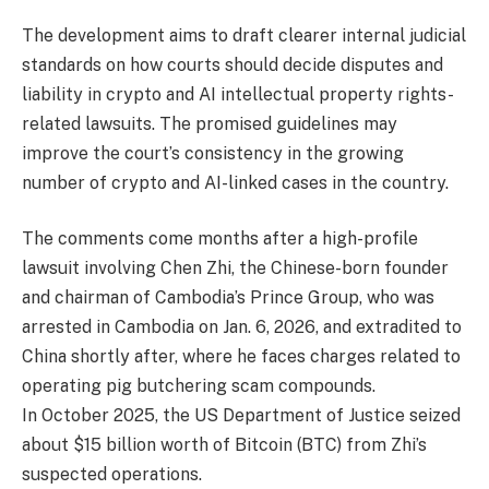
The development aims to draft clearer internal judicial
standards on how courts should decide disputes and
liability in crypto and AI intellectual property rights-
related lawsuits. The promised guidelines may
improve the court’s consistency in the growing
number of crypto and AI-linked cases in the country.
The comments come months after a high-profile
lawsuit involving Chen Zhi, the Chinese-born founder
and chairman of Cambodia’s Prince Group, who was
arrested in Cambodia on Jan. 6, 2026, and extradited to
China shortly after, where he faces charges related to
operating pig butchering scam compounds.
In October 2025, the US Department of Justice seized
about $15 billion worth of Bitcoin (BTC) from Zhi’s
suspected operations.