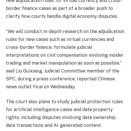
new adjudication rules for virtual currency and cross-
border finance cases as part of a broader push to
clarify how courts handle digital economy disputes.
“We will conduct in-depth research on the adjudication
rules for new cases such as virtual currencies and
cross-border finance, formulate judicial
interpretations on civil compensation involving insider
trading and market manipulation as soon as possible,”
said Liu Guixiang, Judicial Committee member of the
SPC, during a press conference, reported Chinese
news outlet Yicai on Wednesday.
The court also plans to study judicial protection rules
for artificial intelligence cases and data property
rights, including disputes involving data ownership,
data transactions and AI-generated content.