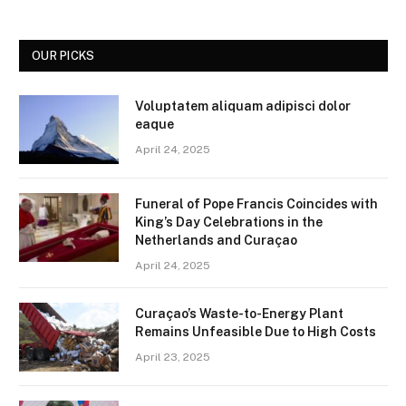
OUR PICKS
Voluptatem aliquam adipisci dolor
eaque
April 24, 2025
Funeral of Pope Francis Coincides with
King’s Day Celebrations in the
Netherlands and Curaçao
April 24, 2025
Curaçao’s Waste-to-Energy Plant
Remains Unfeasible Due to High Costs
April 23, 2025