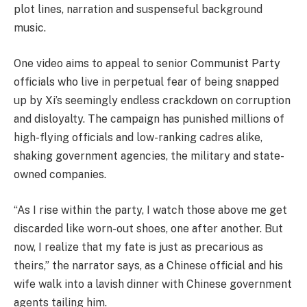
plot lines, narration and suspenseful background
music.
One video aims to appeal to senior Communist Party
officials who live in perpetual fear of being snapped
up by Xi’s seemingly endless crackdown on corruption
and disloyalty. The campaign has punished millions of
high-flying officials and low-ranking cadres alike,
shaking government agencies, the military and state-
owned companies.
“As I rise within the party, I watch those above me get
discarded like worn-out shoes, one after another. But
now, I realize that my fate is just as precarious as
theirs,” the narrator says, as a Chinese official and his
wife walk into a lavish dinner with Chinese government
agents tailing him.