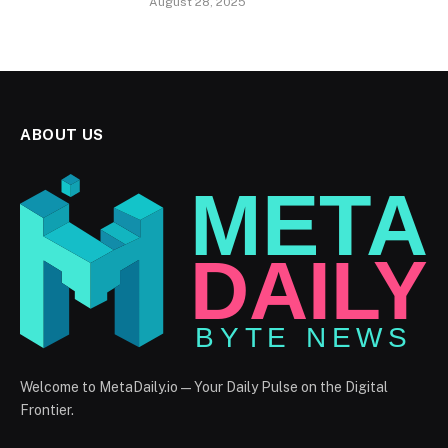
August 28, 2025
ABOUT US
Welcome to MetaDaily.io — Your Daily Pulse on the Digital
Frontier.