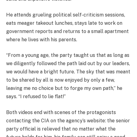
He attends grueling political self-criticism sessions,
eats meager takeout lunches, stays late to work on
government reports and returns to a small apartment
where he lives with his parents.
“From a young age, the party taught us that as long as
we diligently followed the path laid out by our leaders,
we would have a bright future. The sky that was meant
to be shared by all is now enjoyed by only a few,
leaving me no choice but to forge my own path,” he
says. “I refused to lie flat!”
Both videos end with scenes of the protagonists
contacting the CIA on the agency’s website: the senior
party official is relieved that no matter what the