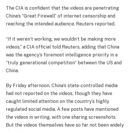
The CIA is confident that the videos are penetrating
China’s “Great Firewall” of internet censorship and
reaching the intended audience, Reuters reported.
“If it weren’t working, we wouldn’t be making more
videos,” a CIA official told Reuters, adding that China
was the agency’s foremost intelligence priority in a
“truly generational competition” between the US and
China.
By Friday afternoon, China’s state-controlled media
had not reported on the videos, though they have
caught limited attention on the country’s highly
regulated social media. A few posts have mentioned
the videos in writing, with one sharing screenshots.
But the videos themselves have so far not been widely