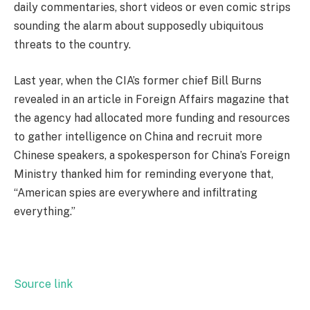
daily commentaries, short videos or even comic strips
sounding the alarm about supposedly ubiquitous
threats to the country.
Last year, when the CIA’s former chief Bill Burns
revealed in an article in Foreign Affairs magazine that
the agency had allocated more funding and resources
to gather intelligence on China and recruit more
Chinese speakers, a spokesperson for China’s Foreign
Ministry thanked him for reminding everyone that,
“American spies are everywhere and infiltrating
everything.”
Source link