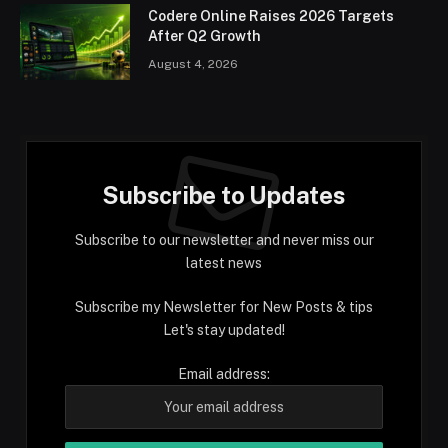
Codere Online Raises 2026 Targets
After Q2 Growth
August 4, 2026
Subscribe to Updates
Subscribe to our newsletter and never miss our
latest news
Subscribe my Newsletter for New Posts & tips
Let's stay updated!
Email address: