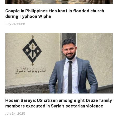
Couple in Philippines ties knot in flooded church
during Typhoon Wipha
July 24, 2025
Hosam Saraya: US citizen among eight Druze family
members executed in Syria’s sectarian violence
July 24, 2025