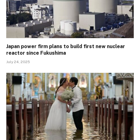
Japan power firm plans to build first new nuclear
reactor since Fukushima
July 24, 2025