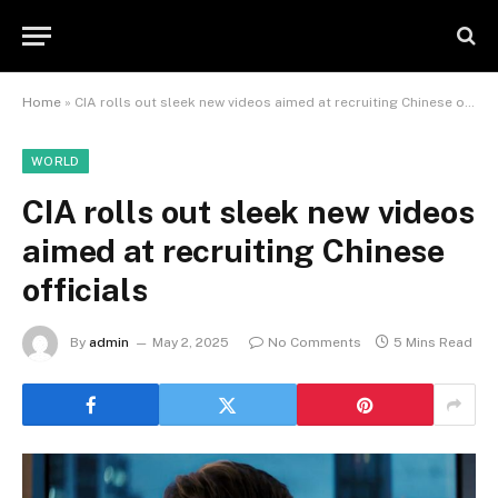
Home
»
CIA rolls out sleek new videos aimed at recruiting Chinese officials
WORLD
CIA rolls out sleek new videos
aimed at recruiting Chinese
officials
By
admin
May 2, 2025
No Comments
5 Mins Read