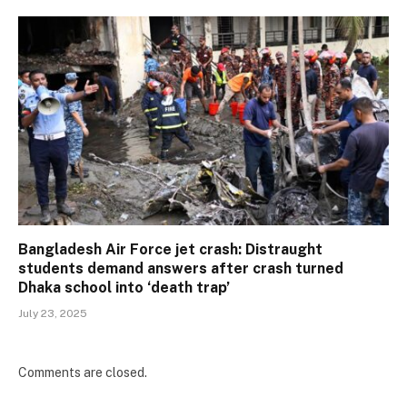
Bangladesh Air Force jet crash: Distraught
students demand answers after crash turned
Dhaka school into ‘death trap’
July 23, 2025
Comments are closed.