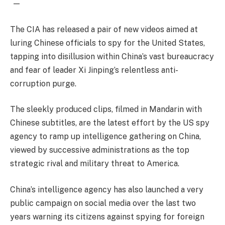
—
The CIA has released a pair of new videos aimed at
luring Chinese officials to spy for the United States,
tapping into disillusion within China’s vast bureaucracy
and fear of leader Xi Jinping’s relentless anti-
corruption purge.
The sleekly produced clips, filmed in Mandarin with
Chinese subtitles, are the latest effort by the US spy
agency to ramp up intelligence gathering on China,
viewed by successive administrations as the top
strategic rival and military threat to America.
China’s intelligence agency has also launched a very
public campaign on social media over the last two
years warning its citizens against spying for foreign