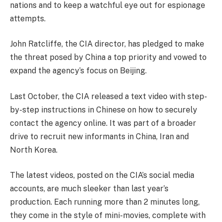
nations and to keep a watchful eye out for espionage
attempts.
John Ratcliffe, the CIA director, has pledged to make
the threat posed by China a top priority and vowed to
expand the agency’s focus on Beijing.
Last October, the CIA released a text video with step-
by-step instructions in Chinese on how to securely
contact the agency online. It was part of a broader
drive to recruit new informants in China, Iran and
North Korea.
The latest videos, posted on the CIA’s social media
accounts, are much sleeker than last year’s
production. Each running more than 2 minutes long,
they come in the style of mini-movies, complete with