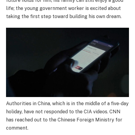
future holds for him, his family can still enjoy a good
life; the young government worker is excited about
taking the first step toward building his own dream.
Authorities in China, which is in the middle of a five-day
holiday, have not responded to the CIA videos. CNN
has reached out to the Chinese Foreign Ministry for
comment.