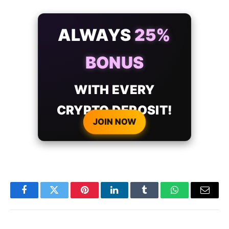
ALWAYS
25%
BONUS
WITH EVERY
CRYPTO DEPOSIT!
JOIN NOW
Facebook
Twitter
Pinterest
LinkedIn
Tumblr
WhatsApp
Email