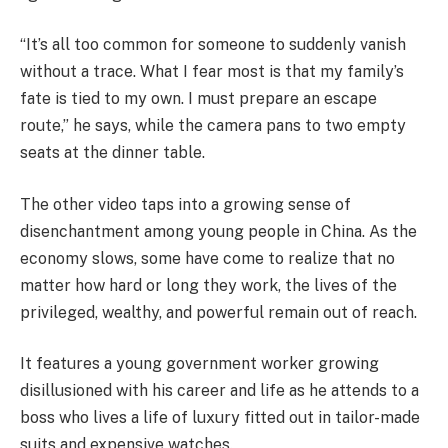
“It’s all too common for someone to suddenly vanish
without a trace. What I fear most is that my family’s
fate is tied to my own. I must prepare an escape
route,” he says, while the camera pans to two empty
seats at the dinner table.
The other video taps into a growing sense of
disenchantment among young people in China. As the
economy slows, some have come to realize that no
matter how hard or long they work, the lives of the
privileged, wealthy, and powerful remain out of reach.
It features a young government worker growing
disillusioned with his career and life as he attends to a
boss who lives a life of luxury fitted out in tailor-made
suits and expensive watches.