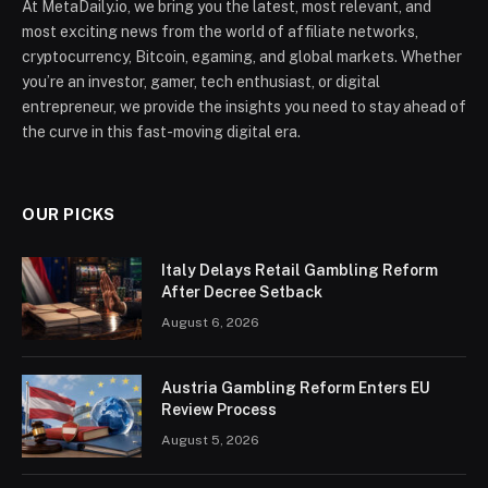
At MetaDaily.io, we bring you the latest, most relevant, and
most exciting news from the world of affiliate networks,
cryptocurrency, Bitcoin, egaming, and global markets. Whether
you’re an investor, gamer, tech enthusiast, or digital
entrepreneur, we provide the insights you need to stay ahead of
the curve in this fast-moving digital era.
OUR PICKS
Italy Delays Retail Gambling Reform
After Decree Setback
August 6, 2026
Austria Gambling Reform Enters EU
Review Process
August 5, 2026