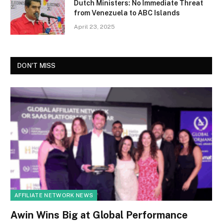
Dutch Ministers: No Immediate Threat
from Venezuela to ABC Islands
April 23, 2025
DON'T MISS
AFFILIATE NETWORK NEWS
Awin Wins Big at Global Performance