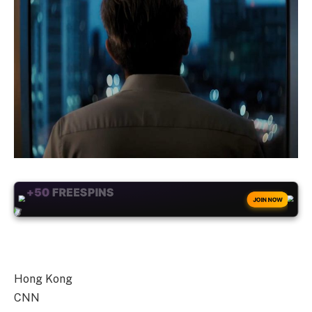
+50
FREESPINS
JOIN NOW
Hong Kong
CNN