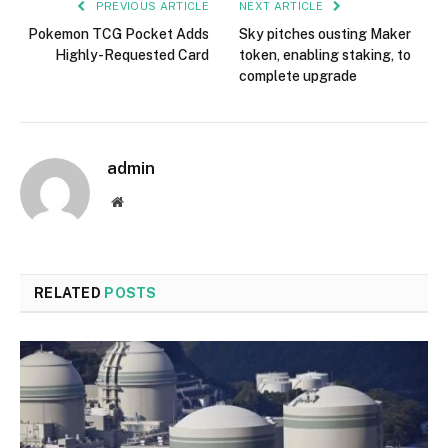
PREVIOUS ARTICLE
NEXT ARTICLE
Pokemon TCG Pocket Adds
Sky pitches ousting Maker
Highly-Requested Card
token, enabling staking, to
complete upgrade
admin
Website
RELATED
POSTS