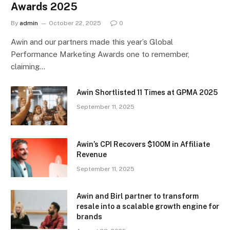
Awards 2025
By
admin
October 22, 2025
0
Awin and our partners made this year’s Global
Performance Marketing Awards one to remember,
claiming…
Awin Shortlisted 11 Times at GPMA 2025
September 11, 2025
Awin’s CPI Recovers $100M in Affiliate
Revenue
September 11, 2025
Awin and Birl partner to transform
resale into a scalable growth engine for
brands