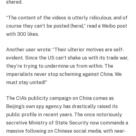
shared.
“The content of the videos is utterly ridiculous, and of
course they can’t be posted (here),” read a Weibo post
with 300 likes.
Another user wrote: “Their ulterior motives are self-
evident. Since the US can’t shake us with its trade war,
they’re trying to undermine us from within. The
imperialists never stop scheming against China. We
must stay united!”
The CIA’s publicity campaign on China comes as
Beijing’s own spy agency has drastically raised its
public profile in recent years. The once notoriously
secretive Ministry of State Security now commands a
massive following on Chinese social media, with near-