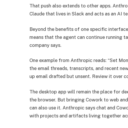
That push also extends to other apps. Anthr
Claude that lives in Slack and acts as an AI 
Beyond the benefits of one specific interfac
means that the agent can continue running ta
company says.
One example from Anthropic reads: “Set Mond
the email threads, transcripts, and recent new
up email drafted but unsent. Review it over c
The desktop app will remain the place for de
the browser. But bringing Cowork to web and
can also use it. Anthropic says chat and Cowo
with projects and artifacts living together ac