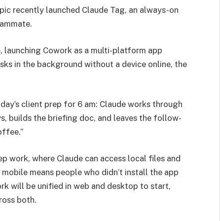
opic recently launched Claude Tag, an always-on
teammate.
e, launching Cowork as a multi-platform app
sks in the background without a device online, the
ay’s client prep for 6 am: Claude works through
s, builds the briefing doc, and leaves the follow-
offee.”
ep work, where Claude can access local files and
 mobile means people who didn’t install the app
rk will be unified in web and desktop to start,
ross both.