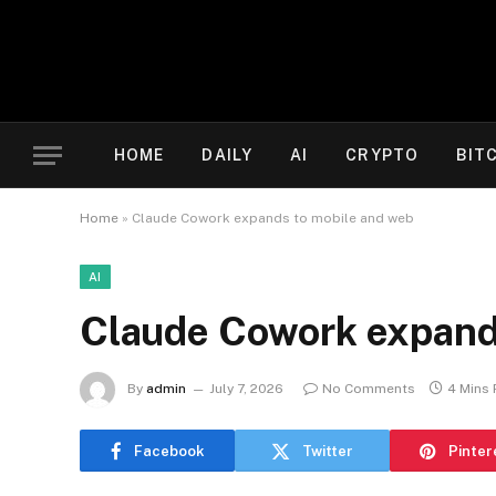
HOME
DAILY
AI
CRYPTO
BIT
Home
»
Claude Cowork expands to mobile and web
AI
Claude Cowork expand
By
admin
July 7, 2026
No Comments
4 Mins
Facebook
Twitter
Pinter