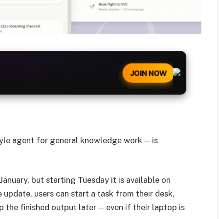
JOIN NOW
yle agent for general knowledge work — is
nuary, but starting Tuesday it is available on
update, users can start a task from their desk,
 the finished output later — even if their laptop is