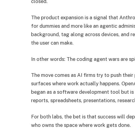
closed.
The product expansion is a signal that Anthro
for dummies and more like an agentic adminis
background, tag along across devices, and r
the user can make.
In other words: The coding agent wars are spil
The move comes as AI firms try to push their
surfaces where work actually happens. OpenA
began as a software development tool but is 
reports, spreadsheets, presentations, researc
For both labs, the bet is that success will d
who owns the space where work gets done.