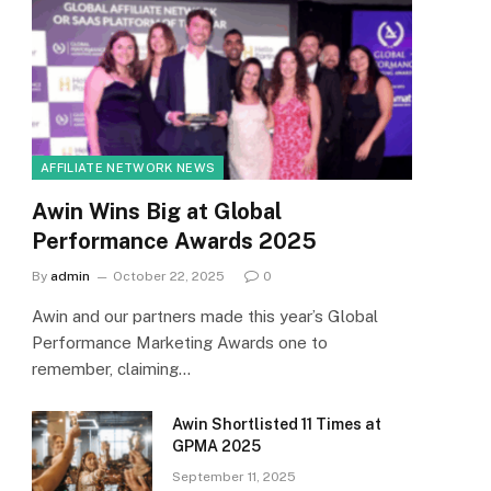
AFFILIATE NETWORK NEWS
Awin Wins Big at Global
Performance Awards 2025
By
admin
October 22, 2025
0
Awin and our partners made this year’s Global
Performance Marketing Awards one to
remember, claiming…
Awin Shortlisted 11 Times at
GPMA 2025
September 11, 2025