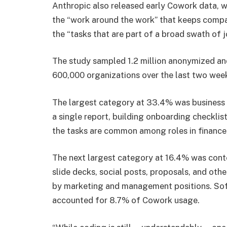
Anthropic also released early Cowork data, wh
the “work around the work” that keeps compa
the “tasks that are part of a broad swath of jo
The study sampled 1.2 million anonymized a
600,000 organizations over the last two wee
The largest category at 33.4% was business 
a single report, building onboarding checklis
the tasks are common among roles in finance
The next largest category at 16.4% was conte
slide decks, social posts, proposals, and ot
by marketing and management positions. Sof
accounted for 8.7% of Cowork usage.