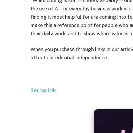
“While coding is still — understandably — one
the use of AI for everyday business work is on
finding it most helpful for are coming into fo
make this a reference point for people who ar
their daily work, and to show where value is 
When you purchase through links in our artic
affect our editorial independence.
Source link
ALW