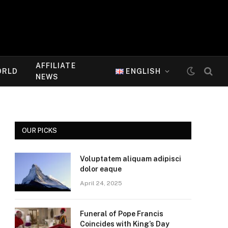
AFFILIATE
ORLD
ENGLISH
NEWS
OUR PICKS
Voluptatem aliquam adipisci
dolor eaque
April 24, 2025
Funeral of Pope Francis
Coincides with King’s Day