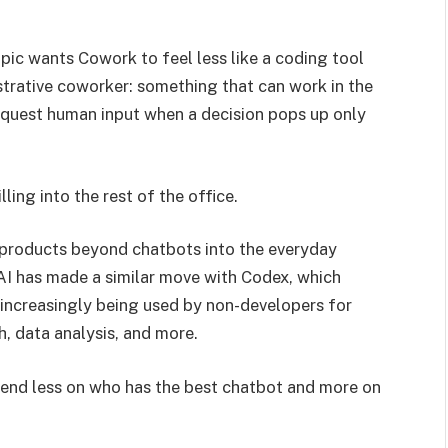
pic wants Cowork to feel less like a coding tool
trative coworker: something that can work in the
equest human input when a decision pops up only
ling into the rest of the office.
 products beyond chatbots into the everyday
I has made a similar move with Codex, which
increasingly being used by non-developers for
h, data analysis, and more.
epend less on who has the best chatbot and more on