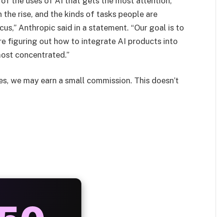
 of the uses of AI that gets the most attention,
 the rise, and the kinds of tasks people are
cus,” Anthropic said in a statement. “Our goal is to
e figuring out how to integrate AI products into
most concentrated.”
les, we may earn a small commission. This doesn’t
AYS
25%