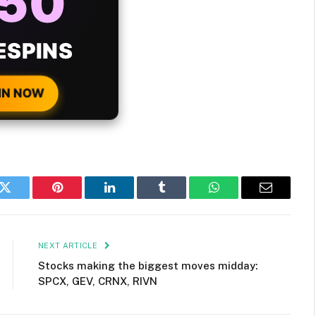
ONUS
H EVERY
 DEPOSIT!
IN NOW
k
Twitter
Pinterest
LinkedIn
Tumblr
WhatsApp
Email
NEXT ARTICLE
Stocks making the biggest moves midday:
SPCX, GEV, CRNX, RIVN