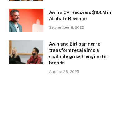
Awin’s CPI Recovers $100M in
Affiliate Revenue
September 11, 2025
Awin and Birl partner to
transform resale into a
scalable growth engine for
brands
August 28, 2025