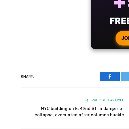
B
WIT
CRYPTO
JO
SHARE.
Faceboo
PREVIOUS ARTICLE
NYC building on E. 42nd St. in danger of
collapse, evacuated after columns buckle