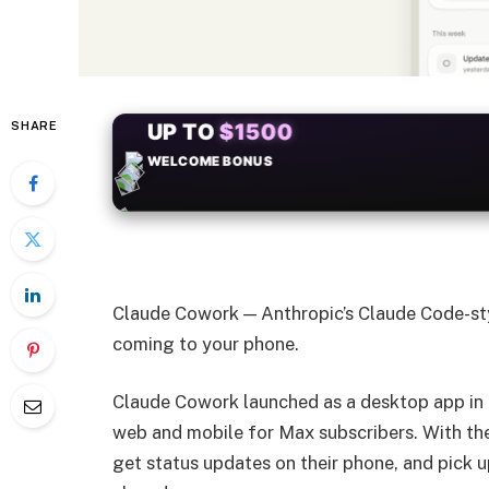
SHARE
+50
FREESPINS
Claude Cowork — Anthropic’s Claude Code-st
coming to your phone.
Claude Cowork launched as a desktop app in Ja
web and mobile for Max subscribers. With the 
get status updates on their phone, and pick up