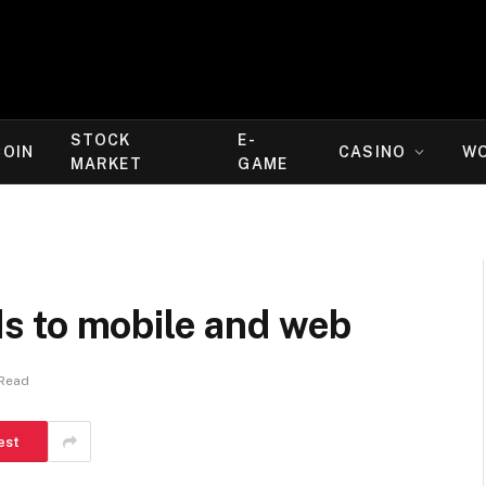
STOCK
E-
COIN
CASINO
W
MARKET
GAME
s to mobile and web
 Read
est