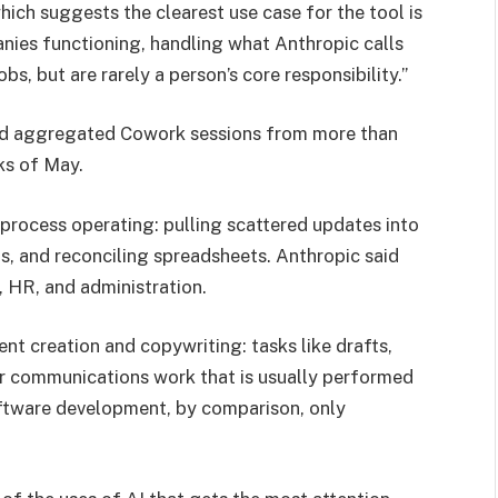
ich suggests the clearest use case for the tool is
nies functioning, handling what Anthropic calls
bs, but are rarely a person’s core responsibility.”
nd aggregated Cowork sessions from more than
ks of May.
process operating: pulling scattered updates into
ts, and reconciling spreadsheets. Anthropic said
, HR, and administration.
nt creation and copywriting: tasks like drafts,
her communications work that is usually performed
tware development, by comparison, only