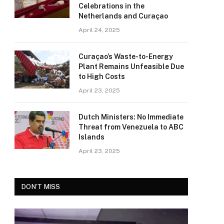
Celebrations in the
Netherlands and Curaçao
April 24, 2025
Curaçao’s Waste-to-Energy
Plant Remains Unfeasible Due
to High Costs
April 23, 2025
Dutch Ministers: No Immediate
Threat from Venezuela to ABC
Islands
April 23, 2025
DON'T MISS