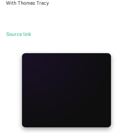
With Thomas Tracy
Source link