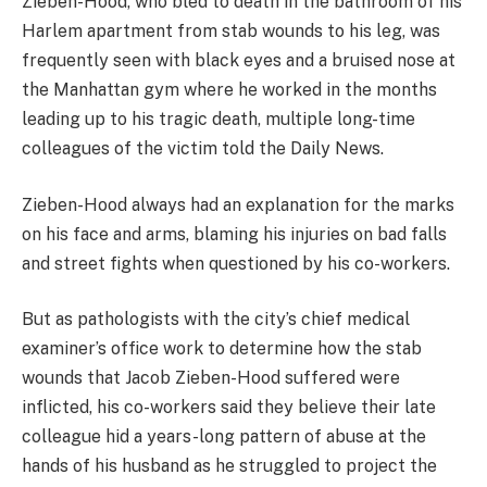
Zieben-Hood, who bled to death in the bathroom of his
Harlem apartment from stab wounds to his leg, was
frequently seen with black eyes and a bruised nose at
the Manhattan gym where he worked in the months
leading up to his tragic death, multiple long-time
colleagues of the victim told the Daily News.
Zieben-Hood always had an explanation for the marks
on his face and arms, blaming his injuries on bad falls
and street fights when questioned by his co-workers.
But as pathologists with the city’s chief medical
examiner’s office work to determine how the stab
wounds that Jacob Zieben-Hood suffered were
inflicted, his co-workers said they believe their late
colleague hid a years-long pattern of abuse at the
hands of his husband as he struggled to project the