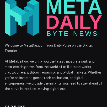
Welcome to MetaDaily.io — Your Daily Pulse on the Digital
Frontier.
At MetaDaily.io, we bring you the latest, most relevant, and
most exciting news from the world of affiliate networks,
cryptocurrency, Bitcoin, egaming, and global markets. Whether
you’re an investor, gamer, tech enthusiast, or digital
entrepreneur, we provide the insights you need to stay ahead of
the curve in this fast-moving digital era.
OUR PICKS