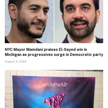
NYC Mayor Mamdani praises El-Sayed win in
Michigan as progressives surge in Democratic party
August 5, 2026