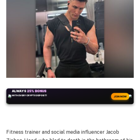
ALWAYS
25% BONUS
WITH EVERY CRYPTO DEPOSIT!
JOIN NOW
Fitness trainer and social media influencer Jacob