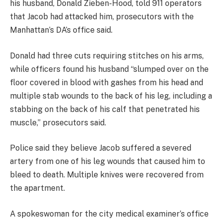
his husband, Donald Zieben-Hood, told 911 operators
that Jacob had attacked him, prosecutors with the
Manhattan’s DA’s office said.
Donald had three cuts requiring stitches on his arms,
while officers found his husband “slumped over on the
floor covered in blood with gashes from his head and
multiple stab wounds to the back of his leg, including a
stabbing on the back of his calf that penetrated his
muscle,” prosecutors said.
Police said they believe Jacob suffered a severed
artery from one of his leg wounds that caused him to
bleed to death. Multiple knives were recovered from
the apartment.
A spokeswoman for the city medical examiner’s office