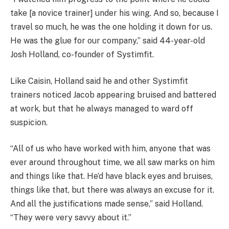
take [a novice trainer] under his wing. And so, because I
travel so much, he was the one holding it down for us.
He was the glue for our company,” said 44-year-old
Josh Holland, co-founder of Systimfit.
Like Caisin, Holland said he and other Systimfit
trainers noticed Jacob appearing bruised and battered
at work, but that he always managed to ward off
suspicion.
“All of us who have worked with him, anyone that was
ever around throughout time, we all saw marks on him
and things like that. He’d have black eyes and bruises,
things like that, but there was always an excuse for it.
And all the justifications made sense,” said Holland.
“They were very savvy about it.”