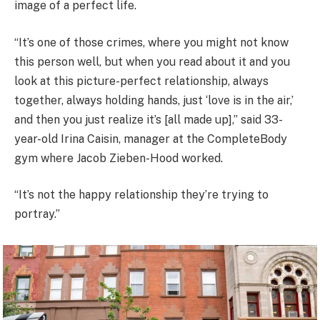
image of a perfect life.
“It’s one of those crimes, where you might not know
this person well, but when you read about it and you
look at this picture-perfect relationship, always
together, always holding hands, just ‘love is in the air,’
and then you just realize it’s [all made up],” said 33-
year-old Irina Caisin, manager at the CompleteBody
gym where Jacob Zieben-Hood worked.
“It’s not the happy relationship they’re trying to
portray.”