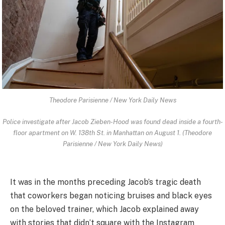
Theodore Parisienne / New York Daily News
Police investigate after Jacob Zieben-Hood was found dead inside a fourth-
floor apartment on W. 138th St. in Manhattan on August 1. (Theodore
Parisienne / New York Daily News)
It was in the months preceding Jacob’s tragic death
that coworkers began noticing bruises and black eyes
on the beloved trainer, which Jacob explained away
with stories that didn’t square with the Instagram