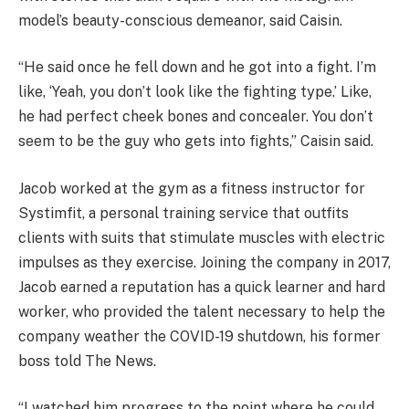
model’s beauty-conscious demeanor, said Caisin.
“He said once he fell down and he got into a fight. I’m
like, ‘Yeah, you don’t look like the fighting type.’ Like,
he had perfect cheek bones and concealer. You don’t
seem to be the guy who gets into fights,” Caisin said.
Jacob worked at the gym as a fitness instructor for
Systimfit, a personal training service that outfits
clients with suits that stimulate muscles with electric
impulses as they exercise. Joining the company in 2017,
Jacob earned a reputation has a quick learner and hard
worker, who provided the talent necessary to help the
company weather the COVID-19 shutdown, his former
boss told The News.
“I watched him progress to the point where he could