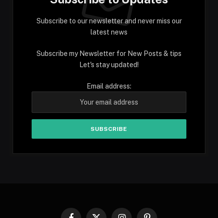
Subscribe to our newsletter and never miss our
latest news
Subscribe my Newsletter for New Posts & tips
Let's stay updated!
Email address: