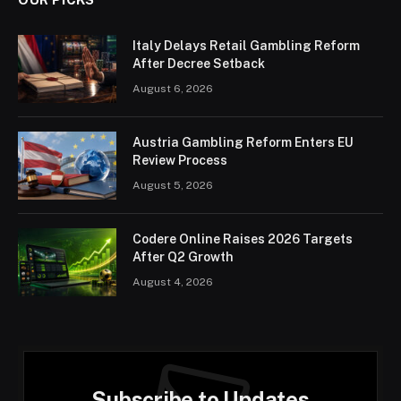
Italy Delays Retail Gambling Reform
After Decree Setback
August 6, 2026
Austria Gambling Reform Enters EU
Review Process
August 5, 2026
Codere Online Raises 2026 Targets
After Q2 Growth
August 4, 2026
Subscribe to Updates