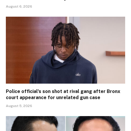
August 6, 2026
Police official’s son shot at rival gang after Bronx
court appearance for unrelated gun case
August 5, 2026