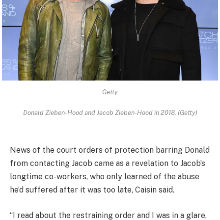
Getty
Donald Zieben-Hood and Jacob Zieben-Hood in 2018. (Getty)
News of the court orders of protection barring Donald
from contacting Jacob came as a revelation to Jacob’s
longtime co-workers, who only learned of the abuse
he’d suffered after it was too late, Caisin said.
“I read about the restraining order and I was in a glare,