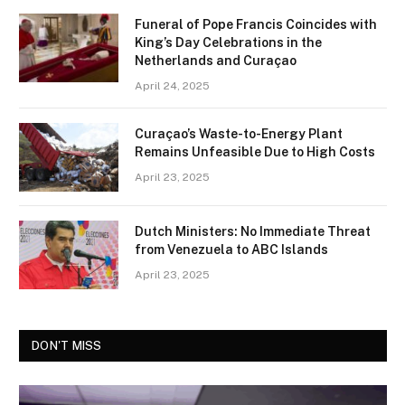
Funeral of Pope Francis Coincides with
King’s Day Celebrations in the
Netherlands and Curaçao
April 24, 2025
Curaçao’s Waste-to-Energy Plant
Remains Unfeasible Due to High Costs
April 23, 2025
Dutch Ministers: No Immediate Threat
from Venezuela to ABC Islands
April 23, 2025
DON'T MISS