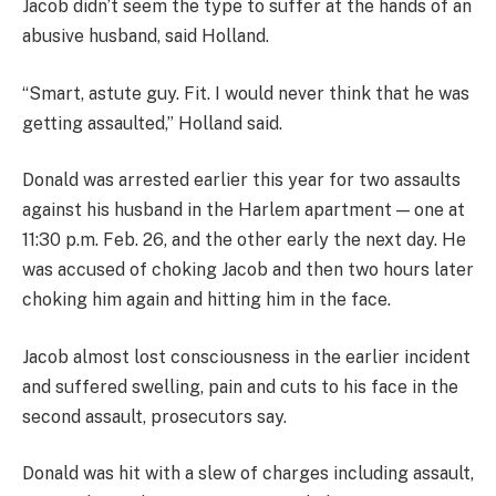
Jacob didn’t seem the type to suffer at the hands of an
abusive husband, said Holland.
“Smart, astute guy. Fit. I would never think that he was
getting assaulted,” Holland said.
Donald was arrested earlier this year for two assaults
against his husband in the Harlem apartment — one at
11:30 p.m. Feb. 26, and the other early the next day. He
was accused of choking Jacob and then two hours later
choking him again and hitting him in the face.
Jacob almost lost consciousness in the earlier incident
and suffered swelling, pain and cuts to his face in the
second assault, prosecutors say.
Donald was hit with a slew of charges including assault,