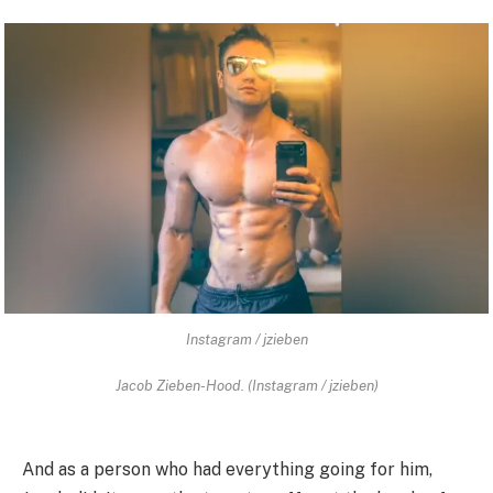
Instagram / jzieben
Jacob Zieben-Hood. (Instagram / jzieben)
And as a person who had everything going for him,