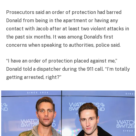
Prosecutors said an order of protection had barred
Donald from being in the apartment or having any
contact with Jacob after at least two violent attacks in
the past six months. It was among Donald’s first
concerns when speaking to authorities, police said.
“I have an order of protection placed against me,”
Donald told a dispatcher during the 911 call. “I’m totally
getting arrested, right?”