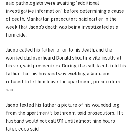
said pathologists were awaiting “additional
investigative information” before determining a cause
of death. Manhattan prosecutors said earlier in the
week that Jacob’s death was being investigated as a
homicide.
Jacob called his father prior to his death, and the
worried dad overheard Donald shouting vile insults at
his son, said prosecutors. During the call, Jacob told his
father that his husband was wielding a knife and
refused to let him leave the apartment, prosecutors
said.
Jacob texted his father a picture of his wounded leg
from the apartment’s bathroom, said prosecutors. His
husband would not call 911 until almost nine hours
later, cops said.