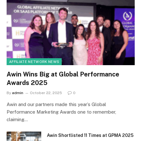
AFFILIATE NETWORK NEWS
Awin Wins Big at Global Performance
Awards 2025
By
admin
October 22, 2025
0
Awin and our partners made this year’s Global
Performance Marketing Awards one to remember,
claiming…
Awin Shortlisted 11 Times at GPMA 2025