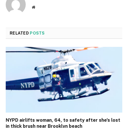
Website
RELATED
POSTS
NYPD airlifts woman, 64, to safety after she’s lost
in thick brush near Brooklyn beach