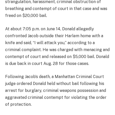
strangulation, harassment, criminal obstruction of
breathing and contempt of court in that case and was
freed on $20,000 bail.
At about 7:05 p.m. on June 14, Donald allegedly
confronted Jacob outside their Harlem home with a
knife and said, “I will attack you,” according to a
criminal complaint. He was charged with menacing and
contempt of court and released on $5,000 bail. Donald
is due back in court Aug. 28 for those cases.
Following Jacob’s death, a Manhattan Criminal Court
judge ordered Donald held without bail following his
arrest for burglary, criminal weapons possession and
aggravated criminal contempt for violating the order
of protection.