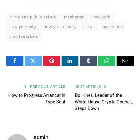
crime and public safety
manhattan
new york
new york city
new york county
news
nyc crime
uncategorized
Facebook
Twitter
Pinterest
LinkedIn
Tumblr
WhatsApp
Email
PREVIOUS ARTICLE
NEXT ARTICLE
How to Progress Arrancar in
Bo Hines, Leader of the
Type Soul
White House Crypto Council,
Steps Down
admin