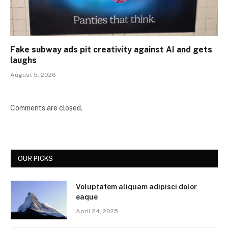
Fake subway ads pit creativity against AI and gets
laughs
August 5, 2026
Comments are closed.
OUR PICKS
Voluptatem aliquam adipisci dolor
eaque
April 24, 2025