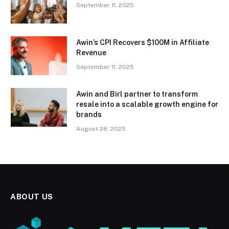
September 11, 2025
Awin’s CPI Recovers $100M in Affiliate
Revenue
September 11, 2025
Awin and Birl partner to transform
resale into a scalable growth engine for
brands
August 28, 2025
ABOUT US