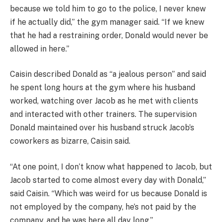
because we told him to go to the police, I never knew
if he actually did,” the gym manager said. “If we knew
that he had a restraining order, Donald would never be
allowed in here.”
Caisin described Donald as “a jealous person” and said
he spent long hours at the gym where his husband
worked, watching over Jacob as he met with clients
and interacted with other trainers. The supervision
Donald maintained over his husband struck Jacob’s
coworkers as bizarre, Caisin said.
“At one point, I don’t know what happened to Jacob, but
Jacob started to come almost every day with Donald,”
said Caisin. “Which was weird for us because Donald is
not employed by the company, he’s not paid by the
company, and he was here all day long.”