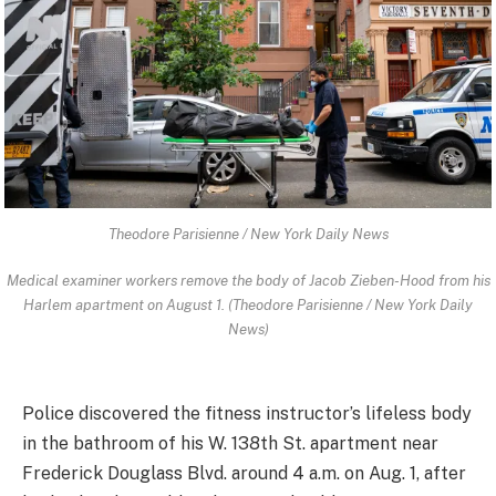
Theodore Parisienne / New York Daily News
Medical examiner workers remove the body of Jacob Zieben-Hood from his
Harlem apartment on August 1. (Theodore Parisienne / New York Daily
News)
Police discovered the fitness instructor’s lifeless body
in the bathroom of his W. 138th St. apartment near
Frederick Douglass Blvd. around 4 a.m. on Aug. 1, after