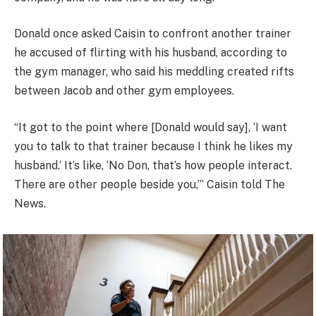
Donald once asked Caisin to confront another trainer
he accused of flirting with his husband, according to
the gym manager, who said his meddling created rifts
between Jacob and other gym employees.
“It got to the point where [Donald would say], ‘I want
you to talk to that trainer because I think he likes my
husband.’ It’s like, ‘No Don, that’s how people interact.
There are other people beside you,’” Caisin told The
News.