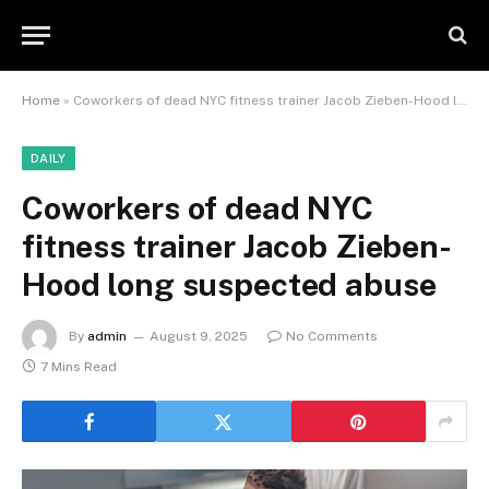
Home
»
Coworkers of dead NYC fitness trainer Jacob Zieben-Hood long suspected abuse
DAILY
Coworkers of dead NYC
fitness trainer Jacob Zieben-
Hood long suspected abuse
By
admin
August 9, 2025
No Comments
7 Mins Read