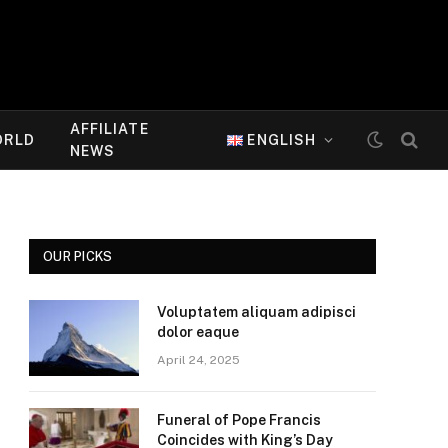
AFFILIATE
ORLD
ENGLISH
NEWS
OUR PICKS
Voluptatem aliquam adipisci
dolor eaque
April 24, 2025
Funeral of Pope Francis
Coincides with King’s Day