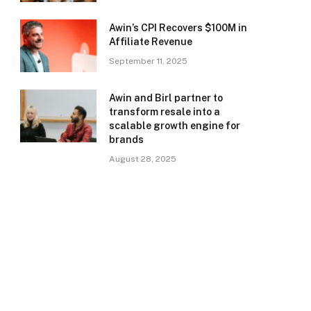
Awin’s CPI Recovers $100M in
Affiliate Revenue
September 11, 2025
Awin and Birl partner to
transform resale into a
scalable growth engine for
brands
August 28, 2025