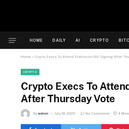
HOME
DAILY
AI
CRYPTO
BIT
Home
»
Crypto Execs To Attend Stablecoin Bill Signing After Th
CRYPTO
Crypto Execs To Attend
After Thursday Vote
By
admin
July 18, 2025
No Comments
4 Min