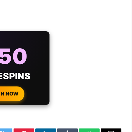
AYS
25%
ONUS
H EVERY
 DEPOSIT!
IN NOW