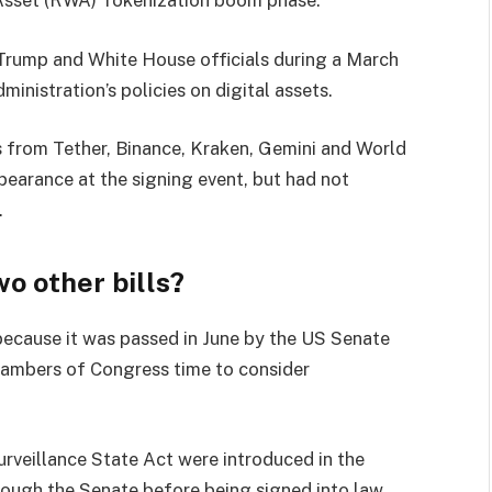
Trump and White House officials during a March
inistration’s policies on digital assets.
s from Tether, Binance, Kraken, Gemini and World
ppearance at the signing event, but had not
.
o other bills?
ecause it was passed in June by the US Senate
hambers of Congress time to consider
veillance State Act were introduced in the
rough the Senate before being signed into law.