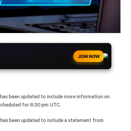
JOIN NOW
e has been updated to include more information on
 scheduled for 6:30 pm UTC.
e has been updated to include a statement from