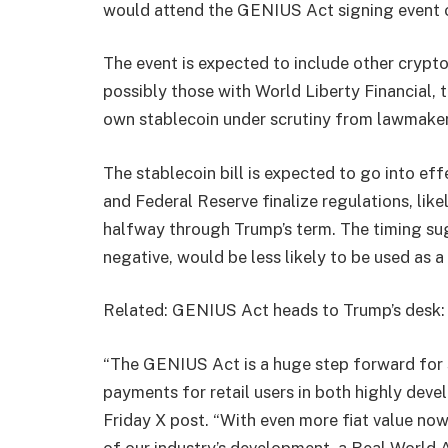
would attend the GENIUS Act signing event o
The event is expected to include other crypto
possibly those with World Liberty Financial, 
own stablecoin under scrutiny from lawmaker
The stablecoin bill is expected to go into ef
and Federal Reserve finalize regulations, like
halfway through Trump’s term. The timing sug
negative, would be less likely to be used as
Related: GENIUS Act heads to Trump’s desk: 
“The GENIUS Act is a huge step forward for s
payments for retail users in both highly dev
Friday X post. “With even more fiat value no
of our industry’s development, a Real World