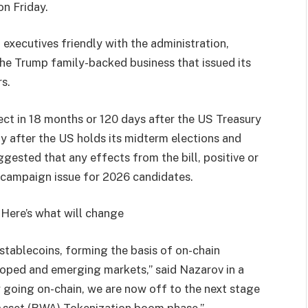
n Friday.
 executives friendly with the administration,
the Trump family-backed business that issued its
s.
fect in 18 months or 120 days after the US Treasury
ly after the US holds its midterm elections and
gested that any effects from the bill, positive or
 a campaign issue for 2026 candidates.
Here’s what will change
tablecoins, forming the basis of on-chain
eloped and emerging markets,” said Nazarov in a
w going on-chain, we are now off to the next stage
 Asset (RWA) Tokenization boom phase.”