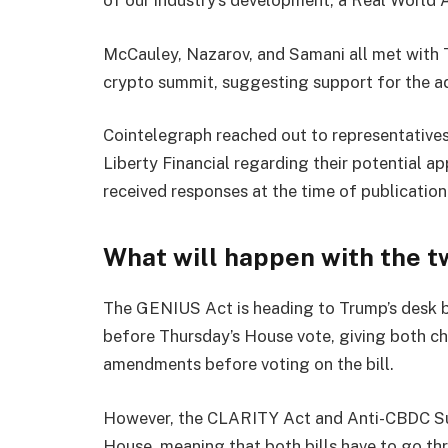
McCauley, Nazarov, and Samani all met with 
crypto summit, suggesting support for the adm
Cointelegraph reached out to representative
Liberty Financial regarding their potential a
received responses at the time of publication
What will happen with the tw
The GENIUS Act is heading to Trump’s desk b
before Thursday’s House vote, giving both c
amendments before voting on the bill.
However, the CLARITY Act and Anti-CBDC Sur
House, meaning that both bills have to go th