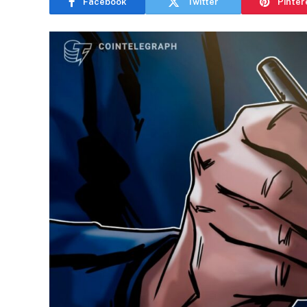
Facebook
Twitter
Pinter