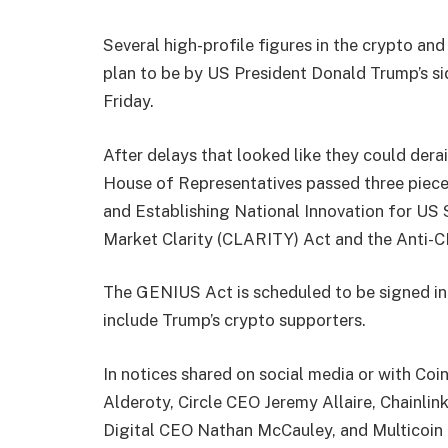
Several high-profile figures in the crypto an
plan to be by US President Donald Trump’s sid
Friday.
After delays that looked like they could dera
House of Representatives passed three pieces
and Establishing National Innovation for US 
Market Clarity (CLARITY) Act and the Anti-C
The GENIUS Act is scheduled to be signed in
include Trump’s crypto supporters.
In notices shared on social media or with Coi
Alderoty, Circle CEO Jeremy Allaire, Chainl
Digital CEO Nathan McCauley, and Multicoin 