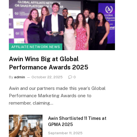
AFFILIATE NETWORK NEWS
Awin Wins Big at Global
Performance Awards 2025
By
admin
October 22, 2025
0
Awin and our partners made this year’s Global
Performance Marketing Awards one to
remember, claiming…
Awin Shortlisted 11 Times at
GPMA 2025
September 11, 2025