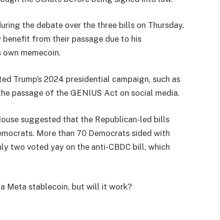
ring the debate over the three bills on Thursday,
 benefit from their passage due to his
is own memecoin.
ed Trump’s 2024 presidential campaign, such as
the passage of the GENIUS Act on social media.
ouse suggested that the Republican-led bills
Democrats. More than 70 Democrats sided with
ly two voted yay on the anti-CBDC bill, which
 Meta stablecoin, but will it work?