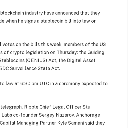
d blockchain industry have announced that they
e when he signs a stablecoin bill into law on
il votes on the bills this week, members of the US
 of crypto legislation on Thursday: the Guiding
Stablecoins (GENIUS) Act, the Digital Asset
BDC Surveillance State Act.
to law at 6:30 pm UTC in a ceremony expected to
ntelegraph, Ripple Chief Legal Officer Stu
ink Labs co-founder Sergey Nazarov, Anchorage
Capital Managing Partner Kyle Samani said they