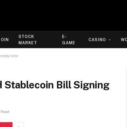
STOCK
E-
COIN
CASINO
W
MARKET
GAME
ursday Vote
 Stablecoin Bill Signing
s Read