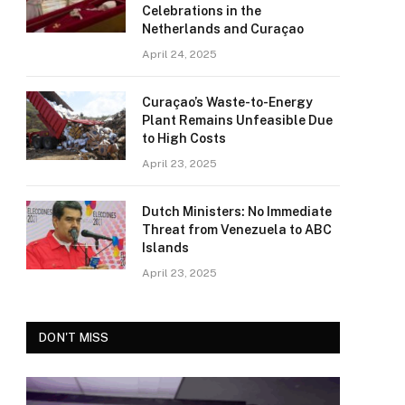
Celebrations in the
Netherlands and Curaçao
April 24, 2025
Curaçao’s Waste-to-Energy
Plant Remains Unfeasible Due
to High Costs
April 23, 2025
Dutch Ministers: No Immediate
Threat from Venezuela to ABC
Islands
April 23, 2025
DON'T MISS