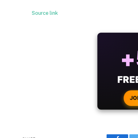
Source link
ALW
B
WIT
CRYPTO
JO