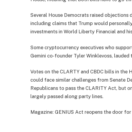
Several House Democrats raised objections du
including claims that Trump would personally
investments in World Liberty Financial and h
Some cryptocurrency executives who support
Gemini co-founder Tyler Winklevoss, lauded 
Votes on the CLARTY and CBDC bills in the H
could face similar challenges from Senate 
Republicans to pass the CLARITY Act, but on
largely passed along party lines.
Magazine: GENIUS Act reopens the door for a