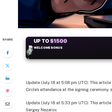
SHARE
+50
FREESPINS
Update (July 18 at 5:08 pm UTC): This articl
Circle’s attendance at the signing ceremony,
Update (July 18 at 5:33 pm UTC): This articl
Sergey Nazarov.