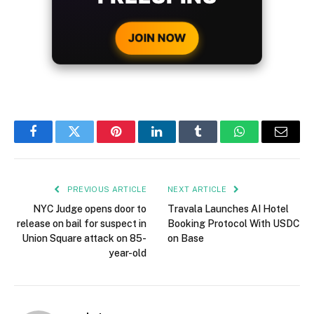
CRYPTO DEPOSIT!
JOIN NOW
Facebook
Twitter
Pinterest
LinkedIn
Tumblr
WhatsApp
Email
PREVIOUS ARTICLE
NEXT ARTICLE
NYC Judge opens door to
Travala Launches AI Hotel
release on bail for suspect in
Booking Protocol With USDC
Union Square attack on 85-
on Base
year-old