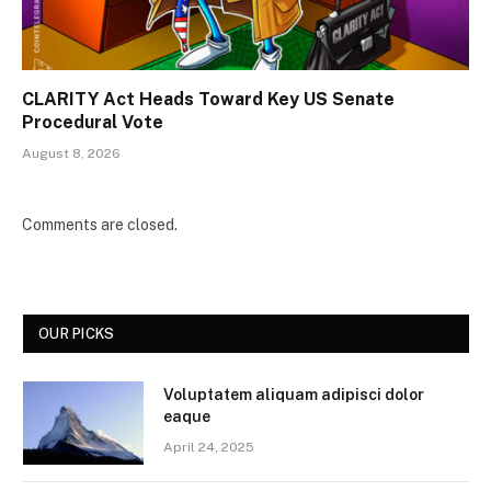
CLARITY Act Heads Toward Key US Senate
Procedural Vote
August 8, 2026
Comments are closed.
OUR PICKS
Voluptatem aliquam adipisci dolor
eaque
April 24, 2025