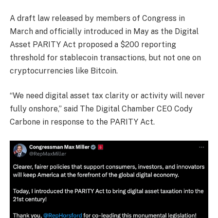
A draft law released by members of Congress in
March and officially introduced in May as the Digital
Asset PARITY Act proposed a $200 reporting
threshold for stablecoin transactions, but not one on
cryptocurrencies like Bitcoin.
“We need digital asset tax clarity or activity will never
fully onshore,” said The Digital Chamber CEO Cody
Carbone in response to the PARITY Act.