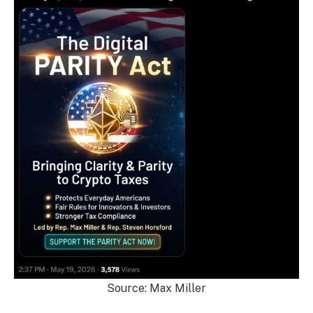
Source: Max Miller