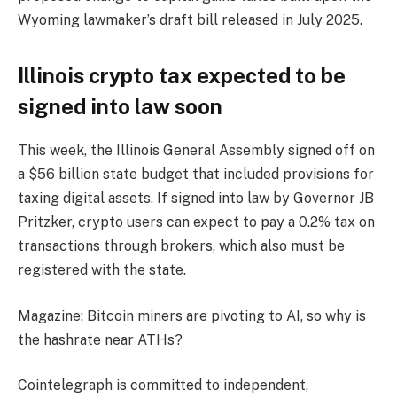
Wyoming lawmaker’s draft bill released in July 2025.
Illinois crypto tax expected to be
signed into law soon
This week, the Illinois General Assembly signed off on
a $56 billion state budget that included provisions for
taxing digital assets. If signed into law by Governor JB
Pritzker, crypto users can expect to pay a 0.2% tax on
transactions through brokers, which also must be
registered with the state.
Magazine: Bitcoin miners are pivoting to AI, so why is
the hashrate near ATHs?
Cointelegraph is committed to independent,