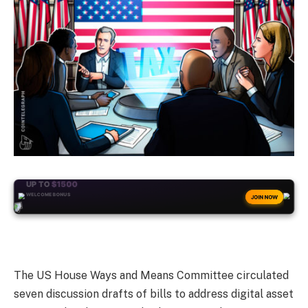
+50
FREESPINS
JOIN NOW
The US House Ways and Means Committee circulated
seven discussion drafts of bills to address digital asset