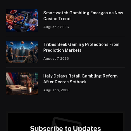
Smartwatch Gambling Emerges as New
Casino Trend
August 7, 2026
Tribes Seek Gaming Protections From
Prediction Markets
August 7, 2026
Italy Delays Retail Gambling Reform
After Decree Setback
August 6, 2026
Subscribe to Updates