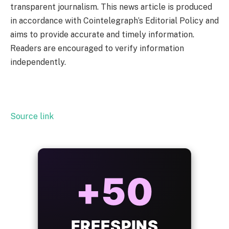
transparent journalism. This news article is produced
in accordance with Cointelegraph’s Editorial Policy and
aims to provide accurate and timely information.
Readers are encouraged to verify information
independently.
Source link
ALWAYS
25%
BONUS
WITH EVERY