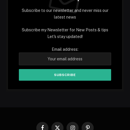
Subscribe to our newsletter and never miss our
latest news
Subscribe my Newsletter for New Posts & tips
Let's stay updated!
Email address: