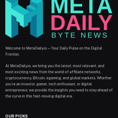
Welcome to MetaDaily.io — Your Daily Pulse on the Digital
Frontier.
At MetaDaily.io, we bring you the latest, most relevant, and
most exciting news from the world of affiliate networks,
cryptocurrency, Bitcoin, egaming, and global markets. Whether
you’re an investor, gamer, tech enthusiast, or digital
entrepreneur, we provide the insights you need to stay ahead of
the curve in this fast-moving digital era.
OUR PICKS