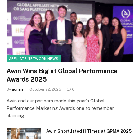
AFFILIATE NETWORK NEWS
Awin Wins Big at Global Performance
Awards 2025
By
admin
October 22, 2025
0
Awin and our partners made this year’s Global
Performance Marketing Awards one to remember,
claiming…
Awin Shortlisted 11 Times at GPMA 2025