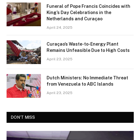
Funeral of Pope Francis Coincides with
King’s Day Celebrations in the
Netherlands and Curaçao
April 24, 2025
Curaçao’s Waste-to-Energy Plant
Remains Unfeasible Due to High Costs
April 23, 2025
Dutch Ministers: No Immediate Threat
from Venezuela to ABC Islands
April 23, 2025
DON'T MISS