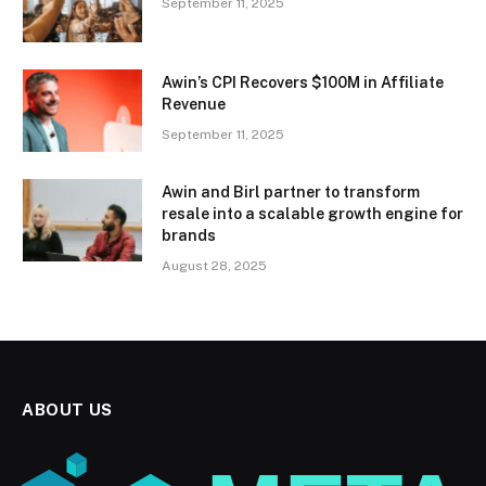
September 11, 2025
Awin’s CPI Recovers $100M in Affiliate
Revenue
September 11, 2025
Awin and Birl partner to transform
resale into a scalable growth engine for
brands
August 28, 2025
ABOUT US