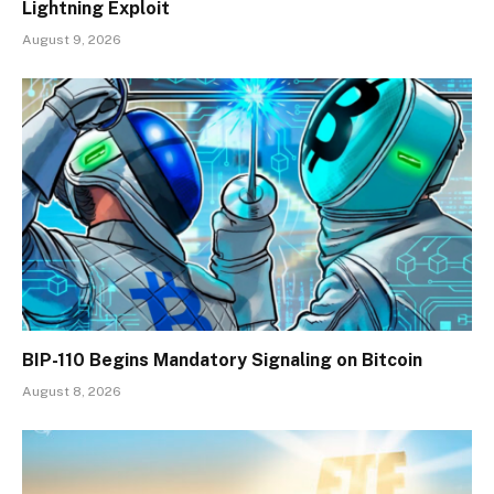
Lightning Exploit
August 9, 2026
BIP-110 Begins Mandatory Signaling on Bitcoin
August 8, 2026