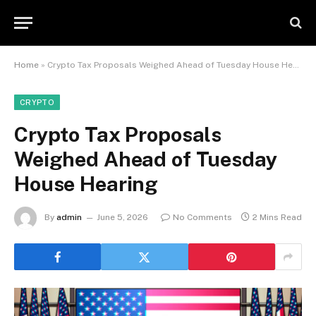
Home
»
Crypto Tax Proposals Weighed Ahead of Tuesday House Hearing
CRYPTO
Crypto Tax Proposals
Weighed Ahead of Tuesday
House Hearing
By
admin
June 5, 2026
No Comments
2 Mins Read