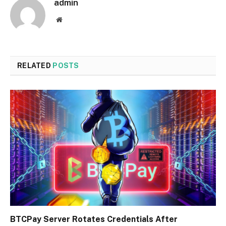
admin
Website
RELATED
POSTS
BTCPay Server Rotates Credentials After