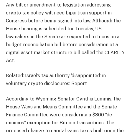
Any bill or amendment to legislation addressing
crypto tax policy will need bipartisan support in
Congress before being signed into law. Although the
House hearing is scheduled for Tuesday, US
lawmakers in the Senate are expected to focus on a
budget reconciliation bill before consideration of a
digital asset market structure bill called the CLARITY
Act.
Related: Israel’s tax authority ‘disappointed’ in
voluntary crypto disclosures: Report
According to Wyoming Senator Cynthia Lummis, the
House Ways and Means Committee and the Senate
Finance Committee were considering a $300 “de
minimus” exemption for Bitcoin transactions. The
proposed change to capital gains taxes built upon the