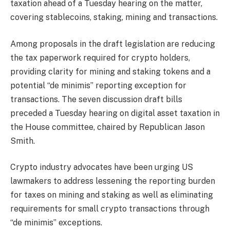
taxation ahead of a Tuesday hearing on the matter,
covering stablecoins, staking, mining and transactions.
Among proposals in the draft legislation are reducing
the tax paperwork required for crypto holders,
providing clarity for mining and staking tokens and a
potential “de minimis” reporting exception for
transactions. The seven discussion draft bills
preceded a Tuesday hearing on digital asset taxation in
the House committee, chaired by Republican Jason
Smith.
Crypto industry advocates have been urging US
lawmakers to address lessening the reporting burden
for taxes on mining and staking as well as eliminating
requirements for small crypto transactions through
“de minimis” exceptions.