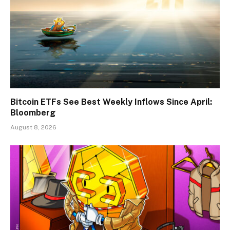
Bitcoin ETFs See Best Weekly Inflows Since April:
Bloomberg
August 8, 2026