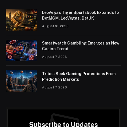
LeoVegas Tiger Sportsbook Expands to
BetMGM, LeoVegas, BetUK
August 10, 2026
Smartwatch Gambling Emerges as New
Casino Trend
August 7, 2026
Tribes Seek Gaming Protections From
Prediction Markets
August 7, 2026
Subscribe to Updates