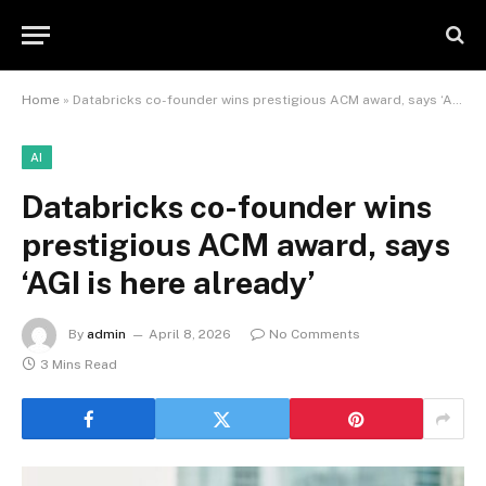
Home
»
Databricks co-founder wins prestigious ACM award, says ‘AGI is here already’
AI
Databricks co-founder wins
prestigious ACM award, says
‘AGI is here already’
By
admin
April 8, 2026
No Comments
3 Mins Read