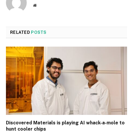
Website
RELATED
POSTS
Discovered Materials is playing AI whack-a-mole to
hunt cooler chips