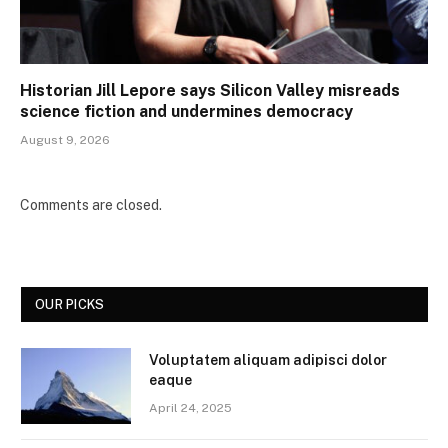
Historian Jill Lepore says Silicon Valley misreads
science fiction and undermines democracy
August 9, 2026
Comments are closed.
OUR PICKS
Voluptatem aliquam adipisci dolor
eaque
April 24, 2025