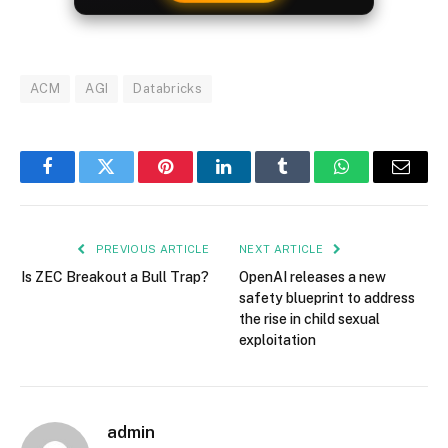
ACM
AGI
Databricks
Facebook
Twitter
Pinterest
LinkedIn
Tumblr
WhatsApp
Email
PREVIOUS ARTICLE
NEXT ARTICLE
Is ZEC Breakout a Bull Trap?
OpenAI releases a new
safety blueprint to address
the rise in child sexual
exploitation
admin