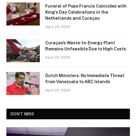
Funeral of Pope Francis Coincides with
King’s Day Celebrations in the
Netherlands and Curaçao
April 24, 2025
Curaçao’s Waste-to-Energy Plant
Remains Unfeasible Due to High Costs
April 23, 2025
Dutch Ministers: No Immediate Threat
from Venezuela to ABC Islands
April 23, 2025
DON'T MISS