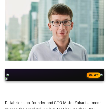
+50
FREESPINS
JOIN NOW
Databricks co-founder and CTO Matei Zaharia almost