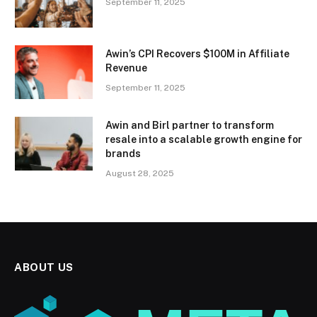
September 11, 2025
Awin’s CPI Recovers $100M in Affiliate
Revenue
September 11, 2025
Awin and Birl partner to transform
resale into a scalable growth engine for
brands
August 28, 2025
ABOUT US