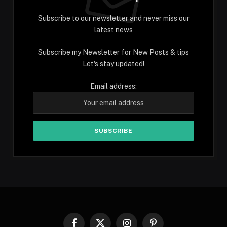
Subscribe to our newsletter and never miss our
latest news
Subscribe my Newsletter for New Posts & tips
Let's stay updated!
Email address: