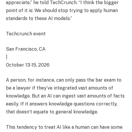
appreciate,” he told TechCrunch. “I think the bigger
point of it is: We should stop trying to apply human
standards to these AI models.”
Techcrunch event
San Francisco, CA
|
October 13-15, 2026
A person, for instance, can only pass the bar exam to
be a lawyer if they’ve integrated vast amounts of
knowledge. But an AI can ingest vast amounts of facts
easily. If it answers knowledge questions correctly,
that doesn’t equate to general knowledge.
This tendency to treat AI like a human can have some