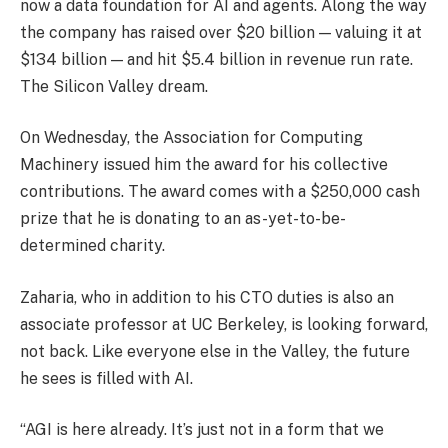
now a data foundation for AI and agents. Along the way
the company has raised over $20 billion — valuing it at
$134 billion — and hit $5.4 billion in revenue run rate.
The Silicon Valley dream.
On Wednesday, the Association for Computing
Machinery issued him the award for his collective
contributions. The award comes with a $250,000 cash
prize that he is donating to an as-yet-to-be-
determined charity.
Zaharia, who in addition to his CTO duties is also an
associate professor at UC Berkeley, is looking forward,
not back. Like everyone else in the Valley, the future
he sees is filled with AI.
“AGI is here already. It’s just not in a form that we