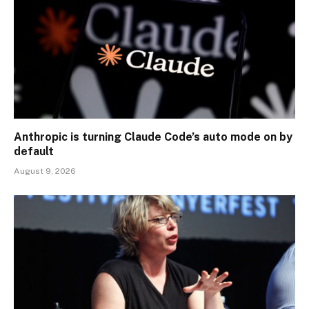
Anthropic is turning Claude Code’s auto mode on by
default
August 9, 2026