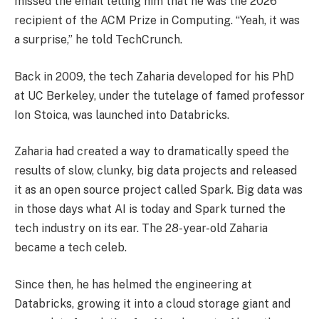
missed the email telling him that he was the 2026
recipient of the ACM Prize in Computing. “Yeah, it was
a surprise,” he told TechCrunch.
Back in 2009, the tech Zaharia developed for his PhD
at UC Berkeley, under the tutelage of famed professor
Ion Stoica, was launched into Databricks.
Zaharia had created a way to dramatically speed the
results of slow, clunky, big data projects and released
it as an open source project called Spark. Big data was
in those days what AI is today and Spark turned the
tech industry on its ear. The 28-year-old Zaharia
became a tech celeb.
Since then, he has helmed the engineering at
Databricks, growing it into a cloud storage giant and