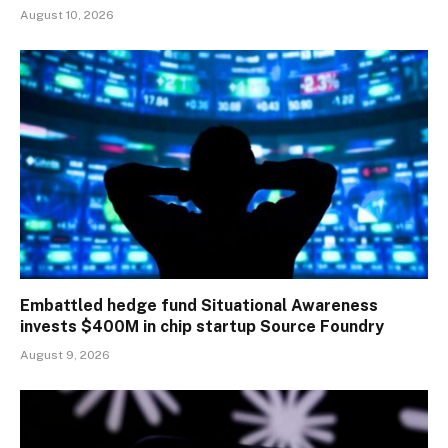
August 10, 2026
Embattled hedge fund Situational Awareness
invests $400M in chip startup Source Foundry
August 9, 2026