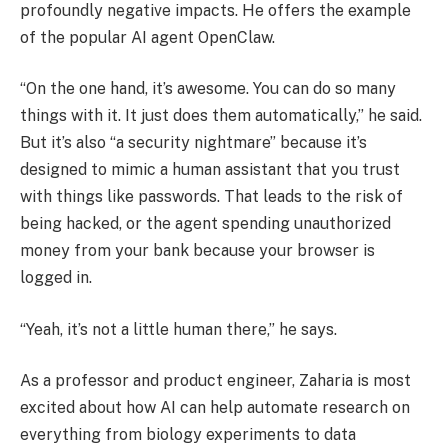
profoundly negative impacts. He offers the example
of the popular AI agent OpenClaw.
“On the one hand, it’s awesome. You can do so many
things with it. It just does them automatically,” he said.
But it’s also “a security nightmare” because it’s
designed to mimic a human assistant that you trust
with things like passwords. That leads to the risk of
being hacked, or the agent spending unauthorized
money from your bank because your browser is
logged in.
“Yeah, it’s not a little human there,” he says.
As a professor and product engineer, Zaharia is most
excited about how AI can help automate research on
everything from biology experiments to data