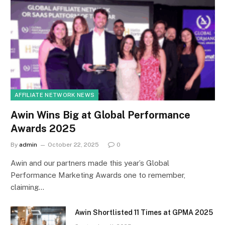
AFFILIATE NETWORK NEWS
Awin Wins Big at Global Performance
Awards 2025
By
admin
October 22, 2025
0
Awin and our partners made this year’s Global
Performance Marketing Awards one to remember,
claiming…
Awin Shortlisted 11 Times at GPMA 2025