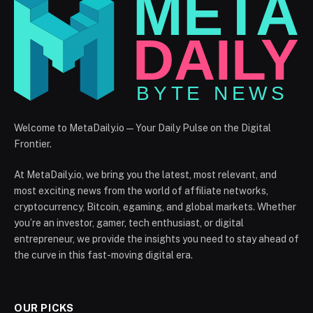
Welcome to MetaDaily.io — Your Daily Pulse on the Digital
Frontier.
At MetaDaily.io, we bring you the latest, most relevant, and
most exciting news from the world of affiliate networks,
cryptocurrency, Bitcoin, egaming, and global markets. Whether
you’re an investor, gamer, tech enthusiast, or digital
entrepreneur, we provide the insights you need to stay ahead of
the curve in this fast-moving digital era.
OUR PICKS