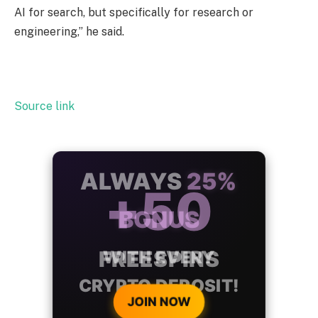
AI for search, but specifically for research or
engineering,” he said.
Source link
ALWAYS
25%
BONUS
WITH EVERY
CRYPTO DEPOSIT!
JOIN NOW