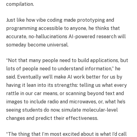
compilation.
Just like how vibe coding made prototyping and
programming accessible to anyone, he thinks that
accurate, no-hallucinations AI-powered research will
someday become universal.
“Not that many people need to build applications, but
lots of people need to understand information,” he
said. Eventually we’ll make AI work better for us by
having it lean into its strengths: telling us what every
rattle in our car means, or scanning beyond text and
images to include radio and microwaves, or, what he’s
seeing students do now, simulate molecular-level
changes and predict their effectiveness.
“The thing that I’m most excited about is what I’d call