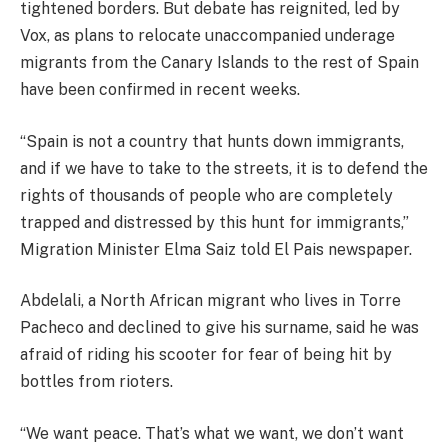
tightened borders. But debate has reignited, led by
Vox, as plans to relocate unaccompanied underage
migrants from the Canary Islands to the rest of Spain
have been confirmed in recent weeks.
“Spain is not a country that hunts down immigrants,
and if we have to take to the streets, it is to defend the
rights of thousands of people who are completely
trapped and distressed by this hunt for immigrants,”
Migration Minister Elma Saiz told El Pais newspaper.
Abdelali, a North African migrant who lives in Torre
Pacheco and declined to give his surname, said he was
afraid of riding his scooter for fear of being hit by
bottles from rioters.
“We want peace. That’s what we want, we don’t want