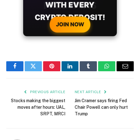
WITH EVERY
CRYPTO DEPOSIT!
JOIN NOW
Facebook
Twitter
Pinterest
LinkedIn
Tumblr
WhatsApp
Email
PREVIOUS ARTICLE
NEXT ARTICLE
Stocks making the biggest
Jim Cramer says firing Fed
moves after hours: UAL,
Chair Powell can only hurt
SRPT, MRCI
Trump