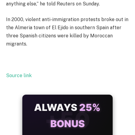
anything else,” he told Reuters on Sunday.
In 2000, violent anti-immigration protests broke out in
the Almeria town of El Ejido in southern Spain after
three Spanish citizens were killed by Moroccan
migrants.
Source link
ALWAYS
25%
BONUS