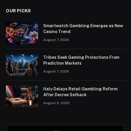
OUR PICKS
Smartwatch Gambling Emerges as New
Casino Trend
August 7, 2026
Tribes Seek Gaming Protections From
Prediction Markets
August 7, 2026
Italy Delays Retail Gambling Reform
After Decree Setback
August 6, 2026