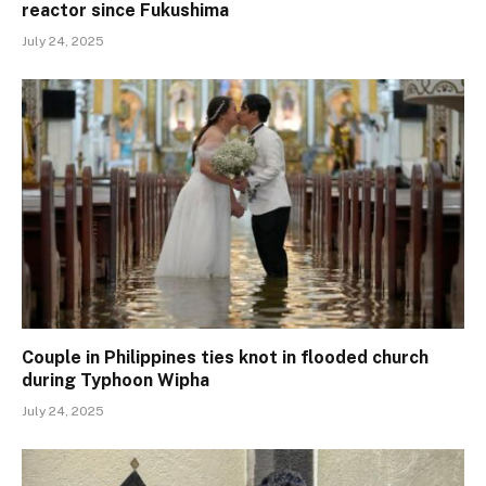
reactor since Fukushima
July 24, 2025
Couple in Philippines ties knot in flooded church
during Typhoon Wipha
July 24, 2025