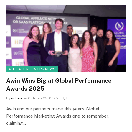
AFFILIATE NETWORK NEWS
Awin Wins Big at Global Performance
Awards 2025
By
admin
October 22, 2025
0
Awin and our partners made this year’s Global
Performance Marketing Awards one to remember,
claiming…