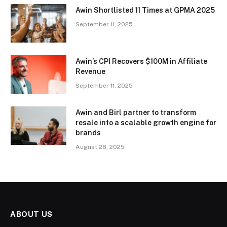
Awin Shortlisted 11 Times at GPMA 2025
September 11, 2025
Awin’s CPI Recovers $100M in Affiliate
Revenue
September 11, 2025
Awin and Birl partner to transform
resale into a scalable growth engine for
brands
August 28, 2025
ABOUT US