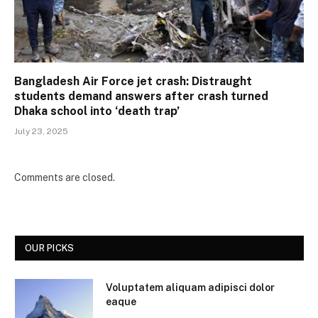
Bangladesh Air Force jet crash: Distraught
students demand answers after crash turned
Dhaka school into ‘death trap’
July 23, 2025
Comments are closed.
OUR PICKS
Voluptatem aliquam adipisci dolor
eaque