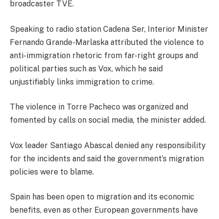
broadcaster TVE.
Speaking to radio station Cadena Ser, Interior Minister
Fernando Grande-Marlaska attributed the violence to
anti-immigration rhetoric from far-right groups and
political parties such as Vox, which he said
unjustifiably links immigration to crime.
The violence in Torre Pacheco was organized and
fomented by calls on social media, the minister added.
Vox leader Santiago Abascal denied any responsibility
for the incidents and said the government’s migration
policies were to blame.
Spain has been open to migration and its economic
benefits, even as other European governments have