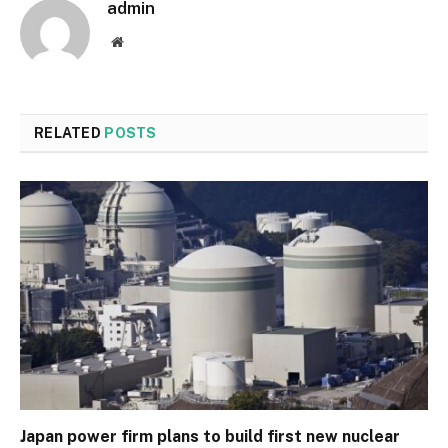
admin
Website
RELATED
POSTS
Japan power firm plans to build first new nuclear