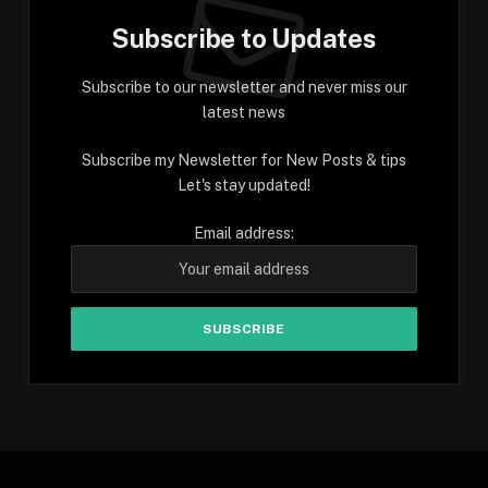
Subscribe to Updates
Subscribe to our newsletter and never miss our
latest news
Subscribe my Newsletter for New Posts & tips
Let's stay updated!
Email address: