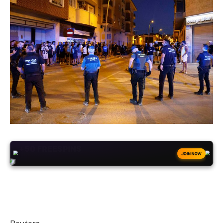
+50
FREESPINS
JOIN NOW