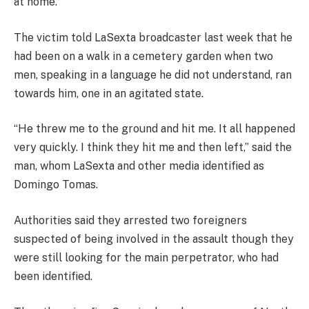
at home.
The victim told LaSexta broadcaster last week that he
had been on a walk in a cemetery garden when two
men, speaking in a language he did not understand, ran
towards him, one in an agitated state.
“He threw me to the ground and hit me. It all happened
very quickly. I think they hit me and then left,” said the
man, whom LaSexta and other media identified as
Domingo Tomas.
Authorities said they arrested two foreigners
suspected of being involved in the assault though they
were still looking for the main perpetrator, who had
been identified.