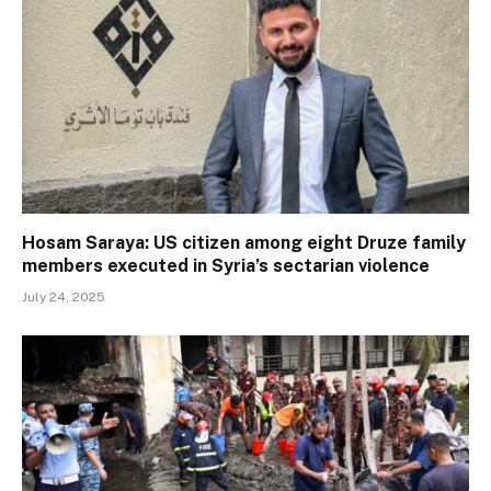
Hosam Saraya: US citizen among eight Druze family
members executed in Syria’s sectarian violence
July 24, 2025