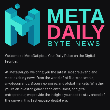
Welcome to MetaDaily.io — Your Daily Pulse on the Digital
Frontier.
At MetaDaily.io, we bring you the latest, most relevant, and
most exciting news from the world of affiliate networks,
cryptocurrency, Bitcoin, egaming, and global markets. Whether
you’re an investor, gamer, tech enthusiast, or digital
entrepreneur, we provide the insights you need to stay ahead of
the curve in this fast-moving digital era.