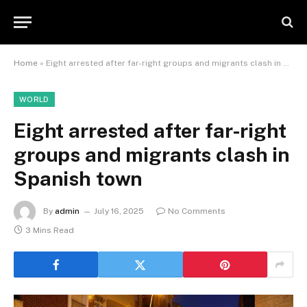
Home
»
Eight arrested after far-right groups and migrants clash in Spanish town
WORLD
Eight arrested after far-right
groups and migrants clash in
Spanish town
By
admin
July 16, 2025
No Comments
3 Mins Read