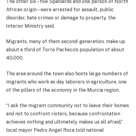
The other six – five Spaniards and one person of North
African origin – were arrested for assault, public
disorder, hate crimes or damage to property, the
Interior Ministry said.
Migrants, many of them second-generation, make up
about a third of Torre Pacheco’s population of about
40,000.
The area around the town also hosts large numbers of
migrants who work as day laborers in agriculture, one
of the pillars of the economy in the Murcia region.
“I ask the migrant community not to leave their homes
and not to confront rioters, because confrontation
achieves nothing and ultimately makes us all afraid,”
local mayor Pedro Angel Roca told national