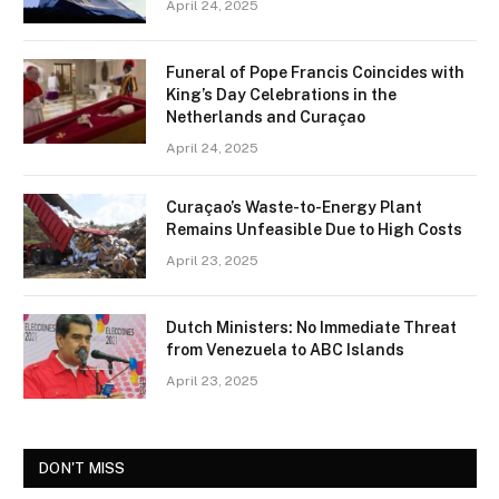
April 24, 2025
Funeral of Pope Francis Coincides with
King’s Day Celebrations in the
Netherlands and Curaçao
April 24, 2025
Curaçao’s Waste-to-Energy Plant
Remains Unfeasible Due to High Costs
April 23, 2025
Dutch Ministers: No Immediate Threat
from Venezuela to ABC Islands
April 23, 2025
DON'T MISS