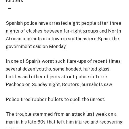
Reuters
—
Spanish police have arrested eight people after three
nights of clashes between far-right groups and North
African migrants in a town in southeastern Spain, the
government said on Monday.
In one of Spain’s worst such flare-ups of recent times,
several dozen youths, some hooded, hurled glass
bottles and other objects at riot police in Torre
Pacheco on Sunday night, Reuters journalists saw.
Police fired rubber bullets to quell the unrest.
The trouble stemmed from an attack last week on a
man in his late 60s that left him injured and recovering