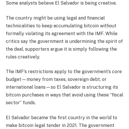
Some analysts believe El Salvador is being creative.
The country might be using legal and financial
technicalities to keep accumulating bitcoin without
formally violating its agreement with the IMF. While
critics say the government is undermining the spirit of
the deal, supporters argue it is simply following the
rules creatively.
The IMF’s restrictions apply to the government’s core
budget—money from taxes, sovereign debt, or
international loans—so El Salvador is structuring its
bitcoin purchases in ways that avoid using these “fiscal
sector” funds.
El Salvador became the first country in the world to
make bitcoin legal tender in 2021. The government