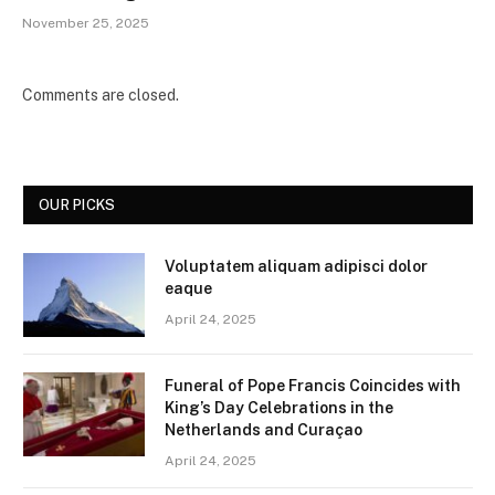
November 25, 2025
Comments are closed.
OUR PICKS
Voluptatem aliquam adipisci dolor
eaque
April 24, 2025
Funeral of Pope Francis Coincides with
King’s Day Celebrations in the
Netherlands and Curaçao
April 24, 2025