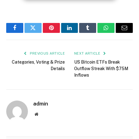
Facebook
Twitter
Pinterest
LinkedIn
Tumblr
WhatsApp
Email
PREVIOUS ARTICLE
NEXT ARTICLE
Categories, Voting & Prize
US Bitcoin ETFs Break
Details
Outflow Streak With $75M
Inflows
admin
Website