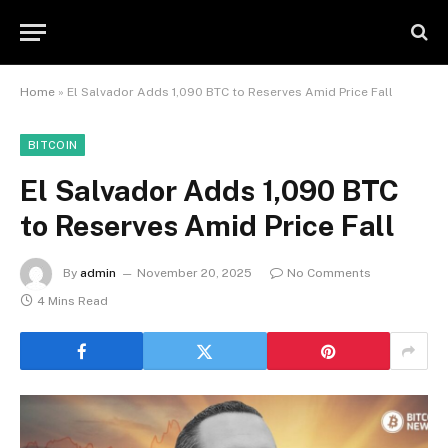
Home
»
El Salvador Adds 1,090 BTC to Reserves Amid Price Fall
BITCOIN
El Salvador Adds 1,090 BTC
to Reserves Amid Price Fall
By
admin
November 20, 2025
No Comments
4 Mins Read