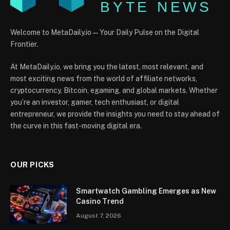
Welcome to MetaDaily.io — Your Daily Pulse on the Digital
Frontier.
At MetaDaily.io, we bring you the latest, most relevant, and
most exciting news from the world of affiliate networks,
cryptocurrency, Bitcoin, egaming, and global markets. Whether
you’re an investor, gamer, tech enthusiast, or digital
entrepreneur, we provide the insights you need to stay ahead of
the curve in this fast-moving digital era.
OUR PICKS
Smartwatch Gambling Emerges as New
Casino Trend
August 7, 2026