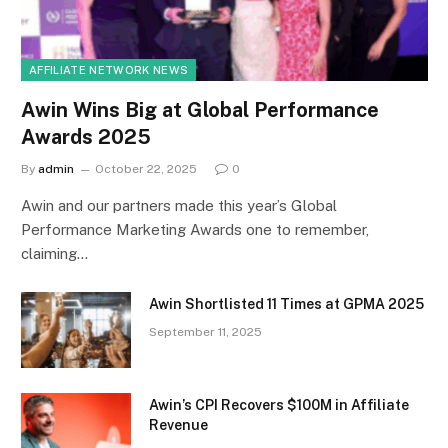
AFFILIATE NETWORK NEWS
Awin Wins Big at Global Performance
Awards 2025
By
admin
October 22, 2025
0
Awin and our partners made this year’s Global
Performance Marketing Awards one to remember,
claiming…
Awin Shortlisted 11 Times at GPMA 2025
September 11, 2025
Awin’s CPI Recovers $100M in Affiliate
Revenue