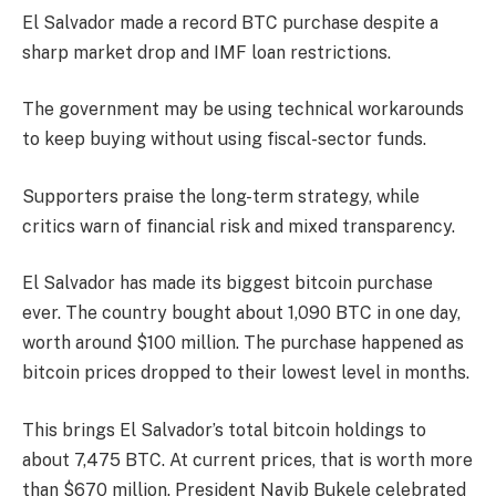
El Salvador made a record BTC purchase despite a
sharp market drop and IMF loan restrictions.
The government may be using technical workarounds
to keep buying without using fiscal-sector funds.
Supporters praise the long-term strategy, while
critics warn of financial risk and mixed transparency.
El Salvador has made its biggest bitcoin purchase
ever. The country bought about 1,090 BTC in one day,
worth around $100 million. The purchase happened as
bitcoin prices dropped to their lowest level in months.
This brings El Salvador’s total bitcoin holdings to
about 7,475 BTC. At current prices, that is worth more
than $670 million. President Nayib Bukele celebrated