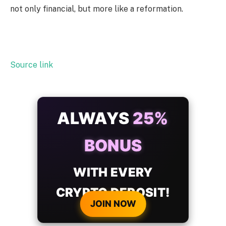
not only financial, but more like a reformation.
Source link
ALWAYS
25%
BONUS
WITH EVERY
CRYPTO DEPOSIT!
JOIN NOW