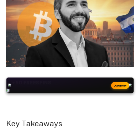
+50
FREESPINS
JOIN NOW
Key Takeaways