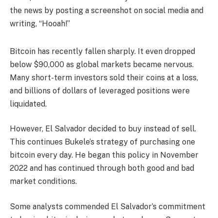
the news by posting a screenshot on social media and
writing, “Hooah!”
Bitcoin has recently fallen sharply. It even dropped
below $90,000 as global markets became nervous.
Many short-term investors sold their coins at a loss,
and billions of dollars of leveraged positions were
liquidated.
However, El Salvador decided to buy instead of sell.
This continues Bukele’s strategy of purchasing one
bitcoin every day. He began this policy in November
2022 and has continued through both good and bad
market conditions.
Some analysts commended El Salvador’s commitment