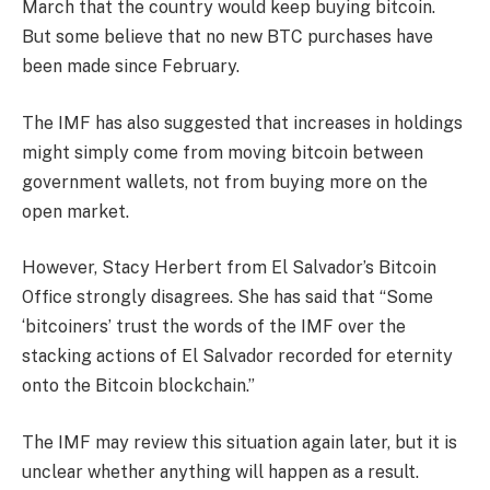
March that the country would keep buying bitcoin.
But some believe that no new BTC purchases have
been made since February.
The IMF has also suggested that increases in holdings
might simply come from moving bitcoin between
government wallets, not from buying more on the
open market.
However, Stacy Herbert from El Salvador’s Bitcoin
Office strongly disagrees. She has said that “Some
‘bitcoiners’ trust the words of the IMF over the
stacking actions of El Salvador recorded for eternity
onto the Bitcoin blockchain.”
The IMF may review this situation again later, but it is
unclear whether anything will happen as a result.