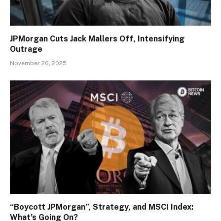
JPMorgan Cuts Jack Mallers Off, Intensifying
Outrage
November 26, 2025
“Boycott JPMorgan”, Strategy, and MSCI Index:
What’s Going On?