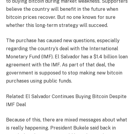
to buying bitcoin during market weakness. Supporters
believe the country will benefit in the future when
bitcoin prices recover. But no one knows for sure
whether this long-term strategy will succeed.
The purchase has caused new questions, especially
regarding the country’s deal with the International
Monetary Fund (IMF). El Salvador has a $1.4 billion loan
agreement with the IMF. As part of that deal, the
government is supposed to stop making new bitcoin
purchases using public funds.
Related: El Salvador Continues Buying Bitcoin Despite
IMF Deal
Because of this, there are mixed messages about what
is really happening. President Bukele said back in