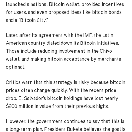
launched a national Bitcoin wallet, provided incentives
for users, and even proposed ideas like bitcoin bonds
and a “Bitcoin City.”
Later, after its agreement with the IMF, the Latin
American country dialed down its Bitcoin initiatives.
Those include reducing involvement in the Chivo
wallet, and making bitcoin acceptance by merchants
optional.
Critics warn that this strategy is risky because bitcoin
prices often change quickly. With the recent price
drop, El Salvador’s bitcoin holdings have lost nearly
$200 million in value from their previous highs.
However, the government continues to say that this is
a long-term plan. President Bukele believes the goal is