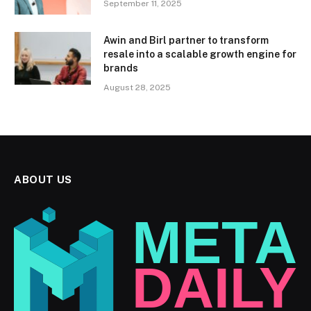
September 11, 2025
Awin and Birl partner to transform
resale into a scalable growth engine for
brands
August 28, 2025
ABOUT US