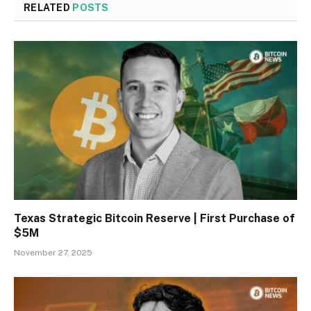
RELATED
POSTS
Texas Strategic Bitcoin Reserve | First Purchase of
$5M
November 27, 2025