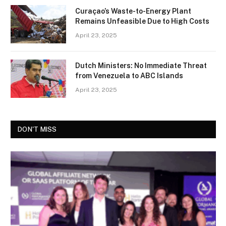
Curaçao’s Waste-to-Energy Plant
Remains Unfeasible Due to High Costs
April 23, 2025
Dutch Ministers: No Immediate Threat
from Venezuela to ABC Islands
April 23, 2025
DON'T MISS