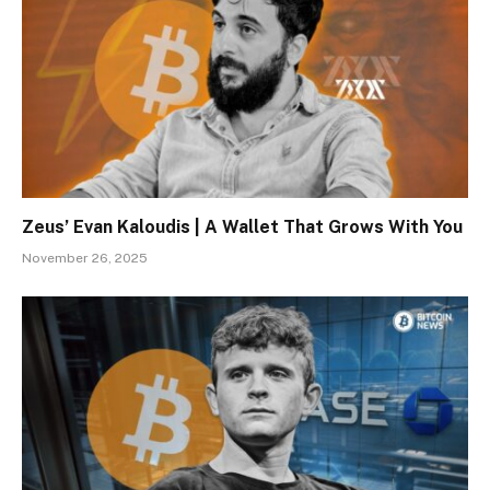
Zeus’ Evan Kaloudis | A Wallet That Grows With You
November 26, 2025