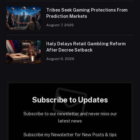
Tribes Seek Gaming Protections From
Prediction Markets
August 7, 2026
Italy Delays Retail Gambling Reform
After Decree Setback
August 6, 2026
Subscribe to Updates
Subscribe to our newsletter and never miss our
latest news
Subscribe my Newsletter for New Posts & tips