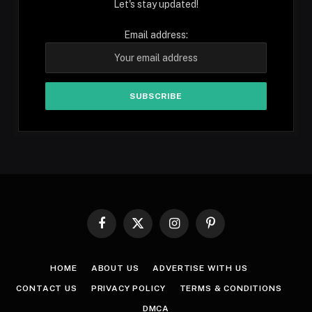
Let's stay updated!
Email address:
Facebook
X
Instagram
Pinterest
(Twitter)
HOME
ABOUT US
ADVERTISE WITH US
CONTACT US
PRIVACY POLICY
TERMS & CONDITIONS
DMCA