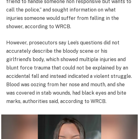
friend to handle someone non responsive but wants to
call the police,” and sought information on what
injuries someone would suffer from falling in the
shower, according to WRCB.
However, prosecutors say Lee’s questions did not
accurately describe the bloody scene or his
girlfriend’s body, which showed multiple injuries and
blunt force trauma that could not be explained by an
accidental fall and instead indicated a violent struggle.
Blood was oozing from her nose and mouth, and she
was covered in stab wounds, had black eyes and bite
marks, authorities said, according to WRCB.