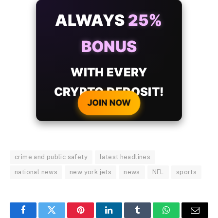
ALWAYS
25%
BONUS
WITH EVERY
CRYPTO DEPOSIT!
JOIN NOW
crime and public safety
latest headlines
national news
new york jets
news
NFL
sports
Facebook
Twitter
Pinterest
LinkedIn
Tumblr
WhatsApp
Email