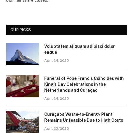
Comments are closed.
OUR PICKS
Voluptatem aliquam adipisci dolor
eaque
April 24, 2025
Funeral of Pope Francis Coincides with
King’s Day Celebrations in the
Netherlands and Curaçao
April 24, 2025
Curaçao’s Waste-to-Energy Plant
Remains Unfeasible Due to High Costs
April 23, 2025