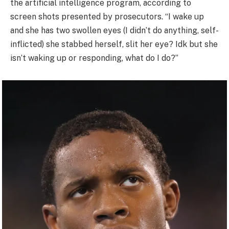
the artificial intelligence program, according to
screen shots presented by prosecutors. “I wake up
and she has two swollen eyes (I didn’t do anything, self-
inflicted) she stabbed herself, slit her eye? Idk but she
isn’t waking up or responding, what do I do?”