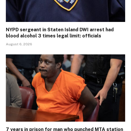
NYPD sergeant in Staten Island DWI arrest had
blood alcohol 3 times legal limit: officials
August 6, 2026
7 years in prison for man who punched MTA station