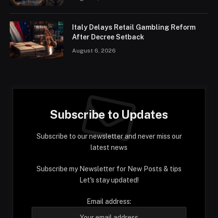
Italy Delays Retail Gambling Reform
After Decree Setback
August 6, 2026
Subscribe to Updates
Subscribe to our newsletter and never miss our
latest news
Subscribe my Newsletter for New Posts & tips
Let's stay updated!
Email address: