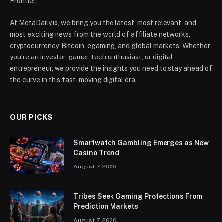
Frontier.
At MetaDaily.io, we bring you the latest, most relevant, and
most exciting news from the world of affiliate networks,
cryptocurrency, Bitcoin, egaming, and global markets. Whether
you’re an investor, gamer, tech enthusiast, or digital
entrepreneur, we provide the insights you need to stay ahead of
the curve in this fast-moving digital era.
OUR PICKS
Smartwatch Gambling Emerges as New
Casino Trend
August 7, 2026
Tribes Seek Gaming Protections From
Prediction Markets
August 7, 2026