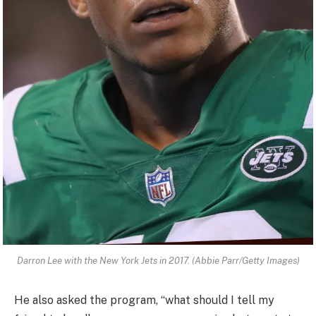
Darron Lee with the New York Jets in 2017. (Abbie Parr/Getty Images)
He also asked the program, “what should I tell my