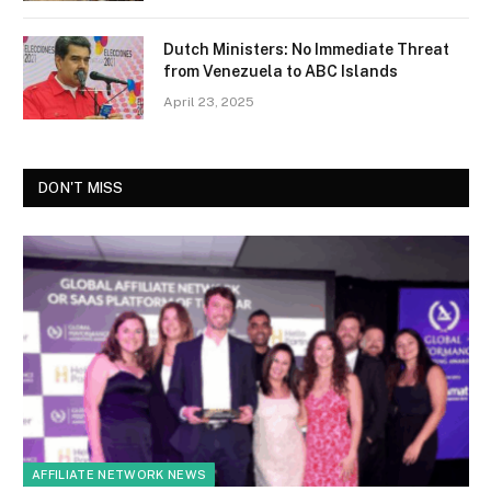
Dutch Ministers: No Immediate Threat
from Venezuela to ABC Islands
April 23, 2025
DON'T MISS
AFFILIATE NETWORK NEWS