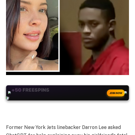
+50
FREESPINS
JOIN NOW
Former New York Jets linebacker Darron Lee asked