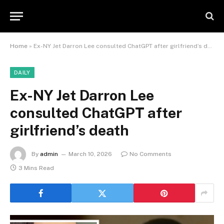
Home
»
Ex-NY Jet Darron Lee consulted ChatGPT after girlfriend’s death
DAILY
Ex-NY Jet Darron Lee
consulted ChatGPT after
girlfriend’s death
By
admin
March 10, 2026
No Comments
3 Mins Read