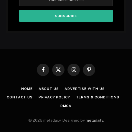
Facebook
X
Instagram
Pinterest
(Twitter)
HOME
ABOUT US
ADVERTISE WITH US
CONTACT US
PRIVACY POLICY
TERMS & CONDITIONS
DMCA
© 2026 metadaily. Designed by
metadaily
.