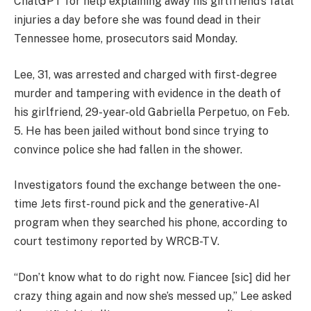
ChatGPT for help explaining away his girlfriend’s fatal
injuries a day before she was found dead in their
Tennessee home, prosecutors said Monday.
Lee, 31, was arrested and charged with first-degree
murder and tampering with evidence in the death of
his girlfriend, 29-year-old Gabriella Perpetuo, on Feb.
5. He has been jailed without bond since trying to
convince police she had fallen in the shower.
Investigators found the exchange between the one-
time Jets first-round pick and the generative-AI
program when they searched his phone, according to
court testimony reported by WRCB-TV.
“Don’t know what to do right now. Fiancee [sic] did her
crazy thing again and now she’s messed up,” Lee asked