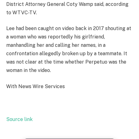
District Attorney General Coty Wamp said, according
to WTVC-TV.
Lee had been caught on video back in 2017 shouting at
a woman who was reportedly his girlfriend,
manhandling her and calling her names, in a
confrontation allegedly broken up by a teammate. It
was not clear at the time whether Perpetuo was the
woman in the video.
With News Wire Services
Source link