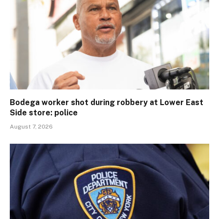
Bodega worker shot during robbery at Lower East
Side store: police
August 7, 2026