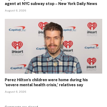
agent at NYC subway stop – New York Daily News
August 6, 2026
Perez Hilton’s children were home during his
‘severe mental health crisis,’ relatives say
August 6, 2026