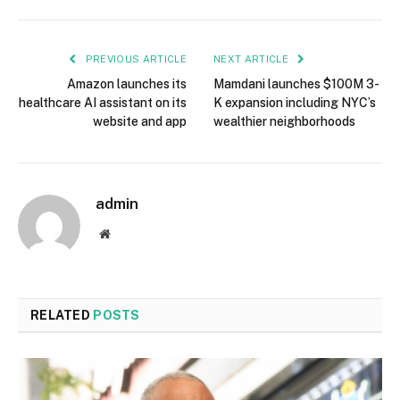
PREVIOUS ARTICLE
NEXT ARTICLE
Amazon launches its
Mamdani launches $100M 3-
healthcare AI assistant on its
K expansion including NYC’s
website and app
wealthier neighborhoods
admin
Website
RELATED
POSTS