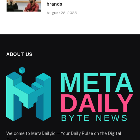
brands
August 28, 2025
ABOUT US
Welcome to MetaDaily.io — Your Daily Pulse on the Digital