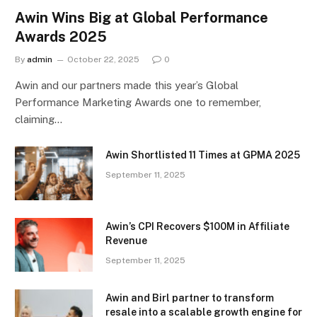
Awin Wins Big at Global Performance
Awards 2025
By
admin
October 22, 2025
0
Awin and our partners made this year’s Global
Performance Marketing Awards one to remember,
claiming…
Awin Shortlisted 11 Times at GPMA 2025
September 11, 2025
Awin’s CPI Recovers $100M in Affiliate
Revenue
September 11, 2025
Awin and Birl partner to transform
resale into a scalable growth engine for