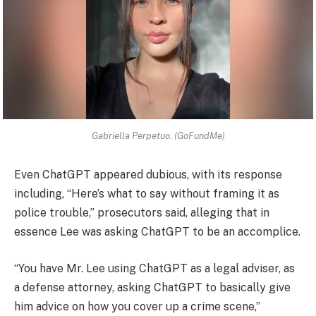
Gabriella Perpetuo. (GoFundMe)
Even ChatGPT appeared dubious, with its response
including, “Here’s what to say without framing it as
police trouble,” prosecutors said, alleging that in
essence Lee was asking ChatGPT to be an accomplice.
“You have Mr. Lee using ChatGPT as a legal adviser, as
a defense attorney, asking ChatGPT to basically give
him advice on how you cover up a crime scene,”