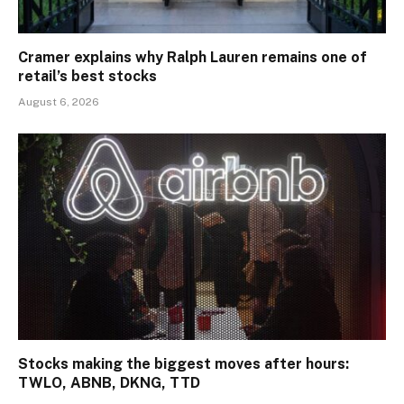
Cramer explains why Ralph Lauren remains one of
retail’s best stocks
August 6, 2026
Stocks making the biggest moves after hours:
TWLO, ABNB, DKNG, TTD