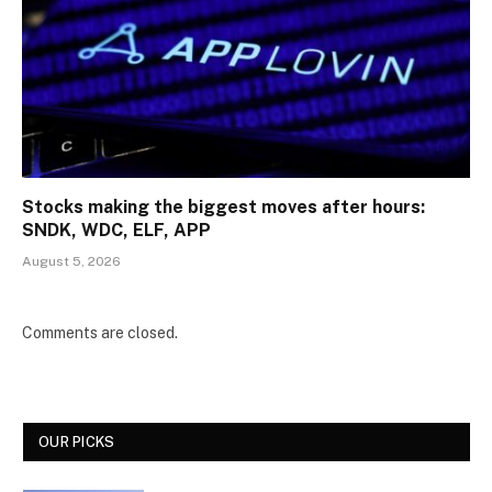
Stocks making the biggest moves after hours:
SNDK, WDC, ELF, APP
August 5, 2026
Comments are closed.
OUR PICKS