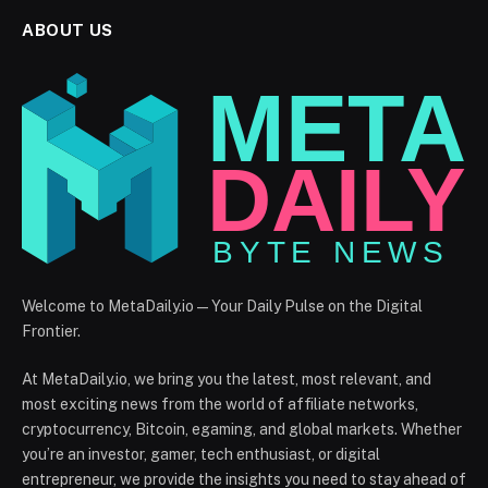
ABOUT US
Welcome to MetaDaily.io — Your Daily Pulse on the Digital
Frontier.
At MetaDaily.io, we bring you the latest, most relevant, and
most exciting news from the world of affiliate networks,
cryptocurrency, Bitcoin, egaming, and global markets. Whether
you’re an investor, gamer, tech enthusiast, or digital
entrepreneur, we provide the insights you need to stay ahead of