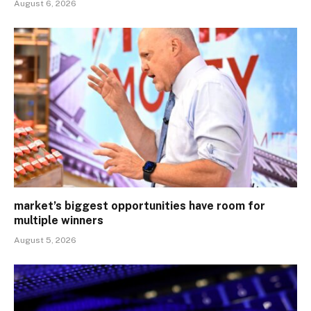
August 6, 2026
market’s biggest opportunities have room for
multiple winners
August 5, 2026