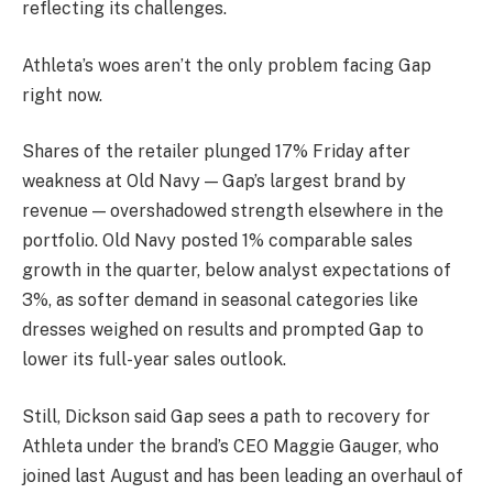
reflecting its challenges.
Athleta’s woes aren’t the only problem facing Gap
right now.
Shares of the retailer plunged 17% Friday after
weakness at Old Navy — Gap’s largest brand by
revenue — overshadowed strength elsewhere in the
portfolio. Old Navy posted 1% comparable sales
growth in the quarter, below analyst expectations of
3%, as softer demand in seasonal categories like
dresses weighed on results and prompted Gap to
lower its full-year sales outlook.
Still, Dickson said Gap sees a path to recovery for
Athleta under the brand’s CEO Maggie Gauger, who
joined last August and has been leading an overhaul of