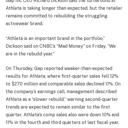
Gap Inc
CEO Richard Dickson said the turnaround at
Athleta is taking longer than expected, but the retailer
remains committed to rebuilding the struggling
activewear brand.
“Athleta is an important brand in the portfolio,”
Dickson said on CNBC’s “Mad Money” on Friday. “We
are in the rebuild year.”
On Thursday, Gap reported weaker-than-expected
results for Athleta, where first-quarter sales fell 12%
to $270 million and comparable sales declined 11%. On
the company’s earnings call, management described
Athleta as a “slower rebuild,” warning second-quarter
trends are expected to remain similar to the first
quarter. Athleta’s comp sales also were down 10% and
11% in the fourth and third quarters of last fiscal year,