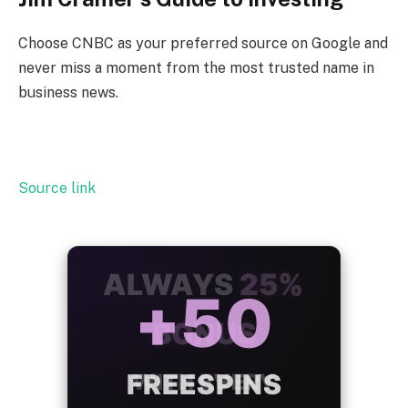
Choose CNBC as your preferred source on Google and
never miss a moment from the most trusted name in
business news.
Source link
ALWAYS
25%
BONUS
WITH EVERY