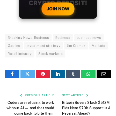
CRYPTO DEPOSIT!
JOIN NOW
Breaking News: Business
Business
business news
Gap Inc
Investment strategy
Jim Cramer
Markets
Retail industry
Stock markets
Facebook
Twitter
Pinterest
LinkedIn
Tumblr
WhatsApp
Email
PREVIOUS ARTICLE
NEXT ARTICLE
Coders are refusing to work
Bitcoin Buyers Stack $512M
without AI — and that could
Bids Near $70K Support: Is A
come back to bite them
Reversal Ahead?