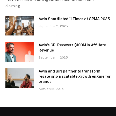
claiming…
Awin Shortlisted 11 Times at GPMA 2025
September 11, 2025
Awin’s CPI Recovers $100M in Affiliate
Revenue
September 11, 2025
Awin and Birl partner to transform
resale into a scalable growth engine for
brands
August 28, 2025