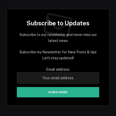
Subscribe to Updates
Subscribe to our newsletter and never miss our
latest news
Subscribe my Newsletter for New Posts & tips
Let's stay updated!
Email address: