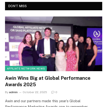
DON'T MISS
AFFILIATE NETWORK NEWS
Awin Wins Big at Global Performance
Awards 2025
By
admin
October 22, 2025
0
Awin and our partners made this year’s Global
Performance Marketing Awards one to remember,