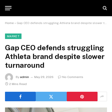
Home
»
Gap CEO defends struggling Athleta brand despite slower turnaround
MARKET
Gap CEO defends struggling
Athleta brand despite slower
turnaround
By
admin
May 29, 2026
No Comments
2 Mins Read