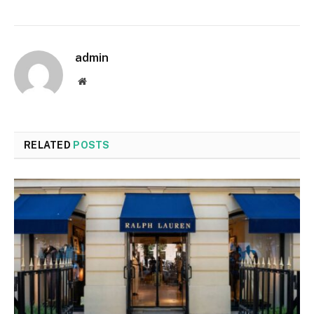
admin
Website
RELATED
POSTS