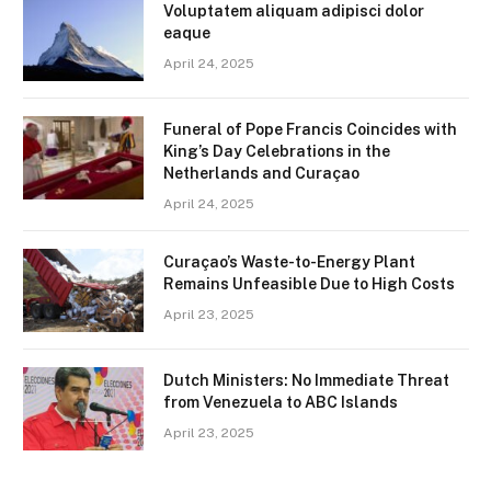
Voluptatem aliquam adipisci dolor
eaque
April 24, 2025
Funeral of Pope Francis Coincides with
King’s Day Celebrations in the
Netherlands and Curaçao
April 24, 2025
Curaçao’s Waste-to-Energy Plant
Remains Unfeasible Due to High Costs
April 23, 2025
Dutch Ministers: No Immediate Threat
from Venezuela to ABC Islands
April 23, 2025