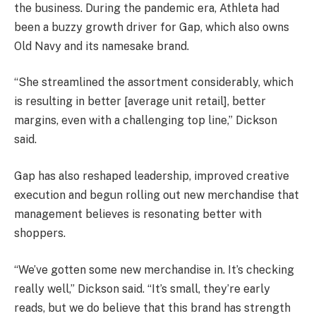
the business. During the pandemic era, Athleta had
been a buzzy growth driver for Gap, which also owns
Old Navy and its namesake brand.
“She streamlined the assortment considerably, which
is resulting in better [average unit retail], better
margins, even with a challenging top line,” Dickson
said.
Gap has also reshaped leadership, improved creative
execution and begun rolling out new merchandise that
management believes is resonating better with
shoppers.
“We’ve gotten some new merchandise in. It’s checking
really well,” Dickson said. “It’s small, they’re early
reads, but we do believe that this brand has strength