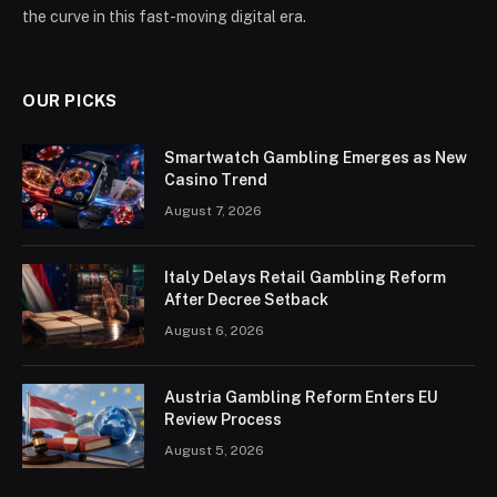
the curve in this fast-moving digital era.
OUR PICKS
Smartwatch Gambling Emerges as New
Casino Trend
August 7, 2026
Italy Delays Retail Gambling Reform
After Decree Setback
August 6, 2026
Austria Gambling Reform Enters EU
Review Process
August 5, 2026