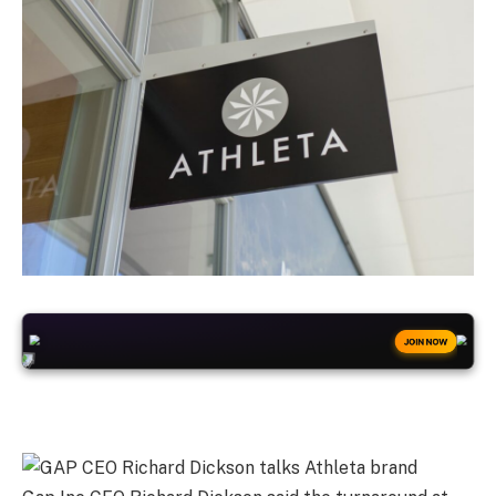
+50
FREESPINS
JOIN NOW