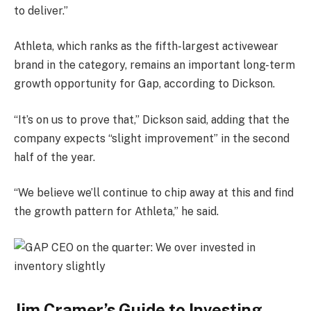
to deliver.”
Athleta, which ranks as the fifth-largest activewear
brand in the category, remains an important long-term
growth opportunity for Gap, according to Dickson.
“It’s on us to prove that,” Dickson said, adding that the
company expects “slight improvement” in the second
half of the year.
“We believe we’ll continue to chip away at this and find
the growth pattern for Athleta,” he said.
Jim Cramer’s Guide to Investing