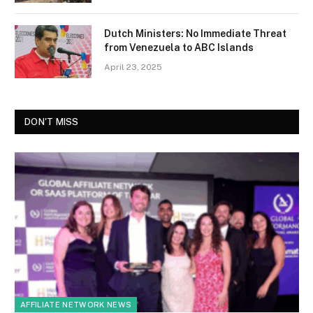
Dutch Ministers: No Immediate Threat
from Venezuela to ABC Islands
April 23, 2025
DON'T MISS
AFFILIATE NETWORK NEWS