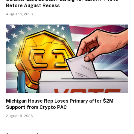
Before August Recess
August 5, 2026
Michigan House Rep Loses Primary after $2M
Support from Crypto PAC
August 5, 2026