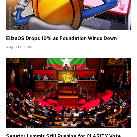
ElizaOS Drops 19% as Foundation Winds Down
August 6, 2026
Senator Lummis Still Pushing for CLARITY Vote