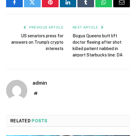
Facebook
Twitter
Pinterest
LinkedIn
Tumblr
WhatsApp
Email
PREVIOUS ARTICLE
NEXT ARTICLE
US senators press for
Bogus Queens butt lift
answers on Trump’s crypto
doctor fleeing after shot
interests
killed patient nabbed in
airport Starbucks line: DA
admin
Website
RELATED
POSTS