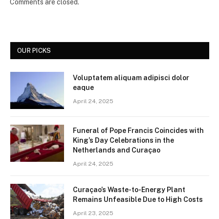
Comments are closed.
OUR PICKS
Voluptatem aliquam adipisci dolor
eaque
April 24, 2025
Funeral of Pope Francis Coincides with
King’s Day Celebrations in the
Netherlands and Curaçao
April 24, 2025
Curaçao’s Waste-to-Energy Plant
Remains Unfeasible Due to High Costs
April 23, 2025