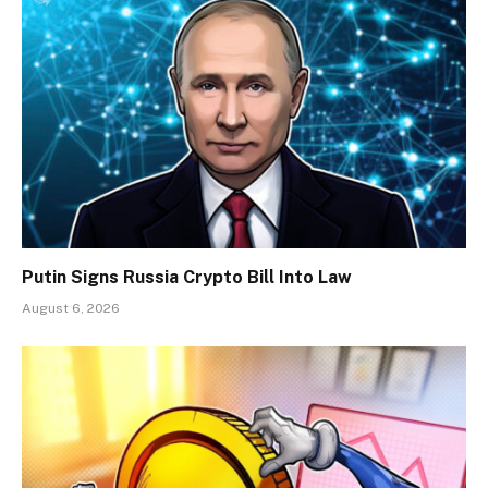
Putin Signs Russia Crypto Bill Into Law
August 6, 2026