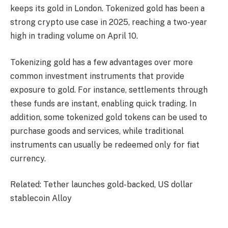
keeps its gold in London. Tokenized gold has been a
strong crypto use case in 2025, reaching a two-year
high in trading volume on April 10.
Tokenizing gold has a few advantages over more
common investment instruments that provide
exposure to gold. For instance, settlements through
these funds are instant, enabling quick trading. In
addition, some tokenized gold tokens can be used to
purchase goods and services, while traditional
instruments can usually be redeemed only for fiat
currency.
Related: Tether launches gold-backed, US dollar
stablecoin Alloy