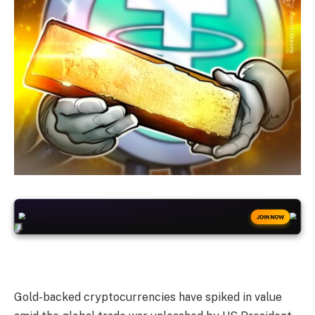
+50
FREESPINS
JOIN NOW
Gold-backed cryptocurrencies have spiked in value