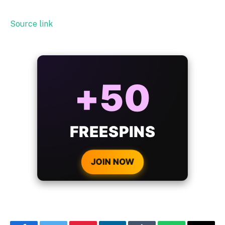
Source link
ALWAYS
25%
BONUS
WITH EVERY
CRYPTO DEPOSIT!
JOIN NOW