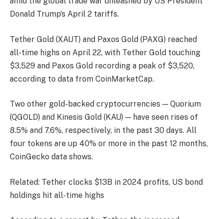
amid the global trade war unleashed by US President
Donald Trump’s April 2 tariffs.
Tether Gold (XAUT) and Paxos Gold (PAXG) reached
all-time highs on April 22, with Tether Gold touching
$3,529 and Paxos Gold recording a peak of $3,520,
according to data from CoinMarketCap.
Two other gold-backed cryptocurrencies — Quorium
(QGOLD) and Kinesis Gold (KAU) — have seen rises of
8.5% and 7.6%, respectively, in the past 30 days. All
four tokens are up 40% or more in the past 12 months,
CoinGecko data shows.
Related: Tether clocks $13B in 2024 profits, US bond
holdings hit all-time highs