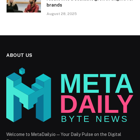
brands
August 28, 2025
ABOUT US
Welcome to MetaDaily.io — Your Daily Pulse on the Digital