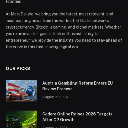
Frontier.
At MetaDaily.io, we bring you the latest, most relevant, and
most exciting news from the world of affiliate networks,
cryptocurrency, Bitcoin, egaming, and global markets. Whether
you’re an investor, gamer, tech enthusiast, or digital
entrepreneur, we provide the insights you need to stay ahead of
the curve in this fast-moving digital era.
OUR PICKS
Austria Gambling Reform Enters EU
Review Process
August 5, 2026
Codere Online Raises 2026 Targets
After Q2 Growth
August 4, 2026