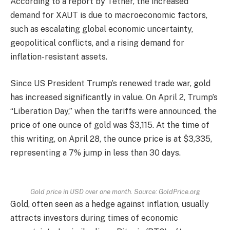
According to a report by Tether, the increased
demand for XAUT is due to macroeconomic factors,
such as escalating global economic uncertainty,
geopolitical conflicts, and a rising demand for
inflation-resistant assets.
Since US President Trump’s renewed trade war, gold
has increased significantly in value. On April 2, Trump’s
“Liberation Day,” when the tariffs were announced, the
price of one ounce of gold was $3,115. At the time of
this writing, on April 28, the ounce price is at $3,335,
representing a 7% jump in less than 30 days.
Gold price in USD over one month. Source: GoldPrice.org
Gold, often seen as a hedge against inflation, usually
attracts investors during times of economic