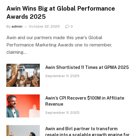
Awin Wins Big at Global Performance
Awards 2025
By
admin
October 22, 2025
0
Awin and our partners made this year’s Global
Performance Marketing Awards one to remember,
claiming…
Awin Shortlisted 11 Times at GPMA 2025
September 11, 2025
Awin’s CPI Recovers $100M in Affiliate
Revenue
September 11, 2025
Awin and Birl partner to transform
resale into a scalable growth engine for