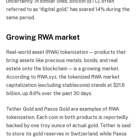
uncertainty. In similar lines, Bitcoin (BTC), often
referred to as “digital gold,” has soared 14% during the
same period.
Growing RWA market
Real-world asset (RWA) tokenization — products that
bring assets like precious metals, bonds, and real
estate onto the blockchain — is a growing market.
According to RWA.xyz, the tokenized RWA market
capitalization (excluding stablecoins) stands at $21.6
billion, up 8.6% over the past 30 days.
Tether Gold and Paxos Gold are examples of RWA
tokenization. Each coin in both products is reportedly
backed by one troy ounce of actual gold. Tether is said
to store its gold reserves in Switzerland, while Paxos