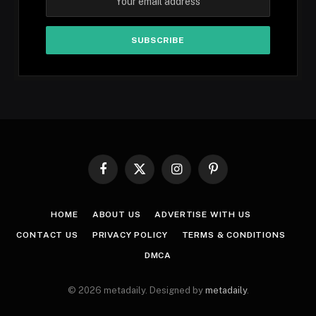
Facebook
X
Instagram
Pinterest
(Twitter)
HOME
ABOUT US
ADVERTISE WITH US
CONTACT US
PRIVACY POLICY
TERMS & CONDITIONS
DMCA
© 2026 metadaily. Designed by
metadaily
.