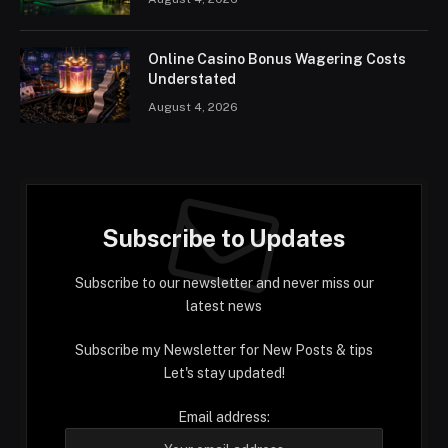
Online Casino Bonus Wagering Costs
Understated
August 4, 2026
Subscribe to Updates
Subscribe to our newsletter and never miss our
latest news
Subscribe my Newsletter for New Posts & tips
Let's stay updated!
Email address: