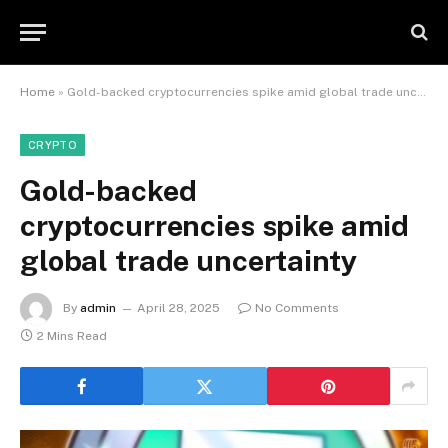
Home
»
Gold-backed cryptocurrencies spike amid global trade uncertainty
CRYPTO
Gold-backed
cryptocurrencies spike amid
global trade uncertainty
By
admin
April 28, 2025
No Comments
2 Mins Read