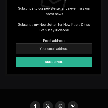
Subscribe to our newsletter and never miss our
latest news
Subscribe my Newsletter for New Posts & tips
Let's stay updated!
Email address:
Facebook
X
Instagram
Pinterest