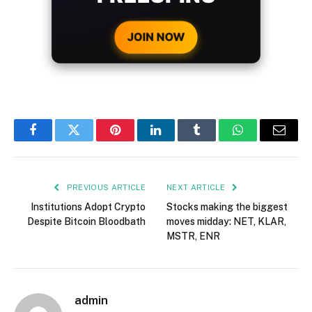
CRYPTO DEPOSIT!
JOIN NOW
Facebook
Twitter
Pinterest
LinkedIn
Tumblr
WhatsApp
Email
PREVIOUS ARTICLE
NEXT ARTICLE
Institutions Adopt Crypto
Stocks making the biggest
Despite Bitcoin Bloodbath
moves midday: NET, KLAR,
MSTR, ENR
admin