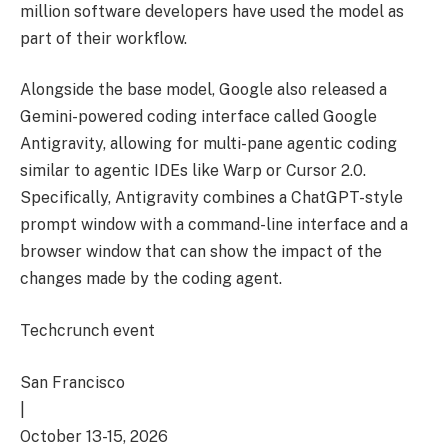
million software developers have used the model as
part of their workflow.
Alongside the base model, Google also released a
Gemini-powered coding interface called Google
Antigravity, allowing for multi-pane agentic coding
similar to agentic IDEs like Warp or Cursor 2.0.
Specifically, Antigravity combines a ChatGPT-style
prompt window with a command-line interface and a
browser window that can show the impact of the
changes made by the coding agent.
Techcrunch event
San Francisco
|
October 13-15, 2026