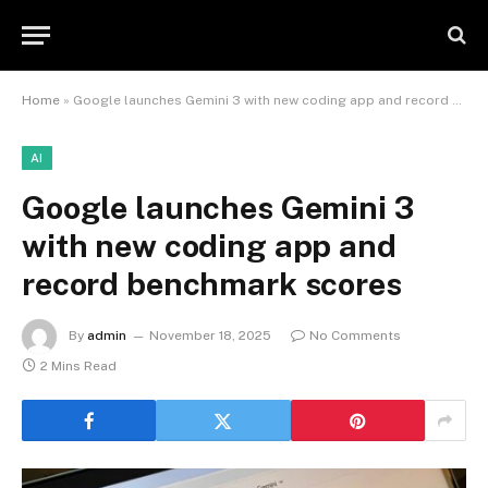
Home
»
Google launches Gemini 3 with new coding app and record benchmark scores
AI
Google launches Gemini 3
with new coding app and
record benchmark scores
By
admin
November 18, 2025
No Comments
2 Mins Read