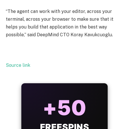
“The agent can work with your editor, across your
terminal, across your browser to make sure that it
helps you build that application in the best way
possible,” said DeepMind CTO Koray Kavukcuoglu.
Source link
ALWAYS
25%
BONUS
WITH EVERY