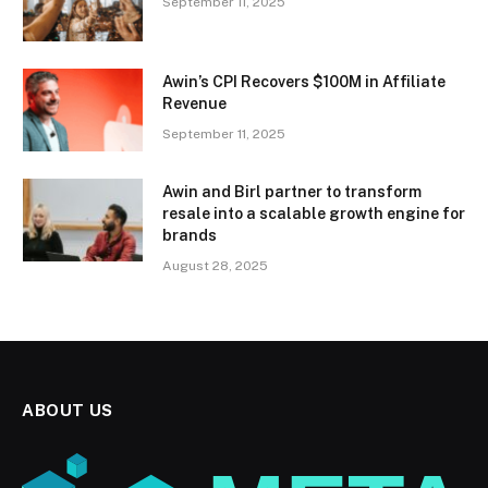
September 11, 2025
Awin’s CPI Recovers $100M in Affiliate
Revenue
September 11, 2025
Awin and Birl partner to transform
resale into a scalable growth engine for
brands
August 28, 2025
ABOUT US