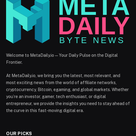
Welcome to MetaDaily.io — Your Daily Pulse on the Digital
Frontier.
At MetaDaily.io, we bring you the latest, most relevant, and
most exciting news from the world of affiliate networks,
cryptocurrency, Bitcoin, egaming, and global markets. Whether
you’re an investor, gamer, tech enthusiast, or digital
entrepreneur, we provide the insights you need to stay ahead of
the curve in this fast-moving digital era.
OUR PICKS