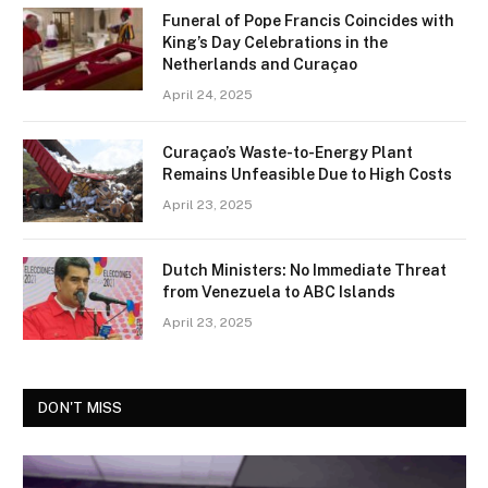
Funeral of Pope Francis Coincides with
King’s Day Celebrations in the
Netherlands and Curaçao
April 24, 2025
Curaçao’s Waste-to-Energy Plant
Remains Unfeasible Due to High Costs
April 23, 2025
Dutch Ministers: No Immediate Threat
from Venezuela to ABC Islands
April 23, 2025
DON'T MISS