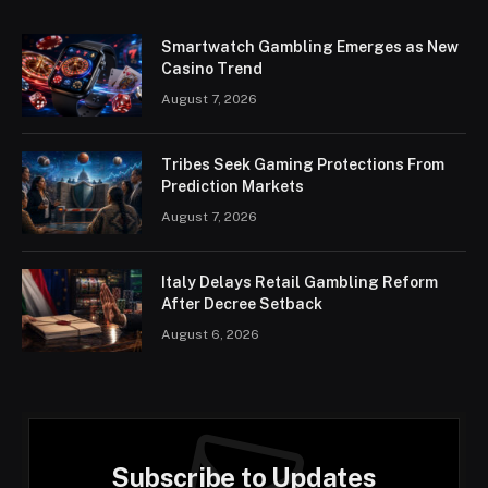
Smartwatch Gambling Emerges as New
Casino Trend
August 7, 2026
Tribes Seek Gaming Protections From
Prediction Markets
August 7, 2026
Italy Delays Retail Gambling Reform
After Decree Setback
August 6, 2026
Subscribe to Updates