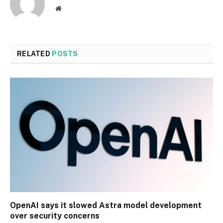
Website
RELATED
POSTS
OpenAI says it slowed Astra model development
over security concerns