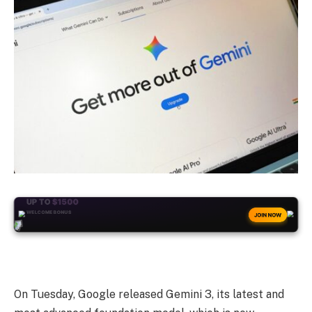
+50
FREESPINS
JOIN NOW
On Tuesday, Google released Gemini 3, its latest and