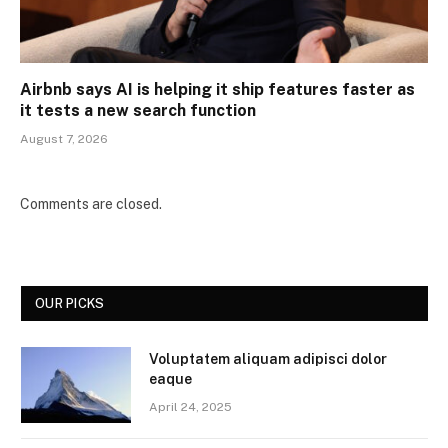
Airbnb says AI is helping it ship features faster as
it tests a new search function
August 7, 2026
Comments are closed.
OUR PICKS
Voluptatem aliquam adipisci dolor
eaque
April 24, 2025