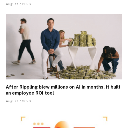
August 7, 2026
After Rippling blew millions on AI in months, it built
an employee ROI tool
August 7, 2026