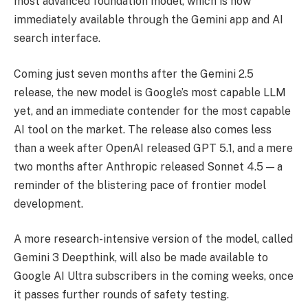
most advanced foundation model, which is now
immediately available through the Gemini app and AI
search interface.
Coming just seven months after the Gemini 2.5
release, the new model is Google’s most capable LLM
yet, and an immediate contender for the most capable
AI tool on the market. The release also comes less
than a week after OpenAI released GPT 5.1, and a mere
two months after Anthropic released Sonnet 4.5 — a
reminder of the blistering pace of frontier model
development.
A more research-intensive version of the model, called
Gemini 3 Deepthink, will also be made available to
Google AI Ultra subscribers in the coming weeks, once
it passes further rounds of safety testing.