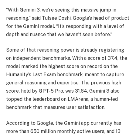
“With Gemini 3, we’re seeing this massive jump in
reasoning,” said Tulsee Doshi, Google’s head of product
for the Gemini model. “It’s responding with a level of
depth and nuance that we haven’t seen before.”
Some of that reasoning power is already registering
on independent benchmarks. With a score of 37.4, the
model marked the highest score on record on the
Humanity’s Last Exam benchmark, meant to capture
general reasoning and expertise. The previous high
score, held by GPT-5 Pro, was 31.64. Gemini 3 also
topped the leaderboard on LMArena, a human-led
benchmark that measures user satisfaction.
According to Google, the Gemini app currently has
more than 650 million monthly active users, and 13