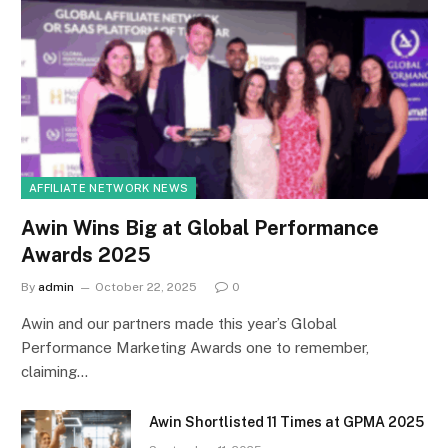
AFFILIATE NETWORK NEWS
Awin Wins Big at Global Performance
Awards 2025
By
admin
October 22, 2025
0
Awin and our partners made this year’s Global
Performance Marketing Awards one to remember,
claiming…
Awin Shortlisted 11 Times at GPMA 2025