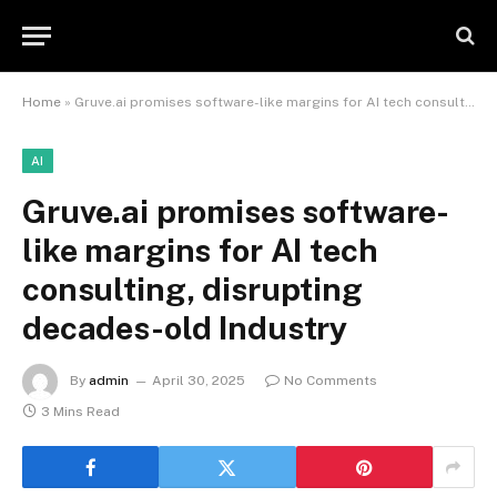
Home
»
Gruve.ai promises software-like margins for AI tech consulting, disrupting decades-old Industry
AI
Gruve.ai promises software-
like margins for AI tech
consulting, disrupting
decades-old Industry
By
admin
April 30, 2025
No Comments
3 Mins Read