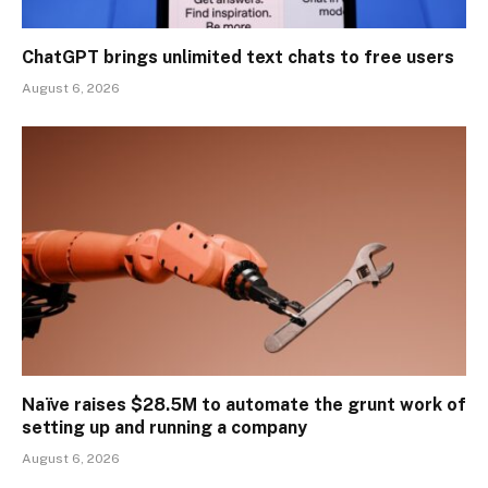
ChatGPT brings unlimited text chats to free users
August 6, 2026
Naïve raises $28.5M to automate the grunt work of
setting up and running a company
August 6, 2026