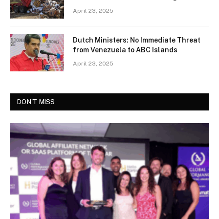
April 23, 2025
Dutch Ministers: No Immediate Threat
from Venezuela to ABC Islands
April 23, 2025
DON'T MISS