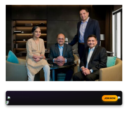
+50
FREESPINS
JOIN NOW