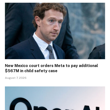
New Mexico court orders Meta to pay additional
$567M in child safety case
August 7, 2026