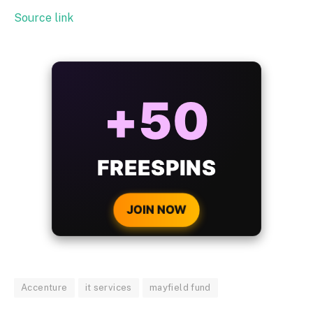
Source link
ALWAYS
25%
BONUS
WITH EVERY
CRYPTO DEPOSIT!
JOIN NOW
Accenture
it services
mayfield fund