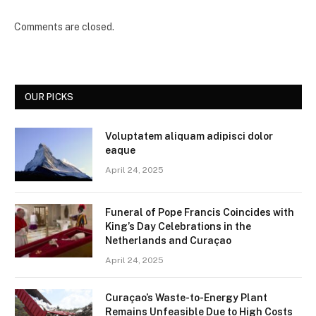
Comments are closed.
OUR PICKS
Voluptatem aliquam adipisci dolor
eaque
April 24, 2025
Funeral of Pope Francis Coincides with
King’s Day Celebrations in the
Netherlands and Curaçao
April 24, 2025
Curaçao’s Waste-to-Energy Plant
Remains Unfeasible Due to High Costs