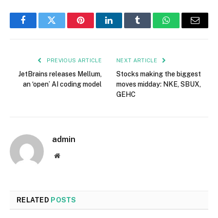
Facebook
Twitter
Pinterest
LinkedIn
Tumblr
WhatsApp
Email
PREVIOUS ARTICLE
NEXT ARTICLE
JetBrains releases Mellum,
Stocks making the biggest
an ‘open’ AI coding model
moves midday: NKE, SBUX,
GEHC
admin
Website
RELATED
POSTS