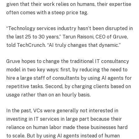
given that their work relies on humans, their expertise
often comes with a steep price tag.
“Technology services industry hasn’t been disrupted in
the last 25 to 30 years,” Tarun Raisoni, CEO of Gruve,
told TechCrunch. “AI truly changes that dynamic.”
Gruve hopes to change the traditional IT consultancy
model in two key ways: first, by reducing the need to
hire a large staff of consultants by using AI agents for
repetitive tasks. Second, by charging clients based on
usage rather than on an hourly basis.
In the past, VCs were generally not interested in
investing in IT services in large part because their
reliance on human labor made these businesses hard
to scale. But by using AI agents instead of human