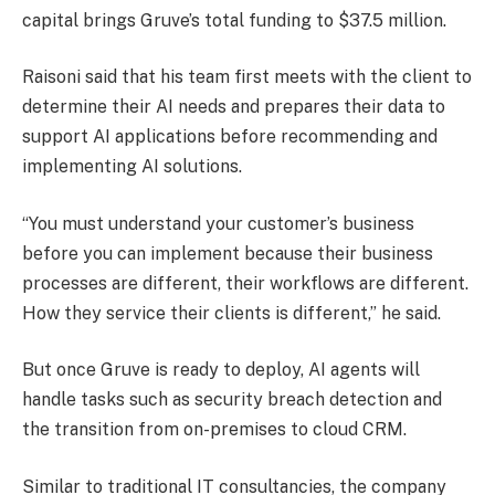
capital brings Gruve’s total funding to $37.5 million.
Raisoni said that his team first meets with the client to
determine their AI needs and prepares their data to
support AI applications before recommending and
implementing AI solutions.
“You must understand your customer’s business
before you can implement because their business
processes are different, their workflows are different.
How they service their clients is different,” he said.
But once Gruve is ready to deploy, AI agents will
handle tasks such as security breach detection and
the transition from on-premises to cloud CRM.
Similar to traditional IT consultancies, the company