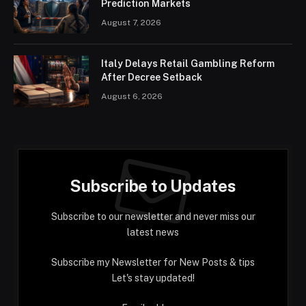
Prediction Markets
August 7, 2026
Italy Delays Retail Gambling Reform
After Decree Setback
August 6, 2026
Subscribe to Updates
Subscribe to our newsletter and never miss our
latest news
Subscribe my Newsletter for New Posts & tips
Let's stay updated!