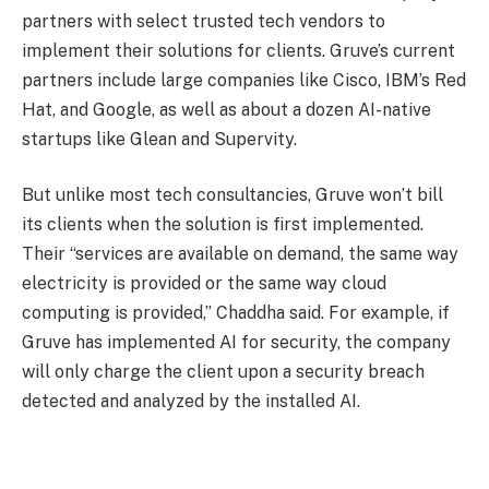
partners with select trusted tech vendors to
implement their solutions for clients. Gruve’s current
partners include large companies like Cisco, IBM’s Red
Hat, and Google, as well as about a dozen AI-native
startups like Glean and Supervity.
But unlike most tech consultancies, Gruve won’t bill
its clients when the solution is first implemented.
Their “services are available on demand, the same way
electricity is provided or the same way cloud
computing is provided,” Chaddha said. For example, if
Gruve has implemented AI for security, the company
will only charge the client upon a security breach
detected and analyzed by the installed AI.