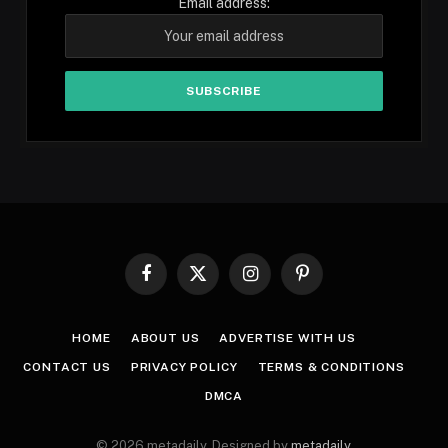
Email address:
Facebook
X
Instagram
Pinterest
(Twitter)
HOME
ABOUT US
ADVERTISE WITH US
CONTACT US
PRIVACY POLICY
TERMS & CONDITIONS
DMCA
© 2026 metadaily. Designed by
metadaily
.