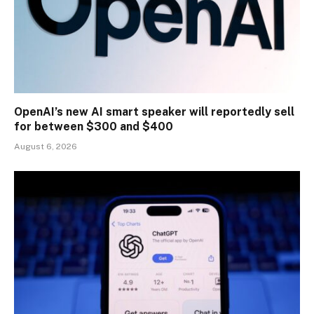
OpenAI’s new AI smart speaker will reportedly sell
for between $300 and $400
August 6, 2026