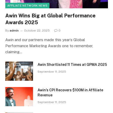
AFFILIATE NETWORK NEWS
Awin Wins Big at Global Performance
Awards 2025
By
admin
October 22, 2025
0
Awin and our partners made this year’s Global
Performance Marketing Awards one to remember,
claiming…
Awin Shortlisted 11 Times at GPMA 2025
September 11, 2025
Awin’s CPI Recovers $100M in Affiliate
Revenue
September 11, 2025