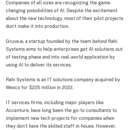
Companies of all sizes are recognizing the game-
changing possibilities of AI. Despite the excitement
about the new technology, most of their pilot projects
don’t make it into production.
Gruve.ai, a startup founded by the team behind Rahi
Systems aims to help enterprises get AI solutions out
of testing phase and into real-world application by
using AI to deliver its services.
Rahi Systems is an IT solutions company acquired by
Wesco for $225 million in 2022.
IT services firms, including major players like
Accenture, have long been the go-to consultants to
implement new tech projects for companies when
they don’t have the skilled staff in-house. However,