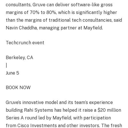
consultants, Gruve can deliver software-like gross
margins of 70% to 80%, which is significantly higher
than the margins of traditional tech consultancies, said
Navin Chaddha, managing partner at Mayfield.
Techcrunch event
Berkeley, CA
|
June 5
BOOK NOW
Gruve’s innovative model and its team’s experience
building Rahi Systems has helped it raise a $20 million
Series A round led by Mayfield, with participation
from Cisco Investments and other investors. The fresh