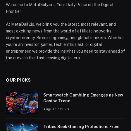
Welcome to MetaDaily.io — Your Daily Pulse on the Digital
Frontier.
At MetaDaily.io, we bring you the latest, most relevant, and
most exciting news from the world of affiliate networks,
cryptocurrency, Bitcoin, egaming, and global markets. Whether
you’re an investor, gamer, tech enthusiast, or digital
entrepreneur, we provide the insights you need to stay ahead of
the curve in this fast-moving digital era.
OUR PICKS
Smartwatch Gambling Emerges as New
Casino Trend
August 7, 2026
Tribes Seek Gaming Protections From