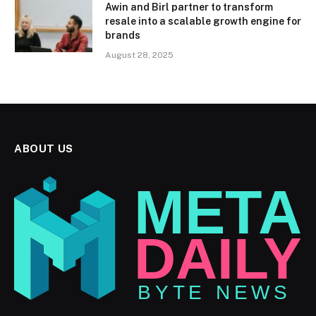
Awin and Birl partner to transform
resale into a scalable growth engine for
brands
August 28, 2025
ABOUT US