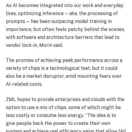
As AI becomes integrated into our work and everyday
lives, optimizing inference — aka, the processing of
prompts — has been outpacing model training in
importance, but often feels patchy behind the scenes,
with software and architecture barriers that lead to
vendor lock-in, Morin said.
The promise of achieving peak performance across a
variety of chips is a technological feat, but it could
also be a market disruptor, amid mounting fears over
AI-related costs.
ZML hopes to provide enterprises and clouds with the
option to use a mix of chips, some of which might be
less costly or consume less energy. “The idea is to
give people back the power to create their own
system and achieve real efficiency gains that allow [AI]