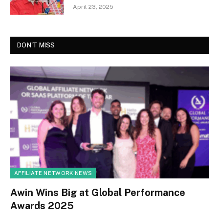
April 23, 2025
DON'T MISS
AFFILIATE NETWORK NEWS
Awin Wins Big at Global Performance
Awards 2025