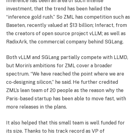
Inference has been an area of such intense
investment, that the trend has been hailed the
“inference gold rush.” So ZML has competition such as
Baseten, recently valued at $13 billion; Inferact, from
the creators of open source project vLLM; as well as
RadixArk, the commercial company behind SGLang.
Both vLLM and SGLang partially compete with LLMD,
but Morin’s ambitions for ZML cover a broader
spectrum. “We have reached the point where we are
co-designing silicon,” he said. He further credited
ZML’s lean team of 20 people as the reason why the
Paris-based startup has been able to move fast, with
more releases in the plans.
It also helped that this small team is well funded for
its size. Thanks to his track record as VP of