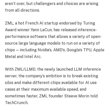
aren’t over, but challengers and choices are arising
from all directions.
ZML, a hot French AI startup endorsed by Turing
Award winner Yann LeCun, has released inference-
performance software that allows a variety of open-
source large language models to run on a variety of
chips — including Nvidia’s, AMD’s, Google’s TPU, Apple
Metal and Intel Arc.
With ZML/LLMD, the newly launched LLM inference
server, the company’s ambition is to break existing
silos and make different chips available for AI use
cases at their maximum available speed, and
sometimes faster, ZML founder Steeve Morin told
TechCrunch.