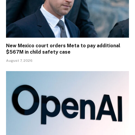
New Mexico court orders Meta to pay additional
$567M in child safety case
August 7, 2026