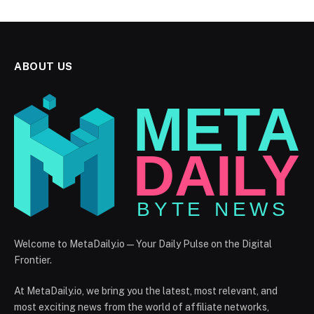
ABOUT US
Welcome to MetaDaily.io — Your Daily Pulse on the Digital
Frontier.
At MetaDaily.io, we bring you the latest, most relevant, and
most exciting news from the world of affiliate networks,