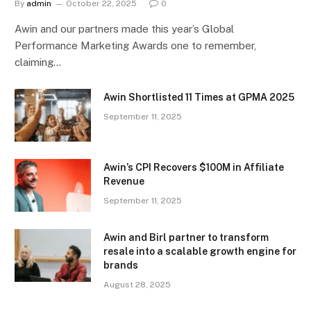
By
admin
October 22, 2025
0
Awin and our partners made this year’s Global
Performance Marketing Awards one to remember,
claiming…
Awin Shortlisted 11 Times at GPMA 2025
September 11, 2025
Awin’s CPI Recovers $100M in Affiliate
Revenue
September 11, 2025
Awin and Birl partner to transform
resale into a scalable growth engine for
brands
August 28, 2025