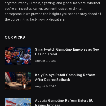
cryptocurrency, Bitcoin, egaming, and global markets. Whether
you’re an investor, gamer, tech enthusiast, or digital
entrepreneur, we provide the insights you need to stay ahead of
the curve in this fast-moving digital era.
OUR PICKS
Smartwatch Gambling Emerges as New
Casino Trend
August 7, 2026
Italy Delays Retail Gambling Reform
After Decree Setback
August 6, 2026
Austria Gambling Reform Enters EU
Review Process