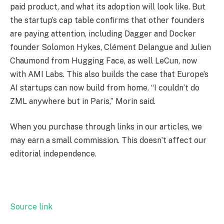
paid product, and what its adoption will look like. But
the startup’s cap table confirms that other founders
are paying attention, including Dagger and Docker
founder Solomon Hykes, Clément Delangue and Julien
Chaumond from Hugging Face, as well LeCun, now
with AMI Labs. This also builds the case that Europe’s
AI startups can now build from home. “I couldn’t do
ZML anywhere but in Paris,” Morin said.
When you purchase through links in our articles, we
may earn a small commission. This doesn’t affect our
editorial independence.
Source link