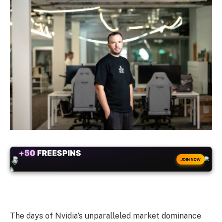
+50
FREESPINS
JOIN NOW
The days of Nvidia’s unparalleled market dominance