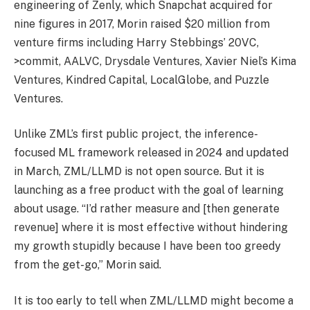
engineering of Zenly, which Snapchat acquired for
nine figures in 2017, Morin raised $20 million from
venture firms including Harry Stebbings’ 20VC,
>commit, AALVC, Drysdale Ventures, Xavier Niel’s Kima
Ventures, Kindred Capital, LocalGlobe, and Puzzle
Ventures.
Unlike ZML’s first public project, the inference-
focused ML framework released in 2024 and updated
in March, ZML/LLMD is not open source. But it is
launching as a free product with the goal of learning
about usage. “I’d rather measure and [then generate
revenue] where it is most effective without hindering
my growth stupidly because I have been too greedy
from the get-go,” Morin said.
It is too early to tell when ZML/LLMD might become a