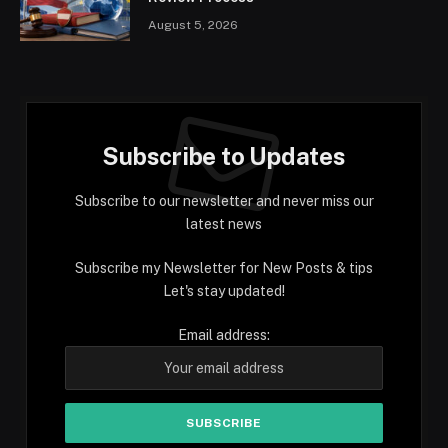
August 5, 2026
Subscribe to Updates
Subscribe to our newsletter and never miss our
latest news
Subscribe my Newsletter for New Posts & tips
Let's stay updated!
Email address: