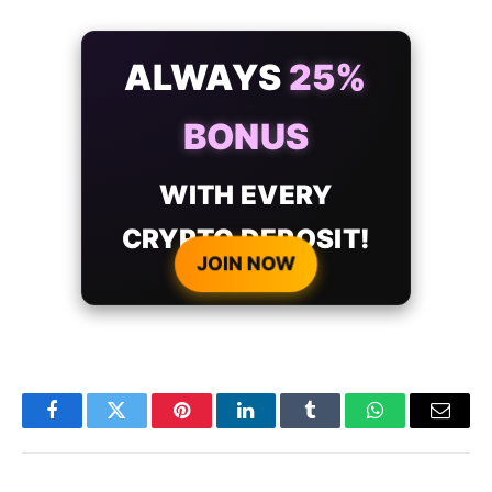
ALWAYS
25%
BONUS
WITH EVERY
CRYPTO DEPOSIT!
JOIN NOW
Facebook
Twitter
Pinterest
LinkedIn
Tumblr
WhatsApp
Email