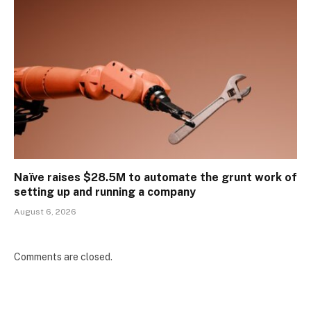
Naïve raises $28.5M to automate the grunt work of
setting up and running a company
August 6, 2026
Comments are closed.