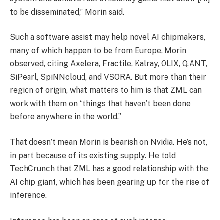
to be disseminated,” Morin said.
Such a software assist may help novel AI chipmakers,
many of which happen to be from Europe, Morin
observed, citing Axelera, Fractile, Kalray, OLIX, Q.ANT,
SiPearl, SpiNNcloud, and VSORA. But more than their
region of origin, what matters to him is that ZML can
work with them on “things that haven’t been done
before anywhere in the world.”
That doesn’t mean Morin is bearish on Nvidia. He’s not,
in part because of its existing supply. He told
TechCrunch that ZML has a good relationship with the
AI chip giant, which has been gearing up for the rise of
inference.