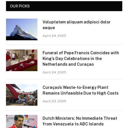
OUR PICKS
Voluptatem aliquam adipisci dolor
eaque
April 24, 2025
Funeral of Pope Francis Coincides with
King’s Day Celebrations in the
Netherlands and Curaçao
April 24, 2025
Curaçao’s Waste-to-Energy Plant
Remains Unfeasible Due to High Costs
April 23, 2025
Dutch Ministers: No Immediate Threat
from Venezuela to ABC Islands