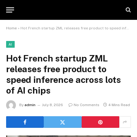
Home
»
Hot French startup ZML releases free product to speed inference across lots of AI chips
AI
Hot French startup ZML
releases free product to
speed inference across lots
of AI chips
By
admin
July 8, 2026
No Comments
4 Mins Read