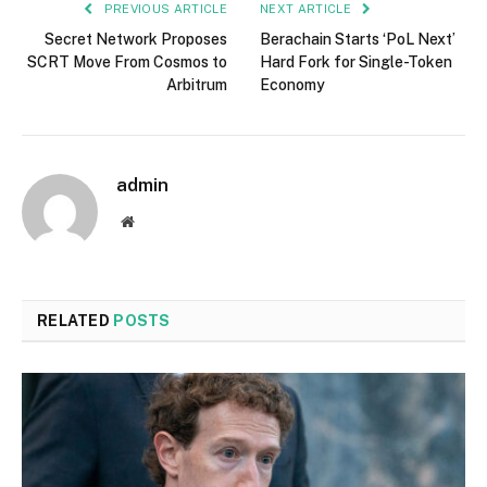
PREVIOUS ARTICLE
NEXT ARTICLE
Secret Network Proposes
Berachain Starts ‘PoL Next’
SCRT Move From Cosmos to
Hard Fork for Single-Token
Arbitrum
Economy
admin
Website
RELATED
POSTS