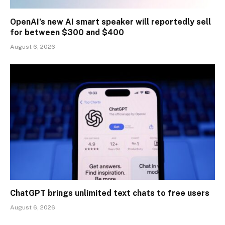
OpenAI’s new AI smart speaker will reportedly sell
for between $300 and $400
August 6, 2026
ChatGPT brings unlimited text chats to free users
August 6, 2026