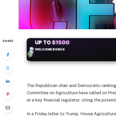
SHARE
+50
FREESPINS
The Republican chair and Democratic rankin
Committee on Agriculture have called on Pres
at a key financial regulator, citing the potent
In a Friday letter to Trump, House Agricult