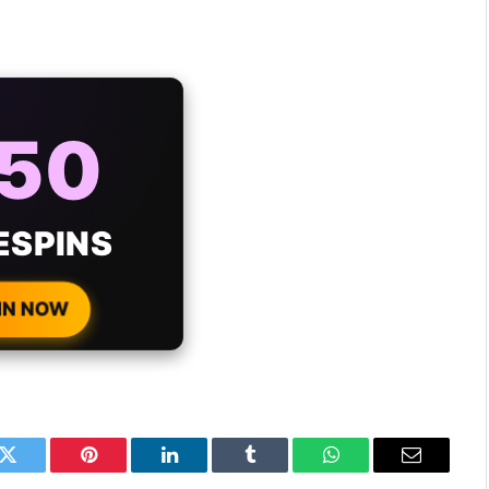
AYS
25%
ONUS
H EVERY
 DEPOSIT!
IN NOW
k
Twitter
Pinterest
LinkedIn
Tumblr
WhatsApp
Email