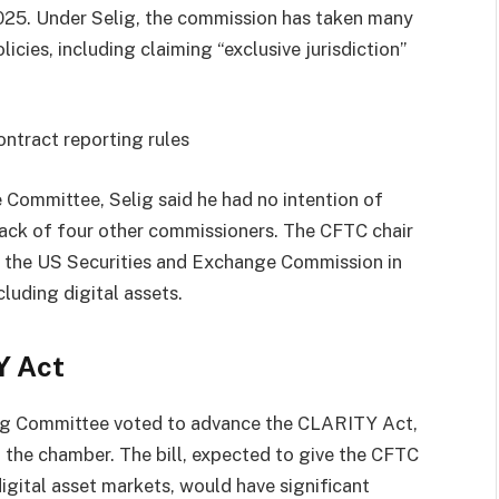
025. Under Selig, the commission has taken many
licies, including claiming “exclusive jurisdiction”
ontract reporting rules
e Committee, Selig said he had no intention of
lack of four other commissioners. The CFTC chair
the US Securities and Exchange Commission in
luding digital assets.
Y Act
ng Committee voted to advance the CLARITY Act,
 in the chamber. The bill, expected to give the CFTC
igital asset markets, would have significant