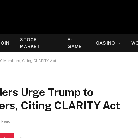
STOCK
E-
COIN
CASINO
W
MARKET
GAME
C Members, Citing CLARITY Act
ers Urge Trump to
s, Citing CLARITY Act
s Read