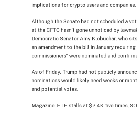
implications for crypto users and companies.
Although the Senate had not scheduled a vote 
at the CFTC hasn’t gone unnoticed by lawmak
Democratic Senator Amy Klobuchar, who sits
an amendment to the bill in January requiring 
commissioners” were nominated and confirm
As of Friday, Trump had not publicly announ
nominations would likely need weeks or mont
and potential votes.
Magazine: ETH stalls at $2.4K five times, SO