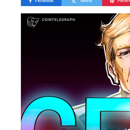
Facebook
Twitter
Pinter