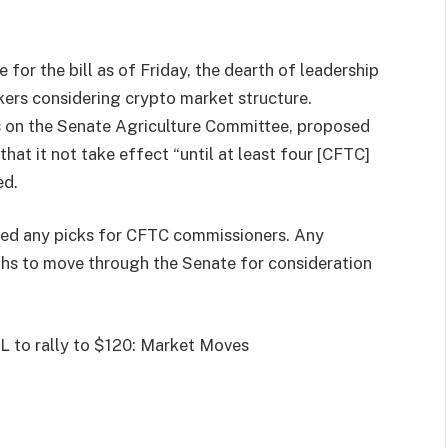
for the bill as of Friday, the dearth of leadership
ers considering crypto market structure.
 on the Senate Agriculture Committee, proposed
that it not take effect “until at least four [CFTC]
ed.
ced any picks for CFTC commissioners. Any
hs to move through the Senate for consideration
L to rally to $120: Market Moves