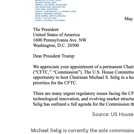
Source: US House
Michael Selig is currently the sole commissio