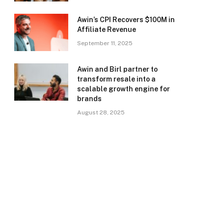
Awin’s CPI Recovers $100M in
Affiliate Revenue
September 11, 2025
Awin and Birl partner to
transform resale into a
scalable growth engine for
brands
August 28, 2025