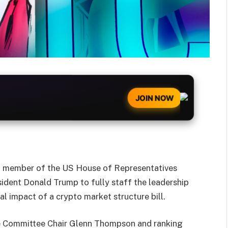
JOIN NOW
g member of the US House of Representatives
ident Donald Trump to fully staff the leadership
ial impact of a crypto market structure bill.
ure Committee Chair Glenn Thompson and ranking