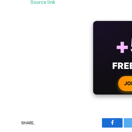
Source link
ALW
B
WIT
CRYPTO
JO
SHARE.
Faceboo