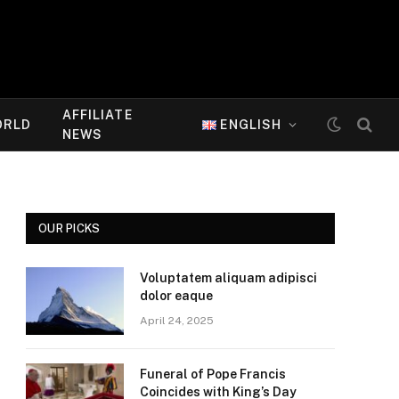
AFFILIATE
ORLD
ENGLISH
NEWS
OUR PICKS
Voluptatem aliquam adipisci
dolor eaque
April 24, 2025
Funeral of Pope Francis
Coincides with King’s Day