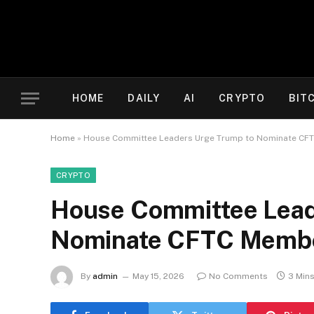
HOME
DAILY
AI
CRYPTO
BIT
Home
»
House Committee Leaders Urge Trump to Nominate CFT
CRYPTO
House Committee Lead
Nominate CFTC Member
By
admin
May 15, 2026
No Comments
3 Min