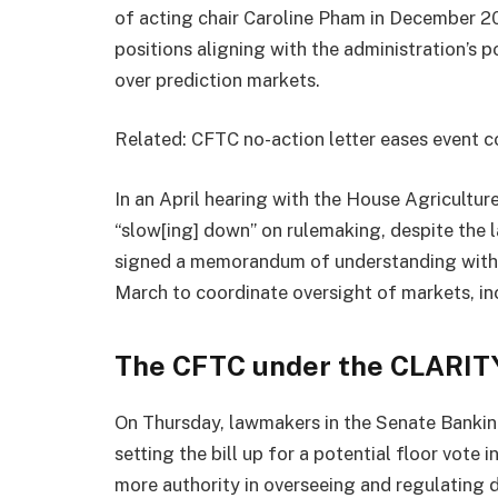
of acting chair Caroline Pham in December 2
positions aligning with the administration’s po
over prediction markets.
Related: CFTC no-action letter eases event c
In an April hearing with the House Agricultur
“slow[ing] down” on rulemaking, despite the 
signed a memorandum of understanding with 
March to coordinate oversight of markets, inc
The CFTC under the CLARIT
On Thursday, lawmakers in the Senate Banki
setting the bill up for a potential floor vote
more authority in overseeing and regulating d