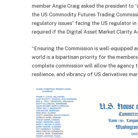
member Angie Craig asked the president to “n
the US Commodity Futures Trading Commissio
regulatory issues” facing the US regulator in
required if the Digital Asset Market Clarity
“Ensuring the Commission is well-equipped as 
world is a bipartisan priority for the membe
complete commission will allow the agency to 
resilience, and vibrancy of US derivatives ma