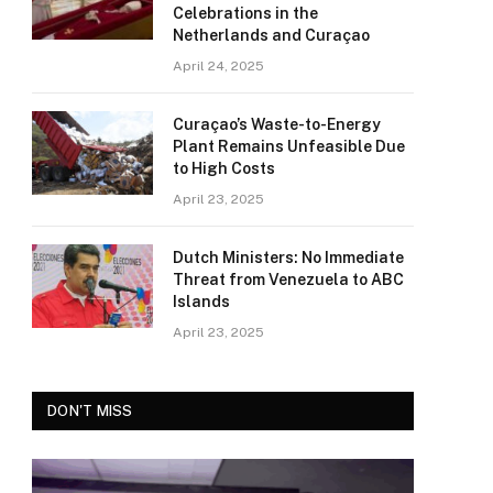
Celebrations in the
Netherlands and Curaçao
April 24, 2025
Curaçao’s Waste-to-Energy
Plant Remains Unfeasible Due
to High Costs
April 23, 2025
Dutch Ministers: No Immediate
Threat from Venezuela to ABC
Islands
April 23, 2025
DON'T MISS