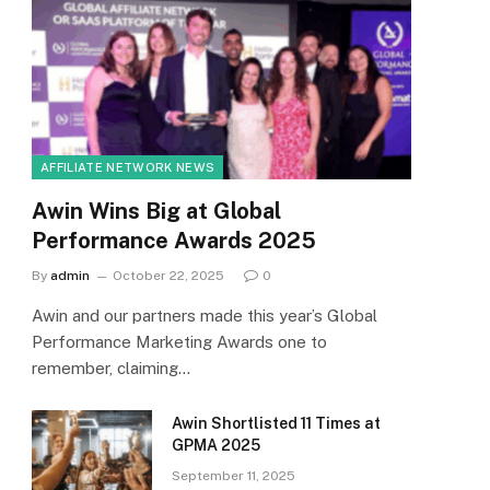
AFFILIATE NETWORK NEWS
Awin Wins Big at Global
Performance Awards 2025
By
admin
October 22, 2025
0
Awin and our partners made this year’s Global
Performance Marketing Awards one to
remember, claiming…
Awin Shortlisted 11 Times at
GPMA 2025
September 11, 2025