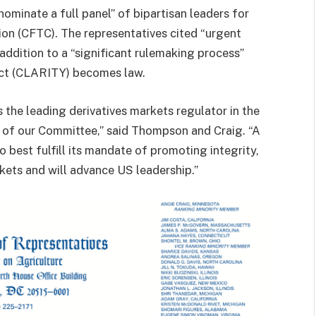
ominate a full panel” of bipartisan leaders for
n (CFTC). The representatives cited “urgent
 addition to a “significant rulemaking process”
 Act (CLARITY) becomes law.
the leading derivatives markets regulator in the
rs of our Committee,” said Thompson and Craig. “A
best fulfill its mandate of promoting integrity,
rkets and will advance US leadership.”