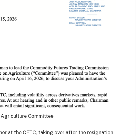
 Agriculture Committee
ner at the CFTC, taking over after the resignation