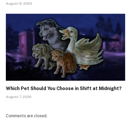
August 8, 2026
Which Pet Should You Choose in Shift at Midnight?
August 7, 2026
Comments are closed.