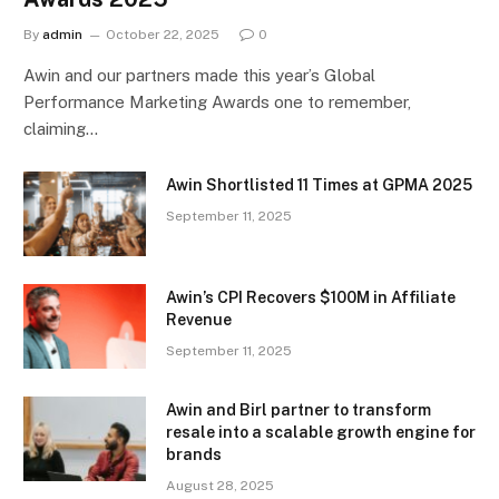
By
admin
October 22, 2025
0
Awin and our partners made this year’s Global
Performance Marketing Awards one to remember,
claiming…
Awin Shortlisted 11 Times at GPMA 2025
September 11, 2025
Awin’s CPI Recovers $100M in Affiliate
Revenue
September 11, 2025
Awin and Birl partner to transform
resale into a scalable growth engine for
brands
August 28, 2025