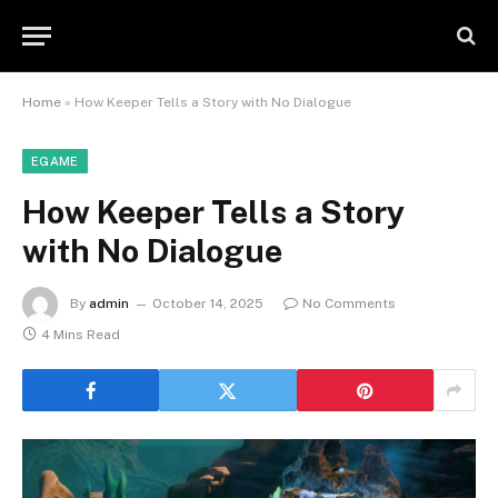
Home
»
How Keeper Tells a Story with No Dialogue
EGAME
How Keeper Tells a Story
with No Dialogue
By
admin
October 14, 2025
No Comments
4 Mins Read