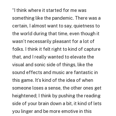
“I think where it started for me was
something like the pandemic. There was a
certain, I almost want to say, quietness to
the world during that time, even though it
wasn’t necessarily pleasant for a lot of
folks. I think it felt right to kind of capture
that, and I really wanted to elevate the
visual and sonic side of things, like the
sound effects and music are fantastic in
this game. It’s kind of the idea of when
someone loses a sense, the other ones get
heightened; I think by pushing the reading
side of your brain down a bit, it kind of lets
you linger and be more emotive in this