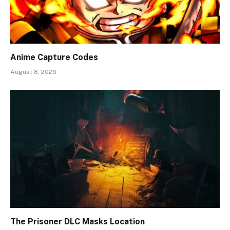
Anime Capture Codes
August 8, 2026
The Prisoner DLC Masks Location