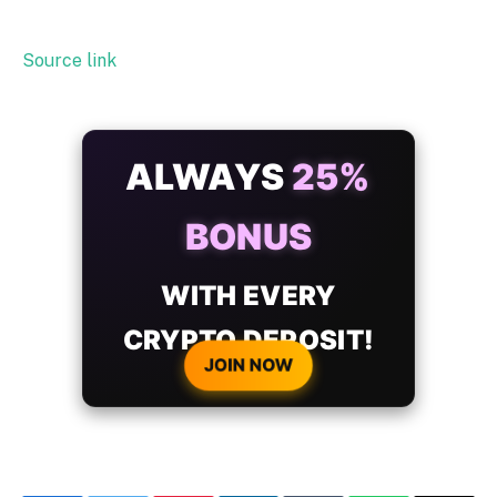
Source link
ALWAYS
25%
BONUS
WITH EVERY
CRYPTO DEPOSIT!
JOIN NOW