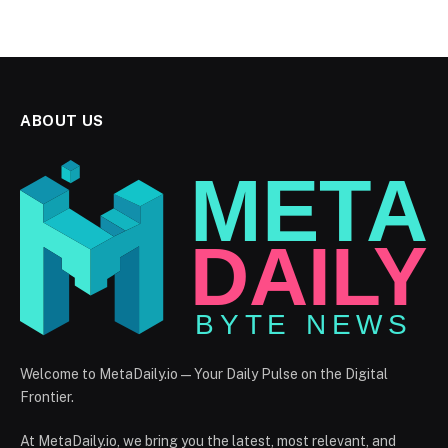
ABOUT US
Welcome to MetaDaily.io — Your Daily Pulse on the Digital
Frontier.
At MetaDaily.io, we bring you the latest, most relevant, and