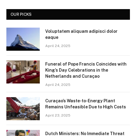
OUR PICKS
Voluptatem aliquam adipisci dolor
eaque
April 24, 2025
Funeral of Pope Francis Coincides with
King’s Day Celebrations in the
Netherlands and Curaçao
April 24, 2025
Curaçao’s Waste-to-Energy Plant
Remains Unfeasible Due to High Costs
April 23, 2025
Dutch Ministers: No Immediate Threat