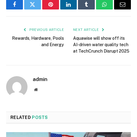
Facebook
Twitter
Pinterest
LinkedIn
Tumblr
WhatsApp
Email
PREVIOUS ARTICLE
NEXT ARTICLE
Rewards, Hardware, Pools
Aquawise will show off its
and Energy
AI-driven water quality tech
at TechCrunch Disrupt 2025
admin
Website
RELATED
POSTS