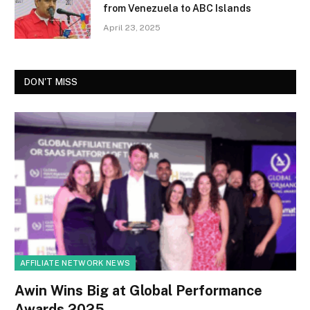
from Venezuela to ABC Islands
April 23, 2025
DON'T MISS
AFFILIATE NETWORK NEWS
Awin Wins Big at Global Performance
Awards 2025