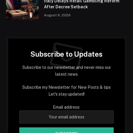
Italy Delays Retail Gambling Reform
After Decree Setback
August 6, 2026
Subscribe to Updates
Subscribe to our newsletter and never miss our
latest news
Subscribe my Newsletter for New Posts & tips
Let's stay updated!
Email address: