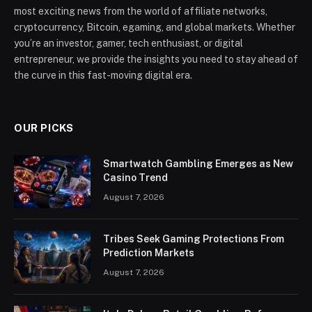
most exciting news from the world of affiliate networks,
cryptocurrency, Bitcoin, egaming, and global markets. Whether
you’re an investor, gamer, tech enthusiast, or digital
entrepreneur, we provide the insights you need to stay ahead of
the curve in this fast-moving digital era.
OUR PICKS
Smartwatch Gambling Emerges as New
Casino Trend
August 7, 2026
Tribes Seek Gaming Protections From
Prediction Markets
August 7, 2026