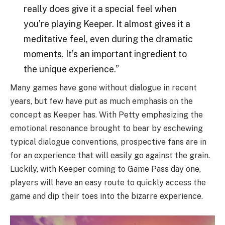
really does give it a special feel when
you’re playing Keeper. It almost gives it a
meditative feel, even during the dramatic
moments. It’s an important ingredient to
the unique experience.”
Many games have gone without dialogue in recent
years, but few have put as much emphasis on the
concept as Keeper has. With Petty emphasizing the
emotional resonance brought to bear by eschewing
typical dialogue conventions, prospective fans are in
for an experience that will easily go against the grain.
Luckily, with Keeper coming to Game Pass day one,
players will have an easy route to quickly access the
game and dip their toes into the bizarre experience.