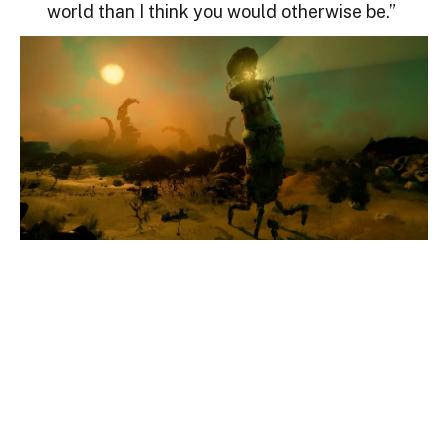
world than I think you would otherwise be.”