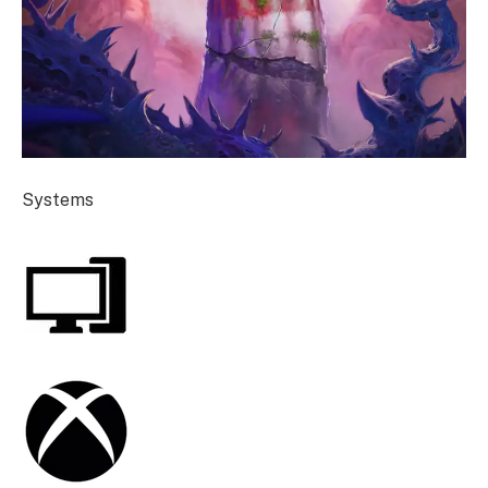
Systems