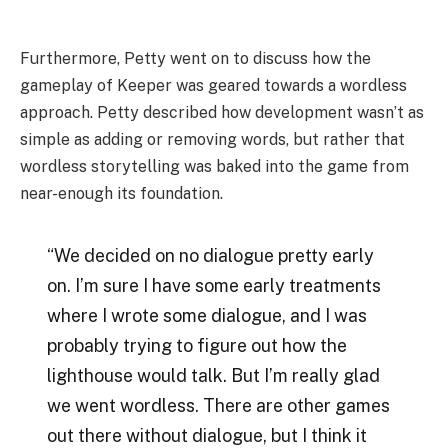
Furthermore, Petty went on to discuss how the
gameplay of Keeper was geared towards a wordless
approach. Petty described how development wasn’t as
simple as adding or removing words, but rather that
wordless storytelling was baked into the game from
near-enough its foundation.
“We decided on no dialogue pretty early
on. I’m sure I have some early treatments
where I wrote some dialogue, and I was
probably trying to figure out how the
lighthouse would talk. But I’m really glad
we went wordless. There are other games
out there without dialogue, but I think it