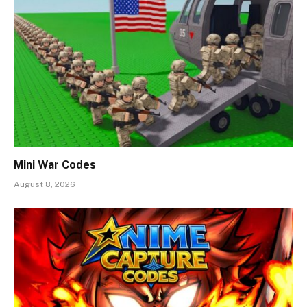
Mini War Codes
August 8, 2026