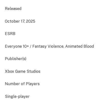
Released
October 17, 2025
ESRB
Everyone 10+ / Fantasy Violence, Animated Blood
Publisher(s)
Xbox Game Studios
Number of Players
Single-player