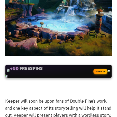
+50
FREESPINS
JOIN NOW
Keeper will soon be upon fans of Double Fine’s work,
and one key aspect of its storytelling will help it stand
out. Keeper will present players with a wordless story,