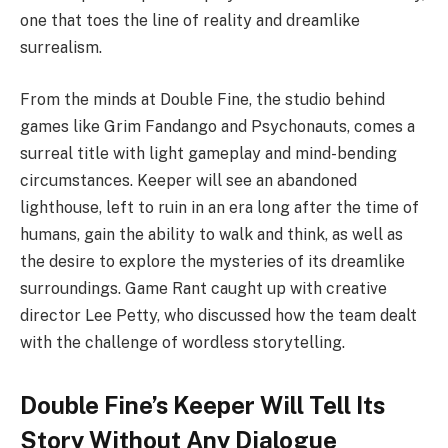
one that toes the line of reality and dreamlike
surrealism.
From the minds at Double Fine, the studio behind
games like Grim Fandango and Psychonauts, comes a
surreal title with light gameplay and mind-bending
circumstances. Keeper will see an abandoned
lighthouse, left to ruin in an era long after the time of
humans, gain the ability to walk and think, as well as
the desire to explore the mysteries of its dreamlike
surroundings. Game Rant caught up with creative
director Lee Petty, who discussed how the team dealt
with the challenge of wordless storytelling.
Double Fine’s Keeper Will Tell Its
Story Without Any Dialogue