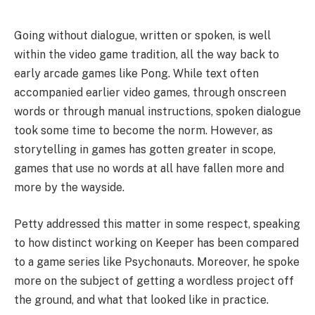
Going without dialogue, written or spoken, is well
within the video game tradition, all the way back to
early arcade games like Pong. While text often
accompanied earlier video games, through onscreen
words or through manual instructions, spoken dialogue
took some time to become the norm. However, as
storytelling in games has gotten greater in scope,
games that use no words at all have fallen more and
more by the wayside.
Petty addressed this matter in some respect, speaking
to how distinct working on Keeper has been compared
to a game series like Psychonauts. Moreover, he spoke
more on the subject of getting a wordless project off
the ground, and what that looked like in practice.