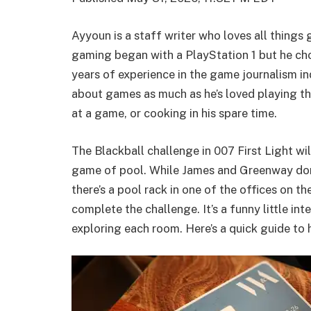
Ayyoun is a staff writer who loves all things
gaming began with a PlayStation 1 but he cho
years of experience in the game journalism in
about games as much as he’s loved playing th
at a game, or cooking in his spare time.
The Blackball challenge in 007 First Light wi
game of pool. While James and Greenway don’
there’s a pool rack in one of the offices on t
complete the challenge. It’s a funny little int
exploring each room. Here’s a quick guide to