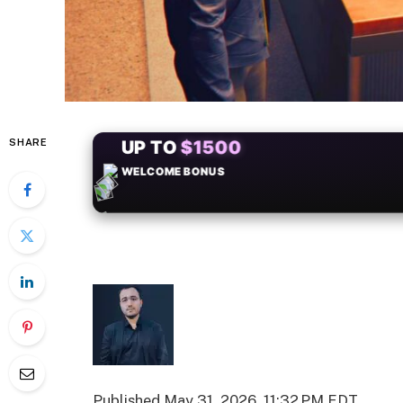
SHARE
+50
FREESPINS
Published
May 31, 2026, 11:32 PM EDT