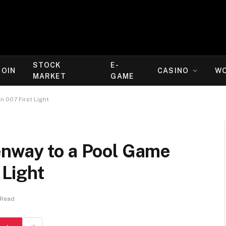
STOCK
E-
COIN
CASINO
W
MARKET
GAME
n 007 First Light
nway to a Pool Game
 Light
 Read