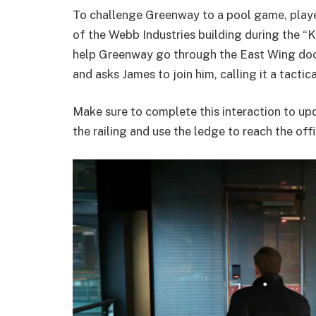
To challenge Greenway to a pool game, players
of the Webb Industries building during the “K
help Greenway go through the East Wing door, 
and asks James to join him, calling it a tactic
Make sure to complete this interaction to upd
the railing and use the ledge to reach the offi