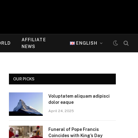
AFFILIATE
ORLD
ENGLISH
NEWS
OUR PICKS
Voluptatem aliquam adipisci
dolor eaque
April 24, 2025
Funeral of Pope Francis
Coincides with King’s Day