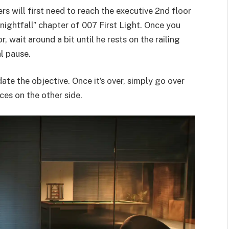
 will first need to reach the executive 2nd floor
nightfall” chapter of 007 First Light. Once you
wait around a bit until he rests on the railing
al pause.
ate the objective. Once it’s over, simply go over
ces on the other side.