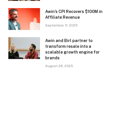
Awin’s CPI Recovers $100M in
Affiliate Revenue
September 11, 2025
Awin and Birl partner to
transform resale into a
scalable growth engine for
brands
August 28, 2025