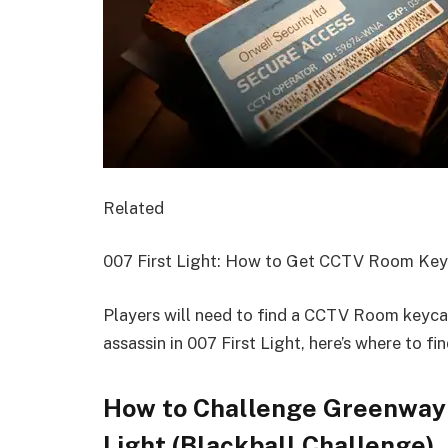
Related
007 First Light: How to Get CCTV Room Ke
Players will need to find a CCTV Room keycar
assassin in 007 First Light, here’s where to find
How to Challenge Greenway t
Light (Blackball Challenge)