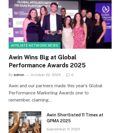
AFFILIATE NETWORK NEWS
Awin Wins Big at Global
Performance Awards 2025
By
admin
October 22, 2025
0
Awin and our partners made this year’s Global
Performance Marketing Awards one to
remember, claiming…
Awin Shortlisted 11 Times at
GPMA 2025
September 11, 2025