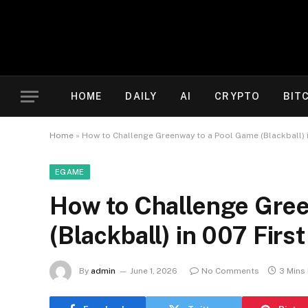
HOME
DAILY
AI
CRYPTO
BIT
Home
»
How to Challenge Greenway to a Pool Game (Blackball) i
EGAME
How to Challenge Gree
(Blackball) in 007 First
By
admin
June 1, 2026
No Comments
3 Mins