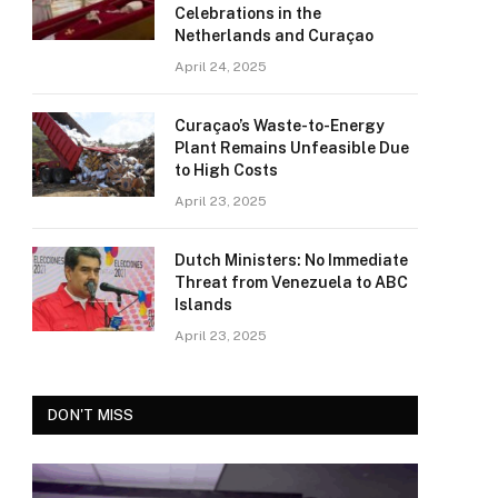
Celebrations in the
Netherlands and Curaçao
April 24, 2025
Curaçao’s Waste-to-Energy
Plant Remains Unfeasible Due
to High Costs
April 23, 2025
Dutch Ministers: No Immediate
Threat from Venezuela to ABC
Islands
April 23, 2025
DON'T MISS