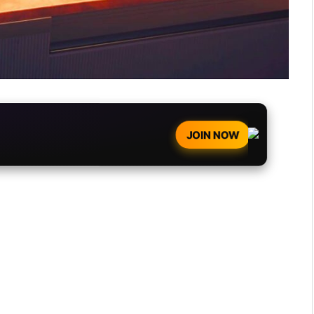
JOIN NOW