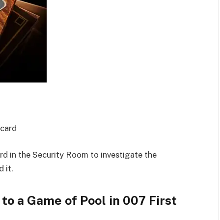
ycard
d in the Security Room to investigate the
 it.
o a Game of Pool in 007 First