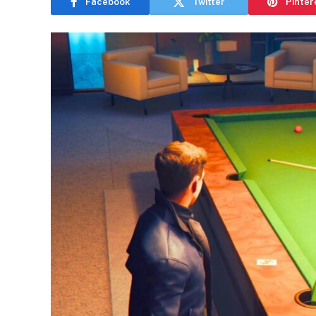
Facebook
Twitter
Pinter