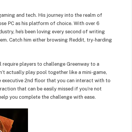
 gaming and tech. His journey into the realm of
se PC as his platform of choice. With over 6
dustry, he’s been loving every second of writing
em. Catch him either browsing Reddit, try-harding
ll require players to challenge Greenway to a
t actually play pool together like a mini-game,
he executive 2nd floor that you can interact with to
eraction that can be easily missed if you’re not
 help you complete the challenge with ease.