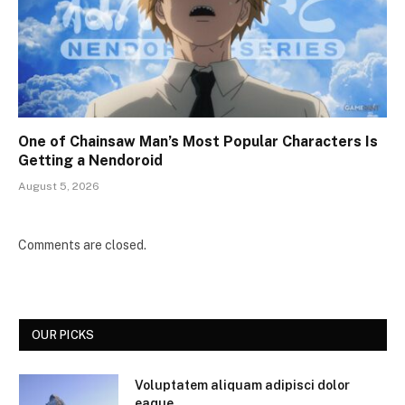
One of Chainsaw Man’s Most Popular Characters Is
Getting a Nendoroid
August 5, 2026
Comments are closed.
OUR PICKS
Voluptatem aliquam adipisci dolor
eaque