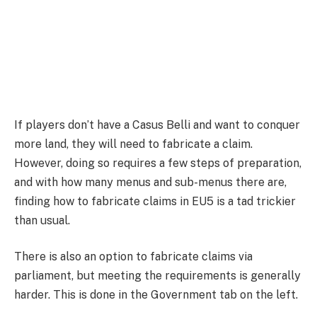
If players don’t have a Casus Belli and want to conquer
more land, they will need to fabricate a claim.
However, doing so requires a few steps of preparation,
and with how many menus and sub-menus there are,
finding how to fabricate claims in EU5 is a tad trickier
than usual.
There is also an option to fabricate claims via
parliament, but meeting the requirements is generally
harder. This is done in the Government tab on the left.