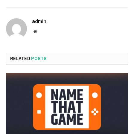
admin
Website
RELATED
POSTS