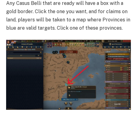
Any Casus Belli that are ready will have a box with a
gold border. Click the one you want, and for claims on
land, players will be taken to a map where Provinces in
blue are valid targets. Click one of these provinces.