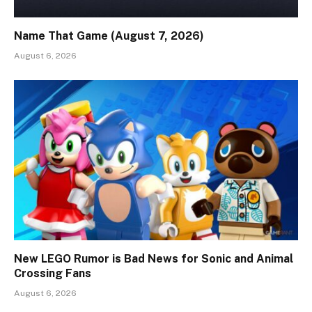
Name That Game (August 7, 2026)
August 6, 2026
New LEGO Rumor is Bad News for Sonic and Animal
Crossing Fans
August 6, 2026