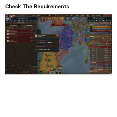
Check The Requirements