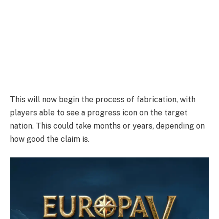
This will now begin the process of fabrication, with
players able to see a progress icon on the target
nation. This could take months or years, depending on
how good the claim is.