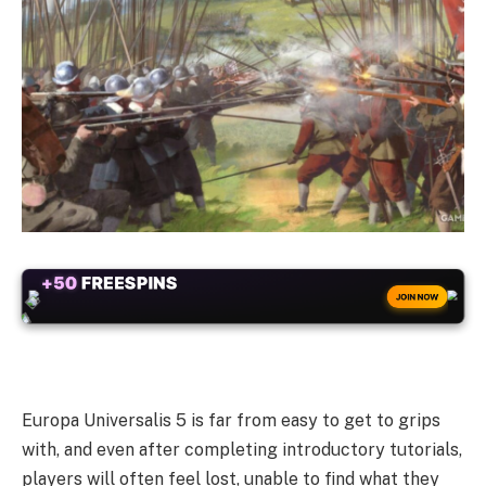
+50
FREESPINS
JOIN NOW
Europa Universalis 5 is far from easy to get to grips
with, and even after completing introductory tutorials,
players will often feel lost, unable to find what they