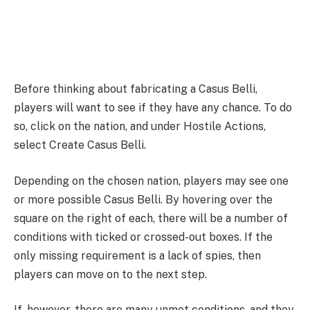
Before thinking about fabricating a Casus Belli,
players will want to see if they have any chance. To do
so, click on the nation, and under Hostile Actions,
select Create Casus Belli.
Depending on the chosen nation, players may see one
or more possible Casus Belli. By hovering over the
square on the right of each, there will be a number of
conditions with ticked or crossed-out boxes. If the
only missing requirement is a lack of spies, then
players can move on to the next step.
If, however, there are many unmet conditions, and they