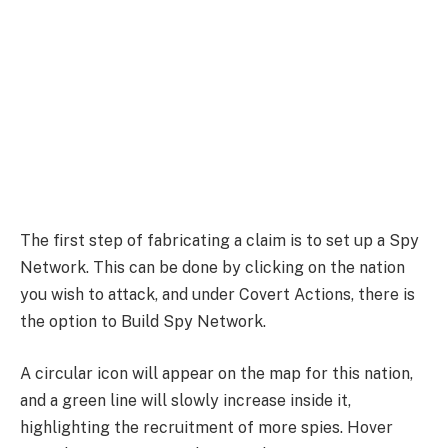
The first step of fabricating a claim is to set up a Spy
Network. This can be done by clicking on the nation
you wish to attack, and under Covert Actions, there is
the option to Build Spy Network.
A circular icon will appear on the map for this nation,
and a green line will slowly increase inside it,
highlighting the recruitment of more spies. Hover