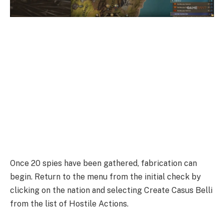
Once 20 spies have been gathered, fabrication can
begin. Return to the menu from the initial check by
clicking on the nation and selecting Create Casus Belli
from the list of Hostile Actions.