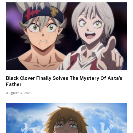
Black Clover Finally Solves The Mystery Of Asta’s
Father
August 6, 2026