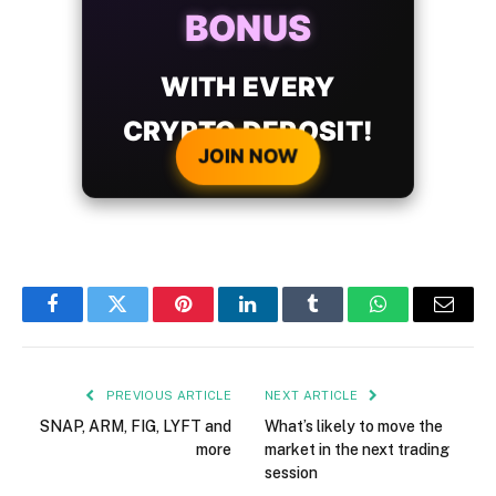
BONUS
WITH EVERY
CRYPTO DEPOSIT!
JOIN NOW
Facebook
Twitter
Pinterest
LinkedIn
Tumblr
WhatsApp
Email
PREVIOUS ARTICLE
NEXT ARTICLE
SNAP, ARM, FIG, LYFT and
What’s likely to move the
more
market in the next trading
session