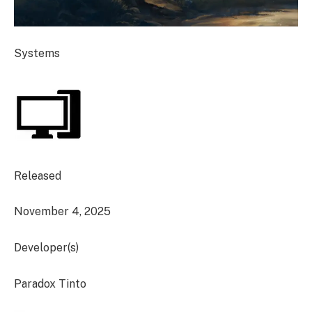
Systems
Released
November 4, 2025
Developer(s)
Paradox Tinto