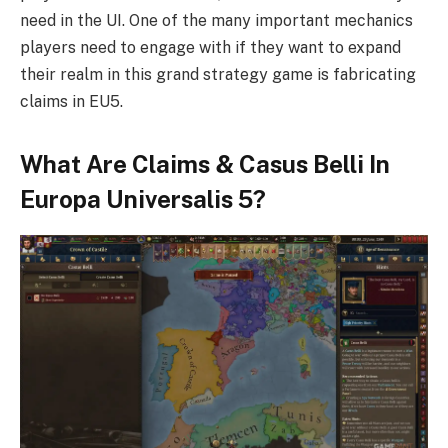
need in the UI. One of the many important mechanics
players need to engage with if they want to expand
their realm in this grand strategy game is fabricating
claims in EU5.
What Are Claims & Casus Belli In
Europa Universalis 5?