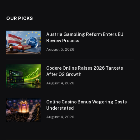
OUR PICKS
Austria Gambling Reform Enters EU
Review Process
August 5, 2026
Codere Online Raises 2026 Targets
After Q2 Growth
August 4, 2026
Online Casino Bonus Wagering Costs
Understated
August 4, 2026