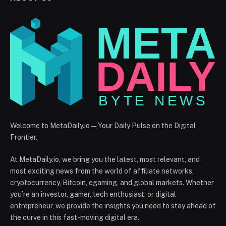
Welcome to MetaDaily.io — Your Daily Pulse on the Digital
Frontier.
At MetaDaily.io, we bring you the latest, most relevant, and
most exciting news from the world of affiliate networks,
cryptocurrency, Bitcoin, egaming, and global markets. Whether
you’re an investor, gamer, tech enthusiast, or digital
entrepreneur, we provide the insights you need to stay ahead of
the curve in this fast-moving digital era.