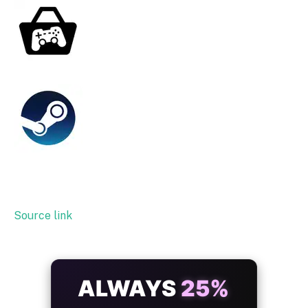
Source link
ALWAYS
25%