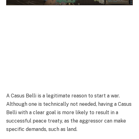
A Casus Belli is a legitimate reason to start a war.
Although one is technically not needed, having a Casus
Belli with a clear goal is more likely to result in a
successful peace treaty, as the aggressor can make
specific demands, such as land.