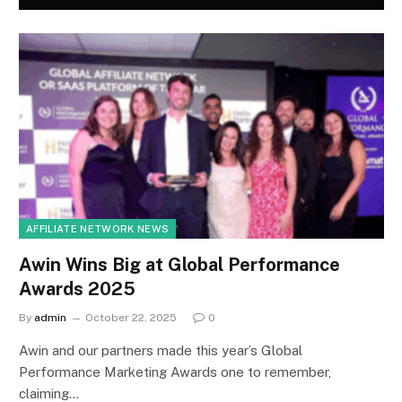
AFFILIATE NETWORK NEWS
Awin Wins Big at Global Performance
Awards 2025
By
admin
October 22, 2025
0
Awin and our partners made this year’s Global
Performance Marketing Awards one to remember,
claiming…