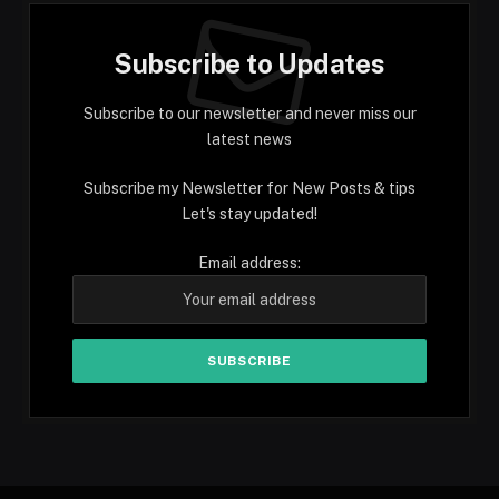
Subscribe to Updates
Subscribe to our newsletter and never miss our
latest news
Subscribe my Newsletter for New Posts & tips
Let's stay updated!
Email address: