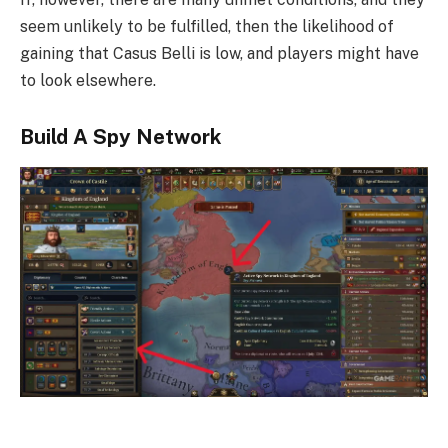
seem unlikely to be fulfilled, then the likelihood of
gaining that Casus Belli is low, and players might have
to look elsewhere.
Build A Spy Network