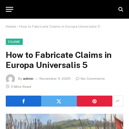
Home
»
How to Fabricate Claims in Europa Universalis 5
EGAME
How to Fabricate Claims in
Europa Universalis 5
By
admin
November 5, 2025
No Comments
3 Mins Read