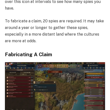
over this icon at intervals to see how many spies you
have.
To fabricate a claim, 20 spies are required. It may take
around a year or longer to gather these spies,
especially in a more distant land where the cultures
are more at odds.
Fabricating A Claim