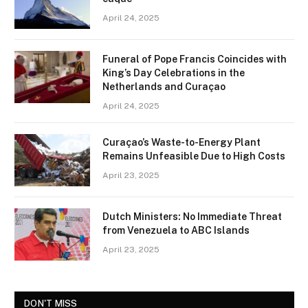
April 24, 2025
Funeral of Pope Francis Coincides with
King’s Day Celebrations in the
Netherlands and Curaçao
April 24, 2025
Curaçao’s Waste-to-Energy Plant
Remains Unfeasible Due to High Costs
April 23, 2025
Dutch Ministers: No Immediate Threat
from Venezuela to ABC Islands
April 23, 2025
DON'T MISS