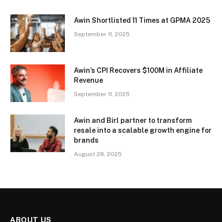
Awin Shortlisted 11 Times at GPMA 2025
September 11, 2025
Awin’s CPI Recovers $100M in Affiliate
Revenue
September 11, 2025
Awin and Birl partner to transform
resale into a scalable growth engine for
brands
August 28, 2025
ABOUT US