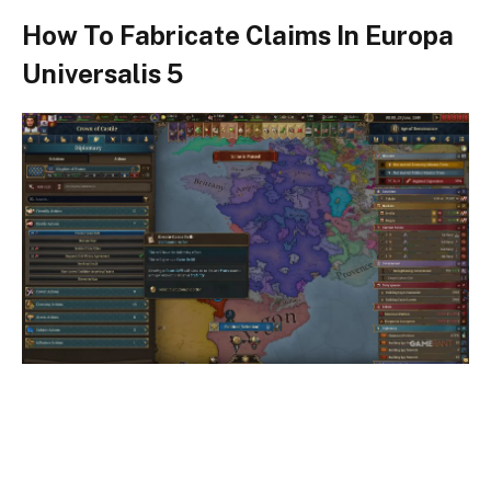
How To Fabricate Claims In Europa
Universalis 5