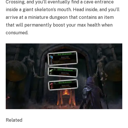
Crossing, and you’ll eventually find a cave entrance
inside a giant skeleton’s mouth. Head inside, and you’ll
arrive at a miniature dungeon that contains an item
that will permanently boost your max health when
consumed.
Related