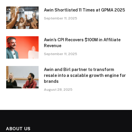
Awin Shortlisted 11 Times at GPMA 2025
September 11, 2025
Awin’s CPI Recovers $100M in Affiliate
Revenue
September 11, 2025
Awin and Birl partner to transform
resale into a scalable growth engine for
brands
August 28, 2025
ABOUT US