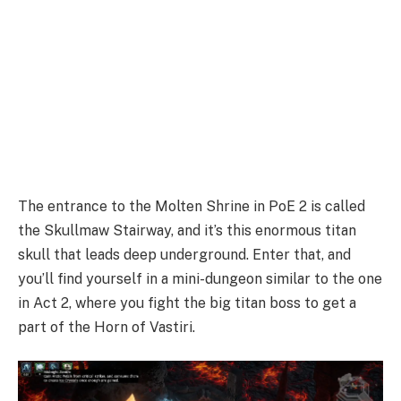
The entrance to the Molten Shrine in PoE 2 is called
the Skullmaw Stairway, and it’s this enormous titan
skull that leads deep underground. Enter that, and
you’ll find yourself in a mini-dungeon similar to the one
in Act 2, where you fight the big titan boss to get a
part of the Horn of Vastiri.