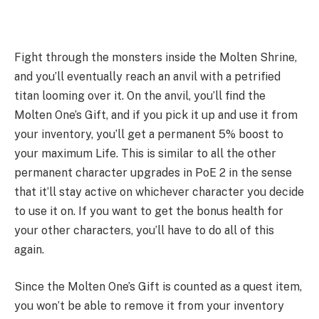
Fight through the monsters inside the Molten Shrine,
and you’ll eventually reach an anvil with a petrified
titan looming over it. On the anvil, you’ll find the
Molten One’s Gift, and if you pick it up and use it from
your inventory, you’ll get a permanent 5% boost to
your maximum Life. This is similar to all the other
permanent character upgrades in PoE 2 in the sense
that it’ll stay active on whichever character you decide
to use it on. If you want to get the bonus health for
your other characters, you’ll have to do all of this
again.
Since the Molten One’s Gift is counted as a quest item,
you won’t be able to remove it from your inventory