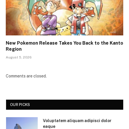
New Pokemon Release Takes You Back to the Kanto
Region
August 5, 2026
Comments are closed.
OUR PICKS
Voluptatem aliquam adipisci dolor
eaque