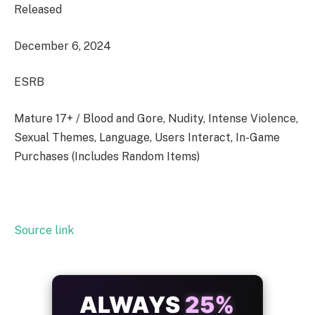
Released
December 6, 2024
ESRB
Mature 17+ / Blood and Gore, Nudity, Intense Violence,
Sexual Themes, Language, Users Interact, In-Game
Purchases (Includes Random Items)
Source link
ALWAYS
25%