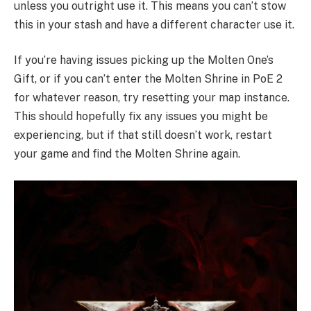
unless you outright use it. This means you can’t stow
this in your stash and have a different character use it.
If you’re having issues picking up the Molten One’s
Gift, or if you can’t enter the Molten Shrine in PoE 2
for whatever reason, try resetting your map instance.
This should hopefully fix any issues you might be
experiencing, but if that still doesn’t work, restart
your game and find the Molten Shrine again.