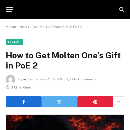
Home
»
How to Get Molten One’s Gift in PoE 2
EGAME
How to Get Molten One’s Gift
in PoE 2
By
admin
June 13, 2026
No Comments
3 Mins Read