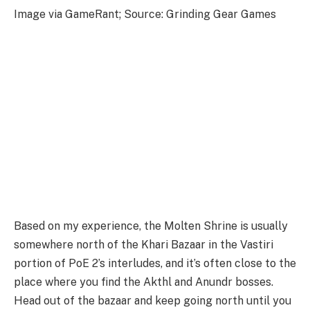
Image via GameRant; Source: Grinding Gear Games
Based on my experience, the Molten Shrine is usually
somewhere north of the Khari Bazaar in the Vastiri
portion of PoE 2’s interludes, and it’s often close to the
place where you find the Akthl and Anundr bosses.
Head out of the bazaar and keep going north until you