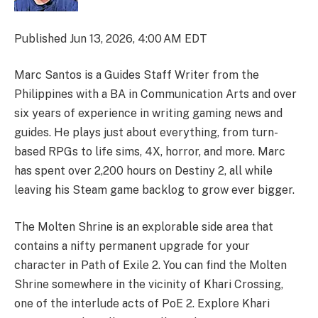
Published
Jun 13, 2026, 4:00 AM EDT
Marc Santos is a Guides Staff Writer from the
Philippines with a BA in Communication Arts and over
six years of experience in writing gaming news and
guides. He plays just about everything, from turn-
based RPGs to life sims, 4X, horror, and more. Marc
has spent over 2,200 hours on Destiny 2, all while
leaving his Steam game backlog to grow ever bigger.
The Molten Shrine is an explorable side area that
contains a nifty permanent upgrade for your
character in Path of Exile 2. You can find the Molten
Shrine somewhere in the vicinity of Khari Crossing,
one of the interlude acts of PoE 2. Explore Khari